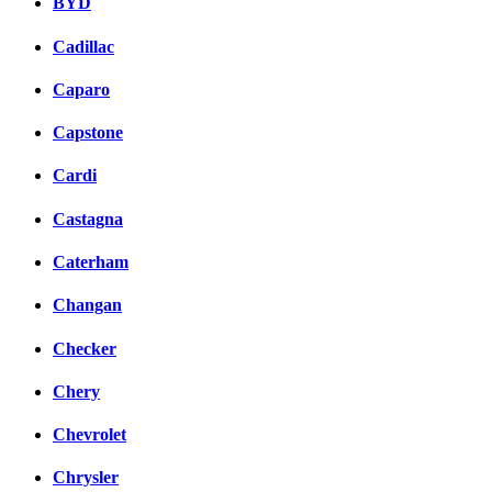
BYD
Cadillac
Caparo
Capstone
Cardi
Castagna
Caterham
Changan
Checker
Chery
Chevrolet
Chrysler