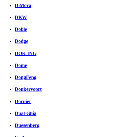
DiMora
DKW
Doble
Dodge
DOK-ING
Dome
DongFeng
Donkervoort
Dornier
Dual-Ghia
Duesenberg