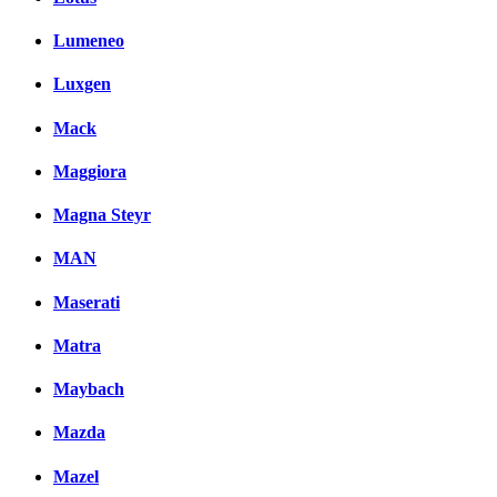
Lumeneo
Luxgen
Mack
Maggiora
Magna Steyr
MAN
Maserati
Matra
Maybach
Mazda
Mazel