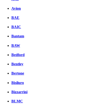
Avion
BAE
BAIC
Bantam
BAW
Bedford
Bentley
Bertone
Bisiluro
Bizzarrini
BLMC