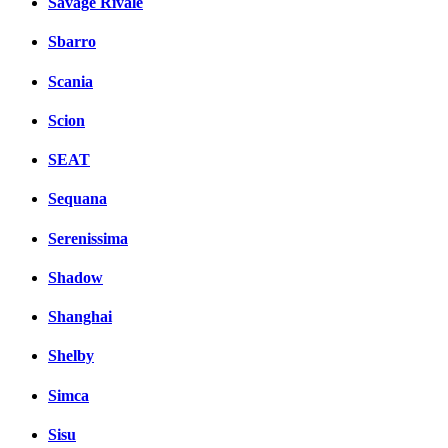
Savage Rivale
Sbarro
Scania
Scion
SEAT
Sequana
Serenissima
Shadow
Shanghai
Shelby
Simca
Sisu