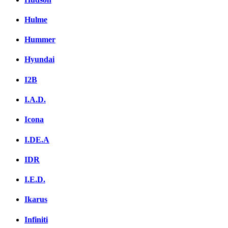
Hulme
Hummer
Hyundai
I2B
I.A.D.
Icona
I.DE.A
IDR
I.E.D.
Ikarus
Infiniti