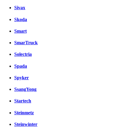
Sivax
Skoda
Smart
SmarTruck
Solectria
Spada
Spyker
SsangYong
Startech
Steinmetz
Steinwinter