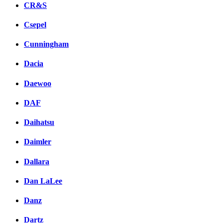
CR&S
Csepel
Cunningham
Dacia
Daewoo
DAF
Daihatsu
Daimler
Dallara
Dan LaLee
Danz
Dartz