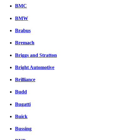
BMC
BMW
Brabus
Bremach
Briggs and Stratton
Bright Automotive
Brilliance
Budd
Bugatti
Buick
Bussing