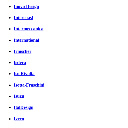
Inovo Design
Intercoast
Intermeccanica
International
Irmscher
Isdera
Iso Rivolta
Isotta-Fraschini
Isuzu
ItalDesign
Iveco