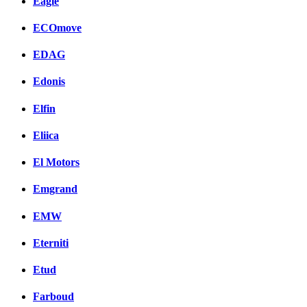
Eagle
ECOmove
EDAG
Edonis
Elfin
Eliica
El Motors
Emgrand
EMW
Eterniti
Etud
Farboud