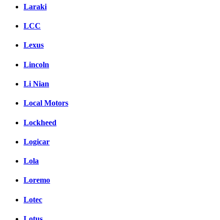
Laraki
LCC
Lexus
Lincoln
Li Nian
Local Motors
Lockheed
Logicar
Lola
Loremo
Lotec
Lotus