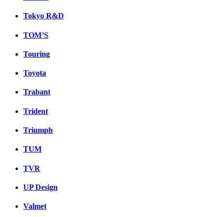
Tokyo R&D
TOM’S
Touring
Toyota
Trabant
Trident
Triumph
TUM
TVR
UP Design
Valmet