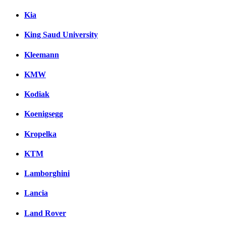
Kia
King Saud University
Kleemann
KMW
Kodiak
Koenigsegg
Kropelka
KTM
Lamborghini
Lancia
Land Rover