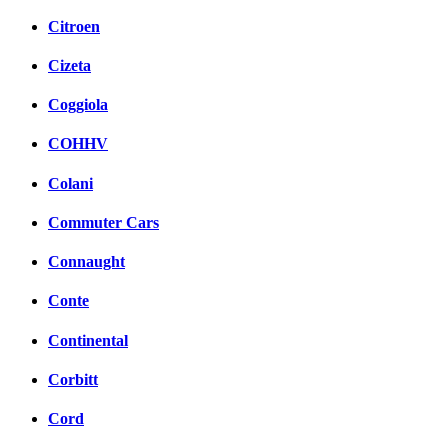
Citroen
Cizeta
Coggiola
COHHV
Colani
Commuter Cars
Connaught
Conte
Continental
Corbitt
Cord