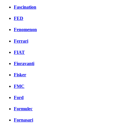
Fascination
FED
Fenomenon
Ferrari
FIAT
Fioravanti
Fisker
FMC
Ford
Formulec
Fornasari