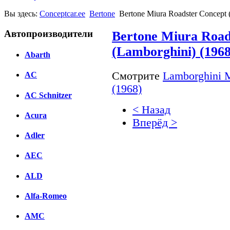
Вы здесь:
Conceptcar.ee
Bertone
Bertone Miura Roadster Concept 
Автопроизводители
Bertone Miura Road
(Lamborghini) (1968
Abarth
Смотрите
Lamborghini M
AC
(1968)
AC Schnitzer
< Назад
Acura
Вперёд >
Adler
Facebook
AEC
вКонтакте
Комментарии вКонтакт
ALD
Alfa-Romeo
AMC