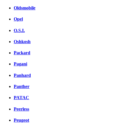
Oldsmobile
Opel
O.S.I.
Oshkosh
Packard
Pagani
Panhard
Panther
PATAC
Peerless
Peugeot