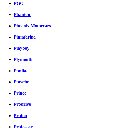
PGO
Phantom
Phoenix Motorcars
Pininfarina
Playboy
Plymouth
Pontiac
Porsche
Prince
Prodrive
Proton
Protoscar