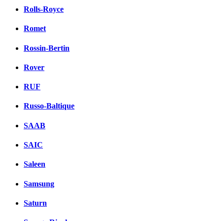
Rolls-Royce
Romet
Rossin-Bertin
Rover
RUF
Russo-Baltique
SAAB
SAIC
Saleen
Samsung
Saturn