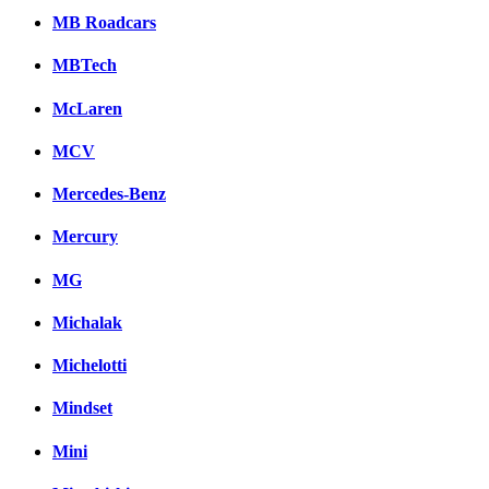
MB Roadcars
MBTech
McLaren
MCV
Mercedes-Benz
Mercury
MG
Michalak
Michelotti
Mindset
Mini