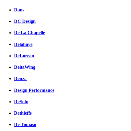
Daus
DC Design
De La Chapelle
Delahaye
DeLorean
DeltaWing
Denza
Design Performance
DeSoto
Dethleffs
De Tomaso