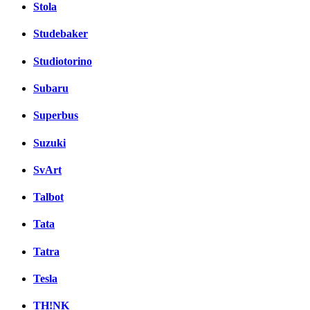
Stola
Studebaker
Studiotorino
Subaru
Superbus
Suzuki
SvArt
Talbot
Tata
Tatra
Tesla
TH!NK