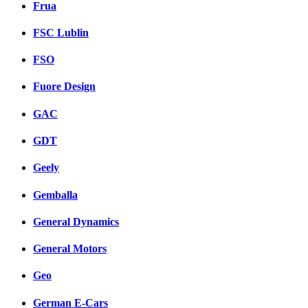
Frua
FSC Lublin
FSO
Fuore Design
GAC
GDT
Geely
Gemballa
General Dynamics
General Motors
Geo
German E-Cars