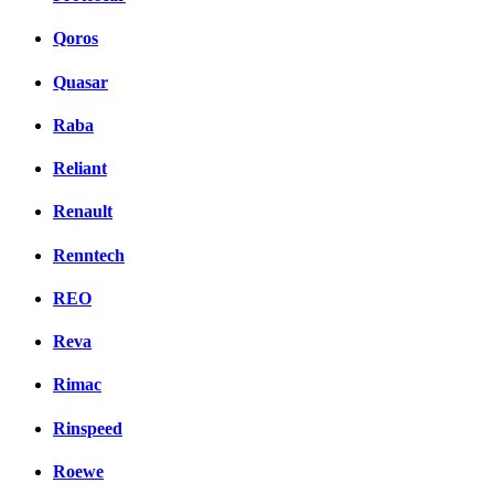
Qoros
Quasar
Raba
Reliant
Renault
Renntech
REO
Reva
Rimac
Rinspeed
Roewe