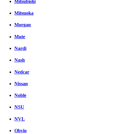
Mitsubishi
Mitsuoka
Morgan
Mute
Nardi
Nash
Nedcar
Nissan
Noble
NSU
NVL
Obvio