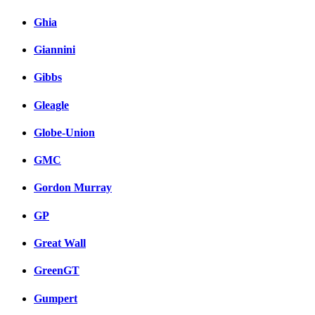
Ghia
Giannini
Gibbs
Gleagle
Globe-Union
GMC
Gordon Murray
GP
Great Wall
GreenGT
Gumpert