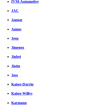
IVM-Automotive
JAC
Jaguar
Jamos
Jeep
Jimenez
Jinbei
Jiotto
Joss
Kaiser-Darrin
Kaiser-Willys
Karmann