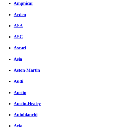
Amphicar
Arden
ASA
ASC
Ascari
Asia
Aston-Martin
Audi
Austin
Austin-Healey
Autobianchi
Avia