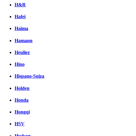
H&R
Hafei
Haima
Hamann
Heuliez
Hino
Hispano-Suiza
Holden
Honda
Hongqi
HSV
Hudson