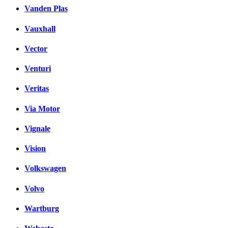
Vanden Plas
Vauxhall
Vector
Venturi
Veritas
Via Motor
Vignale
Vision
Volkswagen
Volvo
Wartburg