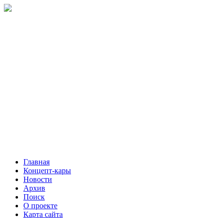
Главная
Концепт-кары
Новости
Архив
Поиск
О проекте
Карта сайта