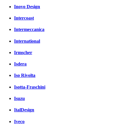
Inovo Design
Intercoast
Intermeccanica
International
Irmscher
Isdera
Iso Rivolta
Isotta-Fraschini
Isuzu
ItalDesign
Iveco