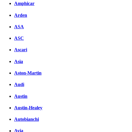
Amphicar
Arden
ASA
ASC
Ascari
Asia
Aston-Martin
Audi
Austin
Austin-Healey
Autobianchi
Avia