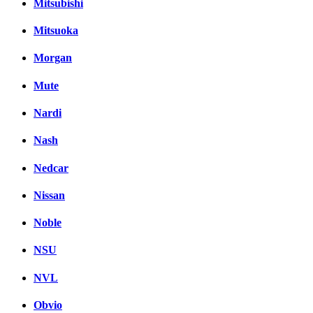
Mitsubishi
Mitsuoka
Morgan
Mute
Nardi
Nash
Nedcar
Nissan
Noble
NSU
NVL
Obvio