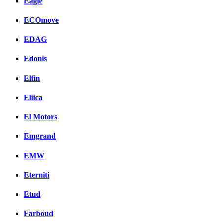
Eagle
ECOmove
EDAG
Edonis
Elfin
Eliica
El Motors
Emgrand
EMW
Eterniti
Etud
Farboud