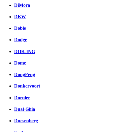
DiMora
DKW
Doble
Dodge
DOK-ING
Dome
DongFeng
Donkervoort
Dornier
Dual-Ghia
Duesenberg