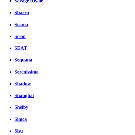
Savage Rivale
Sbarro
Scania
Scion
SEAT
Sequana
Serenissima
Shadow
Shanghai
Shelby
Simca
Sisu