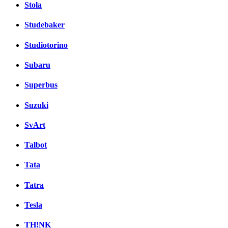
Stola
Studebaker
Studiotorino
Subaru
Superbus
Suzuki
SvArt
Talbot
Tata
Tatra
Tesla
TH!NK