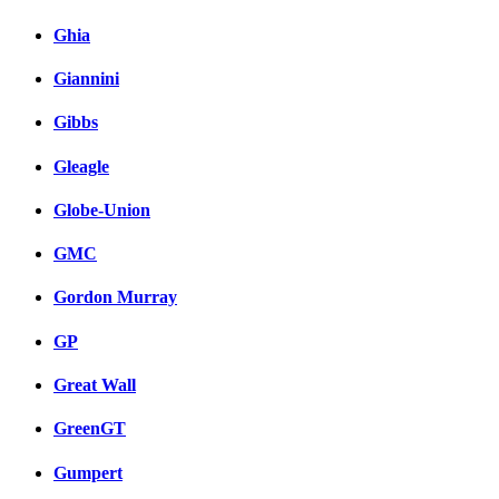
Ghia
Giannini
Gibbs
Gleagle
Globe-Union
GMC
Gordon Murray
GP
Great Wall
GreenGT
Gumpert