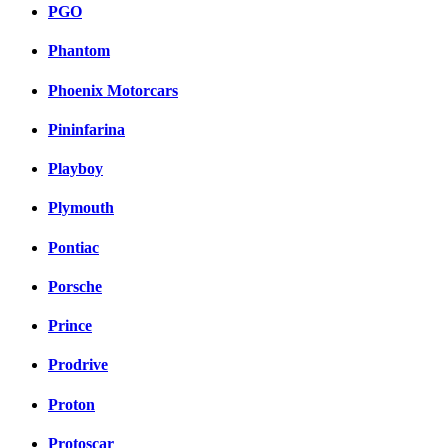
PGO
Phantom
Phoenix Motorcars
Pininfarina
Playboy
Plymouth
Pontiac
Porsche
Prince
Prodrive
Proton
Protoscar