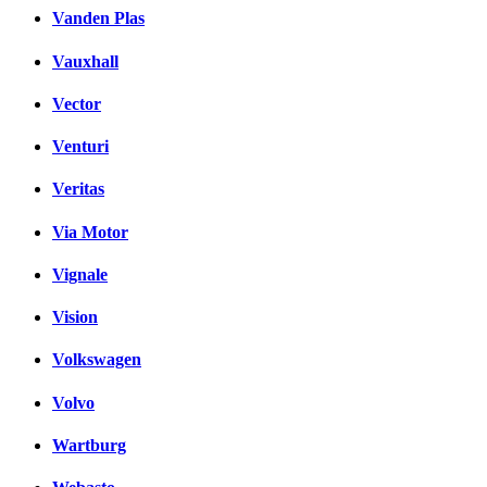
Vanden Plas
Vauxhall
Vector
Venturi
Veritas
Via Motor
Vignale
Vision
Volkswagen
Volvo
Wartburg