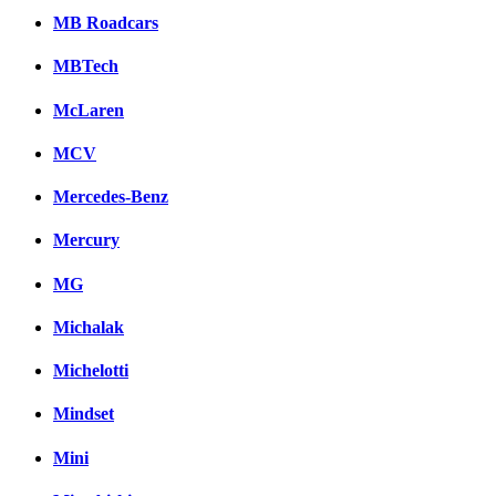
MB Roadcars
MBTech
McLaren
MCV
Mercedes-Benz
Mercury
MG
Michalak
Michelotti
Mindset
Mini