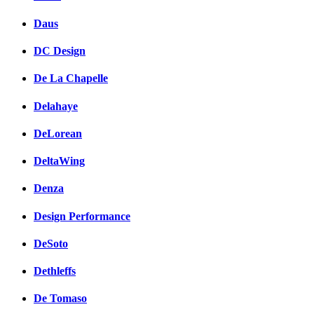
Daus
DC Design
De La Chapelle
Delahaye
DeLorean
DeltaWing
Denza
Design Performance
DeSoto
Dethleffs
De Tomaso