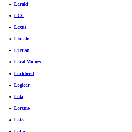
Laraki
LCC
Lexus
Lincoln
Li Nian
Local Motors
Lockheed
Logicar
Lola
Loremo
Lotec
Lotus