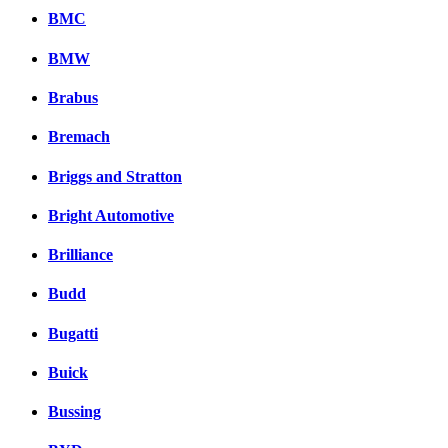
BMC
BMW
Brabus
Bremach
Briggs and Stratton
Bright Automotive
Brilliance
Budd
Bugatti
Buick
Bussing