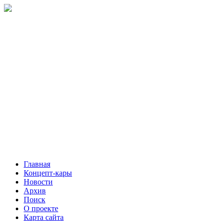
Главная
Концепт-кары
Новости
Архив
Поиск
О проекте
Карта сайта