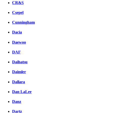
CR&S
Csepel
Cunningham
Dacia
Daewoo
DAF
Daihatsu
Daimler
Dallara
Dan LaLee
Danz
Dartz