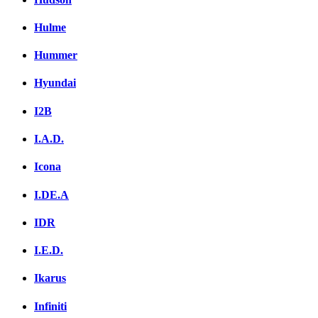
Hulme
Hummer
Hyundai
I2B
I.A.D.
Icona
I.DE.A
IDR
I.E.D.
Ikarus
Infiniti