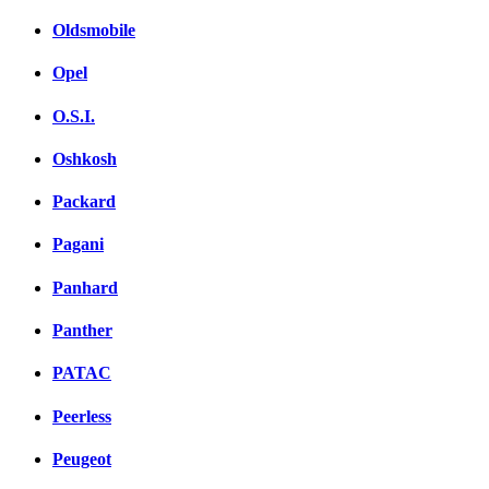
Oldsmobile
Opel
O.S.I.
Oshkosh
Packard
Pagani
Panhard
Panther
PATAC
Peerless
Peugeot