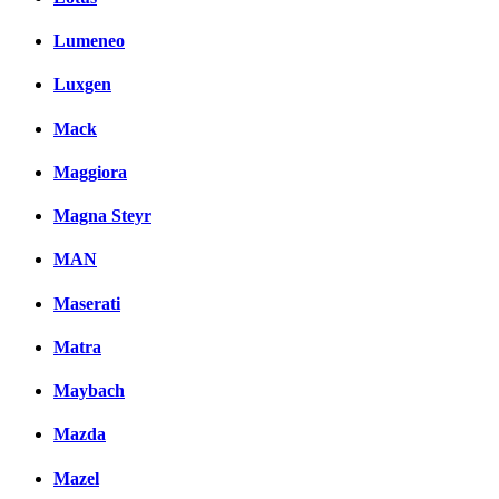
Lumeneo
Luxgen
Mack
Maggiora
Magna Steyr
MAN
Maserati
Matra
Maybach
Mazda
Mazel