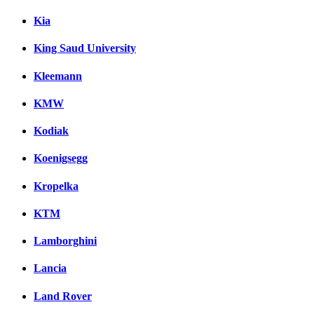
Kia
King Saud University
Kleemann
KMW
Kodiak
Koenigsegg
Kropelka
KTM
Lamborghini
Lancia
Land Rover