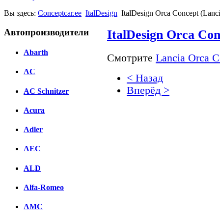
Вы здесь:
Conceptcar.ee
ItalDesign
ItalDesign Orca Concept (Lanci
Автопроизводители
ItalDesign Orca Con
Abarth
Смотрите
Lancia Orca C
AC
< Назад
Вперёд >
AC Schnitzer
Facebook
Acura
вКонтакте
Adler
Комментарии вКонтакт
AEC
ALD
Alfa-Romeo
AMC