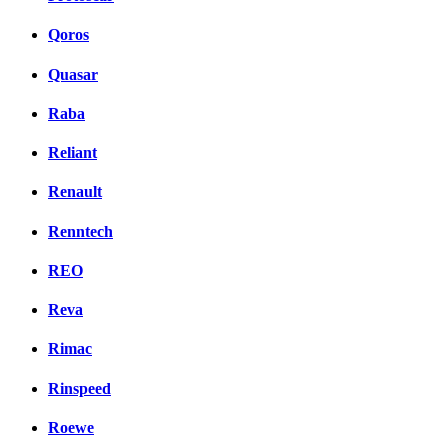
Qoros
Quasar
Raba
Reliant
Renault
Renntech
REO
Reva
Rimac
Rinspeed
Roewe