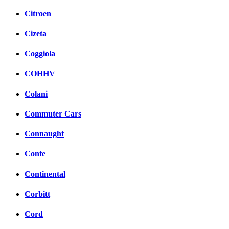
Citroen
Cizeta
Coggiola
COHHV
Colani
Commuter Cars
Connaught
Conte
Continental
Corbitt
Cord