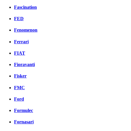
Fascination
FED
Fenomenon
Ferrari
FIAT
Fioravanti
Fisker
FMC
Ford
Formulec
Fornasari