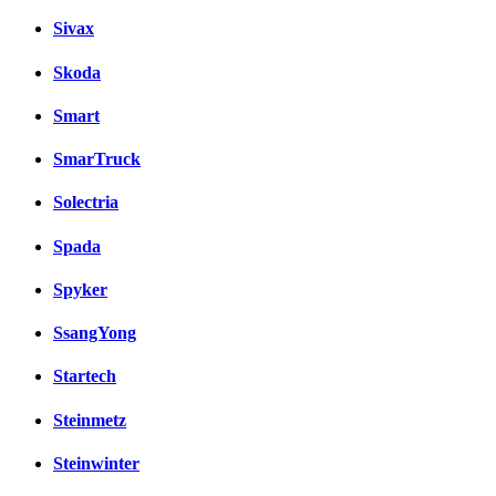
Sivax
Skoda
Smart
SmarTruck
Solectria
Spada
Spyker
SsangYong
Startech
Steinmetz
Steinwinter