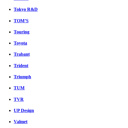
Tokyo R&D
TOM’S
Touring
Toyota
Trabant
Trident
Triumph
TUM
TVR
UP Design
Valmet