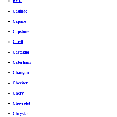
BYD
Cadillac
Caparo
Capstone
Cardi
Castagna
Caterham
Changan
Checker
Chery
Chevrolet
Chrysler