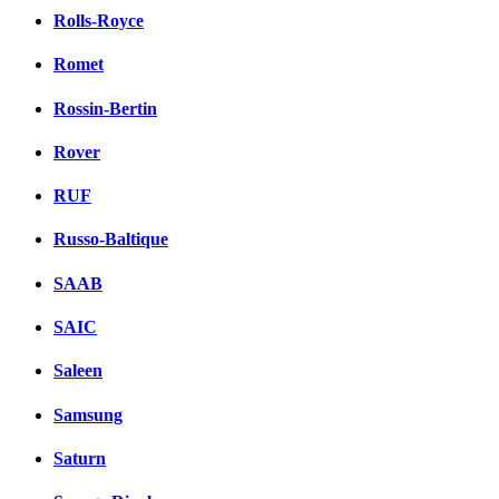
Rolls-Royce
Romet
Rossin-Bertin
Rover
RUF
Russo-Baltique
SAAB
SAIC
Saleen
Samsung
Saturn