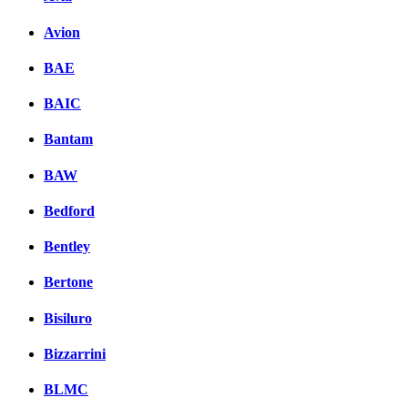
Avion
BAE
BAIC
Bantam
BAW
Bedford
Bentley
Bertone
Bisiluro
Bizzarrini
BLMC