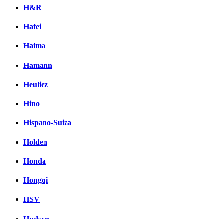
H&R
Hafei
Haima
Hamann
Heuliez
Hino
Hispano-Suiza
Holden
Honda
Hongqi
HSV
Hudson