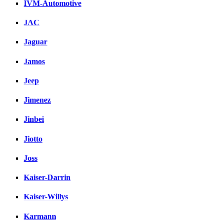
IVM-Automotive
JAC
Jaguar
Jamos
Jeep
Jimenez
Jinbei
Jiotto
Joss
Kaiser-Darrin
Kaiser-Willys
Karmann