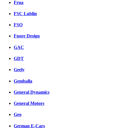
Frua
FSC Lublin
FSO
Fuore Design
GAC
GDT
Geely
Gemballa
General Dynamics
General Motors
Geo
German E-Cars