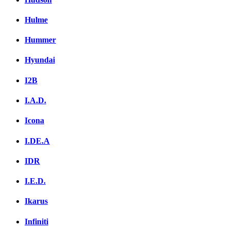
Hulme
Hummer
Hyundai
I2B
I.A.D.
Icona
I.DE.A
IDR
I.E.D.
Ikarus
Infiniti