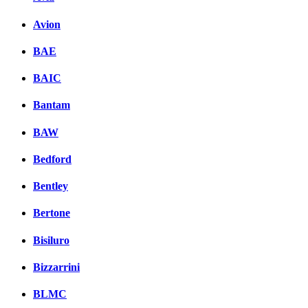
Avion
BAE
BAIC
Bantam
BAW
Bedford
Bentley
Bertone
Bisiluro
Bizzarrini
BLMC