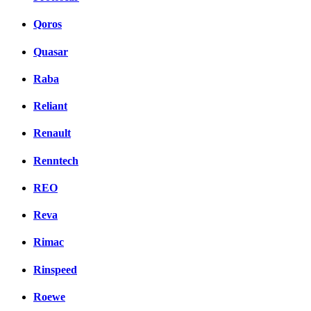
Qoros
Quasar
Raba
Reliant
Renault
Renntech
REO
Reva
Rimac
Rinspeed
Roewe