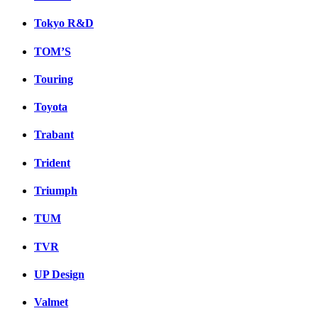
Tokyo R&D
TOM’S
Touring
Toyota
Trabant
Trident
Triumph
TUM
TVR
UP Design
Valmet