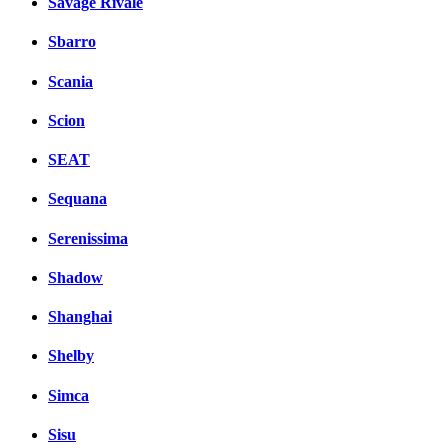
Savage Rivale
Sbarro
Scania
Scion
SEAT
Sequana
Serenissima
Shadow
Shanghai
Shelby
Simca
Sisu