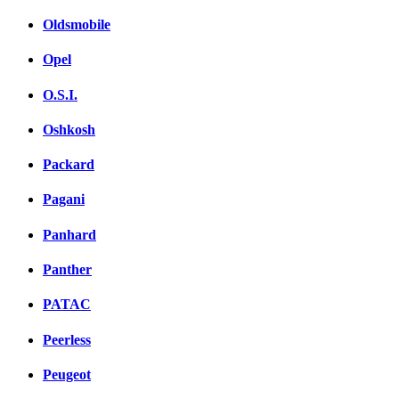
Oldsmobile
Opel
O.S.I.
Oshkosh
Packard
Pagani
Panhard
Panther
PATAC
Peerless
Peugeot