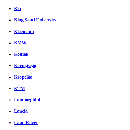
Kia
King Saud University
Kleemann
KMW
Kodiak
Koenigsegg
Kropelka
KTM
Lamborghini
Lancia
Land Rover