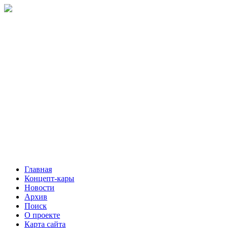
Главная
Концепт-кары
Новости
Архив
Поиск
О проекте
Карта сайта