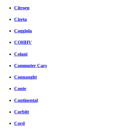
Citroen
Cizeta
Coggiola
COHHV
Colani
Commuter Cars
Connaught
Conte
Continental
Corbitt
Cord