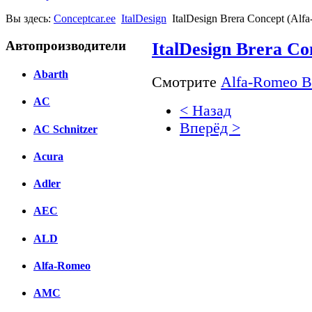
Вы здесь:
Conceptcar.ee
ItalDesign
ItalDesign Brera Concept (Alf
Автопроизводители
ItalDesign Brera Co
Abarth
Смотрите
Alfa-Romeo Br
AC
< Назад
Вперёд >
AC Schnitzer
Facebook
Acura
вКонтакте
Adler
Комментарии вКонтакт
AEC
ALD
Alfa-Romeo
AMC