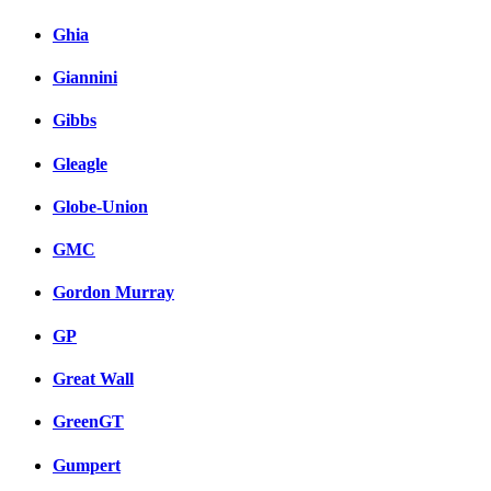
Ghia
Giannini
Gibbs
Gleagle
Globe-Union
GMC
Gordon Murray
GP
Great Wall
GreenGT
Gumpert