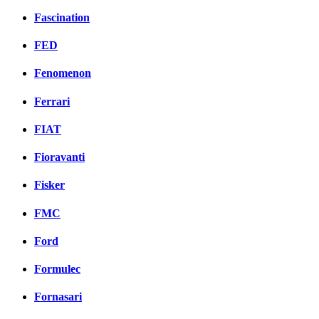
Fascination
FED
Fenomenon
Ferrari
FIAT
Fioravanti
Fisker
FMC
Ford
Formulec
Fornasari