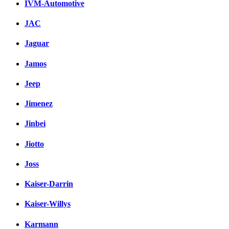
IVM-Automotive
JAC
Jaguar
Jamos
Jeep
Jimenez
Jinbei
Jiotto
Joss
Kaiser-Darrin
Kaiser-Willys
Karmann