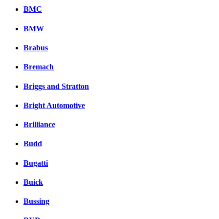
BMC
BMW
Brabus
Bremach
Briggs and Stratton
Bright Automotive
Brilliance
Budd
Bugatti
Buick
Bussing