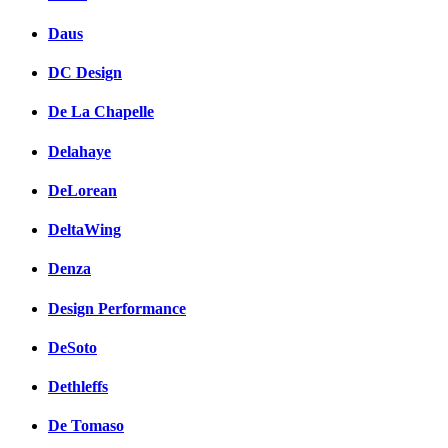
Daus
DC Design
De La Chapelle
Delahaye
DeLorean
DeltaWing
Denza
Design Performance
DeSoto
Dethleffs
De Tomaso