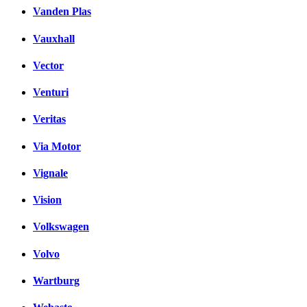
Vanden Plas
Vauxhall
Vector
Venturi
Veritas
Via Motor
Vignale
Vision
Volkswagen
Volvo
Wartburg