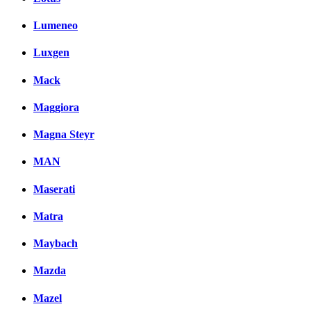
Lumeneo
Luxgen
Mack
Maggiora
Magna Steyr
MAN
Maserati
Matra
Maybach
Mazda
Mazel