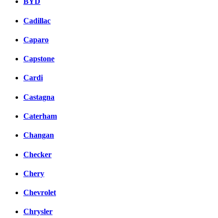
BYD
Cadillac
Caparo
Capstone
Cardi
Castagna
Caterham
Changan
Checker
Chery
Chevrolet
Chrysler