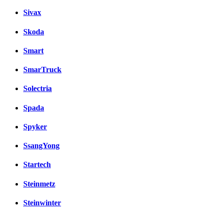
Sivax
Skoda
Smart
SmarTruck
Solectria
Spada
Spyker
SsangYong
Startech
Steinmetz
Steinwinter