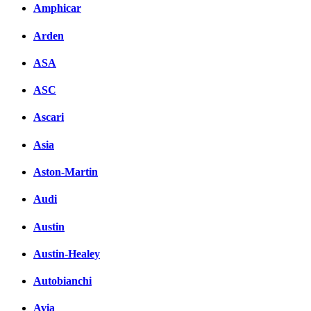
Amphicar
Arden
ASA
ASC
Ascari
Asia
Aston-Martin
Audi
Austin
Austin-Healey
Autobianchi
Avia