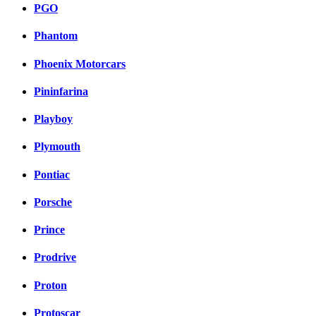
PGO
Phantom
Phoenix Motorcars
Pininfarina
Playboy
Plymouth
Pontiac
Porsche
Prince
Prodrive
Proton
Protoscar