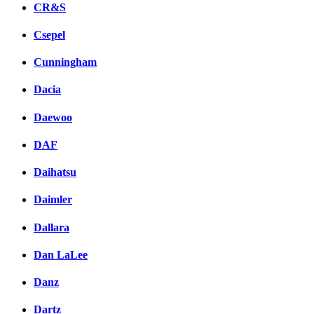
CR&S
Csepel
Cunningham
Dacia
Daewoo
DAF
Daihatsu
Daimler
Dallara
Dan LaLee
Danz
Dartz