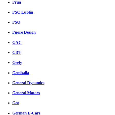
Frua
FSC Lublin
FSO
Fuore Design
GAC
GDT
Geely
Gemballa
General Dynamics
General Motors
Geo
German E-Cars