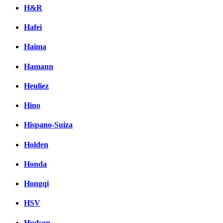
H&R
Hafei
Haima
Hamann
Heuliez
Hino
Hispano-Suiza
Holden
Honda
Hongqi
HSV
Hudson