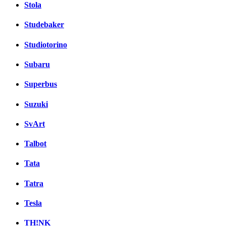
Stola
Studebaker
Studiotorino
Subaru
Superbus
Suzuki
SvArt
Talbot
Tata
Tatra
Tesla
TH!NK