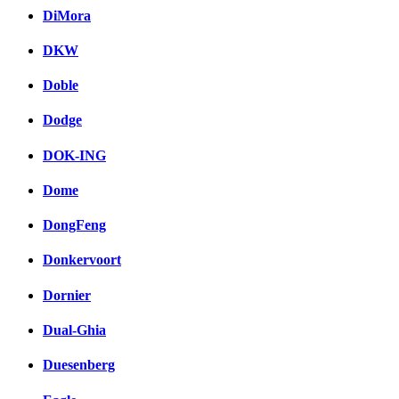
DiMora
DKW
Doble
Dodge
DOK-ING
Dome
DongFeng
Donkervoort
Dornier
Dual-Ghia
Duesenberg