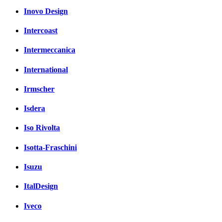
Inovo Design
Intercoast
Intermeccanica
International
Irmscher
Isdera
Iso Rivolta
Isotta-Fraschini
Isuzu
ItalDesign
Iveco