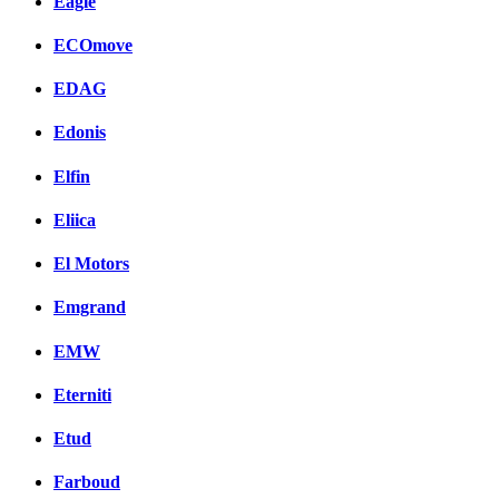
Eagle
ECOmove
EDAG
Edonis
Elfin
Eliica
El Motors
Emgrand
EMW
Eterniti
Etud
Farboud