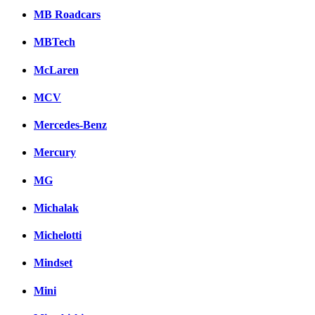
MB Roadcars
MBTech
McLaren
MCV
Mercedes-Benz
Mercury
MG
Michalak
Michelotti
Mindset
Mini