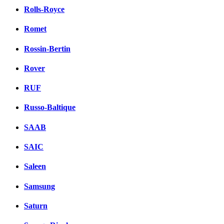
Rolls-Royce
Romet
Rossin-Bertin
Rover
RUF
Russo-Baltique
SAAB
SAIC
Saleen
Samsung
Saturn