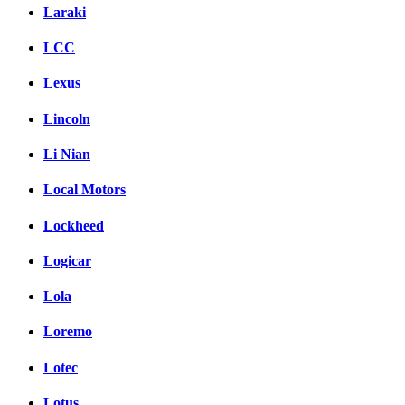
Laraki
LCC
Lexus
Lincoln
Li Nian
Local Motors
Lockheed
Logicar
Lola
Loremo
Lotec
Lotus