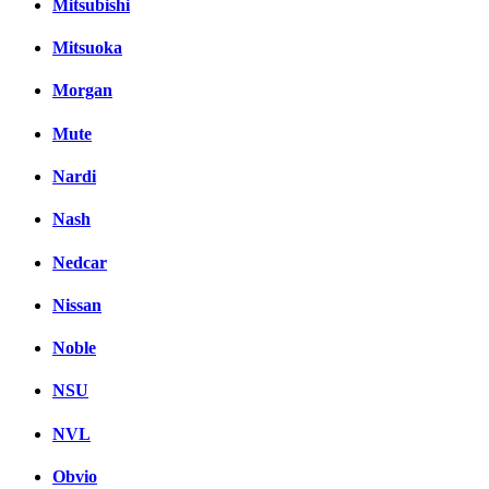
Mitsubishi
Mitsuoka
Morgan
Mute
Nardi
Nash
Nedcar
Nissan
Noble
NSU
NVL
Obvio