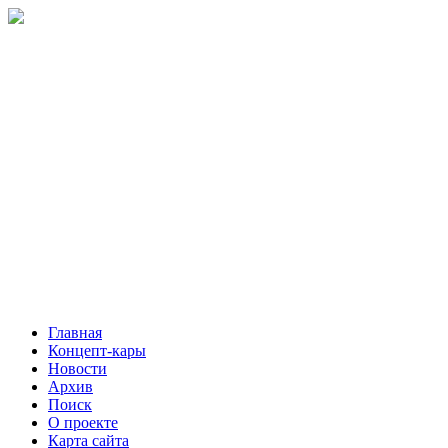
Главная
Концепт-кары
Новости
Архив
Поиск
О проекте
Карта сайта