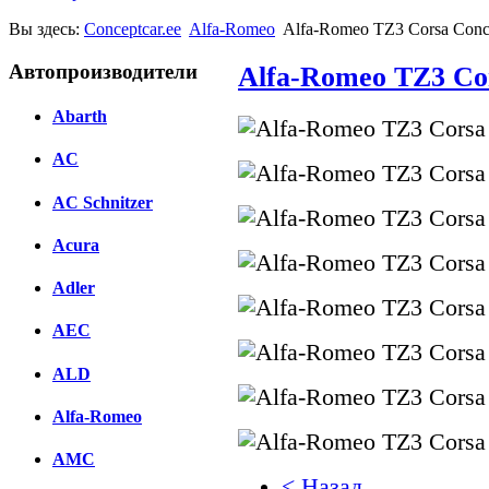
Вы здесь:
Conceptcar.ee
Alfa-Romeo
Alfa-Romeo TZ3 Corsa Conce
Автопроизводители
Alfa-Romeo TZ3 Cor
Abarth
AC
AC Schnitzer
Acura
Adler
AEC
ALD
Alfa-Romeo
AMC
< Назад