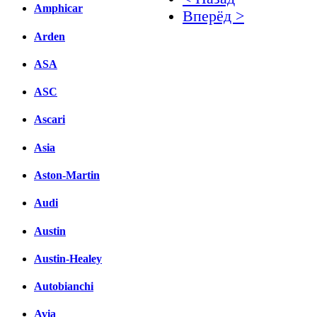
Amphicar
Вперёд >
Arden
Facebook
ASA
вКонтакте
Комментарии вКонтакт
ASC
Ascari
Asia
Aston-Martin
Audi
Austin
Austin-Healey
Autobianchi
Avia