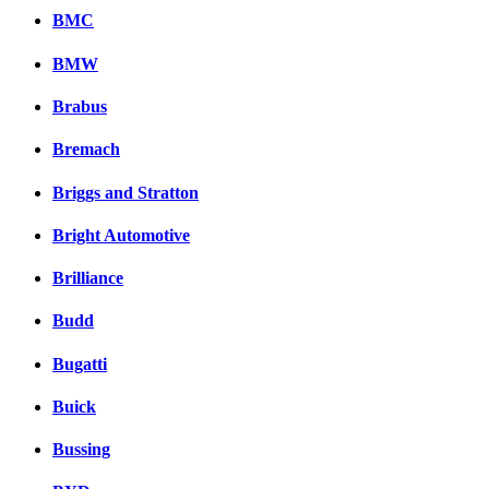
BMC
BMW
Brabus
Bremach
Briggs and Stratton
Bright Automotive
Brilliance
Budd
Bugatti
Buick
Bussing