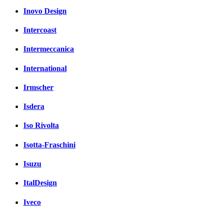
Inovo Design
Intercoast
Intermeccanica
International
Irmscher
Isdera
Iso Rivolta
Isotta-Fraschini
Isuzu
ItalDesign
Iveco