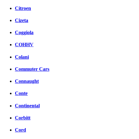
Citroen
Cizeta
Coggiola
COHHV
Colani
Commuter Cars
Connaught
Conte
Continental
Corbitt
Cord