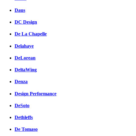
Daus
DC Design
De La Chapelle
Delahaye
DeLorean
DeltaWing
Denza
Design Performance
DeSoto
Dethleffs
De Tomaso