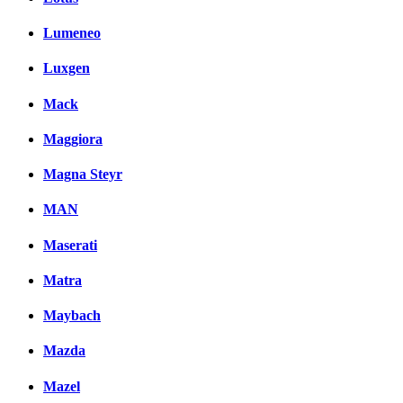
Lumeneo
Luxgen
Mack
Maggiora
Magna Steyr
MAN
Maserati
Matra
Maybach
Mazda
Mazel