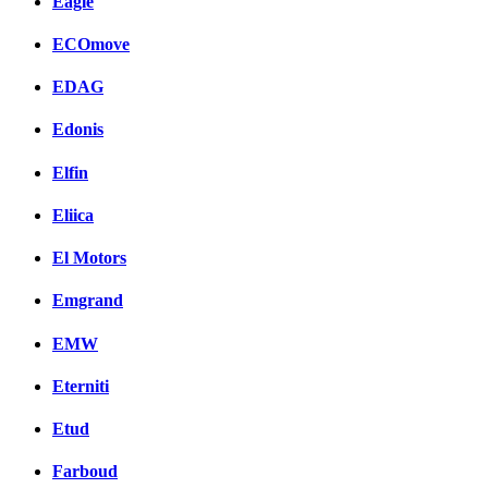
Eagle
ECOmove
EDAG
Edonis
Elfin
Eliica
El Motors
Emgrand
EMW
Eterniti
Etud
Farboud