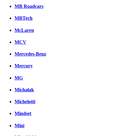
MB Roadcars
MBTech
McLaren
MCV
Mercedes-Benz
Mercury
MG
Michalak
Michelotti
Mindset
Mini