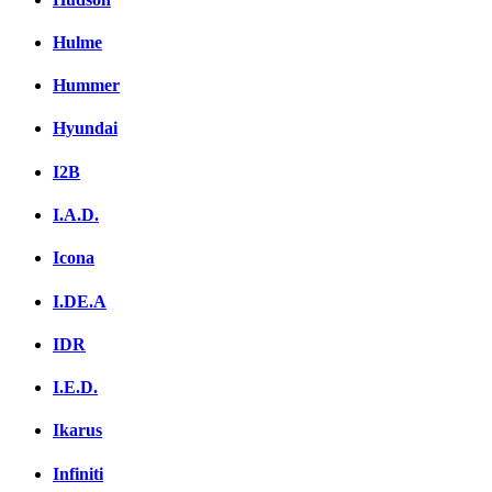
Hulme
Hummer
Hyundai
I2B
I.A.D.
Icona
I.DE.A
IDR
I.E.D.
Ikarus
Infiniti