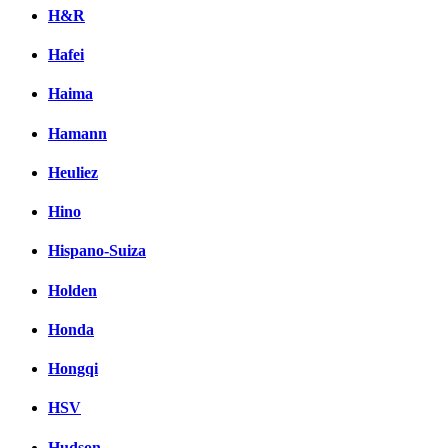
H&R
Hafei
Haima
Hamann
Heuliez
Hino
Hispano-Suiza
Holden
Honda
Hongqi
HSV
Hudson