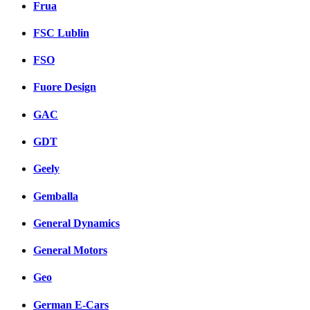
Frua
FSC Lublin
FSO
Fuore Design
GAC
GDT
Geely
Gemballa
General Dynamics
General Motors
Geo
German E-Cars