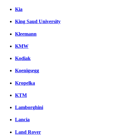
Kia
King Saud University
Kleemann
KMW
Kodiak
Koenigsegg
Kropelka
KTM
Lamborghini
Lancia
Land Rover