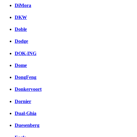
DiMora
DKW
Doble
Dodge
DOK-ING
Dome
DongFeng
Donkervoort
Dornier
Dual-Ghia
Duesenberg