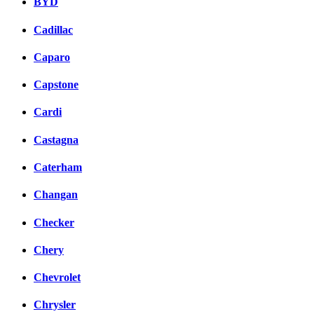
BYD
Cadillac
Caparo
Capstone
Cardi
Castagna
Caterham
Changan
Checker
Chery
Chevrolet
Chrysler