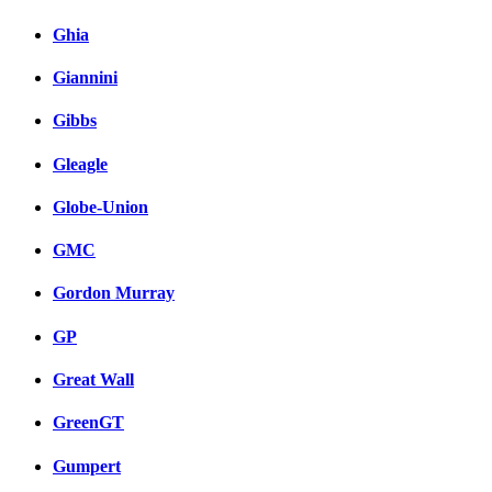
Ghia
Giannini
Gibbs
Gleagle
Globe-Union
GMC
Gordon Murray
GP
Great Wall
GreenGT
Gumpert