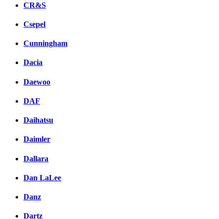
CR&S
Csepel
Cunningham
Dacia
Daewoo
DAF
Daihatsu
Daimler
Dallara
Dan LaLee
Danz
Dartz