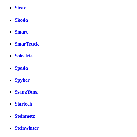
Sivax
Skoda
Smart
SmarTruck
Solectria
Spada
Spyker
SsangYong
Startech
Steinmetz
Steinwinter