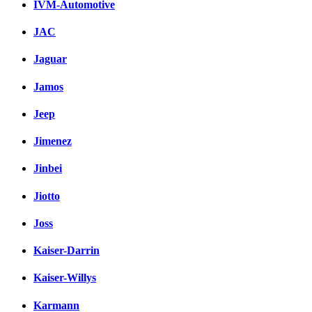
IVM-Automotive
JAC
Jaguar
Jamos
Jeep
Jimenez
Jinbei
Jiotto
Joss
Kaiser-Darrin
Kaiser-Willys
Karmann