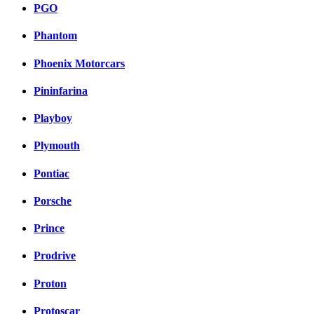
PGO
Phantom
Phoenix Motorcars
Pininfarina
Playboy
Plymouth
Pontiac
Porsche
Prince
Prodrive
Proton
Protoscar