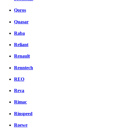
Qoros
Quasar
Raba
Reliant
Renault
Renntech
REO
Reva
Rimac
Rinspeed
Roewe