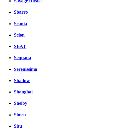
Savage Rivale
Sbarro
Scania
Scion
SEAT
Sequana
Serenissima
Shadow
Shanghai
Shelby
Simca
Sisu