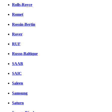
Rolls-Royce
Romet
Rossin-Bertin
Rover
RUF
Russo-Baltique
SAAB
SAIC
Saleen
Samsung
Saturn