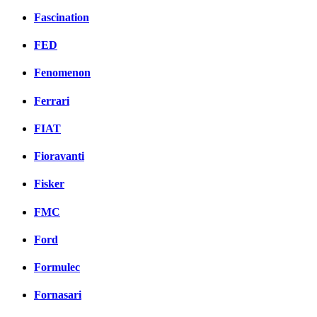
Fascination
FED
Fenomenon
Ferrari
FIAT
Fioravanti
Fisker
FMC
Ford
Formulec
Fornasari