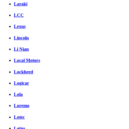
Laraki
LCC
Lexus
Lincoln
Li Nian
Local Motors
Lockheed
Logicar
Lola
Loremo
Lotec
Lotus