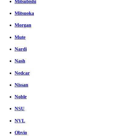
Mitsubishi
Mitsuoka
Morgan
Mute
Nardi
Nash
Nedcar
Nissan
Noble
NSU
NVL
Obvio