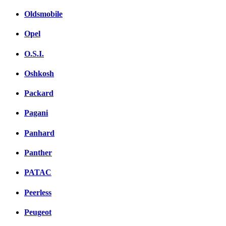
Oldsmobile
Opel
O.S.I.
Oshkosh
Packard
Pagani
Panhard
Panther
PATAC
Peerless
Peugeot