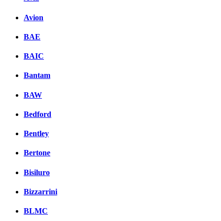
Avion
BAE
BAIC
Bantam
BAW
Bedford
Bentley
Bertone
Bisiluro
Bizzarrini
BLMC