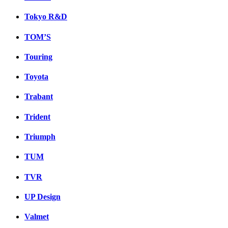
Tokyo R&D
TOM’S
Touring
Toyota
Trabant
Trident
Triumph
TUM
TVR
UP Design
Valmet