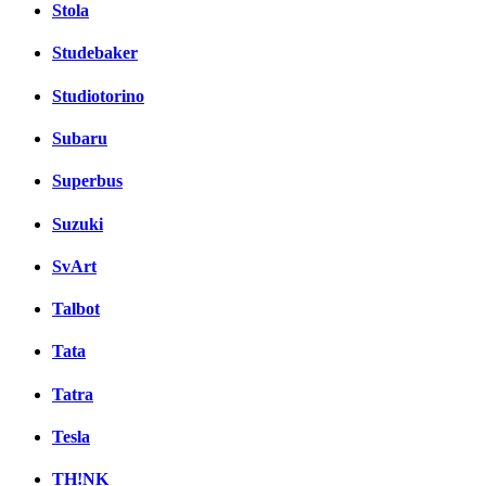
Stola
Studebaker
Studiotorino
Subaru
Superbus
Suzuki
SvArt
Talbot
Tata
Tatra
Tesla
TH!NK