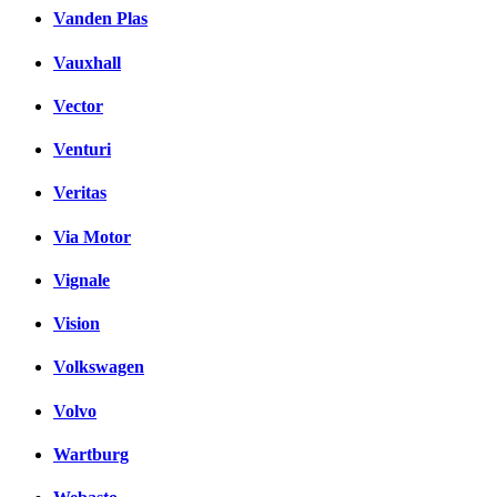
Vanden Plas
Vauxhall
Vector
Venturi
Veritas
Via Motor
Vignale
Vision
Volkswagen
Volvo
Wartburg