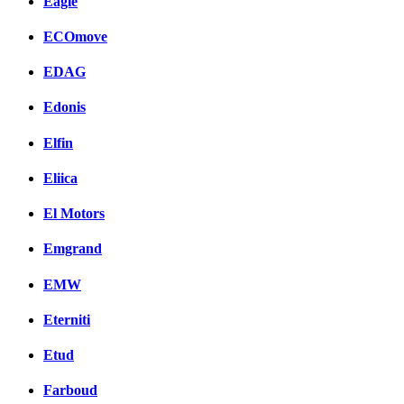
Eagle
ECOmove
EDAG
Edonis
Elfin
Eliica
El Motors
Emgrand
EMW
Eterniti
Etud
Farboud