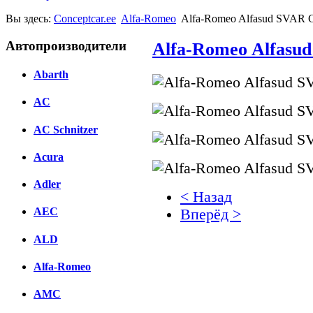
Вы здесь:
Conceptcar.ee
Alfa-Romeo
Alfa-Romeo Alfasud SVAR C
Автопроизводители
Alfa-Romeo Alfasud
Abarth
AC
AC Schnitzer
Acura
Adler
< Назад
AEC
Вперёд >
ALD
Facebook
вКонтакте
Alfa-Romeo
Комментарии вКонтакт
AMC