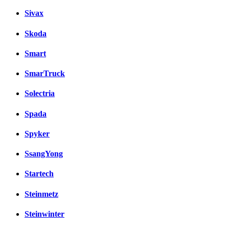
Sivax
Skoda
Smart
SmarTruck
Solectria
Spada
Spyker
SsangYong
Startech
Steinmetz
Steinwinter