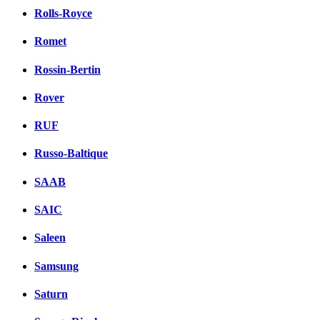
Rolls-Royce
Romet
Rossin-Bertin
Rover
RUF
Russo-Baltique
SAAB
SAIC
Saleen
Samsung
Saturn