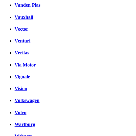
Vanden Plas
Vauxhall
Vector
Venturi
Veritas
Via Motor
Vignale
Vision
Volkswagen
Volvo
Wartburg