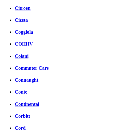
Citroen
Cizeta
Coggiola
COHHV
Colani
Commuter Cars
Connaught
Conte
Continental
Corbitt
Cord