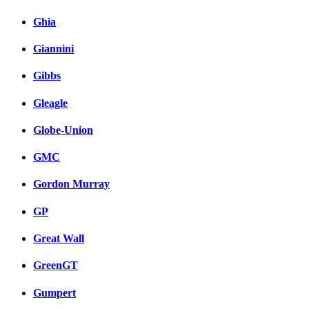
Ghia
Giannini
Gibbs
Gleagle
Globe-Union
GMC
Gordon Murray
GP
Great Wall
GreenGT
Gumpert