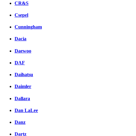
CR&S
Csepel
Cunningham
Dacia
Daewoo
DAF
Daihatsu
Daimler
Dallara
Dan LaLee
Danz
Dartz