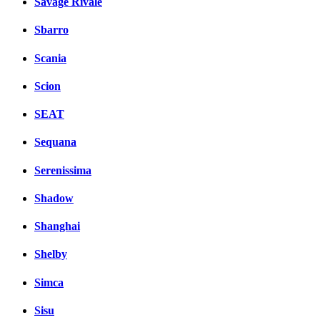
Savage Rivale
Sbarro
Scania
Scion
SEAT
Sequana
Serenissima
Shadow
Shanghai
Shelby
Simca
Sisu