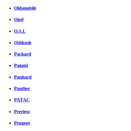
Oldsmobile
Opel
O.S.I.
Oshkosh
Packard
Pagani
Panhard
Panther
PATAC
Peerless
Peugeot