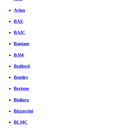
Avion
BAE
BAIC
Bantam
BAW
Bedford
Bentley
Bertone
Bisiluro
Bizzarrini
BLMC