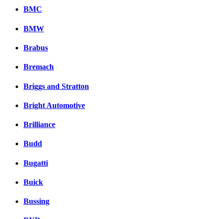
BMC
BMW
Brabus
Bremach
Briggs and Stratton
Bright Automotive
Brilliance
Budd
Bugatti
Buick
Bussing