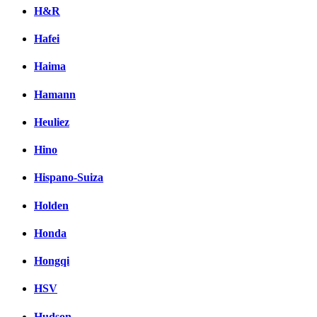
H&R
Hafei
Haima
Hamann
Heuliez
Hino
Hispano-Suiza
Holden
Honda
Hongqi
HSV
Hudson