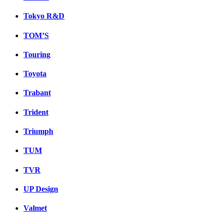
Tokyo R&D
TOM’S
Touring
Toyota
Trabant
Trident
Triumph
TUM
TVR
UP Design
Valmet