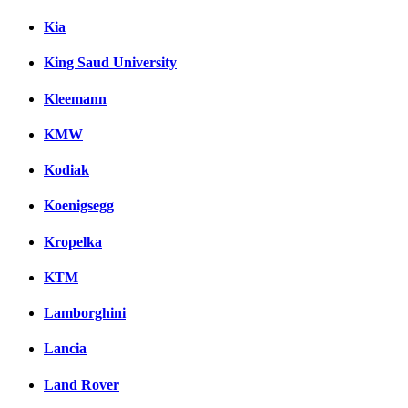
Kia
King Saud University
Kleemann
KMW
Kodiak
Koenigsegg
Kropelka
KTM
Lamborghini
Lancia
Land Rover