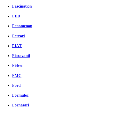
Fascination
FED
Fenomenon
Ferrari
FIAT
Fioravanti
Fisker
FMC
Ford
Formulec
Fornasari