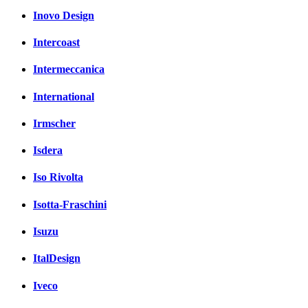
Inovo Design
Intercoast
Intermeccanica
International
Irmscher
Isdera
Iso Rivolta
Isotta-Fraschini
Isuzu
ItalDesign
Iveco