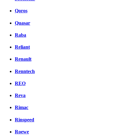
Qoros
Quasar
Raba
Reliant
Renault
Renntech
REO
Reva
Rimac
Rinspeed
Roewe