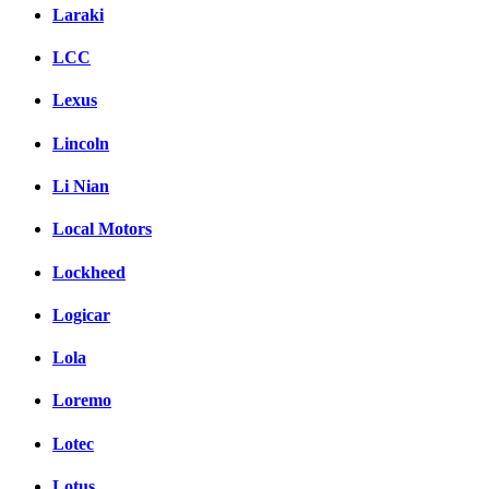
Laraki
LCC
Lexus
Lincoln
Li Nian
Local Motors
Lockheed
Logicar
Lola
Loremo
Lotec
Lotus