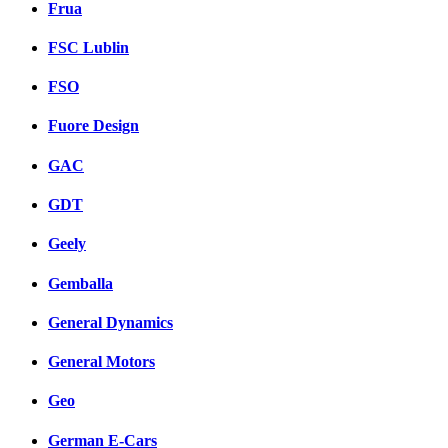
Frua
FSC Lublin
FSO
Fuore Design
GAC
GDT
Geely
Gemballa
General Dynamics
General Motors
Geo
German E-Cars