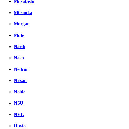
Mitsubishi
Mitsuoka
Morgan
Mute
Nardi
Nash
Nedcar
Nissan
Noble
NSU
NVL
Obvio