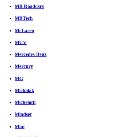
MB Roadcars
MBTech
McLaren
MCV
Mercedes-Benz
Mercury
MG
Michalak
Michelotti
Mindset
Mini