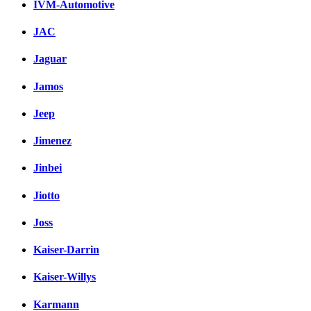
IVM-Automotive
JAC
Jaguar
Jamos
Jeep
Jimenez
Jinbei
Jiotto
Joss
Kaiser-Darrin
Kaiser-Willys
Karmann