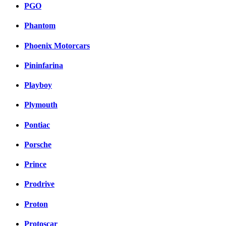
PGO
Phantom
Phoenix Motorcars
Pininfarina
Playboy
Plymouth
Pontiac
Porsche
Prince
Prodrive
Proton
Protoscar