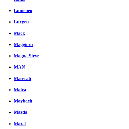
Lumeneo
Luxgen
Mack
Maggiora
Magna Steyr
MAN
Maserati
Matra
Maybach
Mazda
Mazel