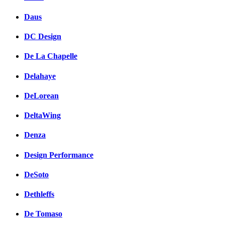
Daus
DC Design
De La Chapelle
Delahaye
DeLorean
DeltaWing
Denza
Design Performance
DeSoto
Dethleffs
De Tomaso