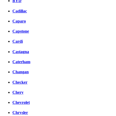
BYD
Cadillac
Caparo
Capstone
Cardi
Castagna
Caterham
Changan
Checker
Chery
Chevrolet
Chrysler