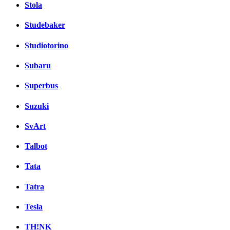
Stola
Studebaker
Studiotorino
Subaru
Superbus
Suzuki
SvArt
Talbot
Tata
Tatra
Tesla
TH!NK