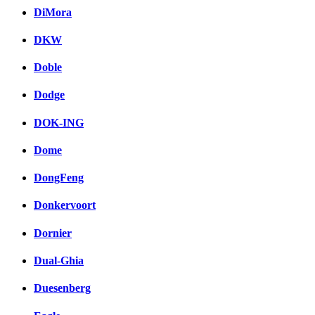
DiMora
DKW
Doble
Dodge
DOK-ING
Dome
DongFeng
Donkervoort
Dornier
Dual-Ghia
Duesenberg