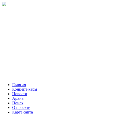
Главная
Концепт-кары
Новости
Архив
Поиск
О проекте
Карта сайта