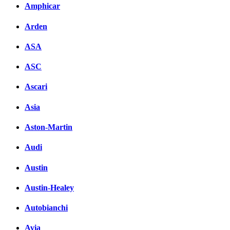
Amphicar
Arden
ASA
ASC
Ascari
Asia
Aston-Martin
Audi
Austin
Austin-Healey
Autobianchi
Avia