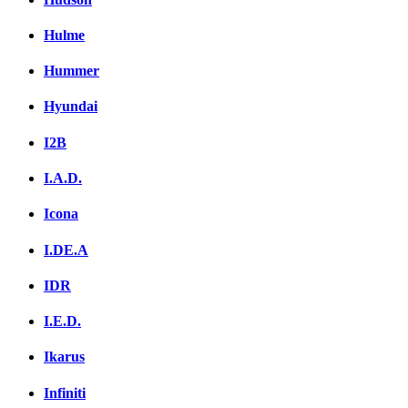
Hulme
Hummer
Hyundai
I2B
I.A.D.
Icona
I.DE.A
IDR
I.E.D.
Ikarus
Infiniti