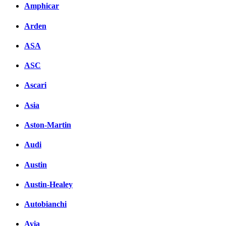
Amphicar
Arden
ASA
ASC
Ascari
Asia
Aston-Martin
Audi
Austin
Austin-Healey
Autobianchi
Avia