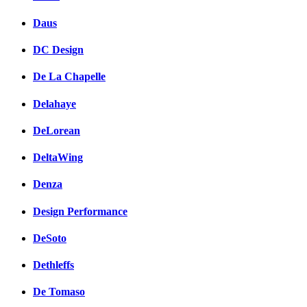
Daus
DC Design
De La Chapelle
Delahaye
DeLorean
DeltaWing
Denza
Design Performance
DeSoto
Dethleffs
De Tomaso