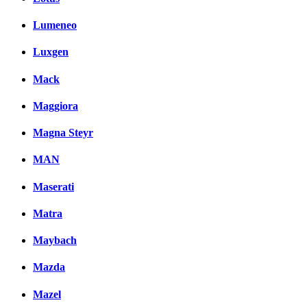
Lumeneo
Luxgen
Mack
Maggiora
Magna Steyr
MAN
Maserati
Matra
Maybach
Mazda
Mazel