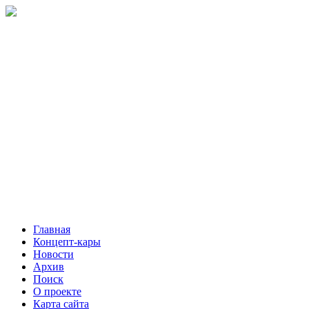
Главная
Концепт-кары
Новости
Архив
Поиск
О проекте
Карта сайта