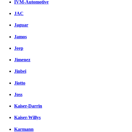
IVM-Automotive
JAC
Jaguar
Jamos
Jeep
Jimenez
Jinbei
Jiotto
Joss
Kaiser-Darrin
Kaiser-Willys
Karmann