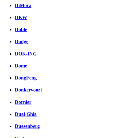
DiMora
DKW
Doble
Dodge
DOK-ING
Dome
DongFeng
Donkervoort
Dornier
Dual-Ghia
Duesenberg