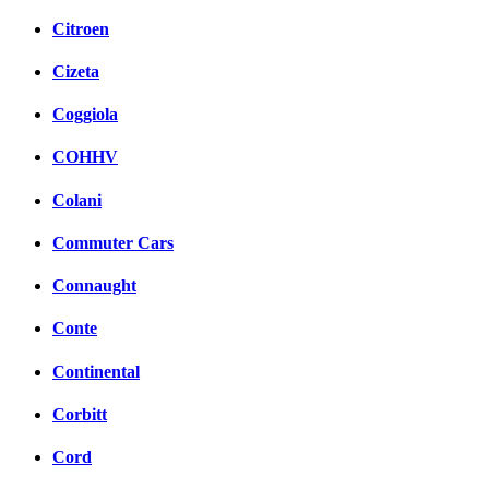
Citroen
Cizeta
Coggiola
COHHV
Colani
Commuter Cars
Connaught
Conte
Continental
Corbitt
Cord