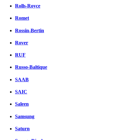
Rolls-Royce
Romet
Rossin-Bertin
Rover
RUF
Russo-Baltique
SAAB
SAIC
Saleen
Samsung
Saturn