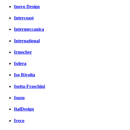
Inovo Design
Intercoast
Intermeccanica
International
Irmscher
Isdera
Iso Rivolta
Isotta-Fraschini
Isuzu
ItalDesign
Iveco