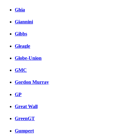
Ghia
Giannini
Gibbs
Gleagle
Globe-Union
GMC
Gordon Murray
GP
Great Wall
GreenGT
Gumpert