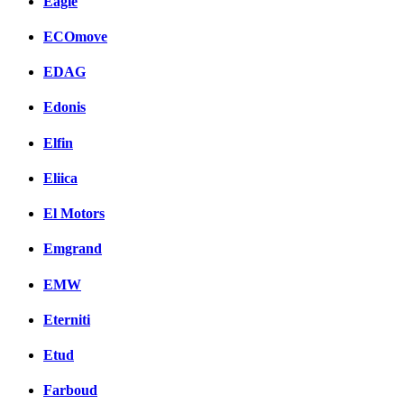
Eagle
ECOmove
EDAG
Edonis
Elfin
Eliica
El Motors
Emgrand
EMW
Eterniti
Etud
Farboud