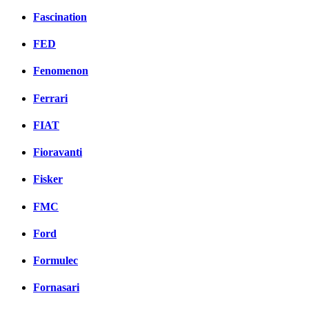
Fascination
FED
Fenomenon
Ferrari
FIAT
Fioravanti
Fisker
FMC
Ford
Formulec
Fornasari