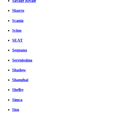
Savage Rivale
Sbarro
Scania
Scion
SEAT
Sequana
Serenissima
Shadow
Shanghai
Shelby
Simca
Sisu