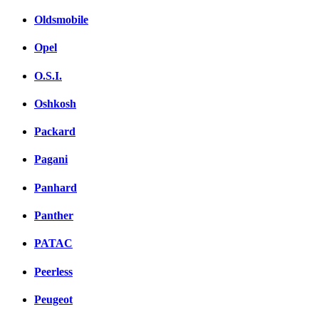
Oldsmobile
Opel
O.S.I.
Oshkosh
Packard
Pagani
Panhard
Panther
PATAC
Peerless
Peugeot