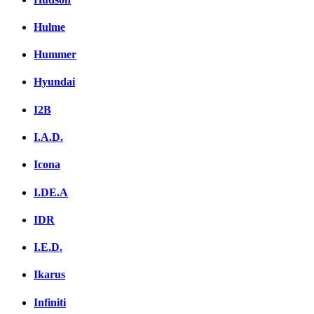
Hulme
Hummer
Hyundai
I2B
I.A.D.
Icona
I.DE.A
IDR
I.E.D.
Ikarus
Infiniti