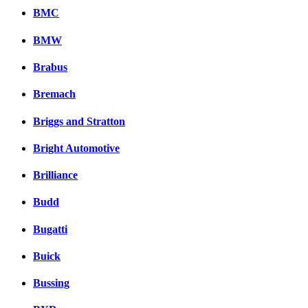
BMC
BMW
Brabus
Bremach
Briggs and Stratton
Bright Automotive
Brilliance
Budd
Bugatti
Buick
Bussing