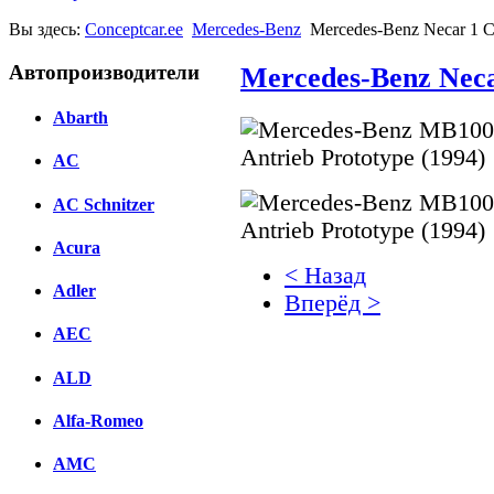
Вы здесь:
Conceptcar.ee
Mercedes-Benz
Mercedes-Benz Necar 1 C
Автопроизводители
Mercedes-Benz Neca
Abarth
AC
AC Schnitzer
Acura
< Назад
Adler
Вперёд >
AEC
Facebook
ALD
вКонтакте
Комментарии вКонтакт
Alfa-Romeo
AMC