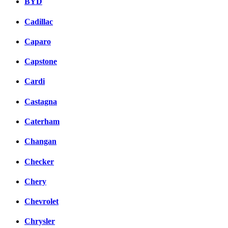
BYD
Cadillac
Caparo
Capstone
Cardi
Castagna
Caterham
Changan
Checker
Chery
Chevrolet
Chrysler