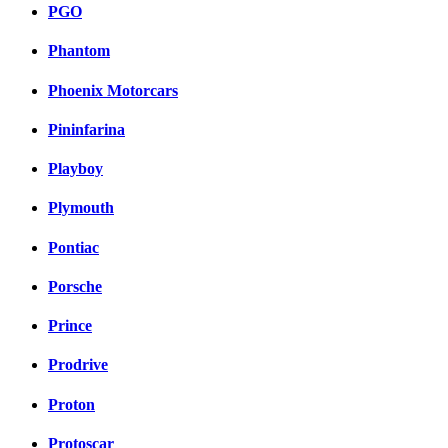
PGO
Phantom
Phoenix Motorcars
Pininfarina
Playboy
Plymouth
Pontiac
Porsche
Prince
Prodrive
Proton
Protoscar