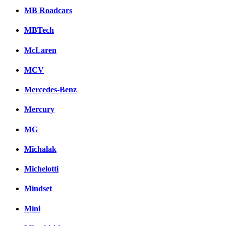
MB Roadcars
MBTech
McLaren
MCV
Mercedes-Benz
Mercury
MG
Michalak
Michelotti
Mindset
Mini