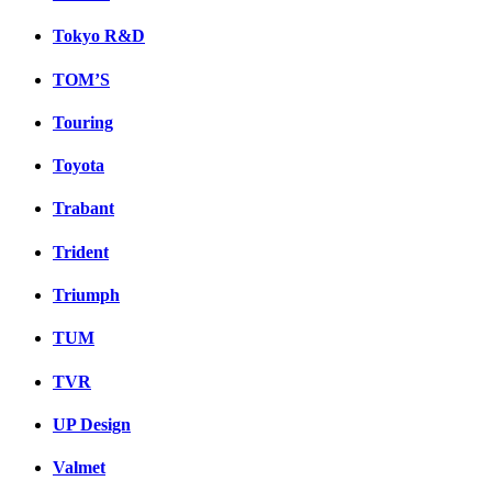
Tokyo R&D
TOM’S
Touring
Toyota
Trabant
Trident
Triumph
TUM
TVR
UP Design
Valmet