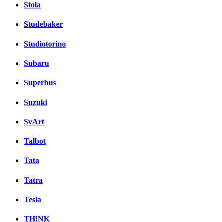
Stola
Studebaker
Studiotorino
Subaru
Superbus
Suzuki
SvArt
Talbot
Tata
Tatra
Tesla
TH!NK