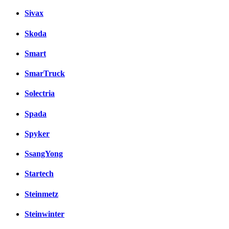
Sivax
Skoda
Smart
SmarTruck
Solectria
Spada
Spyker
SsangYong
Startech
Steinmetz
Steinwinter