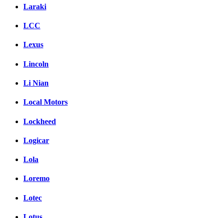
Laraki
LCC
Lexus
Lincoln
Li Nian
Local Motors
Lockheed
Logicar
Lola
Loremo
Lotec
Lotus