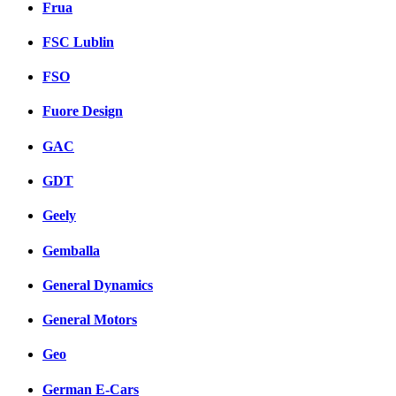
Frua
FSC Lublin
FSO
Fuore Design
GAC
GDT
Geely
Gemballa
General Dynamics
General Motors
Geo
German E-Cars