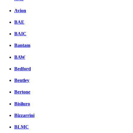
Avion
BAE
BAIC
Bantam
BAW
Bedford
Bentley
Bertone
Bisiluro
Bizzarrini
BLMC