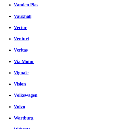
Vanden Plas
Vauxhall
Vector
Venturi
Veritas
Via Motor
Vignale
Vision
Volkswagen
Volvo
Wartburg