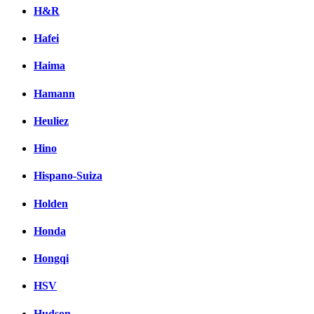
H&R
Hafei
Haima
Hamann
Heuliez
Hino
Hispano-Suiza
Holden
Honda
Hongqi
HSV
Hudson