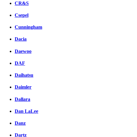
CR&S
Csepel
Cunningham
Dacia
Daewoo
DAF
Daihatsu
Daimler
Dallara
Dan LaLee
Danz
Dartz