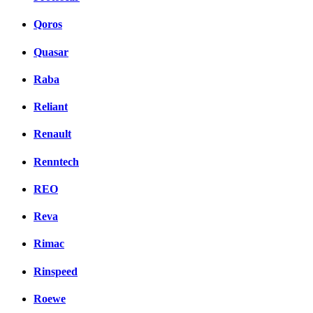
Qoros
Quasar
Raba
Reliant
Renault
Renntech
REO
Reva
Rimac
Rinspeed
Roewe