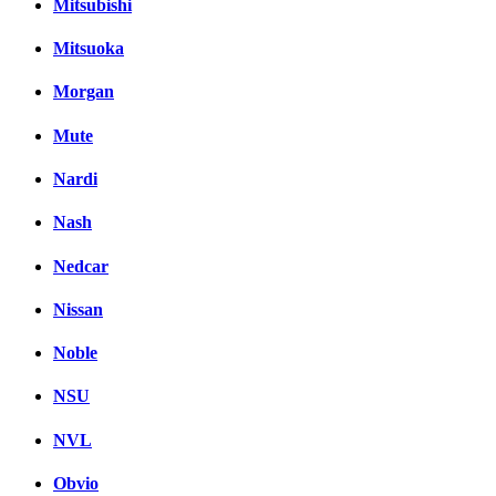
Mitsubishi
Mitsuoka
Morgan
Mute
Nardi
Nash
Nedcar
Nissan
Noble
NSU
NVL
Obvio