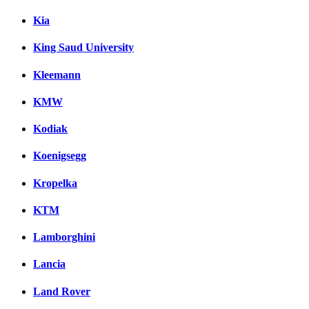
Kia
King Saud University
Kleemann
KMW
Kodiak
Koenigsegg
Kropelka
KTM
Lamborghini
Lancia
Land Rover