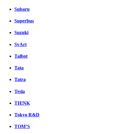
Subaru
Superbus
Suzuki
SvArt
Talbot
Tata
Tatra
Tesla
TH!NK
Tokyo R&D
TOM’S