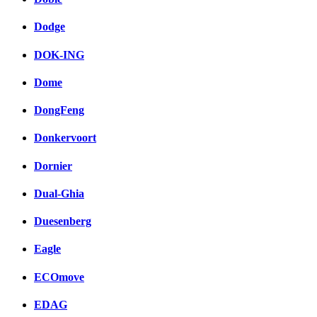
Dodge
DOK-ING
Dome
DongFeng
Donkervoort
Dornier
Dual-Ghia
Duesenberg
Eagle
ECOmove
EDAG