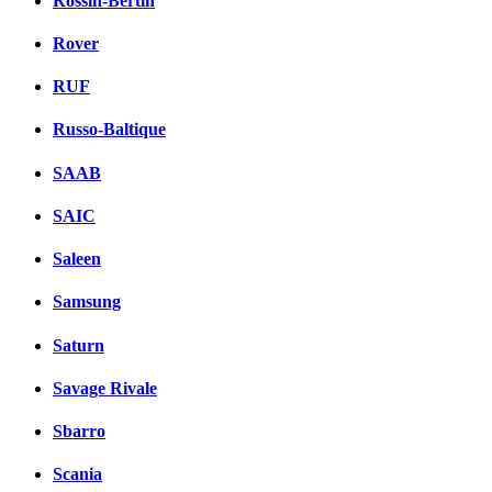
Rossin-Bertin
Rover
RUF
Russo-Baltique
SAAB
SAIC
Saleen
Samsung
Saturn
Savage Rivale
Sbarro
Scania