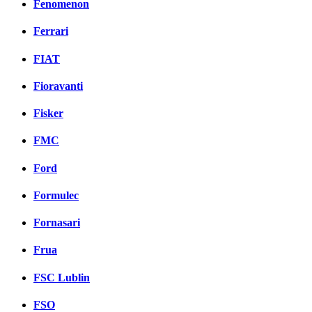
Fenomenon
Ferrari
FIAT
Fioravanti
Fisker
FMC
Ford
Formulec
Fornasari
Frua
FSC Lublin
FSO