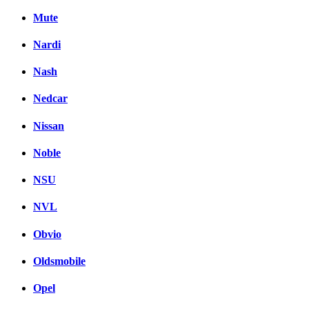
Mute
Nardi
Nash
Nedcar
Nissan
Noble
NSU
NVL
Obvio
Oldsmobile
Opel