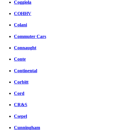
Coggiola
COHHV
Colani
Commuter Cars
Connaught
Conte
Continental
Corbitt
Cord
CR&S
Csepel
Cunningham