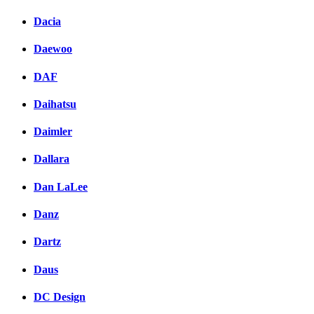
Dacia
Daewoo
DAF
Daihatsu
Daimler
Dallara
Dan LaLee
Danz
Dartz
Daus
DC Design