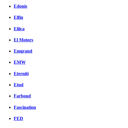
Edonis
Elfin
Eliica
El Motors
Emgrand
EMW
Eterniti
Etud
Farboud
Fascination
FED