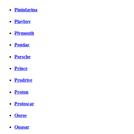
Pininfarina
Playboy
Plymouth
Pontiac
Porsche
Prince
Prodrive
Proton
Protoscar
Qoros
Quasar