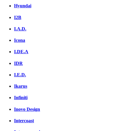
Hyundai
I2B
I.A.D.
Icona
I.DE.A
IDR
I.E.D.
Ikarus
Infiniti
Inovo Design
Intercoast