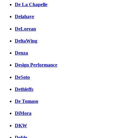
De La Chapelle
Delahaye
DeLorean
DeltaWing
Denza
Design Performance
DeSoto
Dethleffs
De Tomaso
DiMora
DKW
Doble