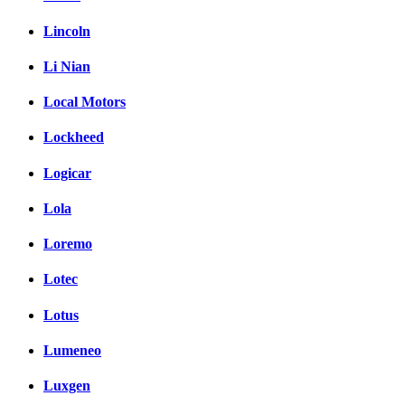
Lincoln
Li Nian
Local Motors
Lockheed
Logicar
Lola
Loremo
Lotec
Lotus
Lumeneo
Luxgen