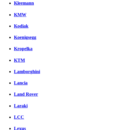
Kleemann
KMW
Kodiak
Koenigsegg
Kropelka
KTM
Lamborghini
Lancia
Land Rover
Laraki
LCC
Lexus