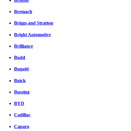
Brabus
Bremach
Briggs and Stratton
Bright Automotive
Brilliance
Budd
Bugatti
Buick
Bussing
BYD
Cadillac
Caparo