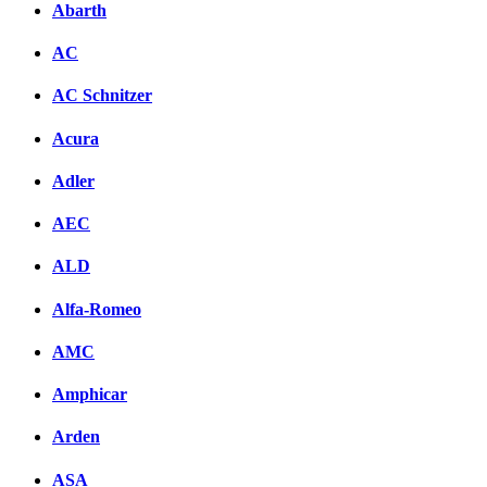
Abarth
AC
AC Schnitzer
Acura
Adler
AEC
ALD
Alfa-Romeo
AMC
Amphicar
Arden
ASA