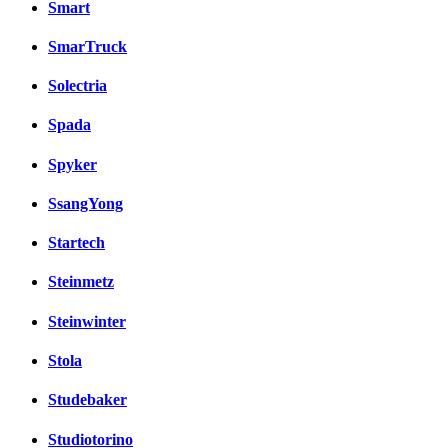
Smart
SmarTruck
Solectria
Spada
Spyker
SsangYong
Startech
Steinmetz
Steinwinter
Stola
Studebaker
Studiotorino