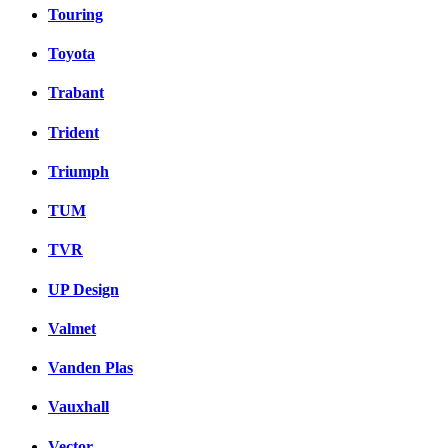
Touring
Toyota
Trabant
Trident
Triumph
TUM
TVR
UP Design
Valmet
Vanden Plas
Vauxhall
Vector