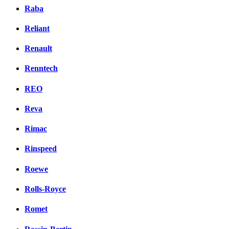
Raba
Reliant
Renault
Renntech
REO
Reva
Rimac
Rinspeed
Roewe
Rolls-Royce
Romet