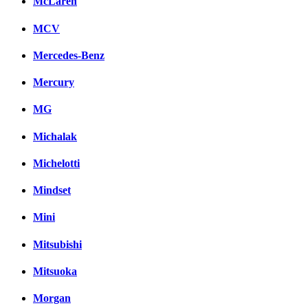
McLaren
MCV
Mercedes-Benz
Mercury
MG
Michalak
Michelotti
Mindset
Mini
Mitsubishi
Mitsuoka
Morgan