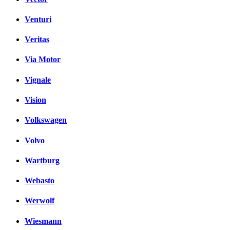
Venturi
Veritas
Via Motor
Vignale
Vision
Volkswagen
Volvo
Wartburg
Webasto
Werwolf
Wiesmann