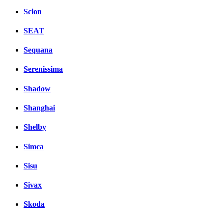
Scion
SEAT
Sequana
Serenissima
Shadow
Shanghai
Shelby
Simca
Sisu
Sivax
Skoda