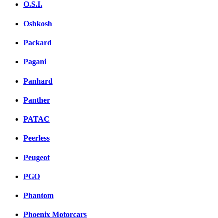
O.S.I.
Oshkosh
Packard
Pagani
Panhard
Panther
PATAC
Peerless
Peugeot
PGO
Phantom
Phoenix Motorcars