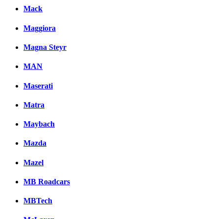
Mack
Maggiora
Magna Steyr
MAN
Maserati
Matra
Maybach
Mazda
Mazel
MB Roadcars
MBTech