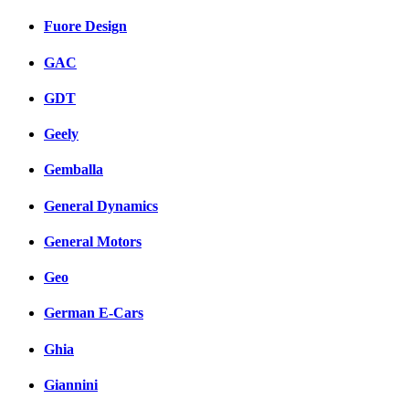
Fuore Design
GAC
GDT
Geely
Gemballa
General Dynamics
General Motors
Geo
German E-Cars
Ghia
Giannini