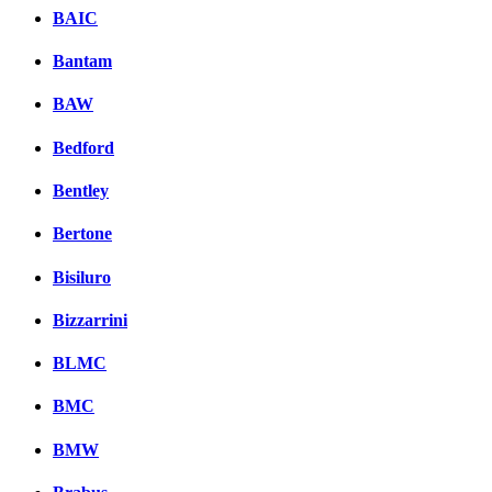
BAIC
Bantam
BAW
Bedford
Bentley
Bertone
Bisiluro
Bizzarrini
BLMC
BMC
BMW