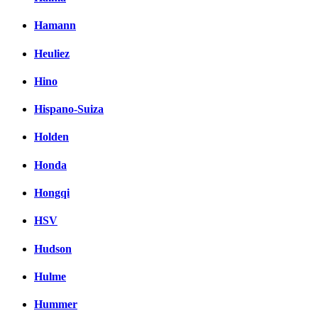
Hamann
Heuliez
Hino
Hispano-Suiza
Holden
Honda
Hongqi
HSV
Hudson
Hulme
Hummer