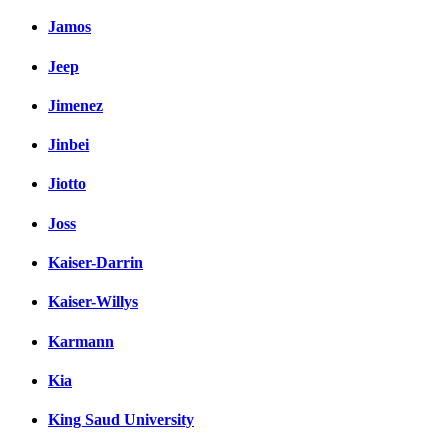
Jamos
Jeep
Jimenez
Jinbei
Jiotto
Joss
Kaiser-Darrin
Kaiser-Willys
Karmann
Kia
King Saud University