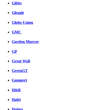
Gibbs
Gleagle
Globe-Union
GMC
Gordon Murray
GP
Great Wall
GreenGT
Gumpert
H&R
Hafei
Haima