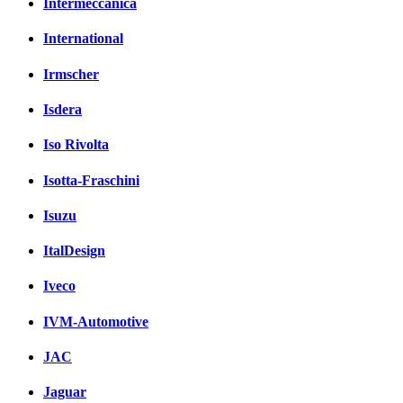
Intermeccanica
International
Irmscher
Isdera
Iso Rivolta
Isotta-Fraschini
Isuzu
ItalDesign
Iveco
IVM-Automotive
JAC
Jaguar