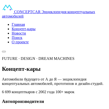
CONCEPT
CAR
Энциклопедия концептуальных
автомобилей
Главная
Концепт-кары
Новости
Поиск
О проекте
FUTURE · DESIGN · DREAM MACHINES
Концепт-кары
Автомобили будущего от А до Я — энциклопедия
концептуальных автомобилей, прототипов и дизайн-студий.
6 699 концепткаров
с 2002 года
100+ марок
Автопроизводители