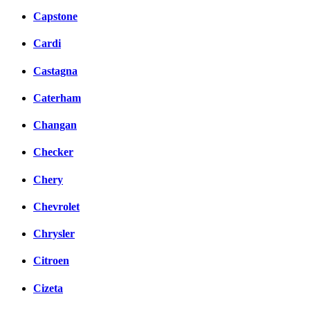
Capstone
Cardi
Castagna
Caterham
Changan
Checker
Chery
Chevrolet
Chrysler
Citroen
Cizeta