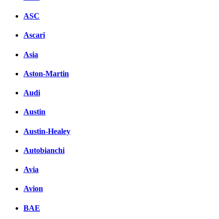
ASC
Ascari
Asia
Aston-Martin
Audi
Austin
Austin-Healey
Autobianchi
Avia
Avion
BAE