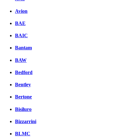
Avion
BAE
BAIC
Bantam
BAW
Bedford
Bentley
Bertone
Bisiluro
Bizzarrini
BLMC