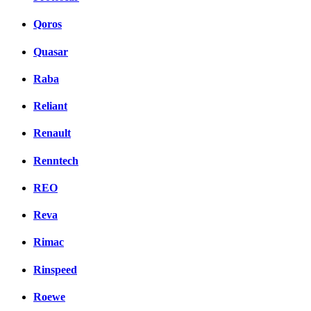
Qoros
Quasar
Raba
Reliant
Renault
Renntech
REO
Reva
Rimac
Rinspeed
Roewe