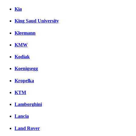
Kia
King Saud University
Kleemann
KMW
Kodiak
Koenigsegg
Kropelka
KTM
Lamborghini
Lancia
Land Rover