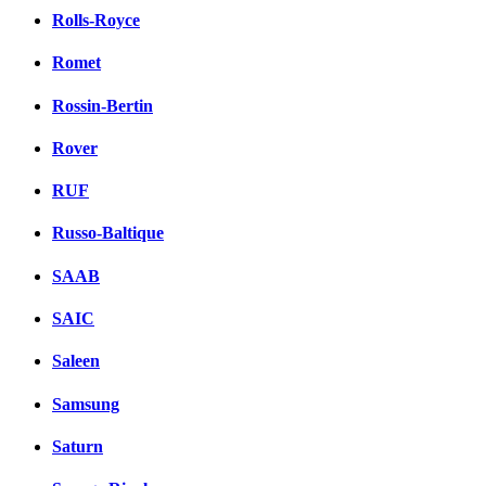
Rolls-Royce
Romet
Rossin-Bertin
Rover
RUF
Russo-Baltique
SAAB
SAIC
Saleen
Samsung
Saturn