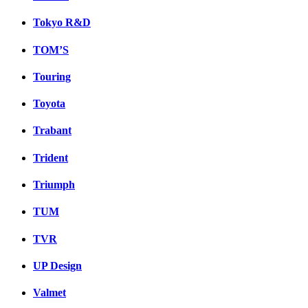
Tokyo R&D
TOM’S
Touring
Toyota
Trabant
Trident
Triumph
TUM
TVR
UP Design
Valmet