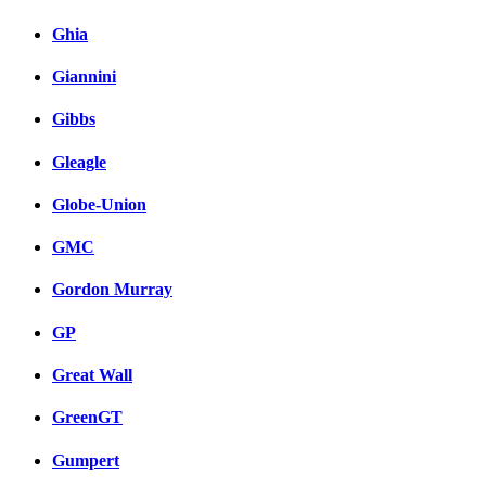
Ghia
Giannini
Gibbs
Gleagle
Globe-Union
GMC
Gordon Murray
GP
Great Wall
GreenGT
Gumpert