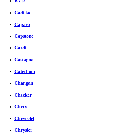
BYD
Cadillac
Caparo
Capstone
Cardi
Castagna
Caterham
Changan
Checker
Chery
Chevrolet
Chrysler