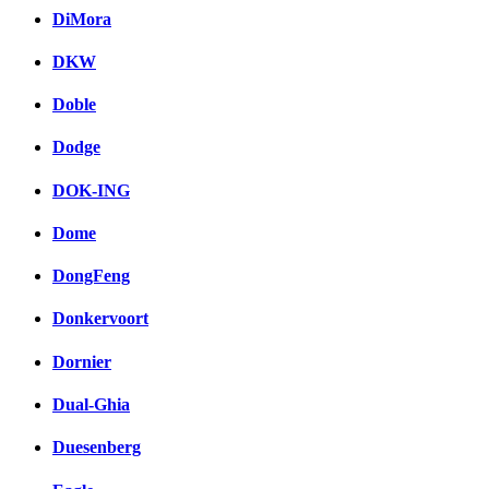
DiMora
DKW
Doble
Dodge
DOK-ING
Dome
DongFeng
Donkervoort
Dornier
Dual-Ghia
Duesenberg