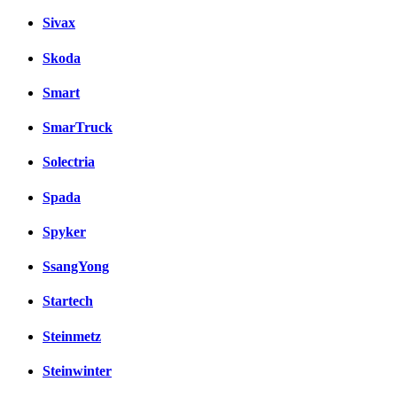
Sivax
Skoda
Smart
SmarTruck
Solectria
Spada
Spyker
SsangYong
Startech
Steinmetz
Steinwinter