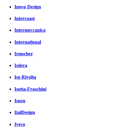
Inovo Design
Intercoast
Intermeccanica
International
Irmscher
Isdera
Iso Rivolta
Isotta-Fraschini
Isuzu
ItalDesign
Iveco