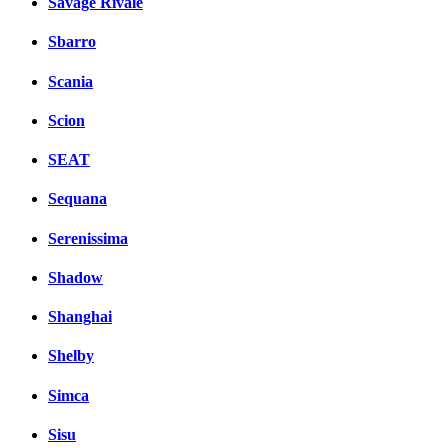
Savage Rivale
Sbarro
Scania
Scion
SEAT
Sequana
Serenissima
Shadow
Shanghai
Shelby
Simca
Sisu