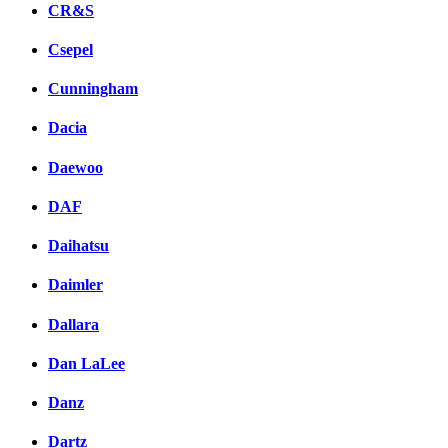
CR&S
Csepel
Cunningham
Dacia
Daewoo
DAF
Daihatsu
Daimler
Dallara
Dan LaLee
Danz
Dartz