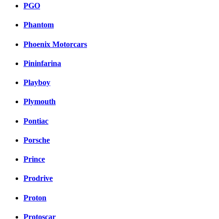
PGO
Phantom
Phoenix Motorcars
Pininfarina
Playboy
Plymouth
Pontiac
Porsche
Prince
Prodrive
Proton
Protoscar