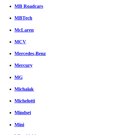
MB Roadcars
MBTech
McLaren
MCV
Mercedes-Benz
Mercury
MG
Michalak
Michelotti
Mindset
Mini