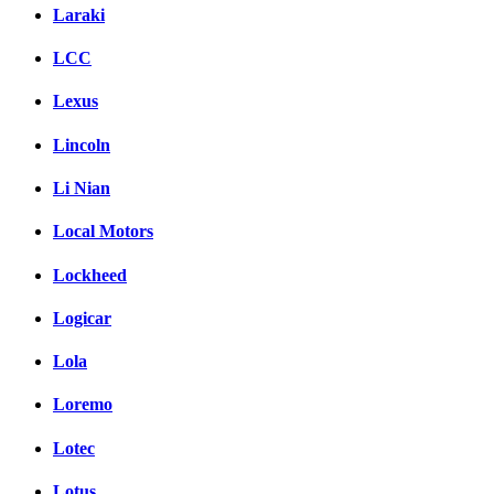
Laraki
LCC
Lexus
Lincoln
Li Nian
Local Motors
Lockheed
Logicar
Lola
Loremo
Lotec
Lotus