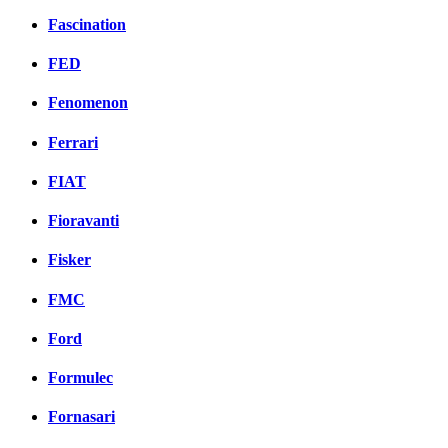
Fascination
FED
Fenomenon
Ferrari
FIAT
Fioravanti
Fisker
FMC
Ford
Formulec
Fornasari