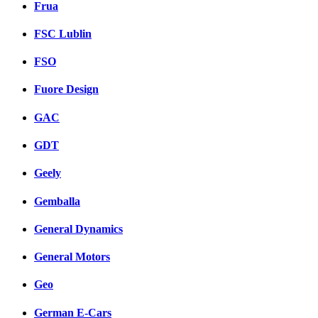
Frua
FSC Lublin
FSO
Fuore Design
GAC
GDT
Geely
Gemballa
General Dynamics
General Motors
Geo
German E-Cars