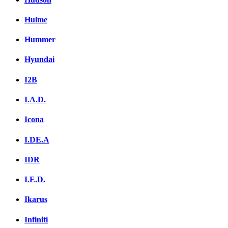
Hulme
Hummer
Hyundai
I2B
I.A.D.
Icona
I.DE.A
IDR
I.E.D.
Ikarus
Infiniti