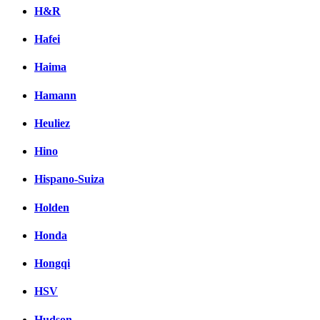
H&R
Hafei
Haima
Hamann
Heuliez
Hino
Hispano-Suiza
Holden
Honda
Hongqi
HSV
Hudson