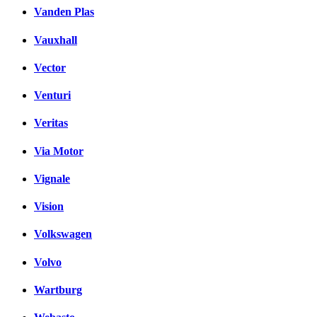
Vanden Plas
Vauxhall
Vector
Venturi
Veritas
Via Motor
Vignale
Vision
Volkswagen
Volvo
Wartburg