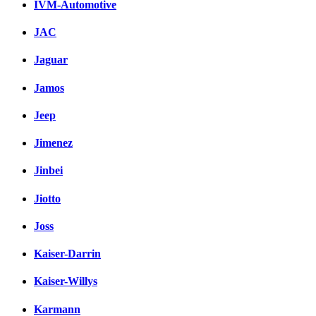
IVM-Automotive
JAC
Jaguar
Jamos
Jeep
Jimenez
Jinbei
Jiotto
Joss
Kaiser-Darrin
Kaiser-Willys
Karmann