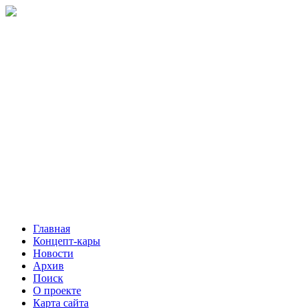
Главная
Концепт-кары
Новости
Архив
Поиск
О проекте
Карта сайта