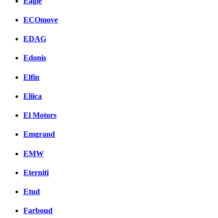
Eagle
ECOmove
EDAG
Edonis
Elfin
Eliica
El Motors
Emgrand
EMW
Eterniti
Etud
Farboud