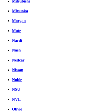
Mitsubishi
Mitsuoka
Morgan
Mute
Nardi
Nash
Nedcar
Nissan
Noble
NSU
NVL
Obvio