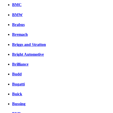
BMC
BMW
Brabus
Bremach
Briggs and Stratton
Bright Automotive
Brilliance
Budd
Bugatti
Buick
Bussing