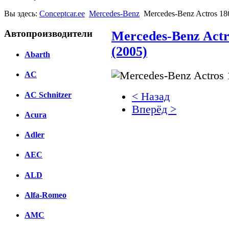
Вы здесь:
Conceptcar.ee
Mercedes-Benz
Mercedes-Benz Actros 18
Автопроизводители
Mercedes-Benz Actr
(2005)
Abarth
AC
AC Schnitzer
< Назад
Вперёд >
Acura
Facebook
Adler
вКонтакте
AEC
Комментарии вКонтакт
ALD
Alfa-Romeo
AMC