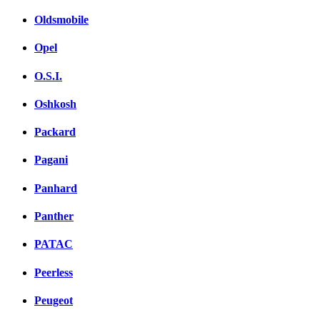
Oldsmobile
Opel
O.S.I.
Oshkosh
Packard
Pagani
Panhard
Panther
PATAC
Peerless
Peugeot