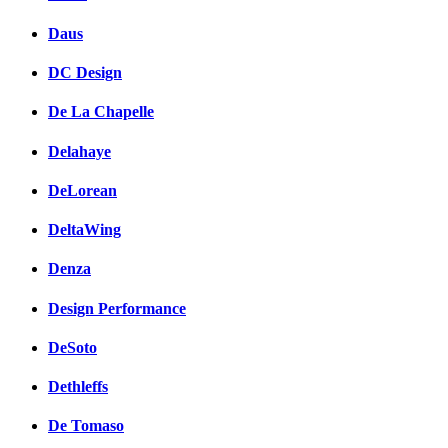
Daus
DC Design
De La Chapelle
Delahaye
DeLorean
DeltaWing
Denza
Design Performance
DeSoto
Dethleffs
De Tomaso