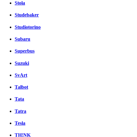
Stola
Studebaker
Studiotorino
Subaru
Superbus
Suzuki
SvArt
Talbot
Tata
Tatra
Tesla
TH!NK