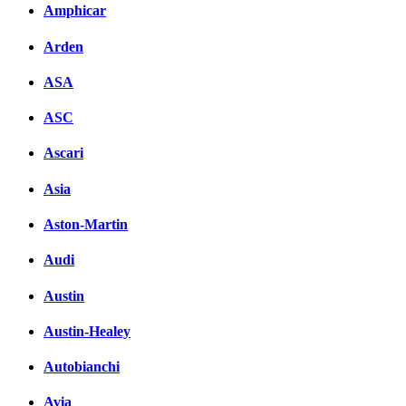
Amphicar
Arden
ASA
ASC
Ascari
Asia
Aston-Martin
Audi
Austin
Austin-Healey
Autobianchi
Avia