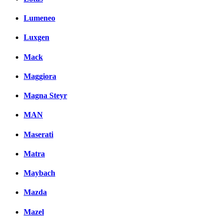
Lumeneo
Luxgen
Mack
Maggiora
Magna Steyr
MAN
Maserati
Matra
Maybach
Mazda
Mazel