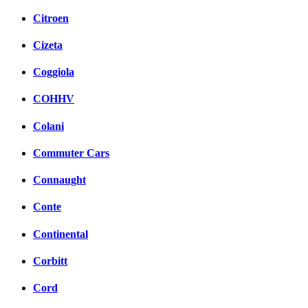
Citroen
Cizeta
Coggiola
COHHV
Colani
Commuter Cars
Connaught
Conte
Continental
Corbitt
Cord