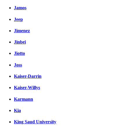
Jamos
Jeep
Jimenez
Jinbei
Jiotto
Joss
Kaiser-Darrin
Kaiser-Willys
Karmann
Kia
King Saud University