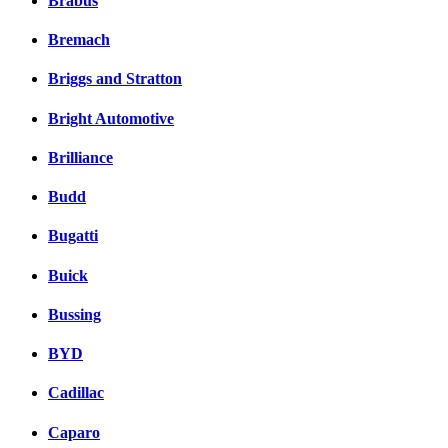
Brabus
Bremach
Briggs and Stratton
Bright Automotive
Brilliance
Budd
Bugatti
Buick
Bussing
BYD
Cadillac
Caparo