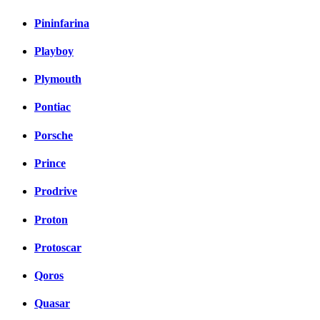
Pininfarina
Playboy
Plymouth
Pontiac
Porsche
Prince
Prodrive
Proton
Protoscar
Qoros
Quasar