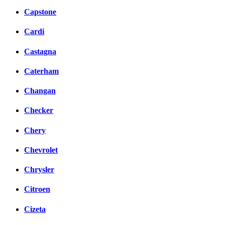
Capstone
Cardi
Castagna
Caterham
Changan
Checker
Chery
Chevrolet
Chrysler
Citroen
Cizeta