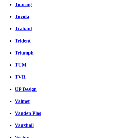
Touring
Toyota
Trabant
Trident
Triumph
TUM
TVR
UP Design
Valmet
Vanden Plas
Vauxhall
Vector