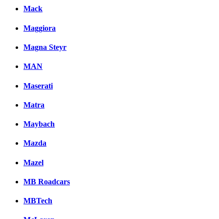
Mack
Maggiora
Magna Steyr
MAN
Maserati
Matra
Maybach
Mazda
Mazel
MB Roadcars
MBTech