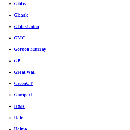
Gibbs
Gleagle
Globe-Union
GMC
Gordon Murray
GP
Great Wall
GreenGT
Gumpert
H&R
Hafei
Haima