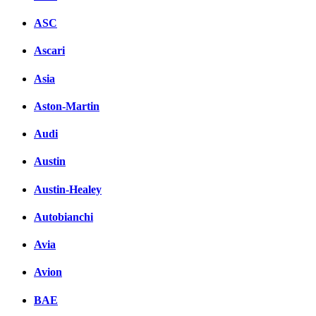
ASC
Ascari
Asia
Aston-Martin
Audi
Austin
Austin-Healey
Autobianchi
Avia
Avion
BAE