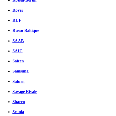
Rossin-Bertin
Rover
RUF
Russo-Baltique
SAAB
SAIC
Saleen
Samsung
Saturn
Savage Rivale
Sbarro
Scania