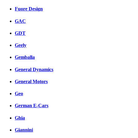
Fuore Design
GAC
GDT
Geely
Gemballa
General Dynamics
General Motors
Geo
German E-Cars
Ghia
Giannini