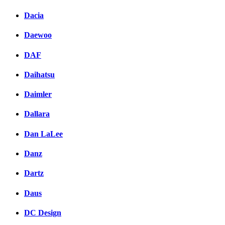
Dacia
Daewoo
DAF
Daihatsu
Daimler
Dallara
Dan LaLee
Danz
Dartz
Daus
DC Design