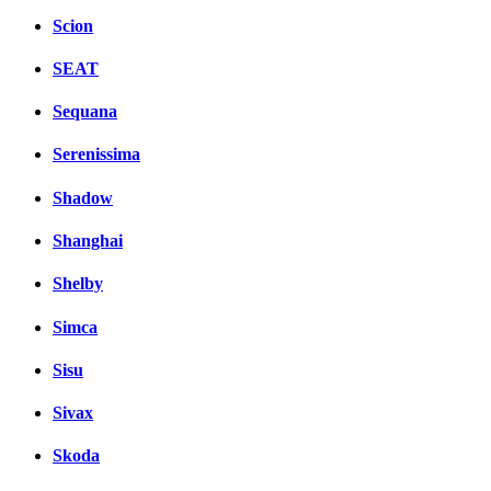
Scion
SEAT
Sequana
Serenissima
Shadow
Shanghai
Shelby
Simca
Sisu
Sivax
Skoda