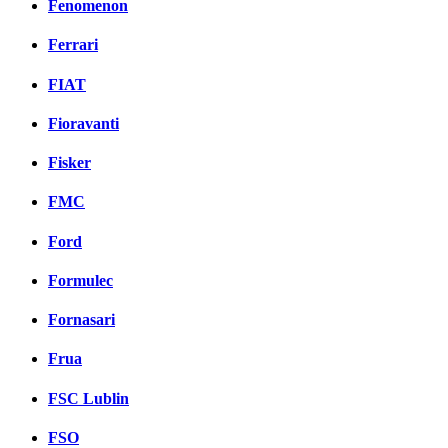
Fenomenon
Ferrari
FIAT
Fioravanti
Fisker
FMC
Ford
Formulec
Fornasari
Frua
FSC Lublin
FSO