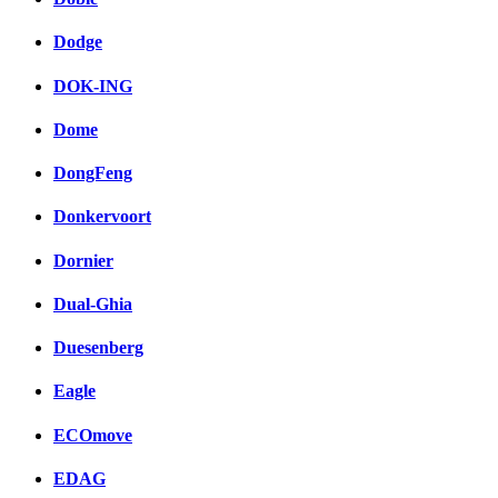
Dodge
DOK-ING
Dome
DongFeng
Donkervoort
Dornier
Dual-Ghia
Duesenberg
Eagle
ECOmove
EDAG