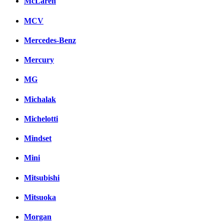
McLaren
MCV
Mercedes-Benz
Mercury
MG
Michalak
Michelotti
Mindset
Mini
Mitsubishi
Mitsuoka
Morgan