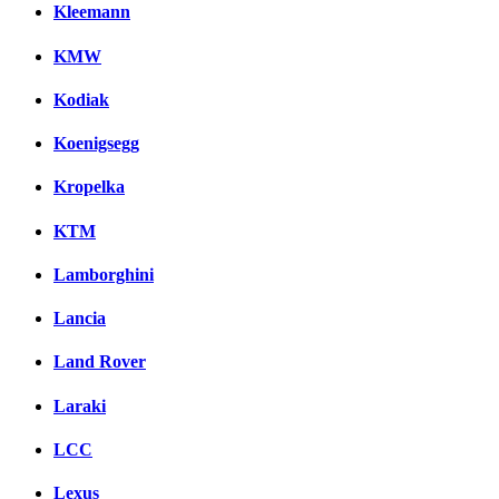
Kleemann
KMW
Kodiak
Koenigsegg
Kropelka
KTM
Lamborghini
Lancia
Land Rover
Laraki
LCC
Lexus