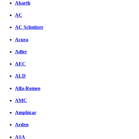
Abarth
AC
AC Schnitzer
Acura
Adler
AEC
ALD
Alfa-Romeo
AMC
Amphicar
Arden
ASA