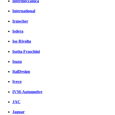
Intermeccanica
International
Irmscher
Isdera
Iso Rivolta
Isotta-Fraschini
Isuzu
ItalDesign
Iveco
IVM-Automotive
JAC
Jaguar