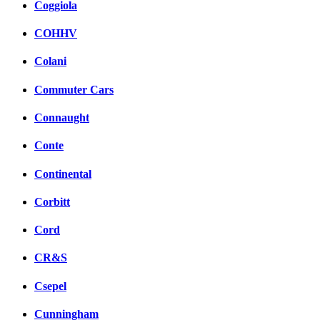
Coggiola
COHHV
Colani
Commuter Cars
Connaught
Conte
Continental
Corbitt
Cord
CR&S
Csepel
Cunningham