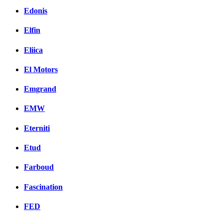
Edonis
Elfin
Eliica
El Motors
Emgrand
EMW
Eterniti
Etud
Farboud
Fascination
FED