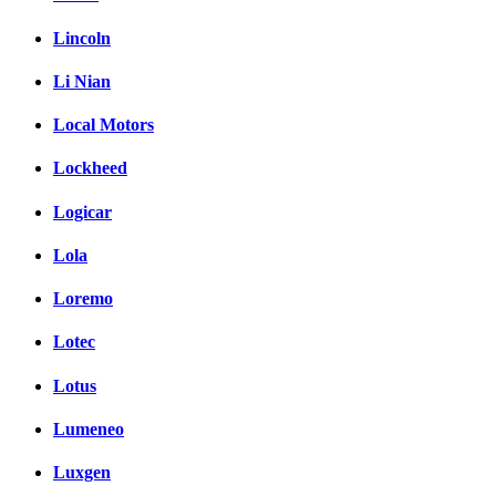
Lincoln
Li Nian
Local Motors
Lockheed
Logicar
Lola
Loremo
Lotec
Lotus
Lumeneo
Luxgen