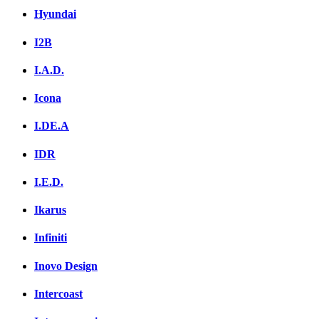
Hyundai
I2B
I.A.D.
Icona
I.DE.A
IDR
I.E.D.
Ikarus
Infiniti
Inovo Design
Intercoast