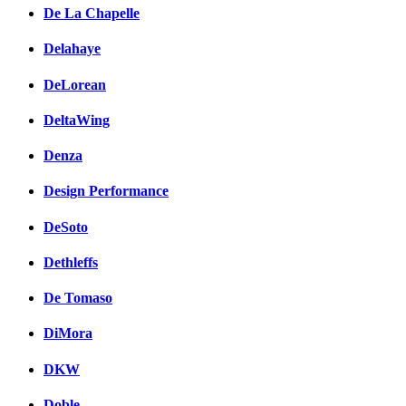
De La Chapelle
Delahaye
DeLorean
DeltaWing
Denza
Design Performance
DeSoto
Dethleffs
De Tomaso
DiMora
DKW
Doble