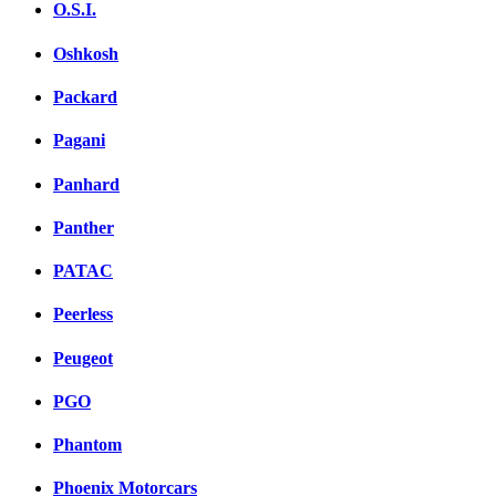
O.S.I.
Oshkosh
Packard
Pagani
Panhard
Panther
PATAC
Peerless
Peugeot
PGO
Phantom
Phoenix Motorcars