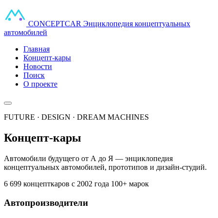
CONCEPT
CAR
Энциклопедия концептуальных
автомобилей
Главная
Концепт-кары
Новости
Поиск
О проекте
FUTURE · DESIGN · DREAM MACHINES
Концепт-кары
Автомобили будущего от А до Я — энциклопедия
концептуальных автомобилей, прототипов и дизайн-студий.
6 699 концепткаров
с 2002 года
100+ марок
Автопроизводители