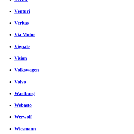
Venturi
Veritas
Via Motor
Vignale
Vision
Volkswagen
Volvo
Wartburg
Webasto
Werwolf
Wiesmann