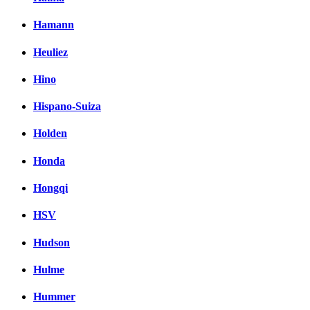
Hamann
Heuliez
Hino
Hispano-Suiza
Holden
Honda
Hongqi
HSV
Hudson
Hulme
Hummer