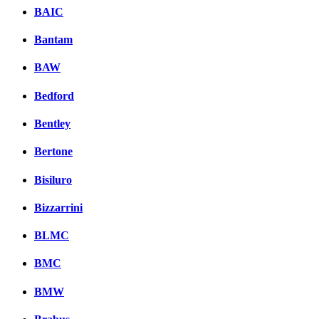
BAIC
Bantam
BAW
Bedford
Bentley
Bertone
Bisiluro
Bizzarrini
BLMC
BMC
BMW