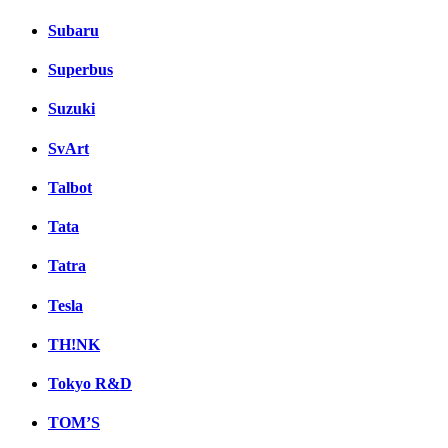
Subaru
Superbus
Suzuki
SvArt
Talbot
Tata
Tatra
Tesla
TH!NK
Tokyo R&D
TOM’S