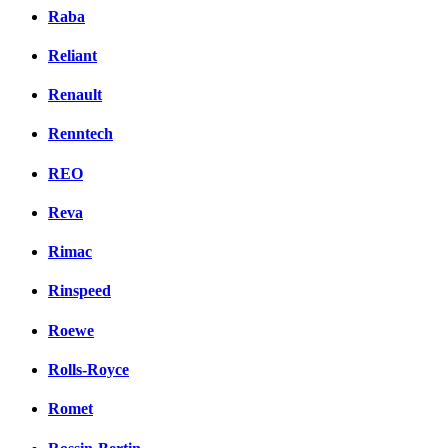
Raba
Reliant
Renault
Renntech
REO
Reva
Rimac
Rinspeed
Roewe
Rolls-Royce
Romet