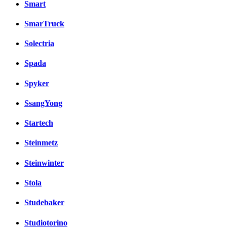
Smart
SmarTruck
Solectria
Spada
Spyker
SsangYong
Startech
Steinmetz
Steinwinter
Stola
Studebaker
Studiotorino