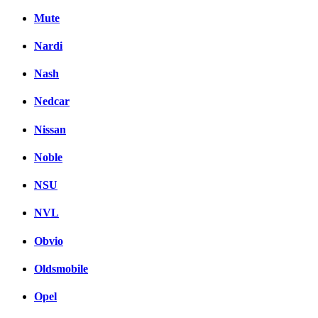
Mute
Nardi
Nash
Nedcar
Nissan
Noble
NSU
NVL
Obvio
Oldsmobile
Opel