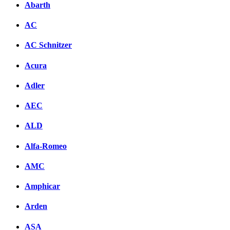
Abarth
AC
AC Schnitzer
Acura
Adler
AEC
ALD
Alfa-Romeo
AMC
Amphicar
Arden
ASA