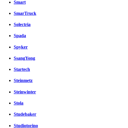
Smart
SmarTruck
Solectria
Spada
Spyker
SsangYong
Startech
Steinmetz
Steinwinter
Stola
Studebaker
Studiotorino