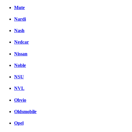
Mute
Nardi
Nash
Nedcar
Nissan
Noble
NSU
NVL
Obvio
Oldsmobile
Opel