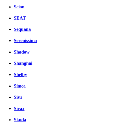
Scion
SEAT
Sequana
Serenissima
Shadow
Shanghai
Shelby
Simca
Sisu
Sivax
Skoda