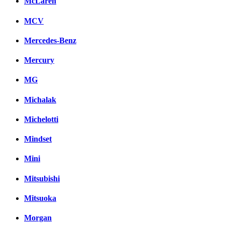
McLaren
MCV
Mercedes-Benz
Mercury
MG
Michalak
Michelotti
Mindset
Mini
Mitsubishi
Mitsuoka
Morgan