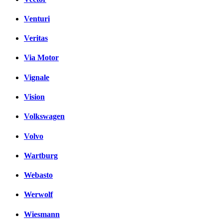
Venturi
Veritas
Via Motor
Vignale
Vision
Volkswagen
Volvo
Wartburg
Webasto
Werwolf
Wiesmann