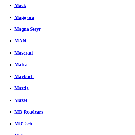
Mack
Maggiora
Magna Steyr
MAN
Maserati
Matra
Maybach
Mazda
Mazel
MB Roadcars
MBTech