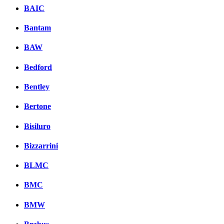
BAIC
Bantam
BAW
Bedford
Bentley
Bertone
Bisiluro
Bizzarrini
BLMC
BMC
BMW