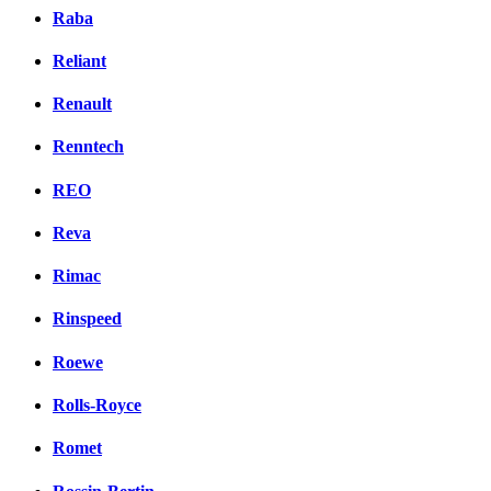
Raba
Reliant
Renault
Renntech
REO
Reva
Rimac
Rinspeed
Roewe
Rolls-Royce
Romet