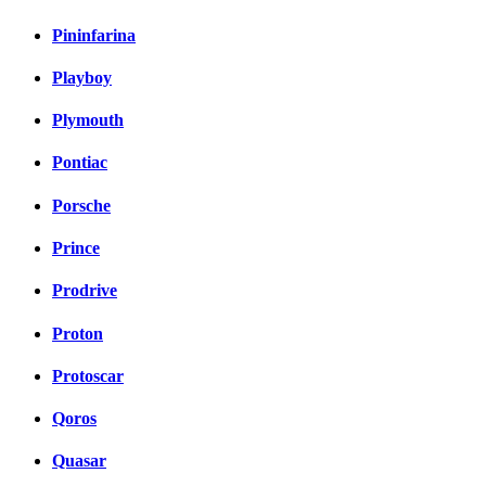
Pininfarina
Playboy
Plymouth
Pontiac
Porsche
Prince
Prodrive
Proton
Protoscar
Qoros
Quasar