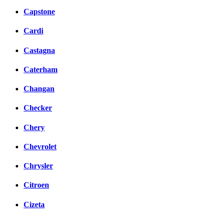
Capstone
Cardi
Castagna
Caterham
Changan
Checker
Chery
Chevrolet
Chrysler
Citroen
Cizeta