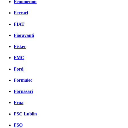
Fenomenon
Ferrari
FIAT
Fioravanti
Fisker
FMC
Ford
Formulec
Fornasari
Frua
FSC Lublin
FSO