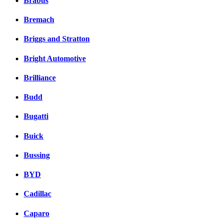
Brabus
Bremach
Briggs and Stratton
Bright Automotive
Brilliance
Budd
Bugatti
Buick
Bussing
BYD
Cadillac
Caparo