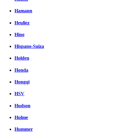
Hamann
Heuliez
Hino
Hispano-Suiza
Holden
Honda
Hongqi
HSV
Hudson
Hulme
Hummer