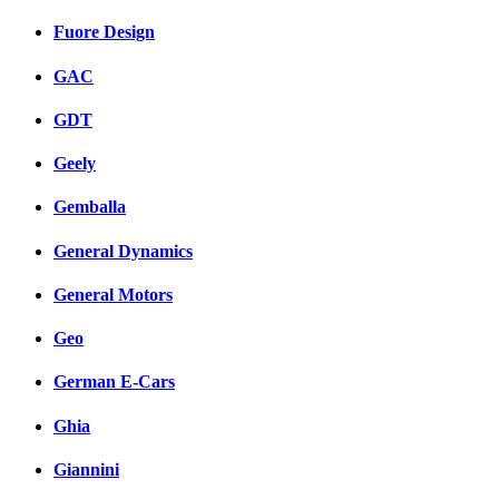
Fuore Design
GAC
GDT
Geely
Gemballa
General Dynamics
General Motors
Geo
German E-Cars
Ghia
Giannini