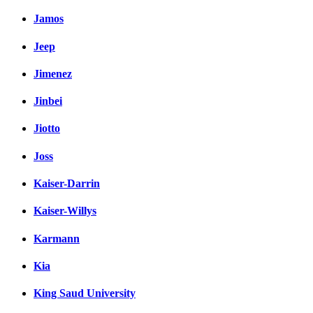
Jamos
Jeep
Jimenez
Jinbei
Jiotto
Joss
Kaiser-Darrin
Kaiser-Willys
Karmann
Kia
King Saud University