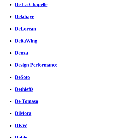
De La Chapelle
Delahaye
DeLorean
DeltaWing
Denza
Design Performance
DeSoto
Dethleffs
De Tomaso
DiMora
DKW
Doble