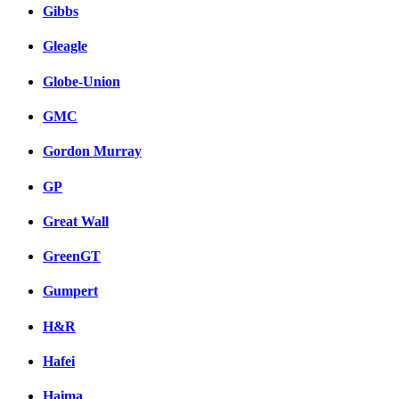
Gibbs
Gleagle
Globe-Union
GMC
Gordon Murray
GP
Great Wall
GreenGT
Gumpert
H&R
Hafei
Haima