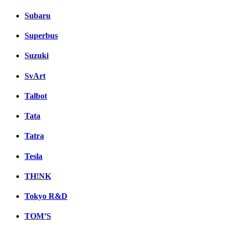
Subaru
Superbus
Suzuki
SvArt
Talbot
Tata
Tatra
Tesla
TH!NK
Tokyo R&D
TOM’S