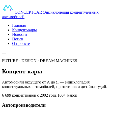
CONCEPT
CAR
Энциклопедия концептуальных
автомобилей
Главная
Концепт-кары
Новости
Поиск
О проекте
FUTURE · DESIGN · DREAM MACHINES
Концепт-кары
Автомобили будущего от А до Я — энциклопедия
концептуальных автомобилей, прототипов и дизайн-студий.
6 699 концепткаров
с 2002 года
100+ марок
Автопроизводители