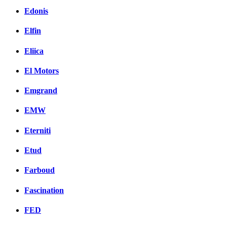
Edonis
Elfin
Eliica
El Motors
Emgrand
EMW
Eterniti
Etud
Farboud
Fascination
FED