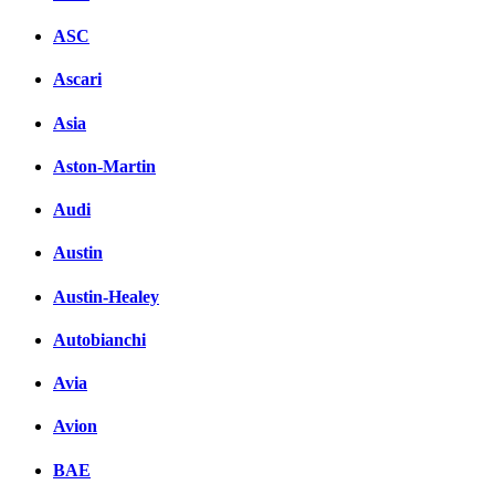
ASC
Ascari
Asia
Aston-Martin
Audi
Austin
Austin-Healey
Autobianchi
Avia
Avion
BAE