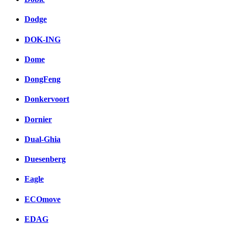
Dodge
DOK-ING
Dome
DongFeng
Donkervoort
Dornier
Dual-Ghia
Duesenberg
Eagle
ECOmove
EDAG