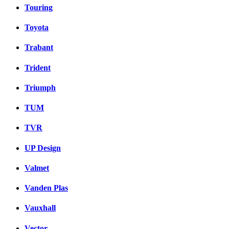
Touring
Toyota
Trabant
Trident
Triumph
TUM
TVR
UP Design
Valmet
Vanden Plas
Vauxhall
Vector