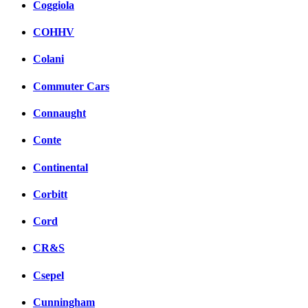
Coggiola
COHHV
Colani
Commuter Cars
Connaught
Conte
Continental
Corbitt
Cord
CR&S
Csepel
Cunningham