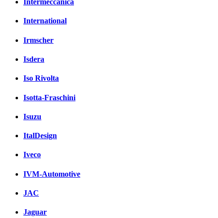
Intermeccanica
International
Irmscher
Isdera
Iso Rivolta
Isotta-Fraschini
Isuzu
ItalDesign
Iveco
IVM-Automotive
JAC
Jaguar