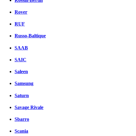
Rossin-Bertin
Rover
RUF
Russo-Baltique
SAAB
SAIC
Saleen
Samsung
Saturn
Savage Rivale
Sbarro
Scania