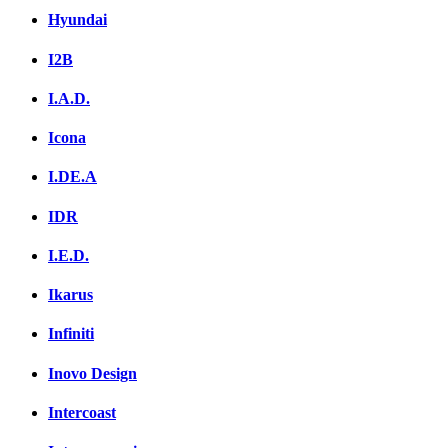
Hyundai
I2B
I.A.D.
Icona
I.DE.A
IDR
I.E.D.
Ikarus
Infiniti
Inovo Design
Intercoast