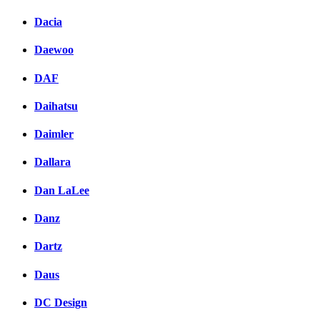
Dacia
Daewoo
DAF
Daihatsu
Daimler
Dallara
Dan LaLee
Danz
Dartz
Daus
DC Design