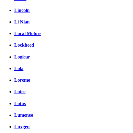
Lincoln
Li Nian
Local Motors
Lockheed
Logicar
Lola
Loremo
Lotec
Lotus
Lumeneo
Luxgen