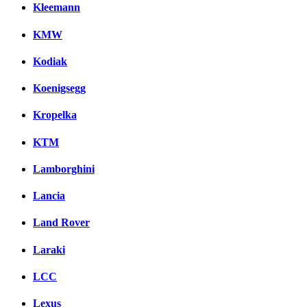
Kleemann
KMW
Kodiak
Koenigsegg
Kropelka
KTM
Lamborghini
Lancia
Land Rover
Laraki
LCC
Lexus