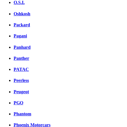
O.S.I.
Oshkosh
Packard
Pagani
Panhard
Panther
PATAC
Peerless
Peugeot
PGO
Phantom
Phoenix Motorcars