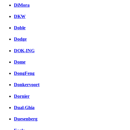
DiMora
DKW
Doble
Dodge
DOK-ING
Dome
DongFeng
Donkervoort
Dornier
Dual-Ghia
Duesenberg