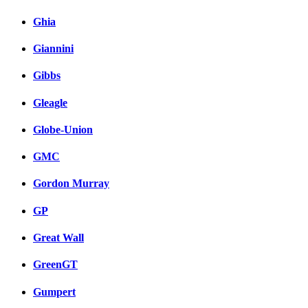
Ghia
Giannini
Gibbs
Gleagle
Globe-Union
GMC
Gordon Murray
GP
Great Wall
GreenGT
Gumpert