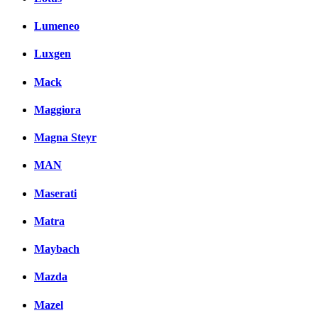
Lumeneo
Luxgen
Mack
Maggiora
Magna Steyr
MAN
Maserati
Matra
Maybach
Mazda
Mazel