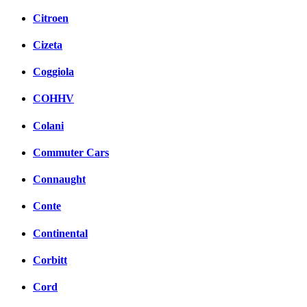
Citroen
Cizeta
Coggiola
COHHV
Colani
Commuter Cars
Connaught
Conte
Continental
Corbitt
Cord