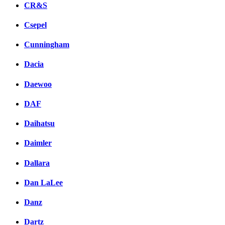
CR&S
Csepel
Cunningham
Dacia
Daewoo
DAF
Daihatsu
Daimler
Dallara
Dan LaLee
Danz
Dartz