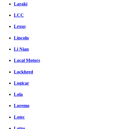
Laraki
LCC
Lexus
Lincoln
Li Nian
Local Motors
Lockheed
Logicar
Lola
Loremo
Lotec
Lotus