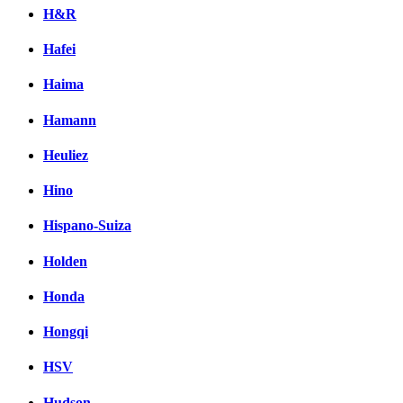
H&R
Hafei
Haima
Hamann
Heuliez
Hino
Hispano-Suiza
Holden
Honda
Hongqi
HSV
Hudson