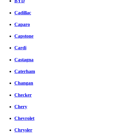
BYD
Cadillac
Caparo
Capstone
Cardi
Castagna
Caterham
Changan
Checker
Chery
Chevrolet
Chrysler