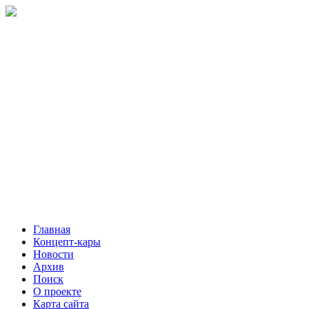
Главная
Концепт-кары
Новости
Архив
Поиск
О проекте
Карта сайта