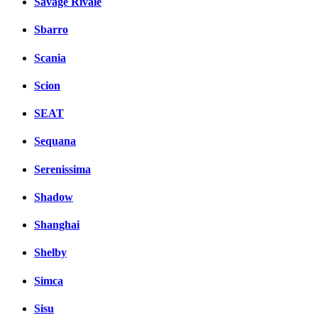
Savage Rivale
Sbarro
Scania
Scion
SEAT
Sequana
Serenissima
Shadow
Shanghai
Shelby
Simca
Sisu