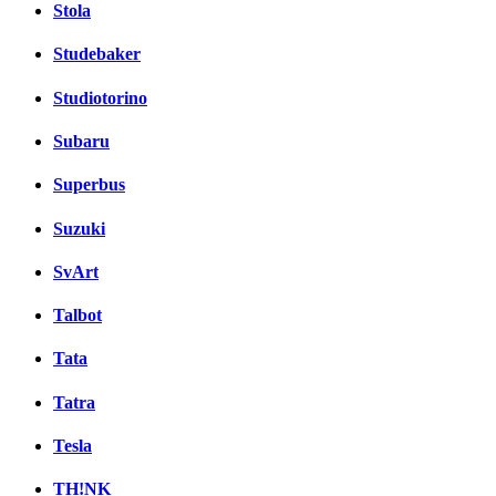
Stola
Studebaker
Studiotorino
Subaru
Superbus
Suzuki
SvArt
Talbot
Tata
Tatra
Tesla
TH!NK