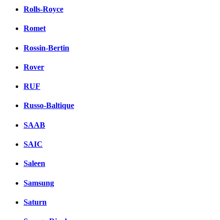
Rolls-Royce
Romet
Rossin-Bertin
Rover
RUF
Russo-Baltique
SAAB
SAIC
Saleen
Samsung
Saturn