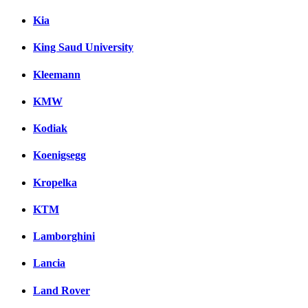
Kia
King Saud University
Kleemann
KMW
Kodiak
Koenigsegg
Kropelka
KTM
Lamborghini
Lancia
Land Rover