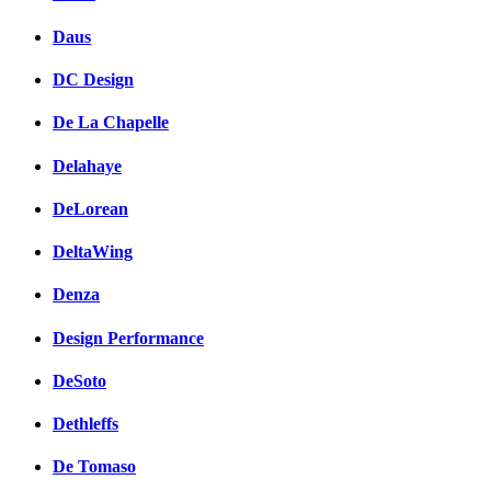
Daus
DC Design
De La Chapelle
Delahaye
DeLorean
DeltaWing
Denza
Design Performance
DeSoto
Dethleffs
De Tomaso