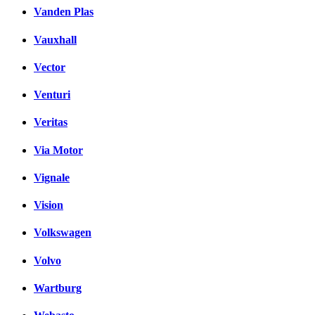
Vanden Plas
Vauxhall
Vector
Venturi
Veritas
Via Motor
Vignale
Vision
Volkswagen
Volvo
Wartburg