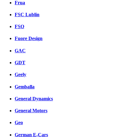
Frua
FSC Lublin
FSO
Fuore Design
GAC
GDT
Geely
Gemballa
General Dynamics
General Motors
Geo
German E-Cars