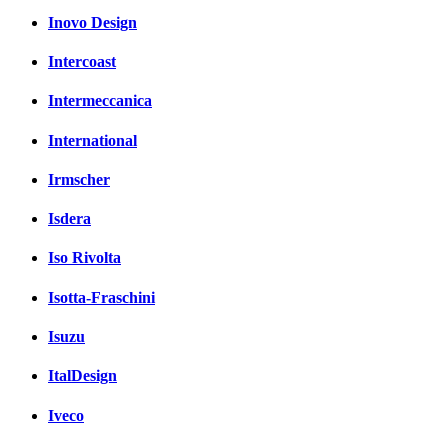
Inovo Design
Intercoast
Intermeccanica
International
Irmscher
Isdera
Iso Rivolta
Isotta-Fraschini
Isuzu
ItalDesign
Iveco