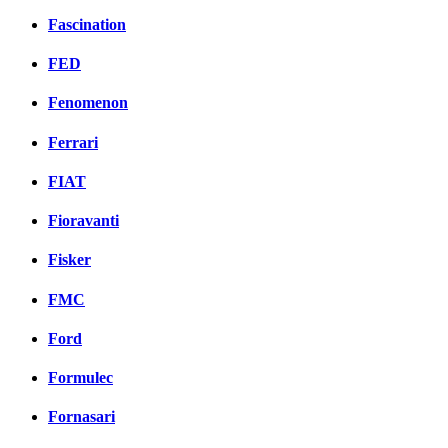
Fascination
FED
Fenomenon
Ferrari
FIAT
Fioravanti
Fisker
FMC
Ford
Formulec
Fornasari