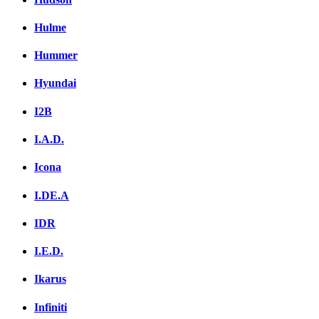
Hulme
Hummer
Hyundai
I2B
I.A.D.
Icona
I.DE.A
IDR
I.E.D.
Ikarus
Infiniti