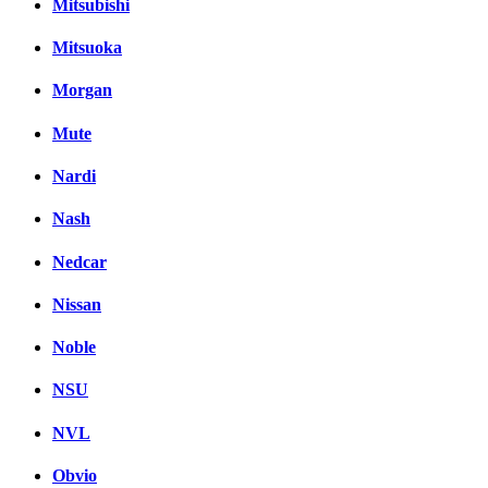
Mitsubishi
Mitsuoka
Morgan
Mute
Nardi
Nash
Nedcar
Nissan
Noble
NSU
NVL
Obvio