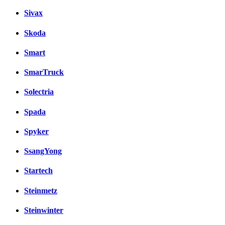
Sivax
Skoda
Smart
SmarTruck
Solectria
Spada
Spyker
SsangYong
Startech
Steinmetz
Steinwinter