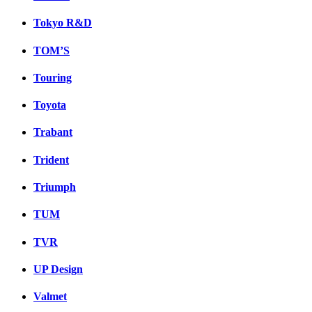
Tokyo R&D
TOM’S
Touring
Toyota
Trabant
Trident
Triumph
TUM
TVR
UP Design
Valmet