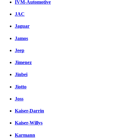
IVM-Automotive
JAC
Jaguar
Jamos
Jeep
Jimenez
Jinbei
Jiotto
Joss
Kaiser-Darrin
Kaiser-Willys
Karmann