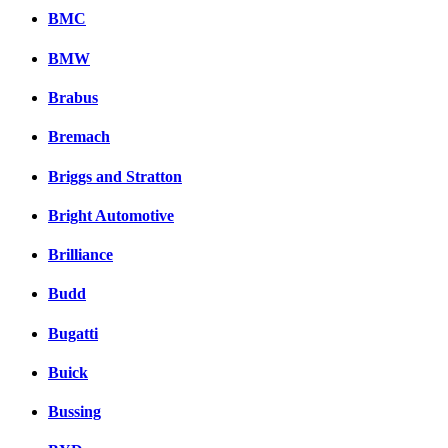
BMC
BMW
Brabus
Bremach
Briggs and Stratton
Bright Automotive
Brilliance
Budd
Bugatti
Buick
Bussing