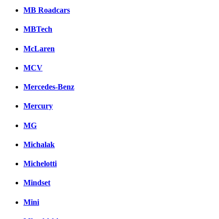
MB Roadcars
MBTech
McLaren
MCV
Mercedes-Benz
Mercury
MG
Michalak
Michelotti
Mindset
Mini