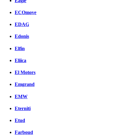
Eagle
ECOmove
EDAG
Edonis
Elfin
Eliica
El Motors
Emgrand
EMW
Eterniti
Etud
Farboud