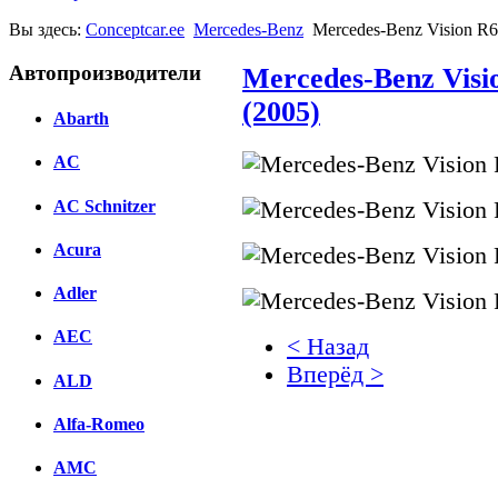
Вы здесь:
Conceptcar.ee
Mercedes-Benz
Mercedes-Benz Vision R
Автопроизводители
Mercedes-Benz Vis
(2005)
Abarth
AC
AC Schnitzer
Acura
Adler
AEC
< Назад
Вперёд >
ALD
Facebook
Alfa-Romeo
вКонтакте
AMC
Комментарии вКонтакт