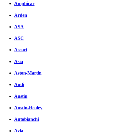
Amphicar
Arden
ASA
ASC
Ascari
Asia
Aston-Martin
Audi
Austin
Austin-Healey
Autobianchi
Avia