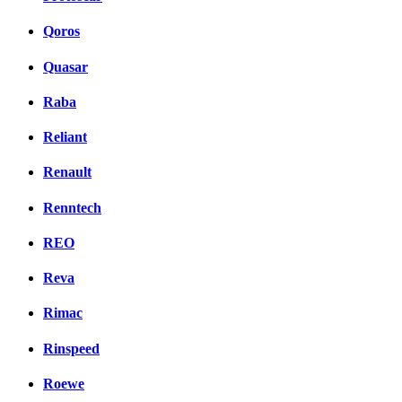
Qoros
Quasar
Raba
Reliant
Renault
Renntech
REO
Reva
Rimac
Rinspeed
Roewe