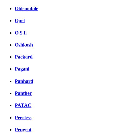
Oldsmobile
Opel
O.S.I.
Oshkosh
Packard
Pagani
Panhard
Panther
PATAC
Peerless
Peugeot