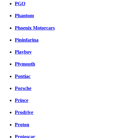
PGO
Phantom
Phoenix Motorcars
Pininfarina
Playboy
Plymouth
Pontiac
Porsche
Prince
Prodrive
Proton
Protoscar