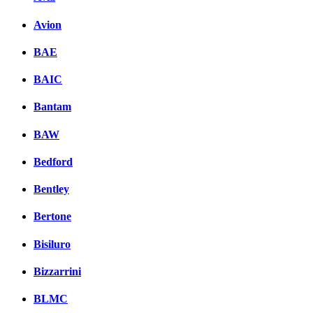
Avion
BAE
BAIC
Bantam
BAW
Bedford
Bentley
Bertone
Bisiluro
Bizzarrini
BLMC