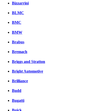
Bizzarrini
BLMC
BMC
BMW
Brabus
Bremach
Briggs and Stratton
Bright Automotive
Brilliance
Budd
Bugatti
Buick