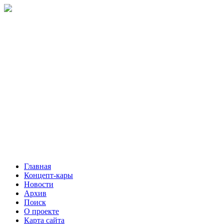
Главная
Концепт-кары
Новости
Архив
Поиск
О проекте
Карта сайта