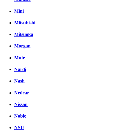
Mini
Mitsubishi
Mitsuoka
Morgan
Mute
Nardi
Nash
Nedcar
Nissan
Noble
NSU