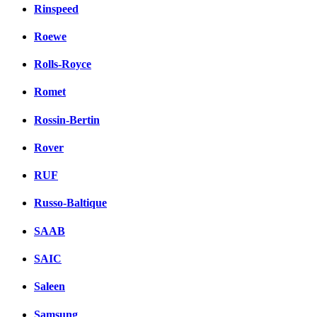
Rinspeed
Roewe
Rolls-Royce
Romet
Rossin-Bertin
Rover
RUF
Russo-Baltique
SAAB
SAIC
Saleen
Samsung