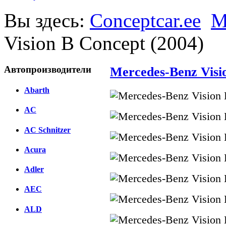
Вы здесь:
Conceptcar.ee
M
Vision B Concept (2004)
Автопроизводители
Mercedes-Benz Visi
Abarth
AC
AC Schnitzer
Acura
Adler
AEC
ALD