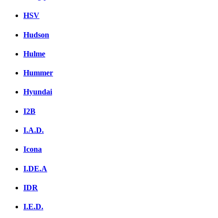
HSV
Hudson
Hulme
Hummer
Hyundai
I2B
I.A.D.
Icona
I.DE.A
IDR
I.E.D.