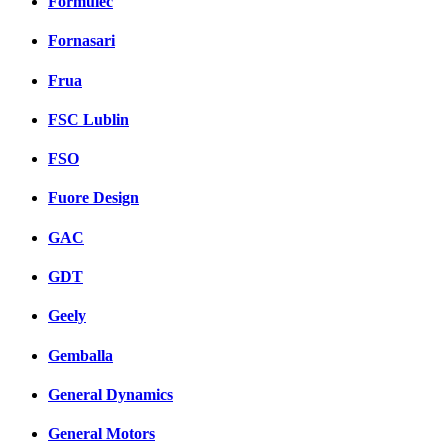
Formulec
Fornasari
Frua
FSC Lublin
FSO
Fuore Design
GAC
GDT
Geely
Gemballa
General Dynamics
General Motors