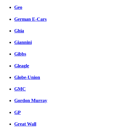
Geo
German E-Cars
Ghia
Giannini
Gibbs
Gleagle
Globe-Union
GMC
Gordon Murray
GP
Great Wall