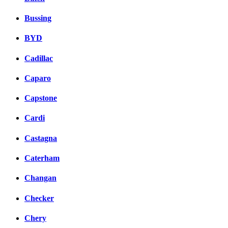
Bussing
BYD
Cadillac
Caparo
Capstone
Cardi
Castagna
Caterham
Changan
Checker
Chery