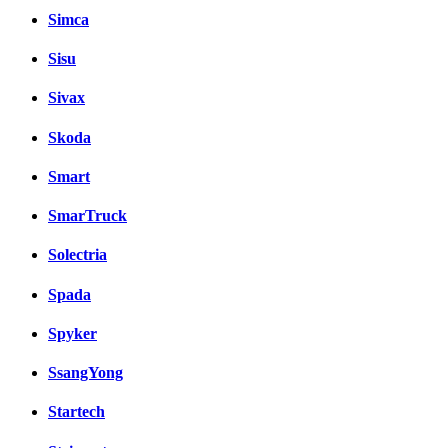
Simca
Sisu
Sivax
Skoda
Smart
SmarTruck
Solectria
Spada
Spyker
SsangYong
Startech