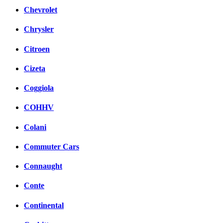
Chevrolet
Chrysler
Citroen
Cizeta
Coggiola
COHHV
Colani
Commuter Cars
Connaught
Conte
Continental