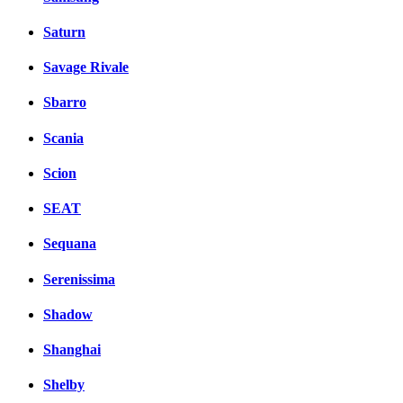
Saturn
Savage Rivale
Sbarro
Scania
Scion
SEAT
Sequana
Serenissima
Shadow
Shanghai
Shelby