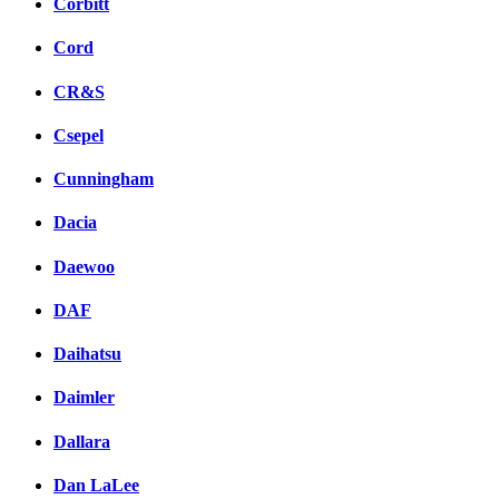
Corbitt
Cord
CR&S
Csepel
Cunningham
Dacia
Daewoo
DAF
Daihatsu
Daimler
Dallara
Dan LaLee