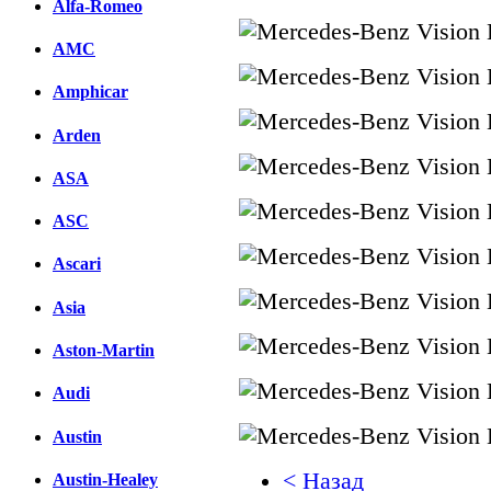
Alfa-Romeo
AMC
Amphicar
Arden
ASA
ASC
Ascari
Asia
Aston-Martin
Audi
Austin
< Назад
Austin-Healey