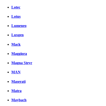
Lotec
Lotus
Lumeneo
Luxgen
Mack
Maggiora
Magna Steyr
MAN
Maserati
Matra
Maybach