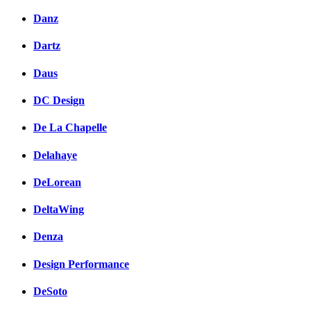
Danz
Dartz
Daus
DC Design
De La Chapelle
Delahaye
DeLorean
DeltaWing
Denza
Design Performance
DeSoto