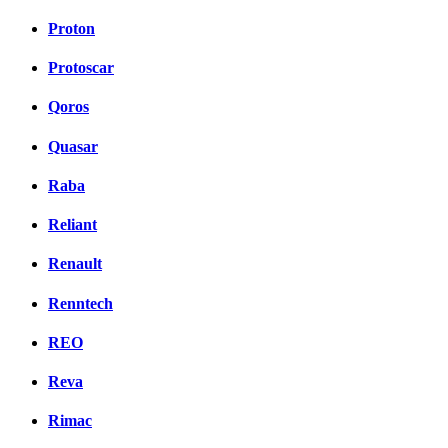
Proton
Protoscar
Qoros
Quasar
Raba
Reliant
Renault
Renntech
REO
Reva
Rimac