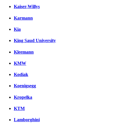
Kaiser-Willys
Karmann
Kia
King Saud University
Kleemann
KMW
Kodiak
Koenigsegg
Kropelka
KTM
Lamborghini