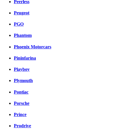
Peerless
Peugeot
PGO
Phantom
Phoenix Motorcars
Pininfarina
Playboy
Plymouth
Pontiac
Porsche
Prince
Prodrive