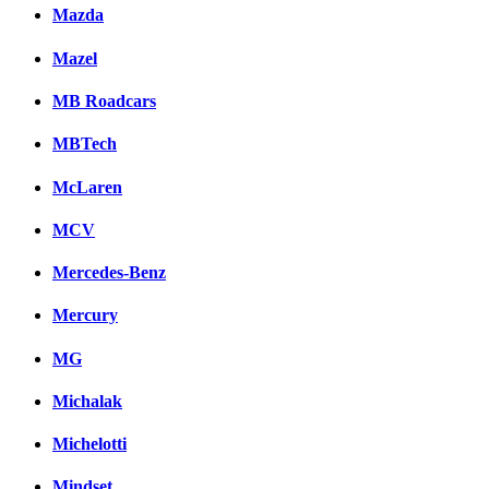
Mazda
Mazel
MB Roadcars
MBTech
McLaren
MCV
Mercedes-Benz
Mercury
MG
Michalak
Michelotti
Mindset