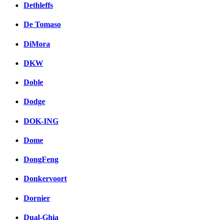
Dethleffs
De Tomaso
DiMora
DKW
Doble
Dodge
DOK-ING
Dome
DongFeng
Donkervoort
Dornier
Dual-Ghia