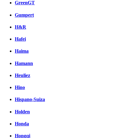
GreenGT
Gumpert
H&R
Hafei
Haima
Hamann
Heuliez
Hino
Hispano-Suiza
Holden
Honda
Hongqi