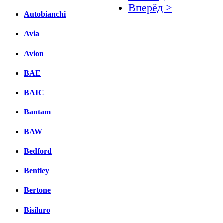
Вперёд >
Autobianchi
Facebook
Avia
вКонтакте
Avion
Комментарии вКонтакт
BAE
BAIC
Bantam
BAW
Bedford
Bentley
Bertone
Bisiluro