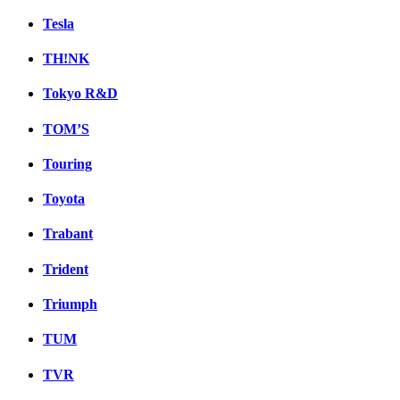
Tesla
TH!NK
Tokyo R&D
TOM’S
Touring
Toyota
Trabant
Trident
Triumph
TUM
TVR