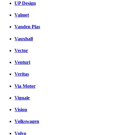
UP Design
Valmet
Vanden Plas
Vauxhall
Vector
Venturi
Veritas
Via Motor
Vignale
Vision
Volkswagen
Volvo