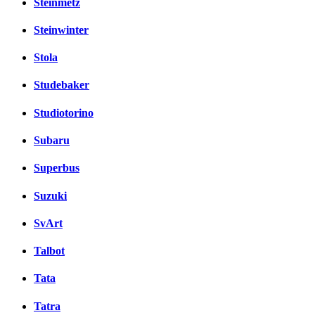
Steinmetz
Steinwinter
Stola
Studebaker
Studiotorino
Subaru
Superbus
Suzuki
SvArt
Talbot
Tata
Tatra