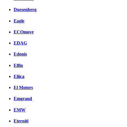
Duesenberg
Eagle
ECOmove
EDAG
Edonis
Elfin
Eliica
El Motors
Emgrand
EMW
Eterniti