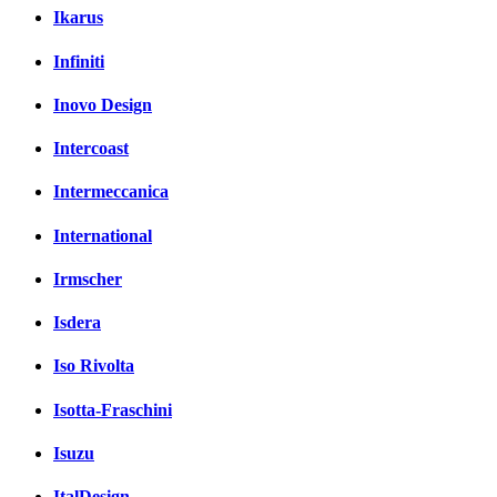
Ikarus
Infiniti
Inovo Design
Intercoast
Intermeccanica
International
Irmscher
Isdera
Iso Rivolta
Isotta-Fraschini
Isuzu
ItalDesign