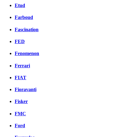
Etud
Farboud
Fascination
FED
Fenomenon
Ferrari
FIAT
Fioravanti
Fisker
FMC
Ford