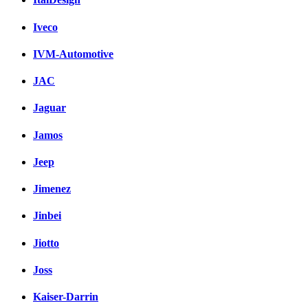
Iveco
IVM-Automotive
JAC
Jaguar
Jamos
Jeep
Jimenez
Jinbei
Jiotto
Joss
Kaiser-Darrin