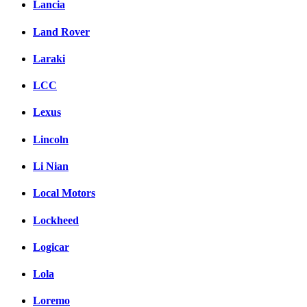
Lancia
Land Rover
Laraki
LCC
Lexus
Lincoln
Li Nian
Local Motors
Lockheed
Logicar
Lola
Loremo