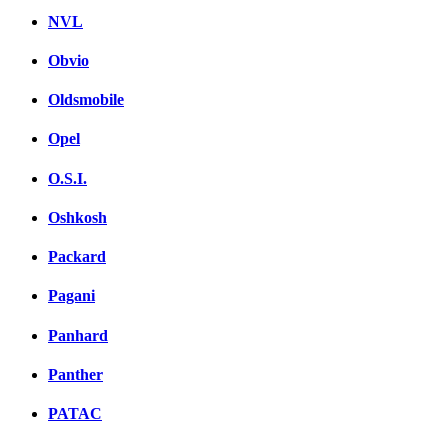
NVL
Obvio
Oldsmobile
Opel
O.S.I.
Oshkosh
Packard
Pagani
Panhard
Panther
PATAC