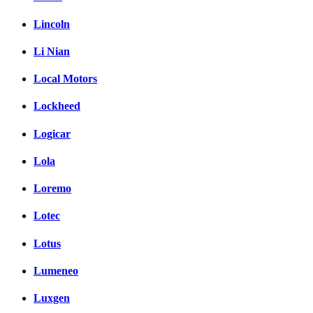
Lincoln
Li Nian
Local Motors
Lockheed
Logicar
Lola
Loremo
Lotec
Lotus
Lumeneo
Luxgen