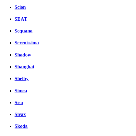
Scion
SEAT
Sequana
Serenissima
Shadow
Shanghai
Shelby
Simca
Sisu
Sivax
Skoda