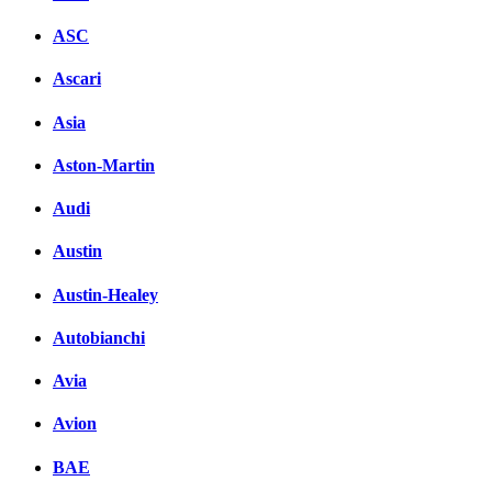
ASC
Ascari
Asia
Aston-Martin
Audi
Austin
Austin-Healey
Autobianchi
Avia
Avion
BAE