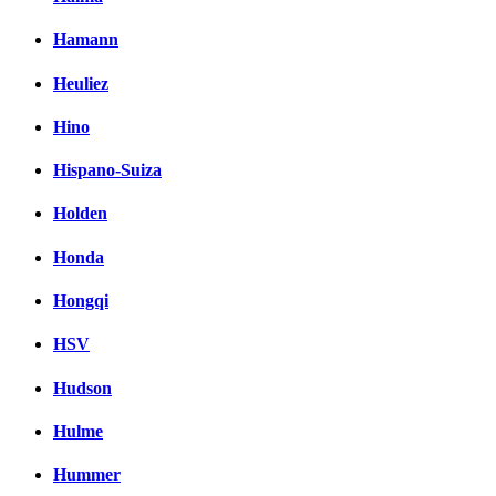
Hamann
Heuliez
Hino
Hispano-Suiza
Holden
Honda
Hongqi
HSV
Hudson
Hulme
Hummer