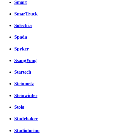
Smart
SmarTruck
Solectria
Spada
Spyker
SsangYong
Startech
Steinmetz
Steinwinter
Stola
Studebaker
Studiotorino