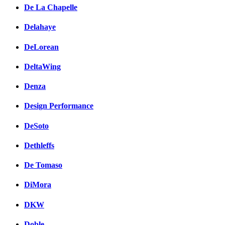
De La Chapelle
Delahaye
DeLorean
DeltaWing
Denza
Design Performance
DeSoto
Dethleffs
De Tomaso
DiMora
DKW
Doble