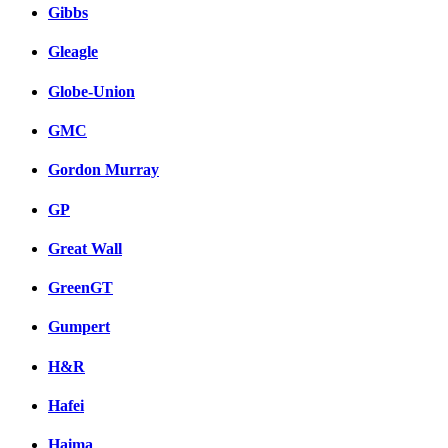
Gibbs
Gleagle
Globe-Union
GMC
Gordon Murray
GP
Great Wall
GreenGT
Gumpert
H&R
Hafei
Haima