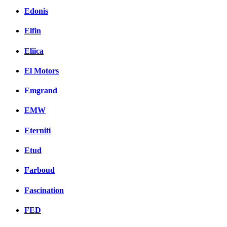
Edonis
Elfin
Eliica
El Motors
Emgrand
EMW
Eterniti
Etud
Farboud
Fascination
FED