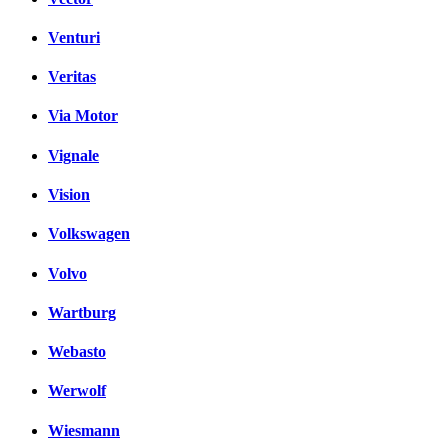
Venturi
Veritas
Via Motor
Vignale
Vision
Volkswagen
Volvo
Wartburg
Webasto
Werwolf
Wiesmann