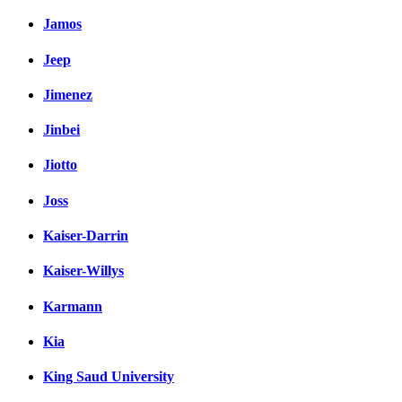
Jamos
Jeep
Jimenez
Jinbei
Jiotto
Joss
Kaiser-Darrin
Kaiser-Willys
Karmann
Kia
King Saud University