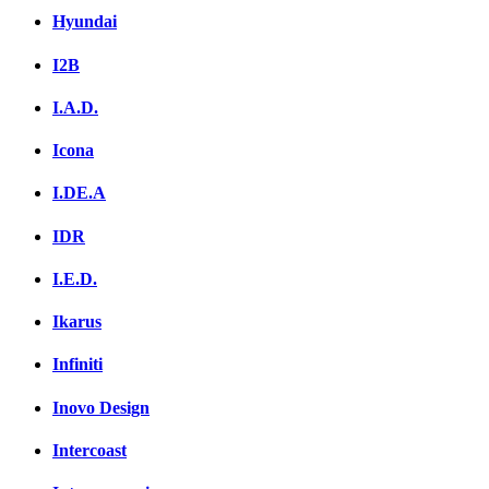
Hyundai
I2B
I.A.D.
Icona
I.DE.A
IDR
I.E.D.
Ikarus
Infiniti
Inovo Design
Intercoast