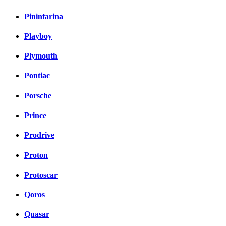
Pininfarina
Playboy
Plymouth
Pontiac
Porsche
Prince
Prodrive
Proton
Protoscar
Qoros
Quasar