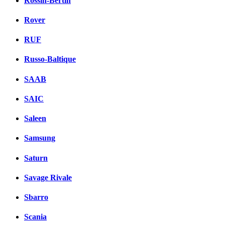
Rossin-Bertin
Rover
RUF
Russo-Baltique
SAAB
SAIC
Saleen
Samsung
Saturn
Savage Rivale
Sbarro
Scania