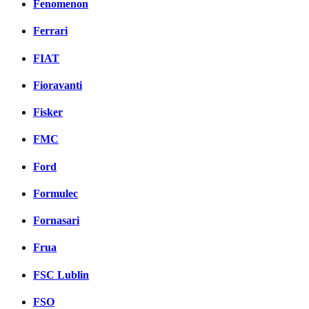
Fenomenon
Ferrari
FIAT
Fioravanti
Fisker
FMC
Ford
Formulec
Fornasari
Frua
FSC Lublin
FSO