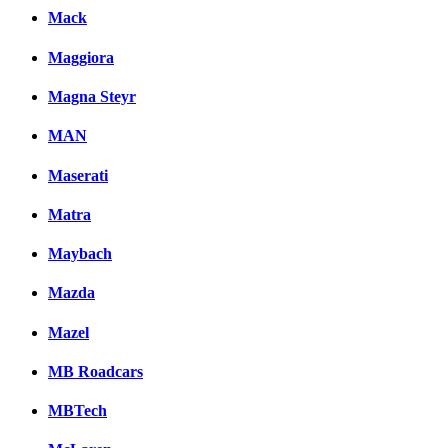
Mack
Maggiora
Magna Steyr
MAN
Maserati
Matra
Maybach
Mazda
Mazel
MB Roadcars
MBTech