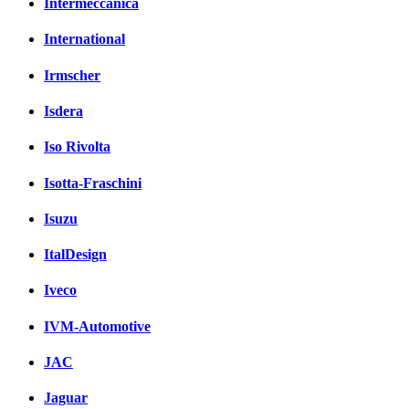
Intermeccanica
International
Irmscher
Isdera
Iso Rivolta
Isotta-Fraschini
Isuzu
ItalDesign
Iveco
IVM-Automotive
JAC
Jaguar