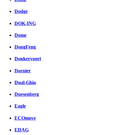
Dodge
DOK-ING
Dome
DongFeng
Donkervoort
Dornier
Dual-Ghia
Duesenberg
Eagle
ECOmove
EDAG