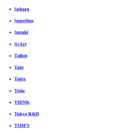
Subaru
Superbus
Suzuki
SvArt
Talbot
Tata
Tatra
Tesla
TH!NK
Tokyo R&D
TOM’S