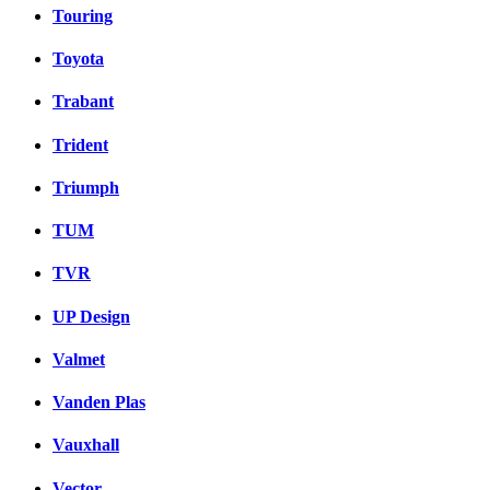
Touring
Toyota
Trabant
Trident
Triumph
TUM
TVR
UP Design
Valmet
Vanden Plas
Vauxhall
Vector