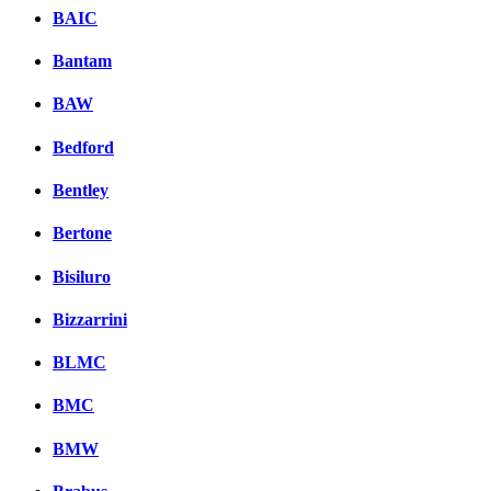
BAIC
Bantam
BAW
Bedford
Bentley
Bertone
Bisiluro
Bizzarrini
BLMC
BMC
BMW