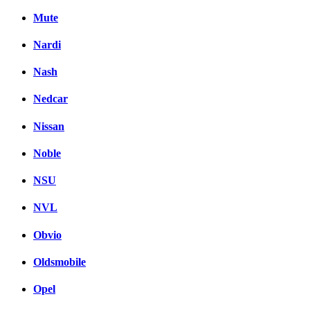
Mute
Nardi
Nash
Nedcar
Nissan
Noble
NSU
NVL
Obvio
Oldsmobile
Opel