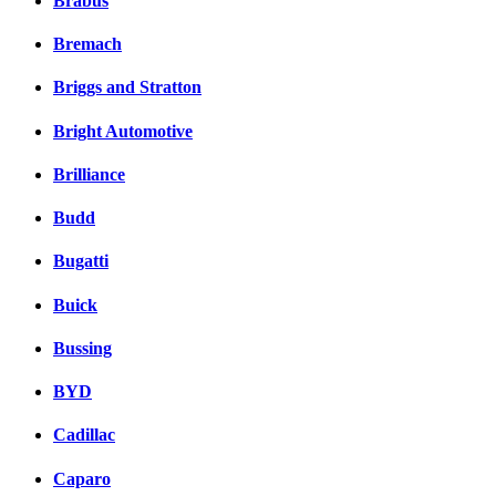
Brabus
Bremach
Briggs and Stratton
Bright Automotive
Brilliance
Budd
Bugatti
Buick
Bussing
BYD
Cadillac
Caparo