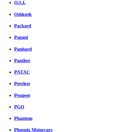
O.S.I.
Oshkosh
Packard
Pagani
Panhard
Panther
PATAC
Peerless
Peugeot
PGO
Phantom
Phoenix Motorcars