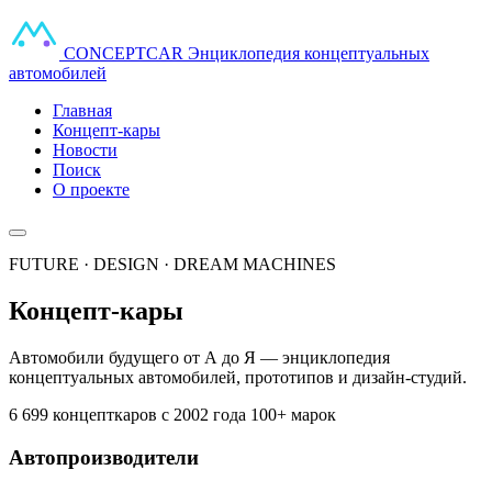
CONCEPT
CAR
Энциклопедия концептуальных
автомобилей
Главная
Концепт-кары
Новости
Поиск
О проекте
FUTURE · DESIGN · DREAM MACHINES
Концепт-кары
Автомобили будущего от А до Я — энциклопедия
концептуальных автомобилей, прототипов и дизайн-студий.
6 699 концепткаров
с 2002 года
100+ марок
Автопроизводители