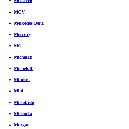
McLaren
MCV
Mercedes-Benz
Mercury
MG
Michalak
Michelotti
Mindset
Mini
Mitsubishi
Mitsuoka
Morgan