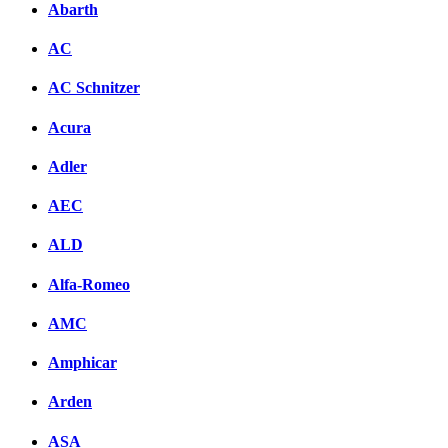
Abarth
AC
AC Schnitzer
Acura
Adler
AEC
ALD
Alfa-Romeo
AMC
Amphicar
Arden
ASA