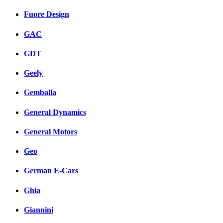
Fuore Design
GAC
GDT
Geely
Gemballa
General Dynamics
General Motors
Geo
German E-Cars
Ghia
Giannini