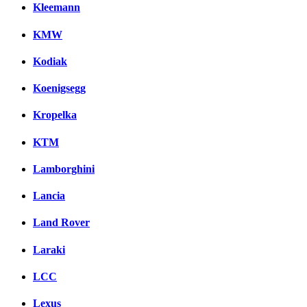
Kleemann
KMW
Kodiak
Koenigsegg
Kropelka
KTM
Lamborghini
Lancia
Land Rover
Laraki
LCC
Lexus