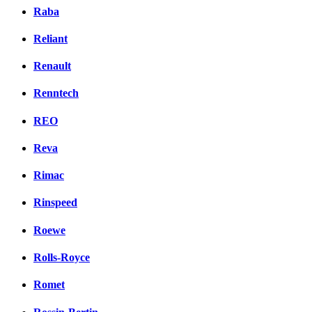
Raba
Reliant
Renault
Renntech
REO
Reva
Rimac
Rinspeed
Roewe
Rolls-Royce
Romet