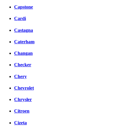
Capstone
Cardi
Castagna
Caterham
Changan
Checker
Chery
Chevrolet
Chrysler
Citroen
Cizeta