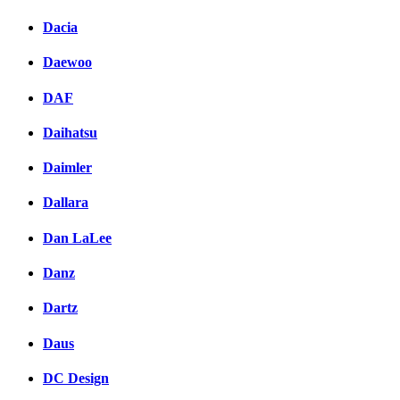
Dacia
Daewoo
DAF
Daihatsu
Daimler
Dallara
Dan LaLee
Danz
Dartz
Daus
DC Design