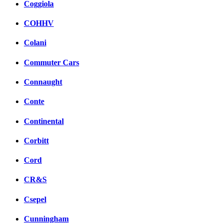
Coggiola
COHHV
Colani
Commuter Cars
Connaught
Conte
Continental
Corbitt
Cord
CR&S
Csepel
Cunningham