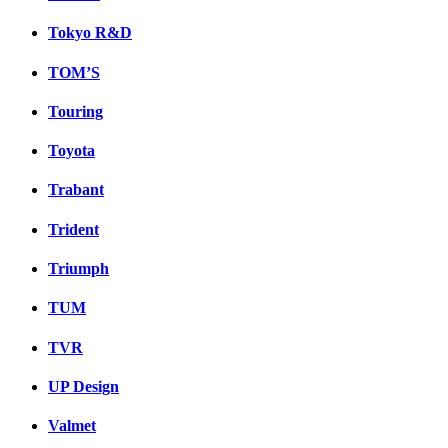
Tokyo R&D
TOM’S
Touring
Toyota
Trabant
Trident
Triumph
TUM
TVR
UP Design
Valmet