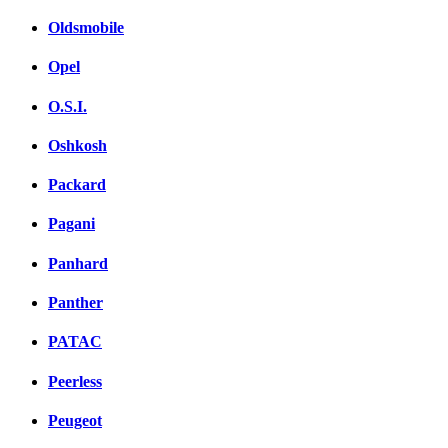
Oldsmobile
Opel
O.S.I.
Oshkosh
Packard
Pagani
Panhard
Panther
PATAC
Peerless
Peugeot