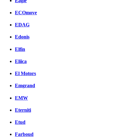
Eagle
ECOmove
EDAG
Edonis
Elfin
Eliica
El Motors
Emgrand
EMW
Eterniti
Etud
Farboud