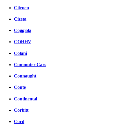
Citroen
Cizeta
Coggiola
COHHV
Colani
Commuter Cars
Connaught
Conte
Continental
Corbitt
Cord