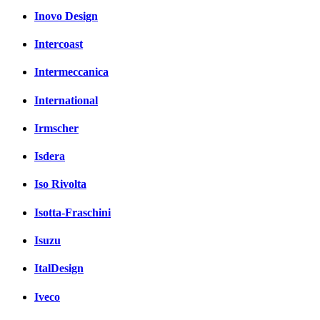
Inovo Design
Intercoast
Intermeccanica
International
Irmscher
Isdera
Iso Rivolta
Isotta-Fraschini
Isuzu
ItalDesign
Iveco