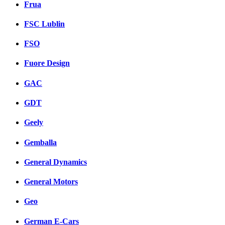
Frua
FSC Lublin
FSO
Fuore Design
GAC
GDT
Geely
Gemballa
General Dynamics
General Motors
Geo
German E-Cars