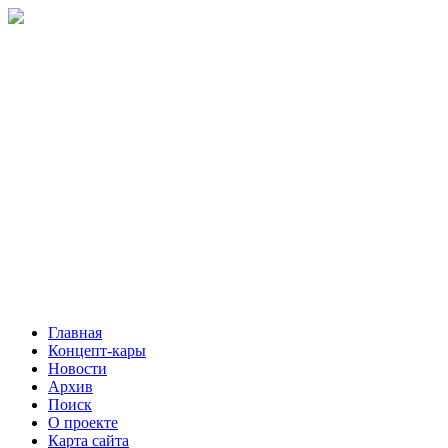
Главная
Концепт-кары
Новости
Архив
Поиск
О проекте
Карта сайта