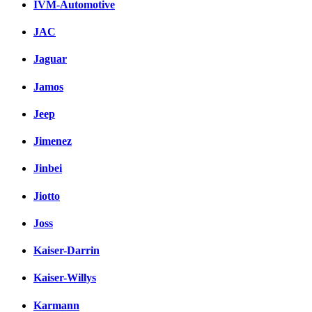
IVM-Automotive
JAC
Jaguar
Jamos
Jeep
Jimenez
Jinbei
Jiotto
Joss
Kaiser-Darrin
Kaiser-Willys
Karmann