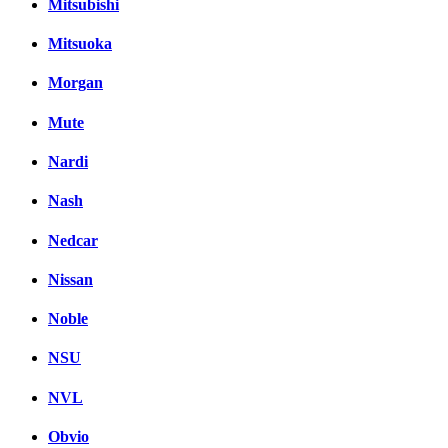
Mitsubishi
Mitsuoka
Morgan
Mute
Nardi
Nash
Nedcar
Nissan
Noble
NSU
NVL
Obvio