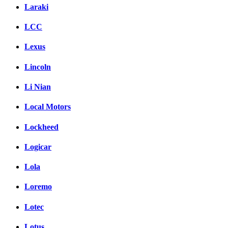
Laraki
LCC
Lexus
Lincoln
Li Nian
Local Motors
Lockheed
Logicar
Lola
Loremo
Lotec
Lotus