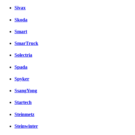
Sivax
Skoda
Smart
SmarTruck
Solectria
Spada
Spyker
SsangYong
Startech
Steinmetz
Steinwinter