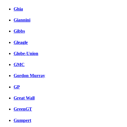
Ghia
Giannini
Gibbs
Gleagle
Globe-Union
GMC
Gordon Murray
GP
Great Wall
GreenGT
Gumpert