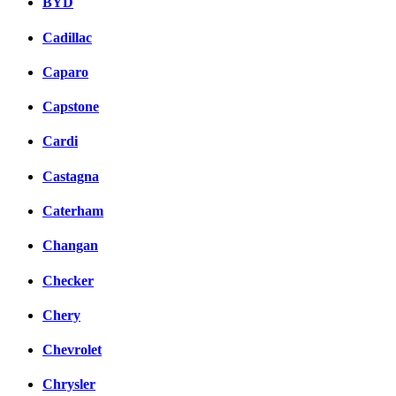
BYD
Cadillac
Caparo
Capstone
Cardi
Castagna
Caterham
Changan
Checker
Chery
Chevrolet
Chrysler