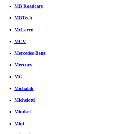
MB Roadcars
MBTech
McLaren
MCV
Mercedes-Benz
Mercury
MG
Michalak
Michelotti
Mindset
Mini