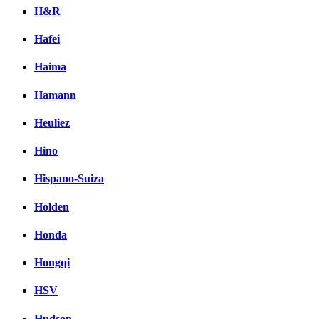
H&R
Hafei
Haima
Hamann
Heuliez
Hino
Hispano-Suiza
Holden
Honda
Hongqi
HSV
Hudson