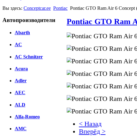
Вы здесь:
Conceptcar.ee
Pontiac
Pontiac GTO Ram Air 6 Concept 
Автопроизводители
Pontiac GTO Ram Ai
Abarth
AC
AC Schnitzer
Acura
Adler
AEC
ALD
Alfa-Romeo
< Назад
AMC
Вперёд >