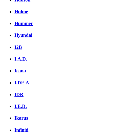
Hulme
Hummer
Hyundai
I2B
I.A.D.
Icona
I.DE.A
IDR
I.E.D.
Ikarus
Infiniti