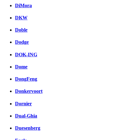
DiMora
DKW
Doble
Dodge
DOK-ING
Dome
DongFeng
Donkervoort
Dornier
Dual-Ghia
Duesenberg