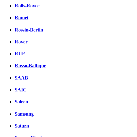
Rolls-Royce
Romet
Rossin-Bertin
Rover
RUF
Russo-Baltique
SAAB
SAIC
Saleen
Samsung
Saturn