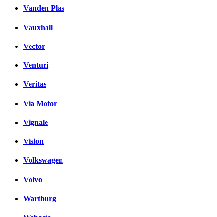
Vanden Plas
Vauxhall
Vector
Venturi
Veritas
Via Motor
Vignale
Vision
Volkswagen
Volvo
Wartburg