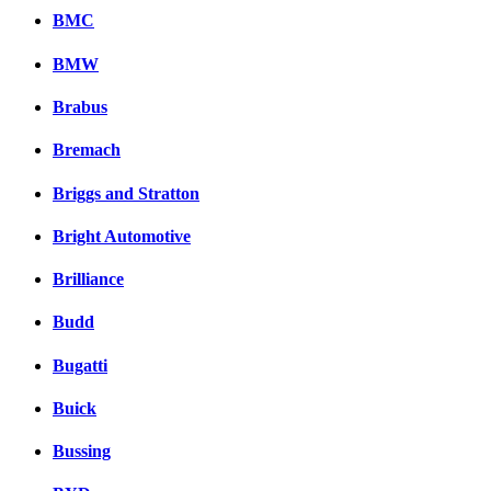
BMC
BMW
Brabus
Bremach
Briggs and Stratton
Bright Automotive
Brilliance
Budd
Bugatti
Buick
Bussing