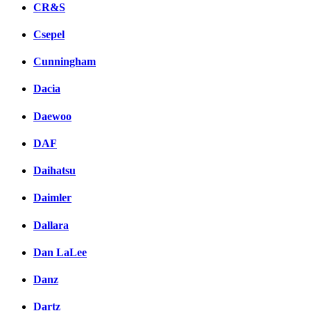
CR&S
Csepel
Cunningham
Dacia
Daewoo
DAF
Daihatsu
Daimler
Dallara
Dan LaLee
Danz
Dartz