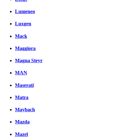
Lumeneo
Luxgen
Mack
Maggiora
Magna Steyr
MAN
Maserati
Matra
Maybach
Mazda
Mazel