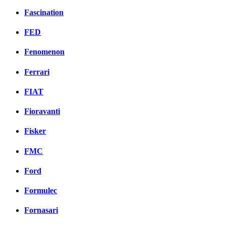
Fascination
FED
Fenomenon
Ferrari
FIAT
Fioravanti
Fisker
FMC
Ford
Formulec
Fornasari