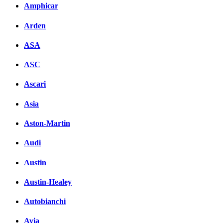
Amphicar
Facebook
Arden
вКонтакте
Комментарии вКонтакт
ASA
ASC
Ascari
Asia
Aston-Martin
Audi
Austin
Austin-Healey
Autobianchi
Avia