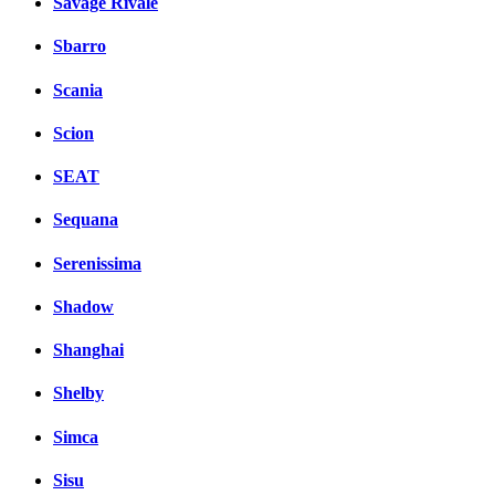
Savage Rivale
Sbarro
Scania
Scion
SEAT
Sequana
Serenissima
Shadow
Shanghai
Shelby
Simca
Sisu