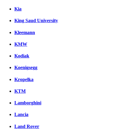
Kia
King Saud University
Kleemann
KMW
Kodiak
Koenigsegg
Kropelka
KTM
Lamborghini
Lancia
Land Rover