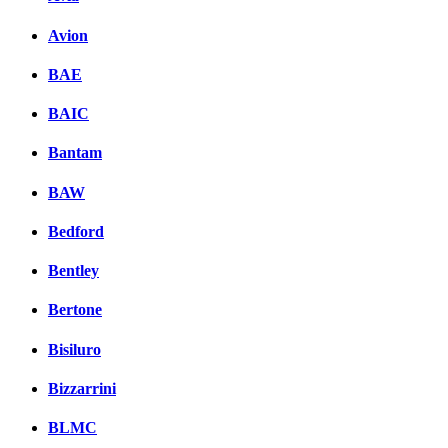
Avion
BAE
BAIC
Bantam
BAW
Bedford
Bentley
Bertone
Bisiluro
Bizzarrini
BLMC