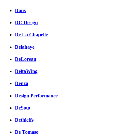
Daus
DC Design
De La Chapelle
Delahaye
DeLorean
DeltaWing
Denza
Design Performance
DeSoto
Dethleffs
De Tomaso