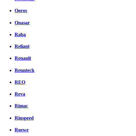
Qoros
Quasar
Raba
Reliant
Renault
Renntech
REO
Reva
Rimac
Rinspeed
Roewe