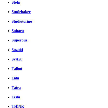
Stola
Studebaker
Studiotorino
Subaru
Superbus
Suzuki
SvArt
Talbot
Tata
Tatra
Tesla
TH!NK