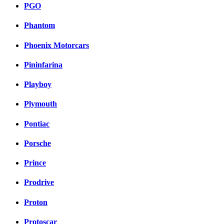
PGO
Phantom
Phoenix Motorcars
Pininfarina
Playboy
Plymouth
Pontiac
Porsche
Prince
Prodrive
Proton
Protoscar