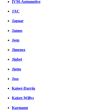
IVM-Automotive
JAC
Jaguar
Jamos
Jeep
Jimenez
Jinbei
Jiotto
Joss
Kaiser-Darrin
Kaiser-Willys
Karmann