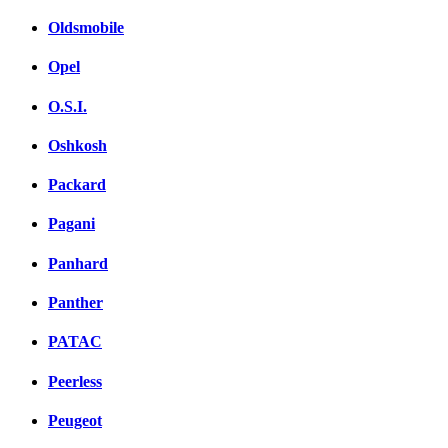
Oldsmobile
Opel
O.S.I.
Oshkosh
Packard
Pagani
Panhard
Panther
PATAC
Peerless
Peugeot