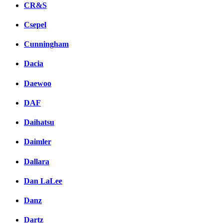
CR&S
Csepel
Cunningham
Dacia
Daewoo
DAF
Daihatsu
Daimler
Dallara
Dan LaLee
Danz
Dartz