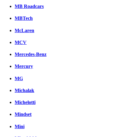
MB Roadcars
MBTech
McLaren
MCV
Mercedes-Benz
Mercury
MG
Michalak
Michelotti
Mindset
Mini