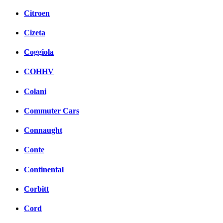
Citroen
Cizeta
Coggiola
COHHV
Colani
Commuter Cars
Connaught
Conte
Continental
Corbitt
Cord