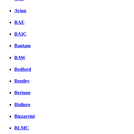
Avion
BAE
BAIC
Bantam
BAW
Bedford
Bentley
Bertone
Bisiluro
Bizzarrini
BLMC