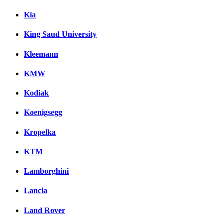
Kia
King Saud University
Kleemann
KMW
Kodiak
Koenigsegg
Kropelka
KTM
Lamborghini
Lancia
Land Rover