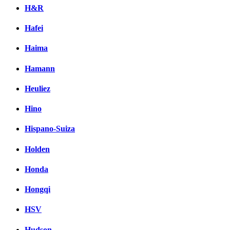
H&R
Hafei
Haima
Hamann
Heuliez
Hino
Hispano-Suiza
Holden
Honda
Hongqi
HSV
Hudson