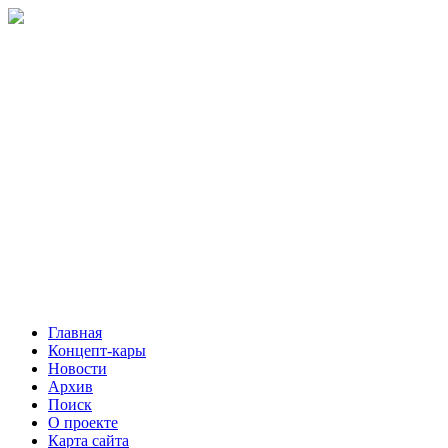
Главная
Концепт-кары
Новости
Архив
Поиск
О проекте
Карта сайта