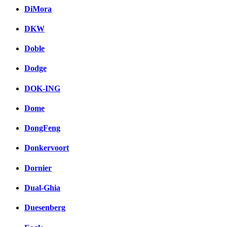
DiMora
DKW
Doble
Dodge
DOK-ING
Dome
DongFeng
Donkervoort
Dornier
Dual-Ghia
Duesenberg