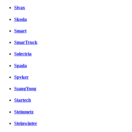
Sivax
Skoda
Smart
SmarTruck
Solectria
Spada
Spyker
SsangYong
Startech
Steinmetz
Steinwinter