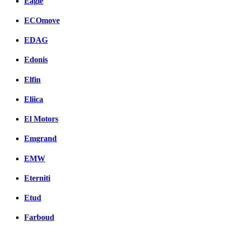
Eagle
ECOmove
EDAG
Edonis
Elfin
Eliica
El Motors
Emgrand
EMW
Eterniti
Etud
Farboud