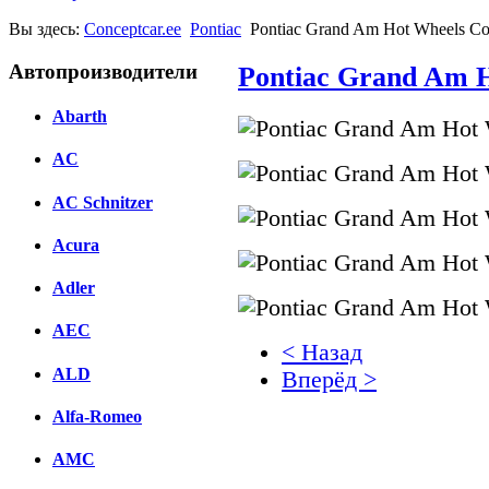
Вы здесь:
Conceptcar.ee
Pontiac
Pontiac Grand Am Hot Wheels Co
Автопроизводители
Pontiac Grand Am H
Abarth
AC
AC Schnitzer
Acura
Adler
AEC
< Назад
ALD
Вперёд >
Alfa-Romeo
Facebook
AMC
вКонтакте
Комментарии вКонтакт