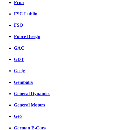
Frua
FSC Lublin
FSO
Fuore Design
GAC
GDT
Geely
Gemballa
General Dynamics
General Motors
Geo
German E-Cars