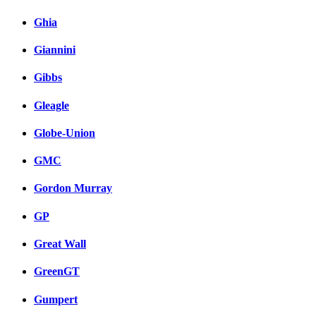
Ghia
Giannini
Gibbs
Gleagle
Globe-Union
GMC
Gordon Murray
GP
Great Wall
GreenGT
Gumpert