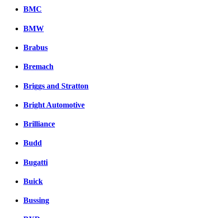
BMC
BMW
Brabus
Bremach
Briggs and Stratton
Bright Automotive
Brilliance
Budd
Bugatti
Buick
Bussing