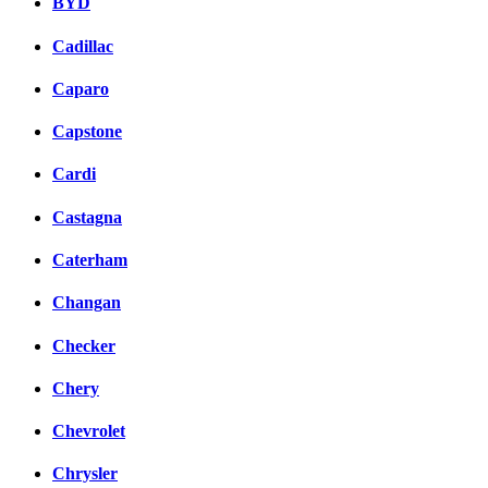
BYD
Cadillac
Caparo
Capstone
Cardi
Castagna
Caterham
Changan
Checker
Chery
Chevrolet
Chrysler