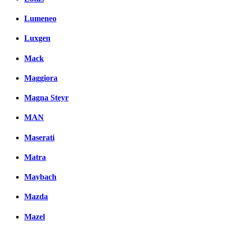
Lumeneo
Luxgen
Mack
Maggiora
Magna Steyr
MAN
Maserati
Matra
Maybach
Mazda
Mazel