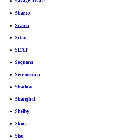
Savage Rivale
Sbarro
Scania
Scion
SEAT
Sequana
Serenissima
Shadow
Shanghai
Shelby
Simca
Sisu