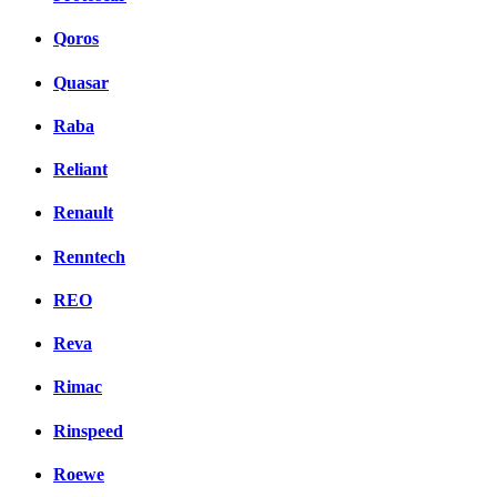
Qoros
Quasar
Raba
Reliant
Renault
Renntech
REO
Reva
Rimac
Rinspeed
Roewe