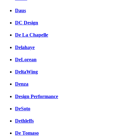
Daus
DC Design
De La Chapelle
Delahaye
DeLorean
DeltaWing
Denza
Design Performance
DeSoto
Dethleffs
De Tomaso