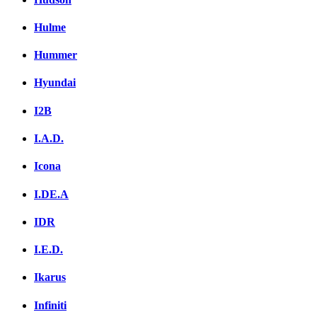
Hulme
Hummer
Hyundai
I2B
I.A.D.
Icona
I.DE.A
IDR
I.E.D.
Ikarus
Infiniti