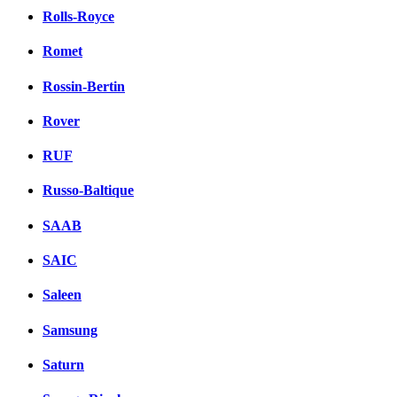
Rolls-Royce
Romet
Rossin-Bertin
Rover
RUF
Russo-Baltique
SAAB
SAIC
Saleen
Samsung
Saturn