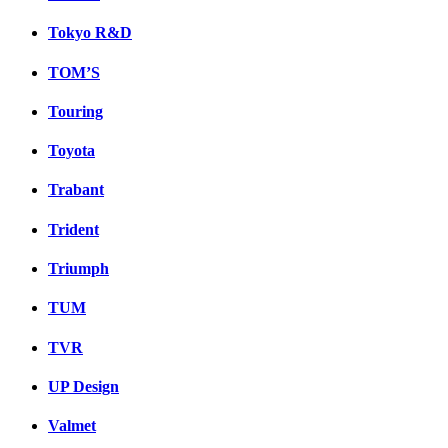
Tokyo R&D
TOM’S
Touring
Toyota
Trabant
Trident
Triumph
TUM
TVR
UP Design
Valmet