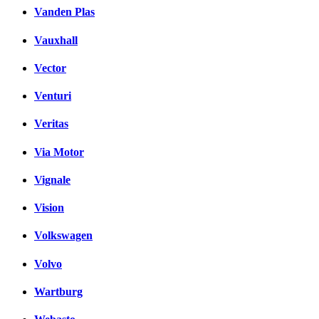
Vanden Plas
Vauxhall
Vector
Venturi
Veritas
Via Motor
Vignale
Vision
Volkswagen
Volvo
Wartburg