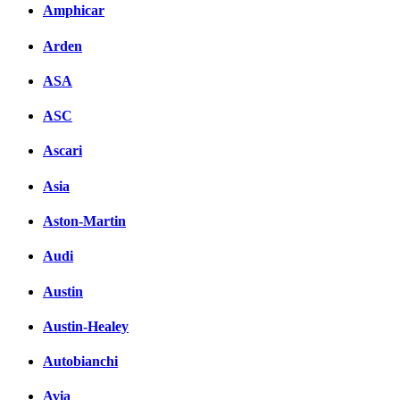
Amphicar
Arden
ASA
ASC
Ascari
Asia
Aston-Martin
Audi
Austin
Austin-Healey
Autobianchi
Avia