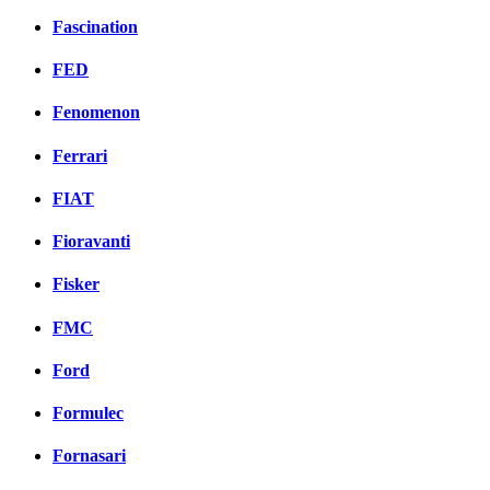
Fascination
FED
Fenomenon
Ferrari
FIAT
Fioravanti
Fisker
FMC
Ford
Formulec
Fornasari