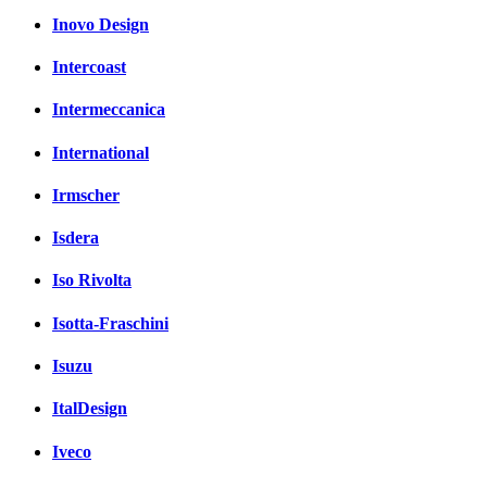
Inovo Design
Intercoast
Intermeccanica
International
Irmscher
Isdera
Iso Rivolta
Isotta-Fraschini
Isuzu
ItalDesign
Iveco