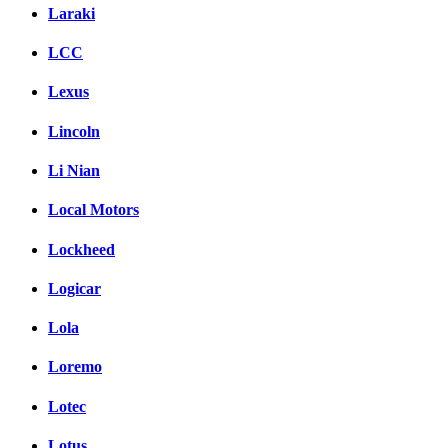
Laraki
LCC
Lexus
Lincoln
Li Nian
Local Motors
Lockheed
Logicar
Lola
Loremo
Lotec
Lotus