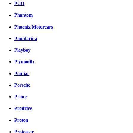
PGO
Phantom
Phoenix Motorcars
Pininfarina
Playboy
Plymouth
Pontiac
Porsche
Prince
Prodrive
Proton
Protoscar