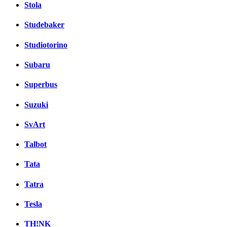
Stola
Studebaker
Studiotorino
Subaru
Superbus
Suzuki
SvArt
Talbot
Tata
Tatra
Tesla
TH!NK