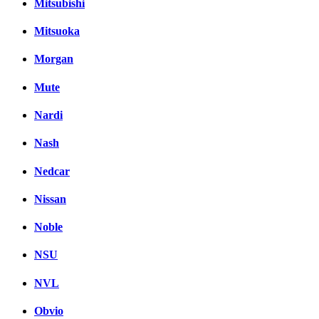
Mitsubishi
Mitsuoka
Morgan
Mute
Nardi
Nash
Nedcar
Nissan
Noble
NSU
NVL
Obvio