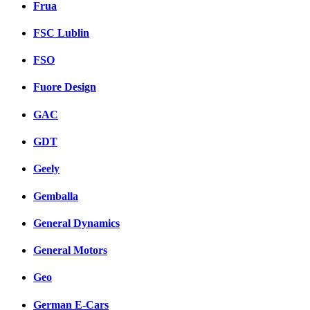
Frua
FSC Lublin
FSO
Fuore Design
GAC
GDT
Geely
Gemballa
General Dynamics
General Motors
Geo
German E-Cars