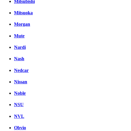
Mitsubishi
Mitsuoka
Morgan
Mute
Nardi
Nash
Nedcar
Nissan
Noble
NSU
NVL
Obvio