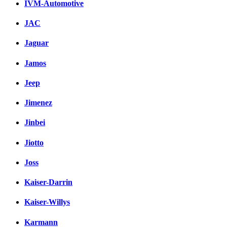
IVM-Automotive
JAC
Jaguar
Jamos
Jeep
Jimenez
Jinbei
Jiotto
Joss
Kaiser-Darrin
Kaiser-Willys
Karmann