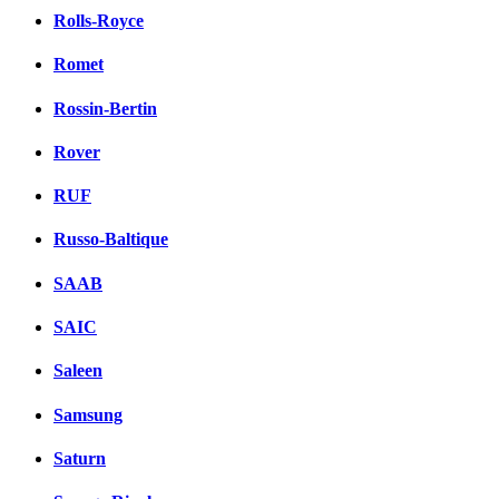
Rolls-Royce
Romet
Rossin-Bertin
Rover
RUF
Russo-Baltique
SAAB
SAIC
Saleen
Samsung
Saturn