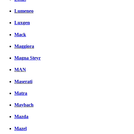
Lumeneo
Luxgen
Mack
Maggiora
Magna Steyr
MAN
Maserati
Matra
Maybach
Mazda
Mazel