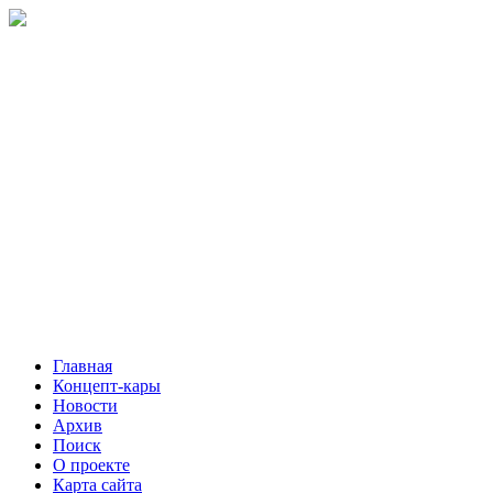
Главная
Концепт-кары
Новости
Архив
Поиск
О проекте
Карта сайта