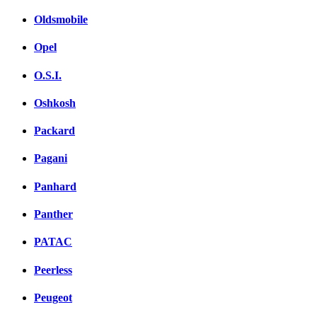
Oldsmobile
Opel
O.S.I.
Oshkosh
Packard
Pagani
Panhard
Panther
PATAC
Peerless
Peugeot