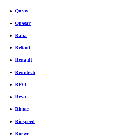
Qoros
Quasar
Raba
Reliant
Renault
Renntech
REO
Reva
Rimac
Rinspeed
Roewe