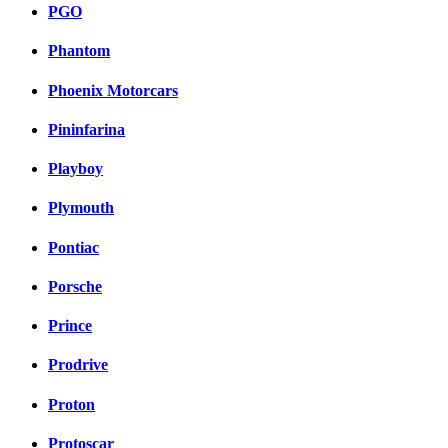
PGO
Phantom
Phoenix Motorcars
Pininfarina
Playboy
Plymouth
Pontiac
Porsche
Prince
Prodrive
Proton
Protoscar