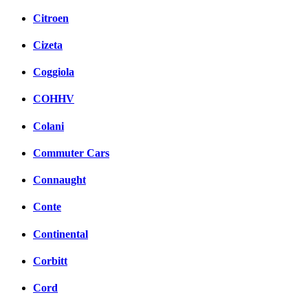
Citroen
Cizeta
Coggiola
COHHV
Colani
Commuter Cars
Connaught
Conte
Continental
Corbitt
Cord