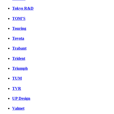
Tokyo R&D
TOM’S
Touring
Toyota
Trabant
Trident
Triumph
TUM
TVR
UP Design
Valmet