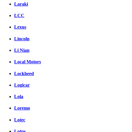
Laraki
LCC
Lexus
Lincoln
Li Nian
Local Motors
Lockheed
Logicar
Lola
Loremo
Lotec
Lotus