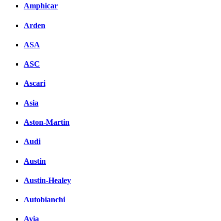
Amphicar
Arden
ASA
ASC
Ascari
Asia
Aston-Martin
Audi
Austin
Austin-Healey
Autobianchi
Avia