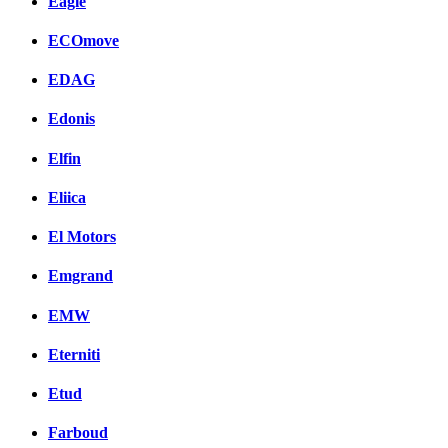
Eagle
ECOmove
EDAG
Edonis
Elfin
Eliica
El Motors
Emgrand
EMW
Eterniti
Etud
Farboud