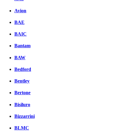
Avion
BAE
BAIC
Bantam
BAW
Bedford
Bentley
Bertone
Bisiluro
Bizzarrini
BLMC