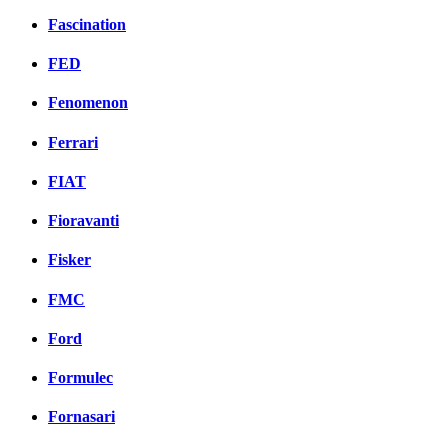
Fascination
FED
Fenomenon
Ferrari
FIAT
Fioravanti
Fisker
FMC
Ford
Formulec
Fornasari