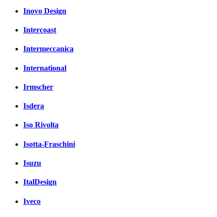
Inovo Design
Intercoast
Intermeccanica
International
Irmscher
Isdera
Iso Rivolta
Isotta-Fraschini
Isuzu
ItalDesign
Iveco