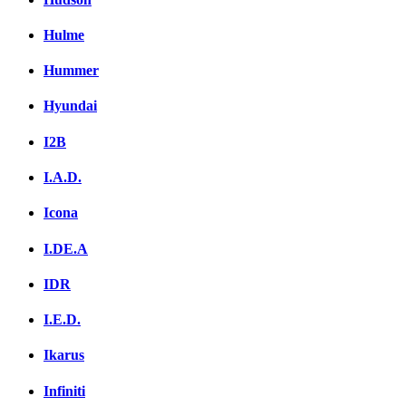
Hulme
Hummer
Hyundai
I2B
I.A.D.
Icona
I.DE.A
IDR
I.E.D.
Ikarus
Infiniti