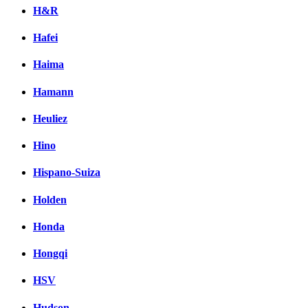
H&R
Hafei
Haima
Hamann
Heuliez
Hino
Hispano-Suiza
Holden
Honda
Hongqi
HSV
Hudson