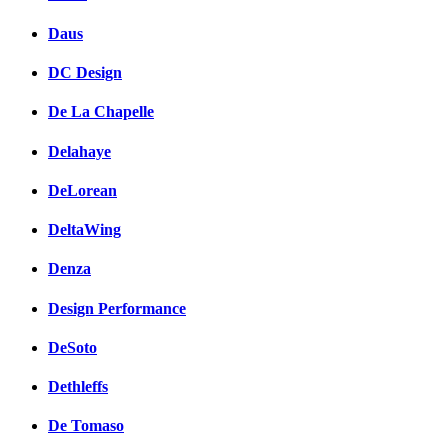
Daus
DC Design
De La Chapelle
Delahaye
DeLorean
DeltaWing
Denza
Design Performance
DeSoto
Dethleffs
De Tomaso