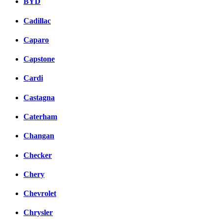
BYD
Cadillac
Caparo
Capstone
Cardi
Castagna
Caterham
Changan
Checker
Chery
Chevrolet
Chrysler