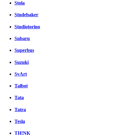
Stola
Studebaker
Studiotorino
Subaru
Superbus
Suzuki
SvArt
Talbot
Tata
Tatra
Tesla
TH!NK