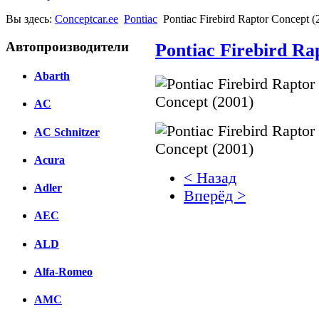
Вы здесь:
Conceptcar.ee
Pontiac
Pontiac Firebird Raptor Concept (
Автопроизводители
Pontiac Firebird Ra
Abarth
AC
AC Schnitzer
Acura
< Назад
Adler
Вперёд >
AEC
Facebook
ALD
вКонтакте
Комментарии вКонтакт
Alfa-Romeo
AMC