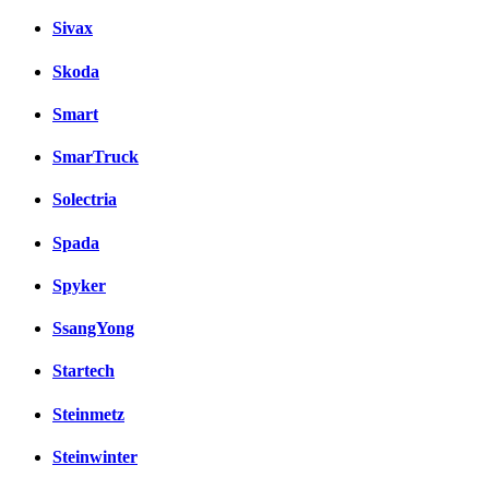
Sivax
Skoda
Smart
SmarTruck
Solectria
Spada
Spyker
SsangYong
Startech
Steinmetz
Steinwinter