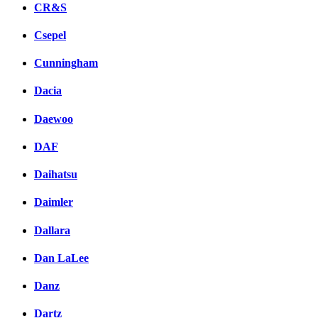
CR&S
Csepel
Cunningham
Dacia
Daewoo
DAF
Daihatsu
Daimler
Dallara
Dan LaLee
Danz
Dartz