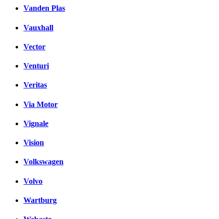
Vanden Plas
Vauxhall
Vector
Venturi
Veritas
Via Motor
Vignale
Vision
Volkswagen
Volvo
Wartburg