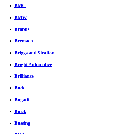
BMC
BMW
Brabus
Bremach
Briggs and Stratton
Bright Automotive
Brilliance
Budd
Bugatti
Buick
Bussing