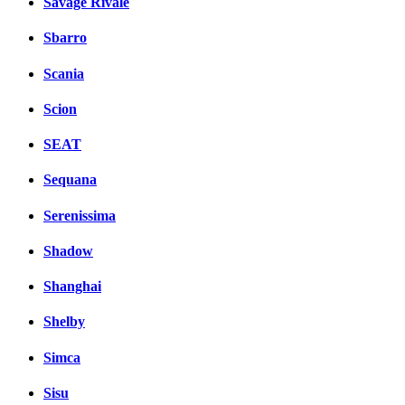
Savage Rivale
Sbarro
Scania
Scion
SEAT
Sequana
Serenissima
Shadow
Shanghai
Shelby
Simca
Sisu