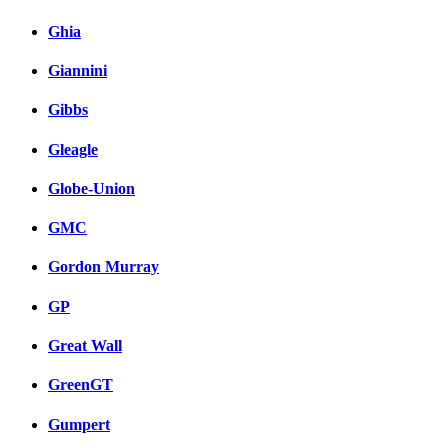
Ghia
Giannini
Gibbs
Gleagle
Globe-Union
GMC
Gordon Murray
GP
Great Wall
GreenGT
Gumpert