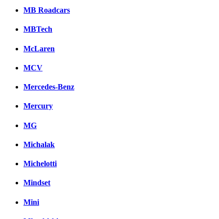
MB Roadcars
MBTech
McLaren
MCV
Mercedes-Benz
Mercury
MG
Michalak
Michelotti
Mindset
Mini