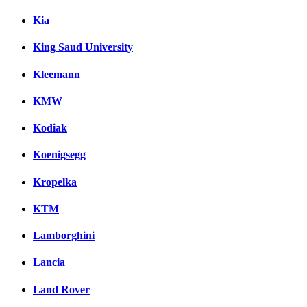
Kia
King Saud University
Kleemann
KMW
Kodiak
Koenigsegg
Kropelka
KTM
Lamborghini
Lancia
Land Rover