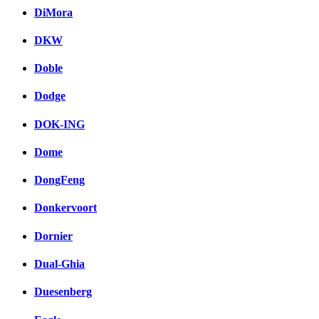
DiMora
DKW
Doble
Dodge
DOK-ING
Dome
DongFeng
Donkervoort
Dornier
Dual-Ghia
Duesenberg