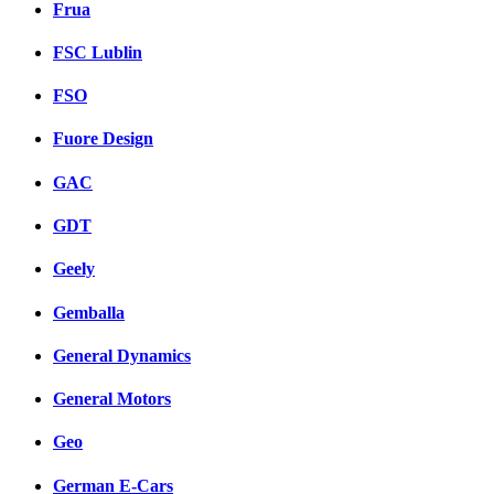
Frua
FSC Lublin
FSO
Fuore Design
GAC
GDT
Geely
Gemballa
General Dynamics
General Motors
Geo
German E-Cars