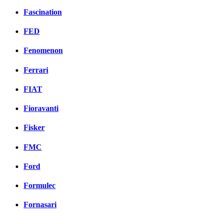
Fascination
FED
Fenomenon
Ferrari
FIAT
Fioravanti
Fisker
FMC
Ford
Formulec
Fornasari