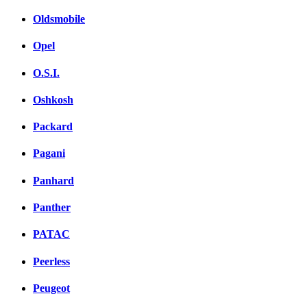
Oldsmobile
Opel
O.S.I.
Oshkosh
Packard
Pagani
Panhard
Panther
PATAC
Peerless
Peugeot