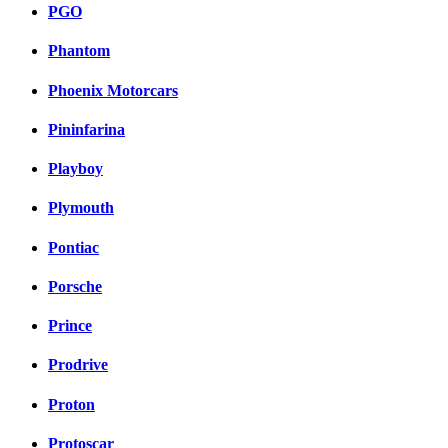
PGO
Phantom
Phoenix Motorcars
Pininfarina
Playboy
Plymouth
Pontiac
Porsche
Prince
Prodrive
Proton
Protoscar