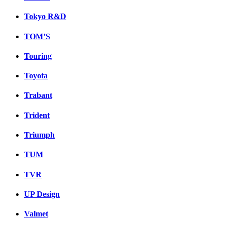
Tokyo R&D
TOM’S
Touring
Toyota
Trabant
Trident
Triumph
TUM
TVR
UP Design
Valmet