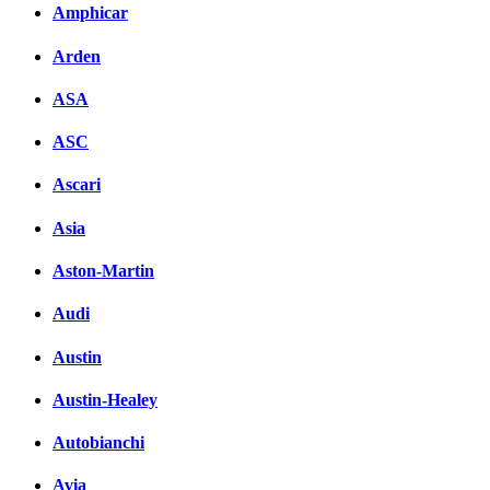
Amphicar
Arden
ASA
ASC
Ascari
Asia
Aston-Martin
Audi
Austin
Austin-Healey
Autobianchi
Avia