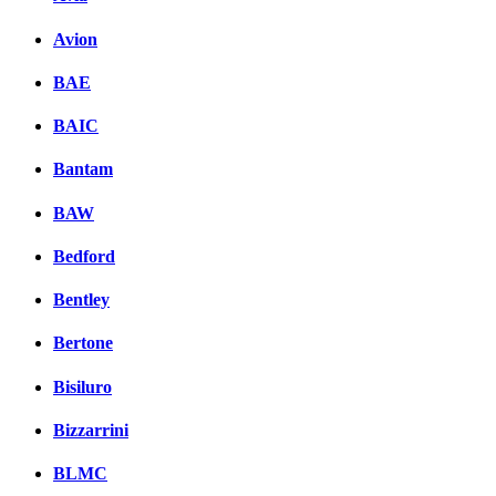
Avion
BAE
BAIC
Bantam
BAW
Bedford
Bentley
Bertone
Bisiluro
Bizzarrini
BLMC