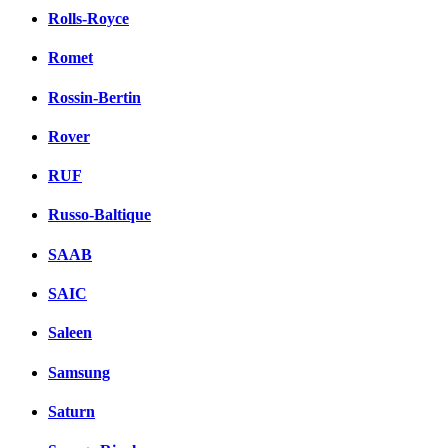
Rolls-Royce
Romet
Rossin-Bertin
Rover
RUF
Russo-Baltique
SAAB
SAIC
Saleen
Samsung
Saturn