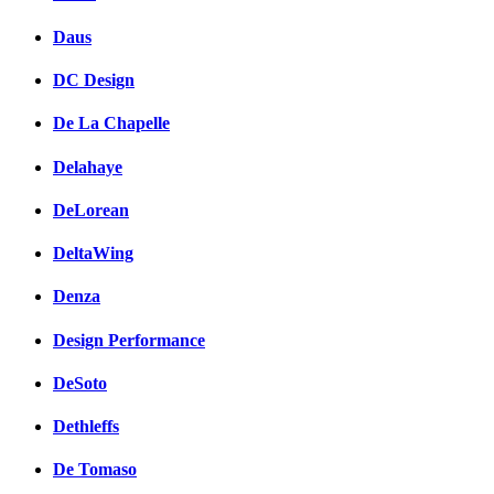
Daus
DC Design
De La Chapelle
Delahaye
DeLorean
DeltaWing
Denza
Design Performance
DeSoto
Dethleffs
De Tomaso