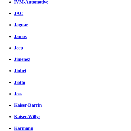
IVM-Automotive
JAC
Jaguar
Jamos
Jeep
Jimenez
Jinbei
Jiotto
Joss
Kaiser-Darrin
Kaiser-Willys
Karmann