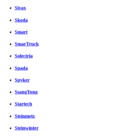
Sivax
Skoda
Smart
SmarTruck
Solectria
Spada
Spyker
SsangYong
Startech
Steinmetz
Steinwinter