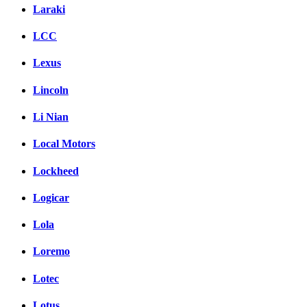
Laraki
LCC
Lexus
Lincoln
Li Nian
Local Motors
Lockheed
Logicar
Lola
Loremo
Lotec
Lotus