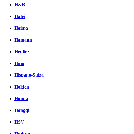
H&R
Hafei
Haima
Hamann
Heuliez
Hino
Hispano-Suiza
Holden
Honda
Hongqi
HSV
Hudson