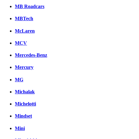
MB Roadcars
MBTech
McLaren
MCV
Mercedes-Benz
Mercury
MG
Michalak
Michelotti
Mindset
Mini