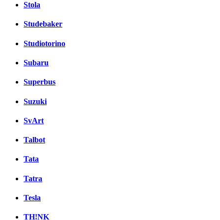
Stola
Studebaker
Studiotorino
Subaru
Superbus
Suzuki
SvArt
Talbot
Tata
Tatra
Tesla
TH!NK