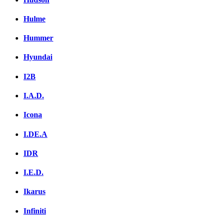
Hulme
Hummer
Hyundai
I2B
I.A.D.
Icona
I.DE.A
IDR
I.E.D.
Ikarus
Infiniti