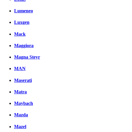
Lumeneo
Luxgen
Mack
Maggiora
Magna Steyr
MAN
Maserati
Matra
Maybach
Mazda
Mazel