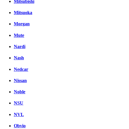
Mitsubishi
Mitsuoka
Morgan
Mute
Nardi
Nash
Nedcar
Nissan
Noble
NSU
NVL
Obvio