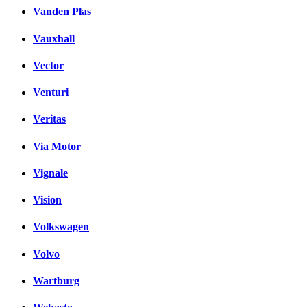
Vanden Plas
Vauxhall
Vector
Venturi
Veritas
Via Motor
Vignale
Vision
Volkswagen
Volvo
Wartburg