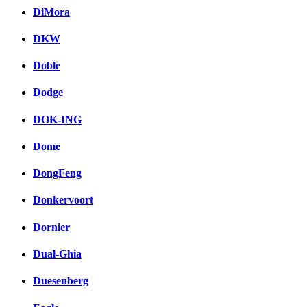
DiMora
DKW
Doble
Dodge
DOK-ING
Dome
DongFeng
Donkervoort
Dornier
Dual-Ghia
Duesenberg