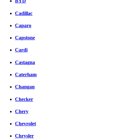
BYD
Cadillac
Caparo
Capstone
Cardi
Castagna
Caterham
Changan
Checker
Chery
Chevrolet
Chrysler