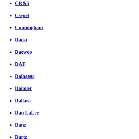
CR&S
Csepel
Cunningham
Dacia
Daewoo
DAF
Daihatsu
Daimler
Dallara
Dan LaLee
Danz
Dartz