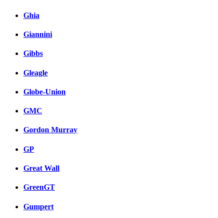
Ghia
Giannini
Gibbs
Gleagle
Globe-Union
GMC
Gordon Murray
GP
Great Wall
GreenGT
Gumpert