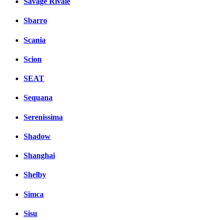
Savage Rivale
Sbarro
Scania
Scion
SEAT
Sequana
Serenissima
Shadow
Shanghai
Shelby
Simca
Sisu