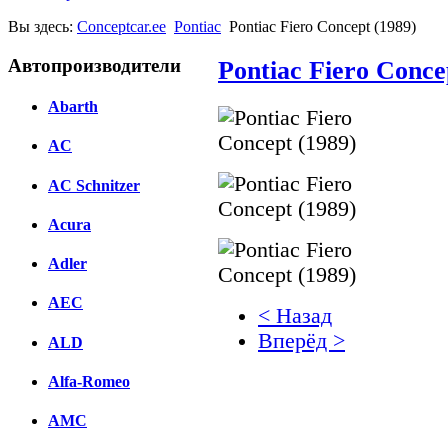
Вы здесь:
Conceptcar.ee
Pontiac
Pontiac Fiero Concept (1989)
Автопроизводители
Pontiac Fiero Conce
Abarth
AC
AC Schnitzer
Acura
Adler
AEC
< Назад
Вперёд >
ALD
Facebook
Alfa-Romeo
вКонтакте
AMC
Комментарии вКонтакт