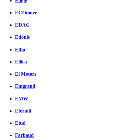
Eagle
ECOmove
EDAG
Edonis
Elfin
Eliica
El Motors
Emgrand
EMW
Eterniti
Etud
Farboud