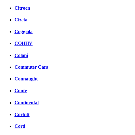
Citroen
Cizeta
Coggiola
COHHV
Colani
Commuter Cars
Connaught
Conte
Continental
Corbitt
Cord