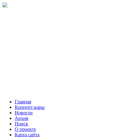
Главная
Концепт-кары
Новости
Архив
Поиск
О проекте
Карта сайта