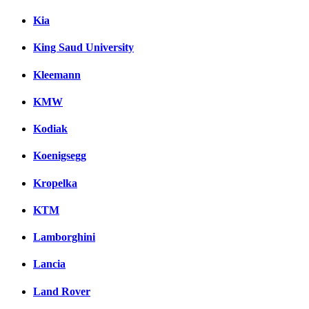
Kia
King Saud University
Kleemann
KMW
Kodiak
Koenigsegg
Kropelka
KTM
Lamborghini
Lancia
Land Rover