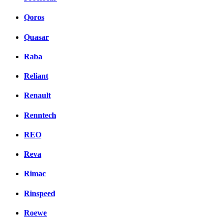
Qoros
Quasar
Raba
Reliant
Renault
Renntech
REO
Reva
Rimac
Rinspeed
Roewe