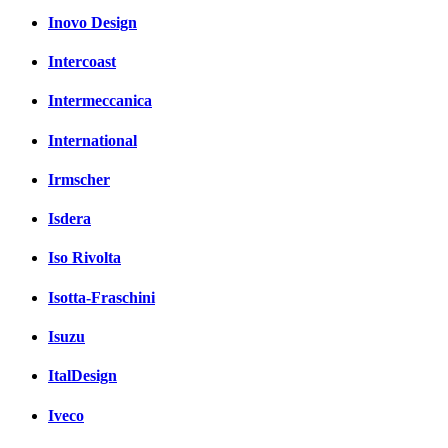
Inovo Design
Intercoast
Intermeccanica
International
Irmscher
Isdera
Iso Rivolta
Isotta-Fraschini
Isuzu
ItalDesign
Iveco