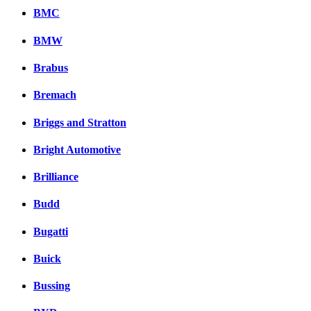
BMC
BMW
Brabus
Bremach
Briggs and Stratton
Bright Automotive
Brilliance
Budd
Bugatti
Buick
Bussing