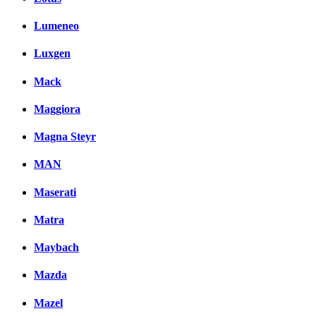
Lumeneo
Luxgen
Mack
Maggiora
Magna Steyr
MAN
Maserati
Matra
Maybach
Mazda
Mazel