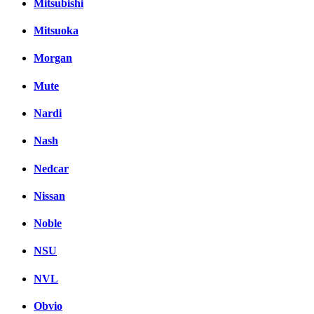
Mitsubishi
Mitsuoka
Morgan
Mute
Nardi
Nash
Nedcar
Nissan
Noble
NSU
NVL
Obvio