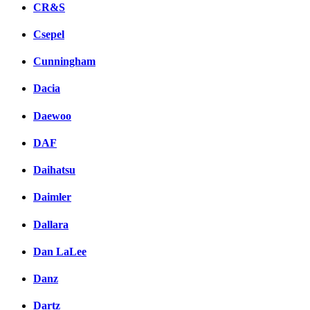
CR&S
Csepel
Cunningham
Dacia
Daewoo
DAF
Daihatsu
Daimler
Dallara
Dan LaLee
Danz
Dartz