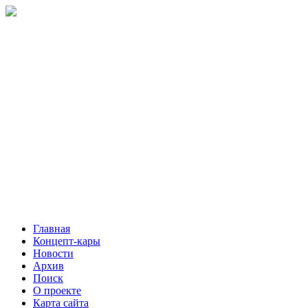
Главная
Концепт-кары
Новости
Архив
Поиск
О проекте
Карта сайта