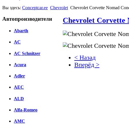
Вы здесь:
Conceptcar.ee
Chevrolet
Chevrolet Corvette Nomad Conc
Автопроизводители
Chevrolet Corvette
Abarth
AC
AC Schnitzer
< Назад
Вперёд >
Acura
Facebook
Adler
вКонтакте
AEC
Комментарии вКонтакт
ALD
Alfa-Romeo
AMC