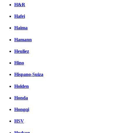
H&R
Hafei
Haima
Hamann
Heuliez
Hino
Hispano-Suiza
Holden
Honda
Hongqi
HSV
Hudson