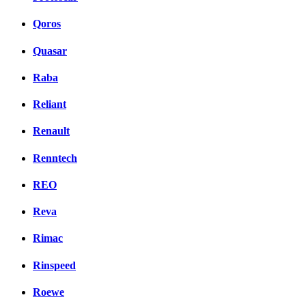
Qoros
Quasar
Raba
Reliant
Renault
Renntech
REO
Reva
Rimac
Rinspeed
Roewe