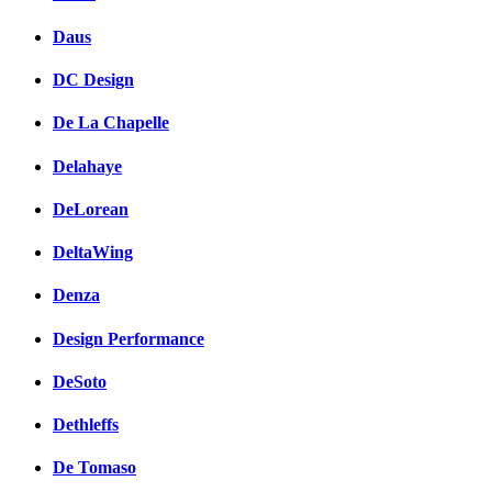
Daus
DC Design
De La Chapelle
Delahaye
DeLorean
DeltaWing
Denza
Design Performance
DeSoto
Dethleffs
De Tomaso