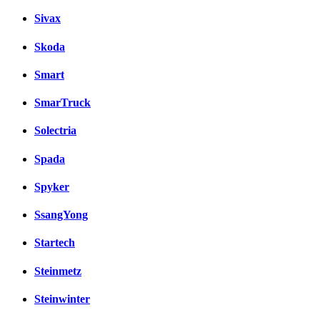
Sivax
Skoda
Smart
SmarTruck
Solectria
Spada
Spyker
SsangYong
Startech
Steinmetz
Steinwinter