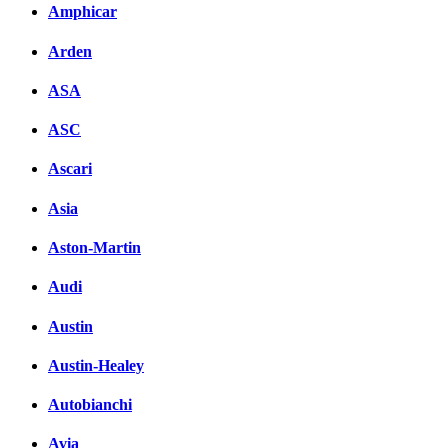
Amphicar
Arden
ASA
ASC
Ascari
Asia
Aston-Martin
Audi
Austin
Austin-Healey
Autobianchi
Avia