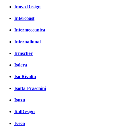
Inovo Design
Intercoast
Intermeccanica
International
Irmscher
Isdera
Iso Rivolta
Isotta-Fraschini
Isuzu
ItalDesign
Iveco