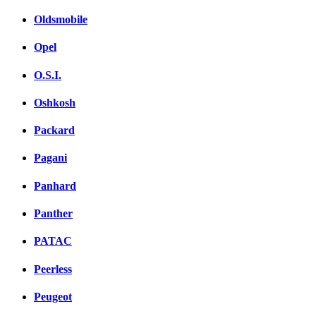
Oldsmobile
Opel
O.S.I.
Oshkosh
Packard
Pagani
Panhard
Panther
PATAC
Peerless
Peugeot