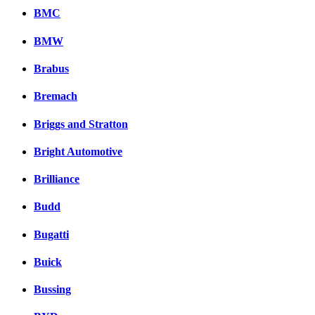
BMC
BMW
Brabus
Bremach
Briggs and Stratton
Bright Automotive
Brilliance
Budd
Bugatti
Buick
Bussing