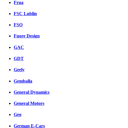
Frua
FSC Lublin
FSO
Fuore Design
GAC
GDT
Geely
Gemballa
General Dynamics
General Motors
Geo
German E-Cars