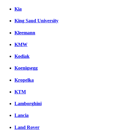
Kia
King Saud University
Kleemann
KMW
Kodiak
Koenigsegg
Kropelka
KTM
Lamborghini
Lancia
Land Rover