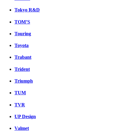
Tokyo R&D
TOM’S
Touring
Toyota
Trabant
Trident
Triumph
TUM
TVR
UP Design
Valmet