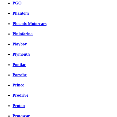
PGO
Phantom
Phoenix Motorcars
Pininfarina
Playboy
Plymouth
Pontiac
Porsche
Prince
Prodrive
Proton
Protoscar