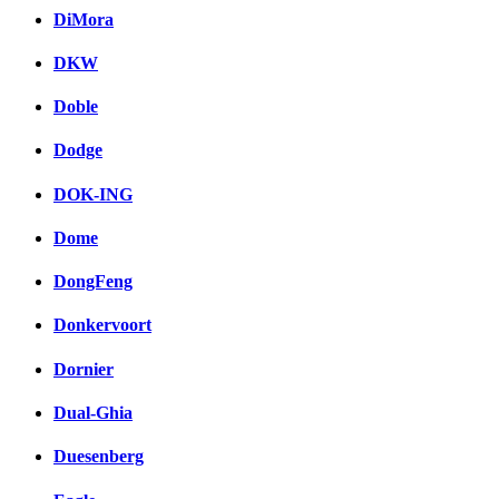
DiMora
DKW
Doble
Dodge
DOK-ING
Dome
DongFeng
Donkervoort
Dornier
Dual-Ghia
Duesenberg