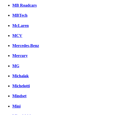
MB Roadcars
MBTech
McLaren
MCV
Mercedes-Benz
Mercury
MG
Michalak
Michelotti
Mindset
Mini