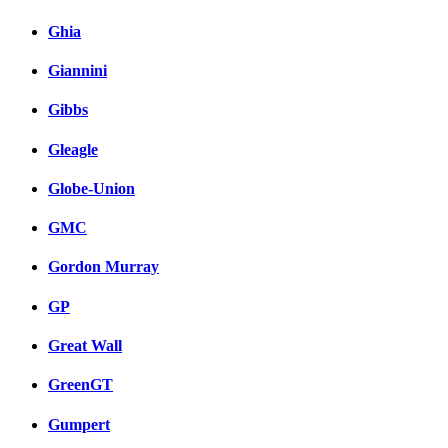
Ghia
Giannini
Gibbs
Gleagle
Globe-Union
GMC
Gordon Murray
GP
Great Wall
GreenGT
Gumpert