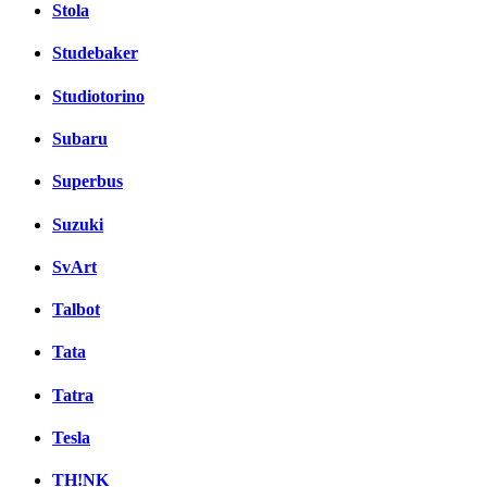
Stola
Studebaker
Studiotorino
Subaru
Superbus
Suzuki
SvArt
Talbot
Tata
Tatra
Tesla
TH!NK