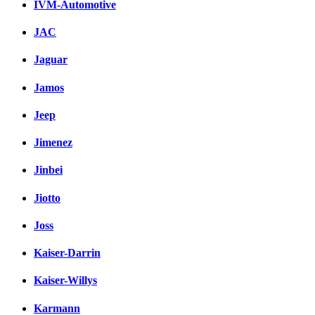
IVM-Automotive
JAC
Jaguar
Jamos
Jeep
Jimenez
Jinbei
Jiotto
Joss
Kaiser-Darrin
Kaiser-Willys
Karmann