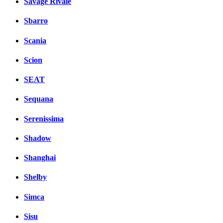
Savage Rivale
Sbarro
Scania
Scion
SEAT
Sequana
Serenissima
Shadow
Shanghai
Shelby
Simca
Sisu