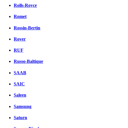
Rolls-Royce
Romet
Rossin-Bertin
Rover
RUF
Russo-Baltique
SAAB
SAIC
Saleen
Samsung
Saturn