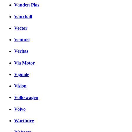
Vanden Plas
Vauxhall
Vector
Venturi
Veritas
Via Motor
Vignale
Vision
Volkswagen
Volvo
Wartburg