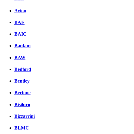
Avion
BAE
BAIC
Bantam
BAW
Bedford
Bentley
Bertone
Bisiluro
Bizzarrini
BLMC