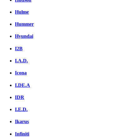
Hulme
Hummer
Hyundai
I2B
I.A.D.
Icona
I.DE.A
IDR
I.E.D.
Ikarus
Infiniti