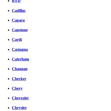
BYD
Cadillac
Caparo
Capstone
Cardi
Castagna
Caterham
Changan
Checker
Chery
Chevrolet
Chrysler