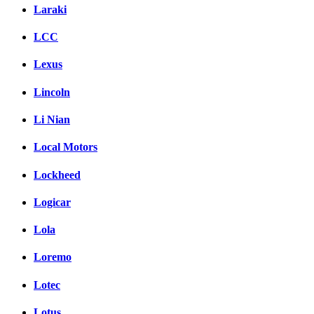
Laraki
LCC
Lexus
Lincoln
Li Nian
Local Motors
Lockheed
Logicar
Lola
Loremo
Lotec
Lotus