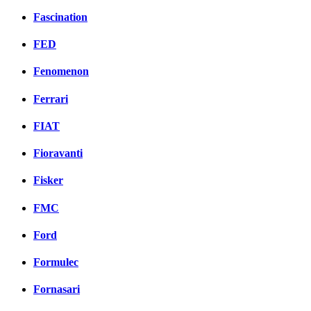
Fascination
FED
Fenomenon
Ferrari
FIAT
Fioravanti
Fisker
FMC
Ford
Formulec
Fornasari