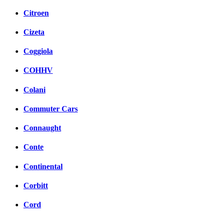
Citroen
Cizeta
Coggiola
COHHV
Colani
Commuter Cars
Connaught
Conte
Continental
Corbitt
Cord