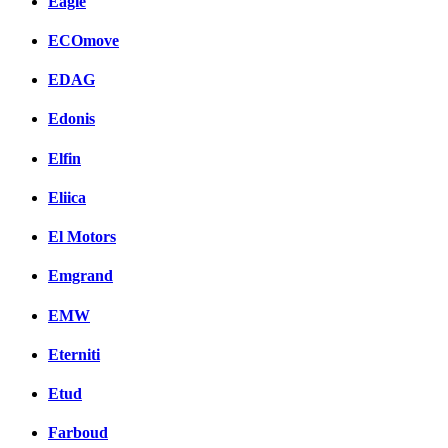
Eagle
ECOmove
EDAG
Edonis
Elfin
Eliica
El Motors
Emgrand
EMW
Eterniti
Etud
Farboud