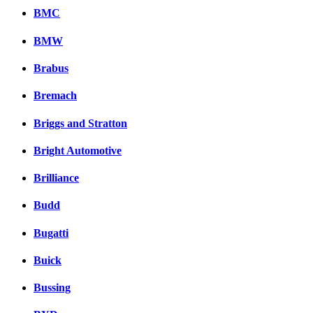
BMC
BMW
Brabus
Bremach
Briggs and Stratton
Bright Automotive
Brilliance
Budd
Bugatti
Buick
Bussing