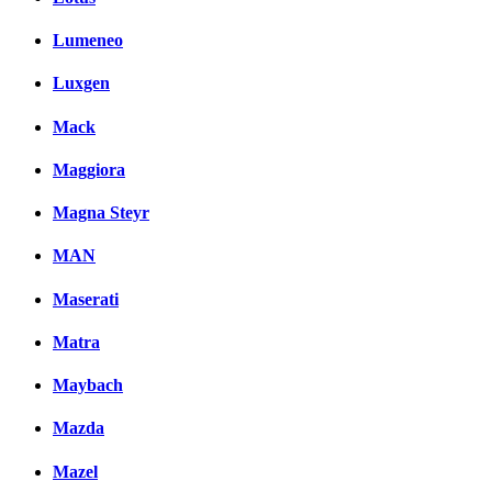
Lumeneo
Luxgen
Mack
Maggiora
Magna Steyr
MAN
Maserati
Matra
Maybach
Mazda
Mazel