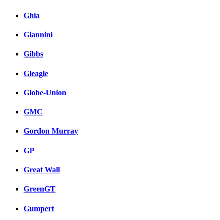
Ghia
Giannini
Gibbs
Gleagle
Globe-Union
GMC
Gordon Murray
GP
Great Wall
GreenGT
Gumpert