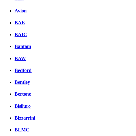
Avion
BAE
BAIC
Bantam
BAW
Bedford
Bentley
Bertone
Bisiluro
Bizzarrini
BLMC