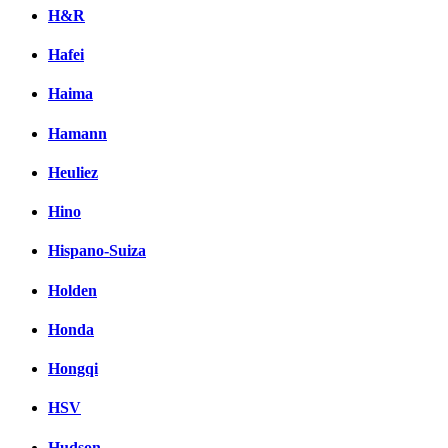
H&R
Hafei
Haima
Hamann
Heuliez
Hino
Hispano-Suiza
Holden
Honda
Hongqi
HSV
Hudson