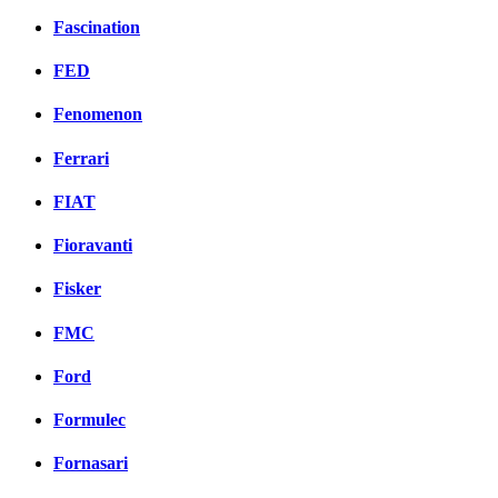
Fascination
FED
Fenomenon
Ferrari
FIAT
Fioravanti
Fisker
FMC
Ford
Formulec
Fornasari