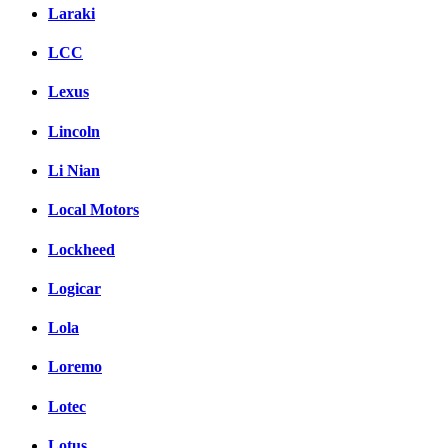
Laraki
LCC
Lexus
Lincoln
Li Nian
Local Motors
Lockheed
Logicar
Lola
Loremo
Lotec
Lotus