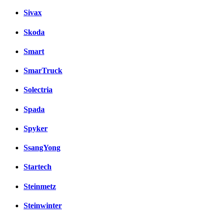
Sivax
Skoda
Smart
SmarTruck
Solectria
Spada
Spyker
SsangYong
Startech
Steinmetz
Steinwinter