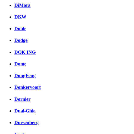
DiMora
DKW
Doble
Dodge
DOK-ING
Dome
DongFeng
Donkervoort
Dornier
Dual-Ghia
Duesenberg