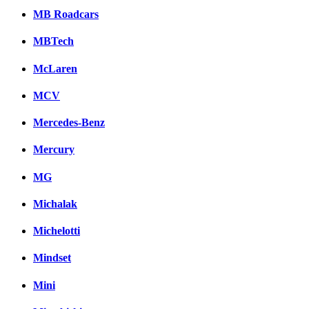
MB Roadcars
MBTech
McLaren
MCV
Mercedes-Benz
Mercury
MG
Michalak
Michelotti
Mindset
Mini