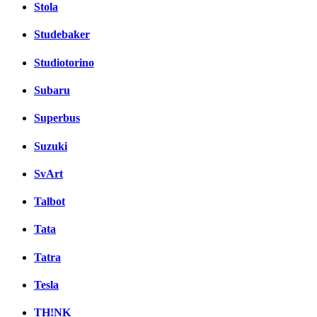
Stola
Studebaker
Studiotorino
Subaru
Superbus
Suzuki
SvArt
Talbot
Tata
Tatra
Tesla
TH!NK