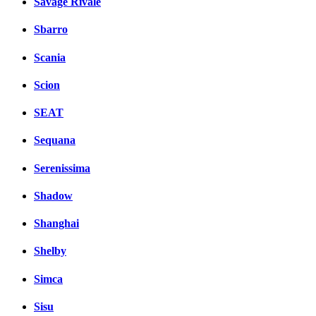
Savage Rivale
Sbarro
Scania
Scion
SEAT
Sequana
Serenissima
Shadow
Shanghai
Shelby
Simca
Sisu