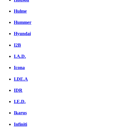
Hulme
Hummer
Hyundai
I2B
I.A.D.
Icona
I.DE.A
IDR
I.E.D.
Ikarus
Infiniti