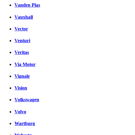
Vanden Plas
Vauxhall
Vector
Venturi
Veritas
Via Motor
Vignale
Vision
Volkswagen
Volvo
Wartburg