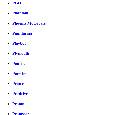
PGO
Phantom
Phoenix Motorcars
Pininfarina
Playboy
Plymouth
Pontiac
Porsche
Prince
Prodrive
Proton
Protoscar