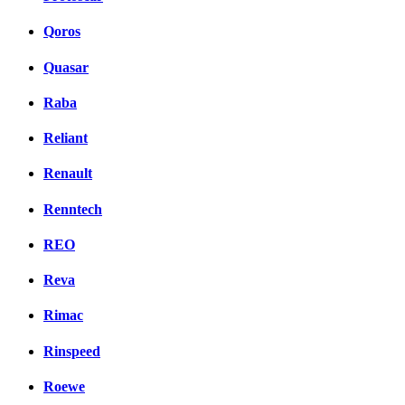
Qoros
Quasar
Raba
Reliant
Renault
Renntech
REO
Reva
Rimac
Rinspeed
Roewe