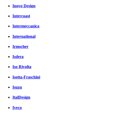
Inovo Design
Intercoast
Intermeccanica
International
Irmscher
Isdera
Iso Rivolta
Isotta-Fraschini
Isuzu
ItalDesign
Iveco