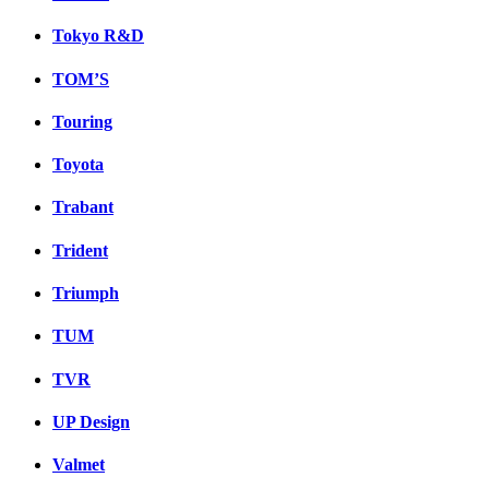
Tokyo R&D
TOM’S
Touring
Toyota
Trabant
Trident
Triumph
TUM
TVR
UP Design
Valmet