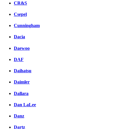
CR&S
Csepel
Cunningham
Dacia
Daewoo
DAF
Daihatsu
Daimler
Dallara
Dan LaLee
Danz
Dartz