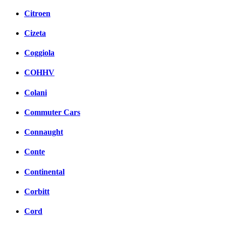
Citroen
Cizeta
Coggiola
COHHV
Colani
Commuter Cars
Connaught
Conte
Continental
Corbitt
Cord