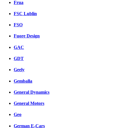
Frua
FSC Lublin
FSO
Fuore Design
GAC
GDT
Geely
Gemballa
General Dynamics
General Motors
Geo
German E-Cars