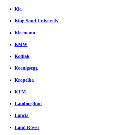
Kia
King Saud University
Kleemann
KMW
Kodiak
Koenigsegg
Kropelka
KTM
Lamborghini
Lancia
Land Rover