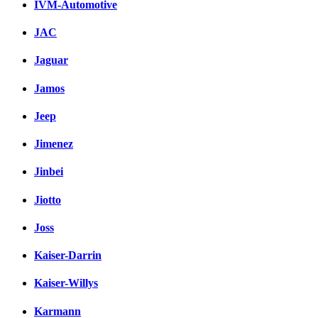
IVM-Automotive
JAC
Jaguar
Jamos
Jeep
Jimenez
Jinbei
Jiotto
Joss
Kaiser-Darrin
Kaiser-Willys
Karmann