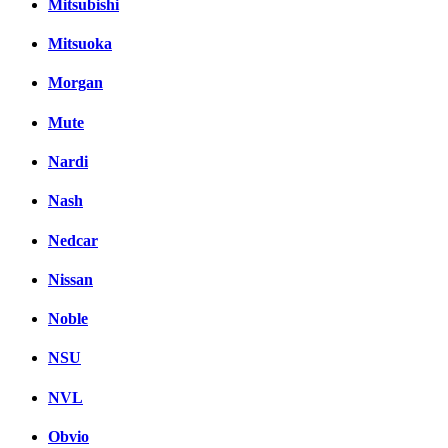
Mitsubishi
Mitsuoka
Morgan
Mute
Nardi
Nash
Nedcar
Nissan
Noble
NSU
NVL
Obvio