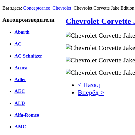
Вы здесь:
Conceptcar.ee
Chevrolet
Chevrolet Corvette Jake Editio
Автопроизводители
Chevrolet Corvette 
Abarth
AC
AC Schnitzer
Acura
Adler
< Назад
AEC
Вперёд >
ALD
Facebook
вКонтакте
Alfa-Romeo
Комментарии вКонтакт
AMC