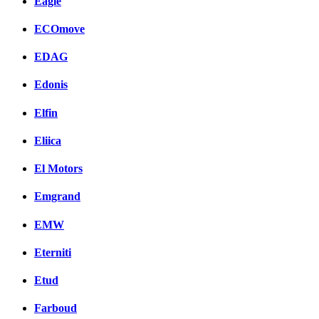
Eagle
ECOmove
EDAG
Edonis
Elfin
Eliica
El Motors
Emgrand
EMW
Eterniti
Etud
Farboud