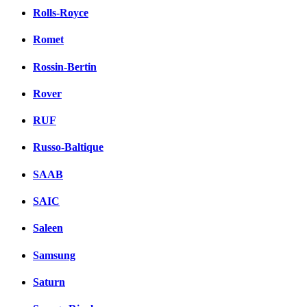
Rolls-Royce
Romet
Rossin-Bertin
Rover
RUF
Russo-Baltique
SAAB
SAIC
Saleen
Samsung
Saturn