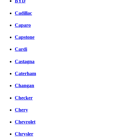
BYD
Cadillac
Caparo
Capstone
Cardi
Castagna
Caterham
Changan
Checker
Chery
Chevrolet
Chrysler