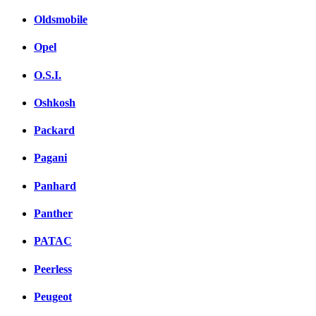
Oldsmobile
Opel
O.S.I.
Oshkosh
Packard
Pagani
Panhard
Panther
PATAC
Peerless
Peugeot