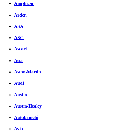
Amphicar
Arden
ASA
ASC
Ascari
Asia
Aston-Martin
Audi
Austin
Austin-Healey
Autobianchi
Avia