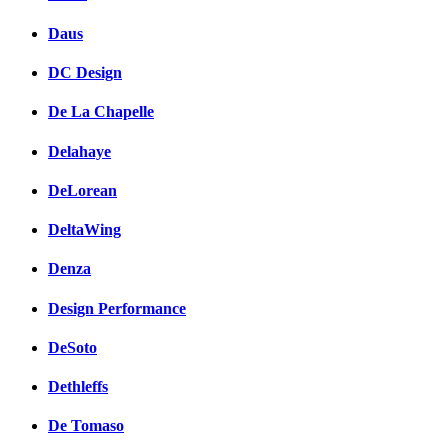
Daus
DC Design
De La Chapelle
Delahaye
DeLorean
DeltaWing
Denza
Design Performance
DeSoto
Dethleffs
De Tomaso