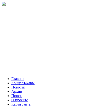
Главная
Концепт-кары
Новости
Архив
Поиск
О проекте
Карта сайта