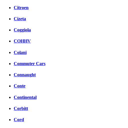
Citroen
Cizeta
Coggiola
COHHV
Colani
Commuter Cars
Connaught
Conte
Continental
Corbitt
Cord