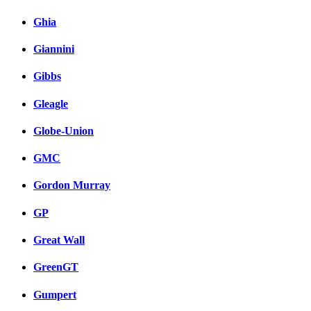
Ghia
Giannini
Gibbs
Gleagle
Globe-Union
GMC
Gordon Murray
GP
Great Wall
GreenGT
Gumpert