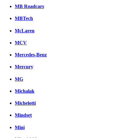
MB Roadcars
MBTech
McLaren
MCV
Mercedes-Benz
Mercury
MG
Michalak
Michelotti
Mindset
Mini