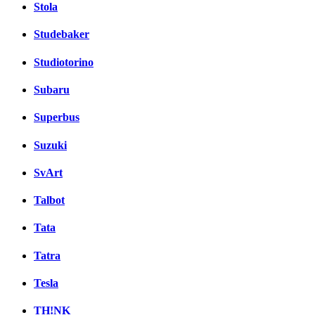
Stola
Studebaker
Studiotorino
Subaru
Superbus
Suzuki
SvArt
Talbot
Tata
Tatra
Tesla
TH!NK