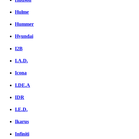
Hulme
Hummer
Hyundai
I2B
I.A.D.
Icona
I.DE.A
IDR
I.E.D.
Ikarus
Infiniti