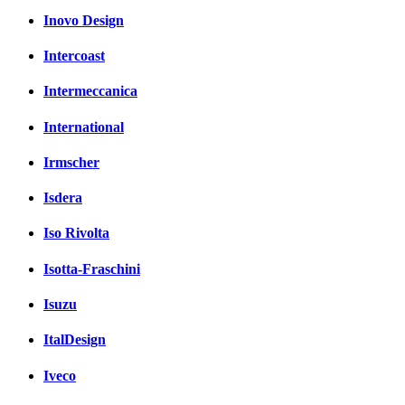
Inovo Design
Intercoast
Intermeccanica
International
Irmscher
Isdera
Iso Rivolta
Isotta-Fraschini
Isuzu
ItalDesign
Iveco