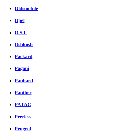
Oldsmobile
Opel
O.S.I.
Oshkosh
Packard
Pagani
Panhard
Panther
PATAC
Peerless
Peugeot