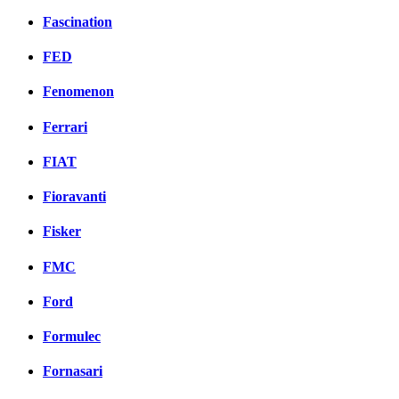
Fascination
FED
Fenomenon
Ferrari
FIAT
Fioravanti
Fisker
FMC
Ford
Formulec
Fornasari