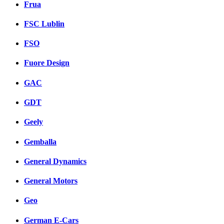
Frua
FSC Lublin
FSO
Fuore Design
GAC
GDT
Geely
Gemballa
General Dynamics
General Motors
Geo
German E-Cars