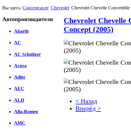
Вы здесь:
Conceptcar.ee
Chevrolet
Chevrolet Chevelle Convertibl
Автопроизводители
Chevrolet Chevelle
Concept (2005)
Abarth
AC
AC Schnitzer
Acura
Adler
AEC
ALD
< Назад
Вперёд >
Alfa-Romeo
Facebook
AMC
вКонтакте