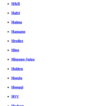
H&R
Hafei
Haima
Hamann
Heuliez
Hino
Hispano-Suiza
Holden
Honda
Hongqi
HSV
Hudson