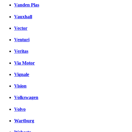
Vanden Plas
Vauxhall
Vector
Venturi
Veritas
Via Motor
Vignale
Vision
Volkswagen
Volvo
Wartburg