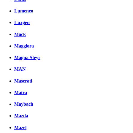
Lumeneo
Luxgen
Mack
Maggiora
Magna Steyr
MAN
Maserati
Matra
Maybach
Mazda
Mazel