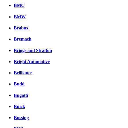
BMC
BMW
Brabus
Bremach
Briggs and Stratton
Bright Automotive
Brilliance
Budd
Bugatti
Buick
Bussing