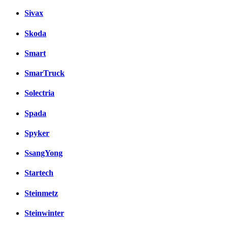
Sivax
Skoda
Smart
SmarTruck
Solectria
Spada
Spyker
SsangYong
Startech
Steinmetz
Steinwinter