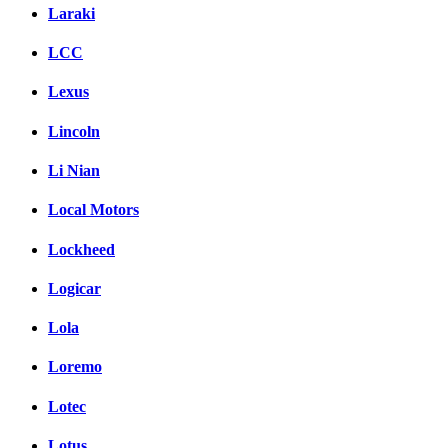
Laraki
LCC
Lexus
Lincoln
Li Nian
Local Motors
Lockheed
Logicar
Lola
Loremo
Lotec
Lotus