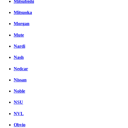
Mitsubishi
Mitsuoka
Morgan
Mute
Nardi
Nash
Nedcar
Nissan
Noble
NSU
NVL
Obvio