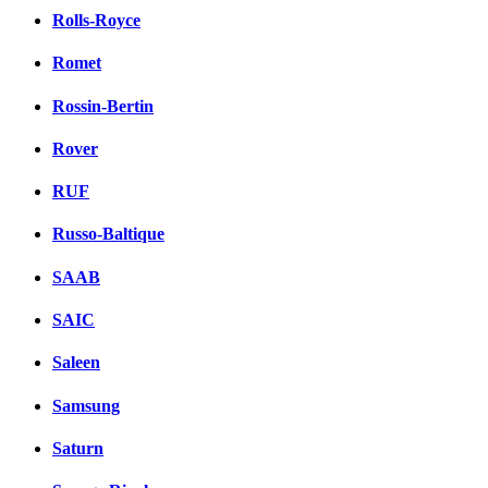
Rolls-Royce
Romet
Rossin-Bertin
Rover
RUF
Russo-Baltique
SAAB
SAIC
Saleen
Samsung
Saturn