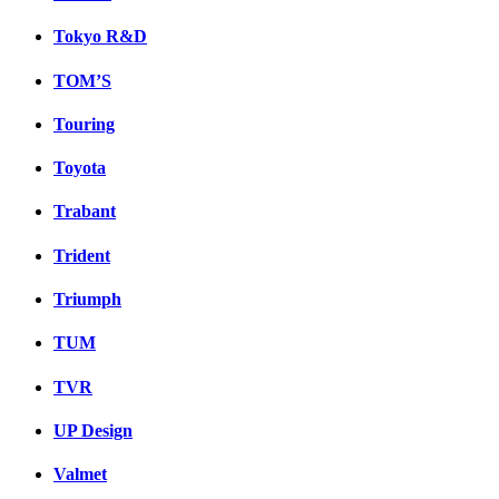
Tokyo R&D
TOM’S
Touring
Toyota
Trabant
Trident
Triumph
TUM
TVR
UP Design
Valmet