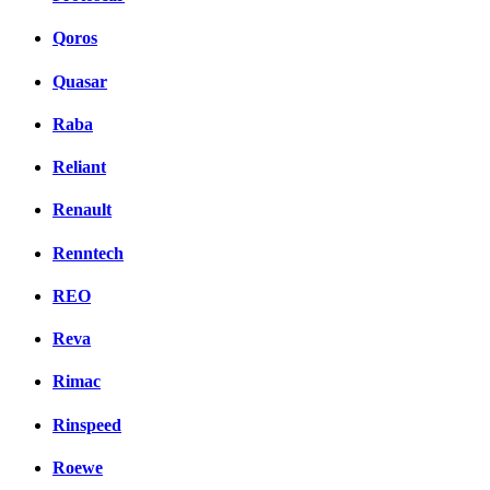
Qoros
Quasar
Raba
Reliant
Renault
Renntech
REO
Reva
Rimac
Rinspeed
Roewe