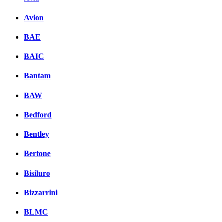
Avion
BAE
BAIC
Bantam
BAW
Bedford
Bentley
Bertone
Bisiluro
Bizzarrini
BLMC