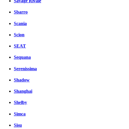
Savage Rivale
Sbarro
Scania
Scion
SEAT
Sequana
Serenissima
Shadow
Shanghai
Shelby
Simca
Sisu