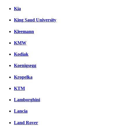
Kia
King Saud University
Kleemann
KMW
Kodiak
Koenigsegg
Kropelka
KTM
Lamborghini
Lancia
Land Rover