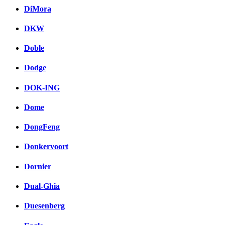
DiMora
DKW
Doble
Dodge
DOK-ING
Dome
DongFeng
Donkervoort
Dornier
Dual-Ghia
Duesenberg