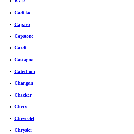
BYD
Cadillac
Caparo
Capstone
Cardi
Castagna
Caterham
Changan
Checker
Chery
Chevrolet
Chrysler