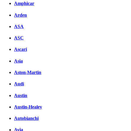
Amphicar
Комментарии вКонтакт
Arden
ASA
ASC
Ascari
Asia
Aston-Martin
Audi
Austin
Austin-Healey
Autobianchi
Avia