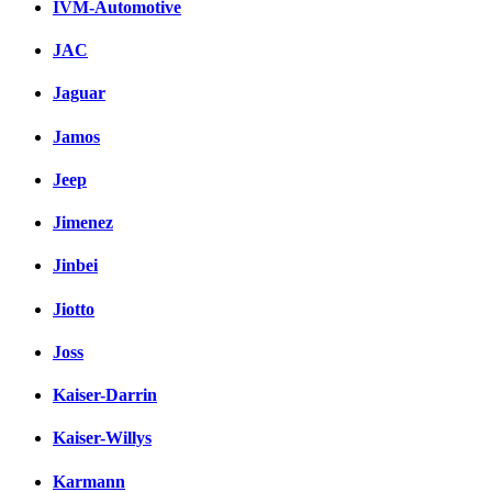
IVM-Automotive
JAC
Jaguar
Jamos
Jeep
Jimenez
Jinbei
Jiotto
Joss
Kaiser-Darrin
Kaiser-Willys
Karmann