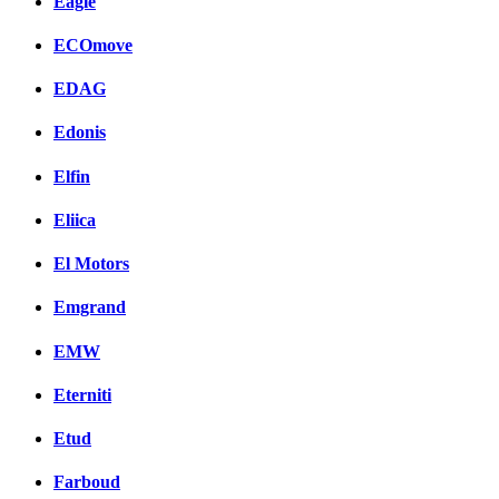
Eagle
ECOmove
EDAG
Edonis
Elfin
Eliica
El Motors
Emgrand
EMW
Eterniti
Etud
Farboud