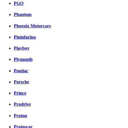
PGO
Phantom
Phoenix Motorcars
Pininfarina
Playboy
Plymouth
Pontiac
Porsche
Prince
Prodrive
Proton
Protoscar