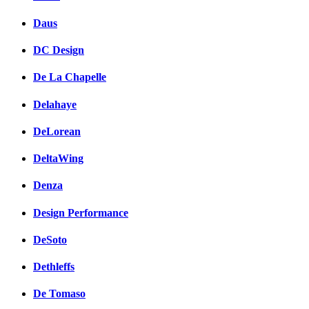
Daus
DC Design
De La Chapelle
Delahaye
DeLorean
DeltaWing
Denza
Design Performance
DeSoto
Dethleffs
De Tomaso