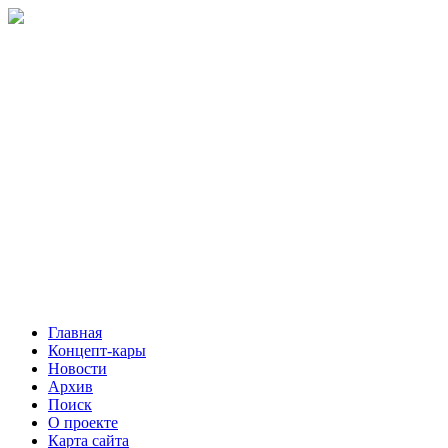
Главная
Концепт-кары
Новости
Архив
Поиск
О проекте
Карта сайта