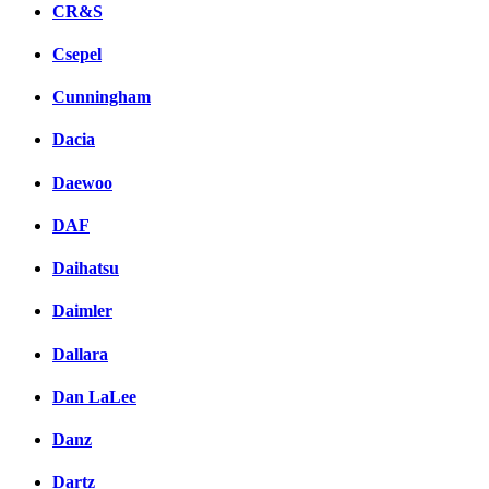
CR&S
Csepel
Cunningham
Dacia
Daewoo
DAF
Daihatsu
Daimler
Dallara
Dan LaLee
Danz
Dartz