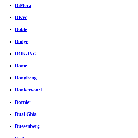
DiMora
DKW
Doble
Dodge
DOK-ING
Dome
DongFeng
Donkervoort
Dornier
Dual-Ghia
Duesenberg