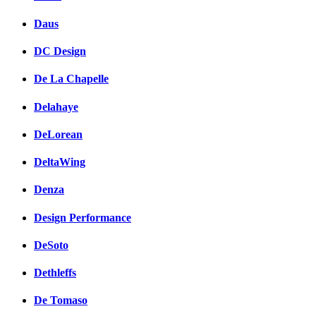
Daus
DC Design
De La Chapelle
Delahaye
DeLorean
DeltaWing
Denza
Design Performance
DeSoto
Dethleffs
De Tomaso