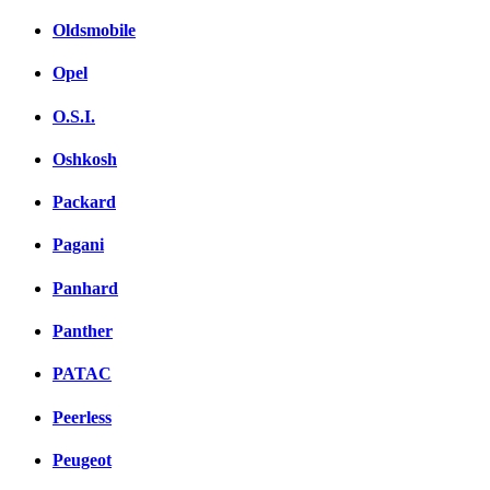
Oldsmobile
Opel
O.S.I.
Oshkosh
Packard
Pagani
Panhard
Panther
PATAC
Peerless
Peugeot