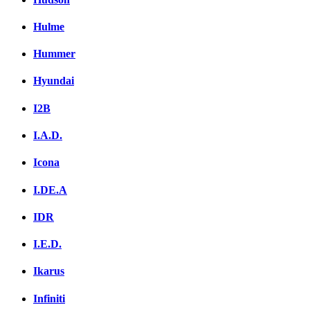
Hulme
Hummer
Hyundai
I2B
I.A.D.
Icona
I.DE.A
IDR
I.E.D.
Ikarus
Infiniti