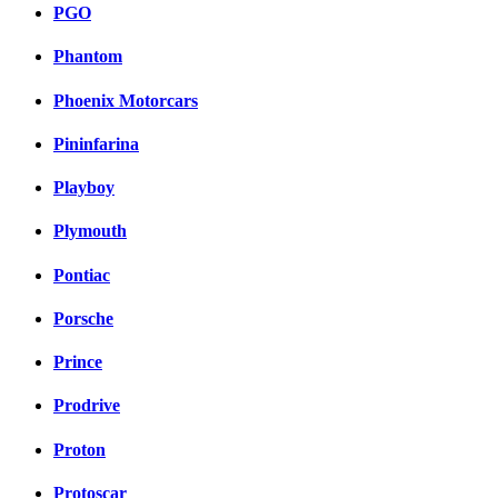
PGO
Phantom
Phoenix Motorcars
Pininfarina
Playboy
Plymouth
Pontiac
Porsche
Prince
Prodrive
Proton
Protoscar