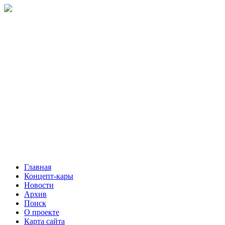
Главная
Концепт-кары
Новости
Архив
Поиск
О проекте
Карта сайта