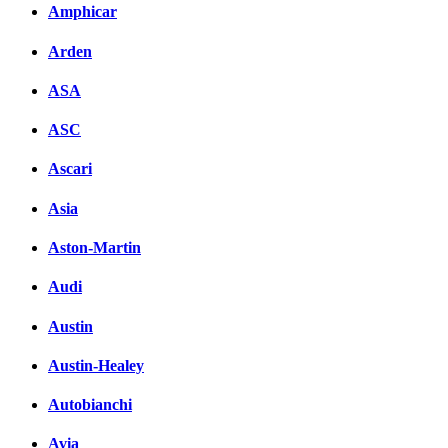
Amphicar
Arden
ASA
ASC
Ascari
Asia
Aston-Martin
Audi
Austin
Austin-Healey
Autobianchi
Avia