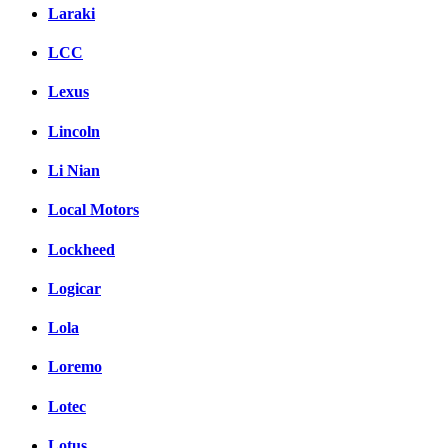
Laraki
LCC
Lexus
Lincoln
Li Nian
Local Motors
Lockheed
Logicar
Lola
Loremo
Lotec
Lotus