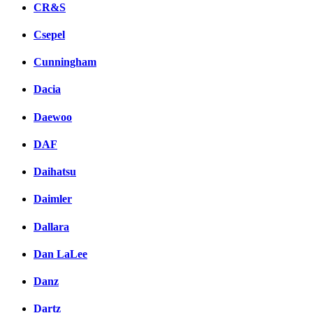
CR&S
Csepel
Cunningham
Dacia
Daewoo
DAF
Daihatsu
Daimler
Dallara
Dan LaLee
Danz
Dartz