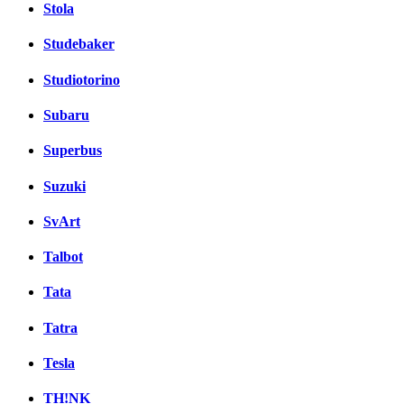
Stola
Studebaker
Studiotorino
Subaru
Superbus
Suzuki
SvArt
Talbot
Tata
Tatra
Tesla
TH!NK