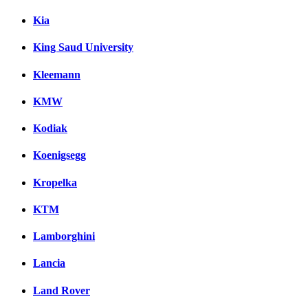
Kia
King Saud University
Kleemann
KMW
Kodiak
Koenigsegg
Kropelka
KTM
Lamborghini
Lancia
Land Rover