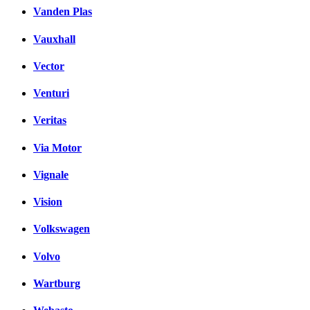
Vanden Plas
Vauxhall
Vector
Venturi
Veritas
Via Motor
Vignale
Vision
Volkswagen
Volvo
Wartburg