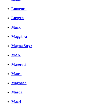
Lumeneo
Luxgen
Mack
Maggiora
Magna Steyr
MAN
Maserati
Matra
Maybach
Mazda
Mazel