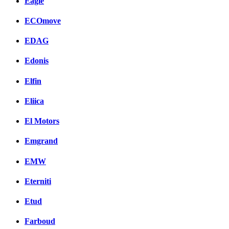
Eagle
ECOmove
EDAG
Edonis
Elfin
Eliica
El Motors
Emgrand
EMW
Eterniti
Etud
Farboud