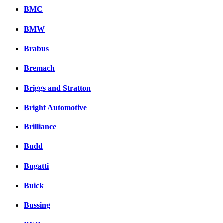
BMC
BMW
Brabus
Bremach
Briggs and Stratton
Bright Automotive
Brilliance
Budd
Bugatti
Buick
Bussing