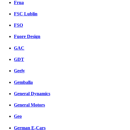
Frua
FSC Lublin
FSO
Fuore Design
GAC
GDT
Geely
Gemballa
General Dynamics
General Motors
Geo
German E-Cars