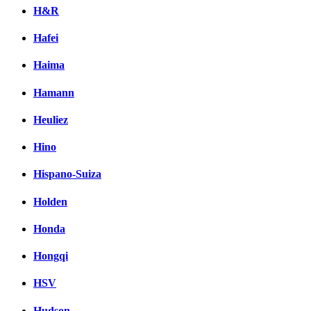
H&R
Hafei
Haima
Hamann
Heuliez
Hino
Hispano-Suiza
Holden
Honda
Hongqi
HSV
Hudson