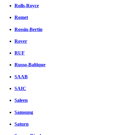
Rolls-Royce
Romet
Rossin-Bertin
Rover
RUF
Russo-Baltique
SAAB
SAIC
Saleen
Samsung
Saturn