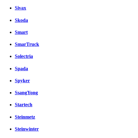
Sivax
Skoda
Smart
SmarTruck
Solectria
Spada
Spyker
SsangYong
Startech
Steinmetz
Steinwinter