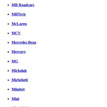
MB Roadcars
MBTech
McLaren
MCV
Mercedes-Benz
Mercury
MG
Michalak
Michelotti
Mindset
Mini