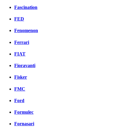
Fascination
FED
Fenomenon
Ferrari
FIAT
Fioravanti
Fisker
FMC
Ford
Formulec
Fornasari