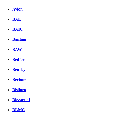
Avion
BAE
BAIC
Bantam
BAW
Bedford
Bentley
Bertone
Bisiluro
Bizzarrini
BLMC