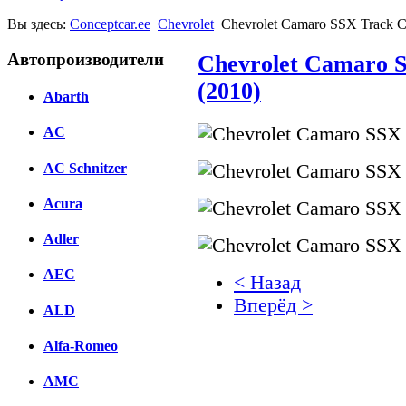
Вы здесь:
Conceptcar.ee
Chevrolet
Chevrolet Camaro SSX Track C
Автопроизводители
Chevrolet Camaro 
(2010)
Abarth
AC
AC Schnitzer
Acura
Adler
AEC
< Назад
Вперёд >
ALD
Facebook
Alfa-Romeo
вКонтакте
AMC
Комментарии вКонтакт