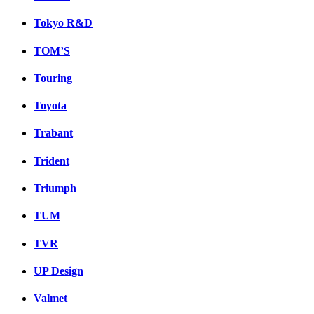
Tokyo R&D
TOM’S
Touring
Toyota
Trabant
Trident
Triumph
TUM
TVR
UP Design
Valmet