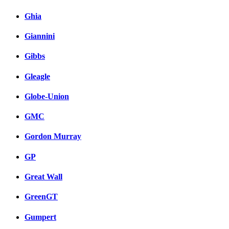
Ghia
Giannini
Gibbs
Gleagle
Globe-Union
GMC
Gordon Murray
GP
Great Wall
GreenGT
Gumpert