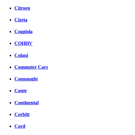
Citroen
Cizeta
Coggiola
COHHV
Colani
Commuter Cars
Connaught
Conte
Continental
Corbitt
Cord