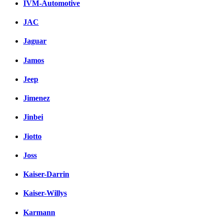
IVM-Automotive
JAC
Jaguar
Jamos
Jeep
Jimenez
Jinbei
Jiotto
Joss
Kaiser-Darrin
Kaiser-Willys
Karmann