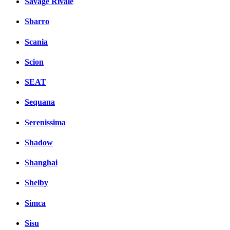
Savage Rivale
Sbarro
Scania
Scion
SEAT
Sequana
Serenissima
Shadow
Shanghai
Shelby
Simca
Sisu