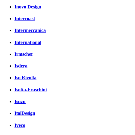
Inovo Design
Intercoast
Intermeccanica
International
Irmscher
Isdera
Iso Rivolta
Isotta-Fraschini
Isuzu
ItalDesign
Iveco