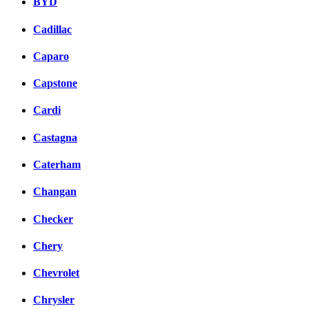
BYD
Cadillac
Caparo
Capstone
Cardi
Castagna
Caterham
Changan
Checker
Chery
Chevrolet
Chrysler