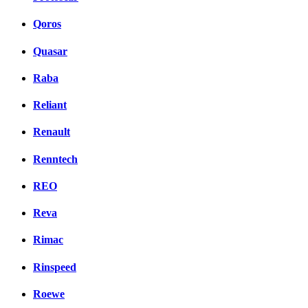
Qoros
Quasar
Raba
Reliant
Renault
Renntech
REO
Reva
Rimac
Rinspeed
Roewe