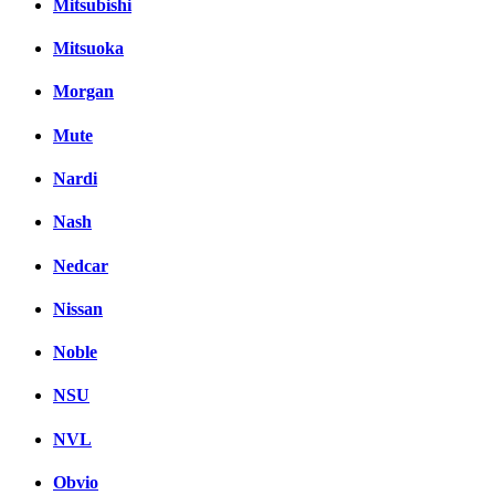
Mitsubishi
Mitsuoka
Morgan
Mute
Nardi
Nash
Nedcar
Nissan
Noble
NSU
NVL
Obvio