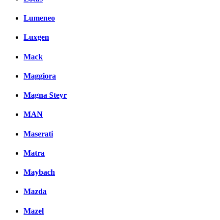
Lumeneo
Luxgen
Mack
Maggiora
Magna Steyr
MAN
Maserati
Matra
Maybach
Mazda
Mazel