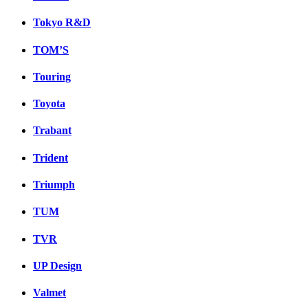
Tokyo R&D
TOM’S
Touring
Toyota
Trabant
Trident
Triumph
TUM
TVR
UP Design
Valmet