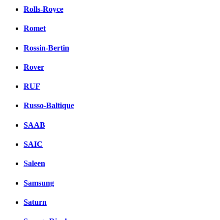
Rolls-Royce
Romet
Rossin-Bertin
Rover
RUF
Russo-Baltique
SAAB
SAIC
Saleen
Samsung
Saturn