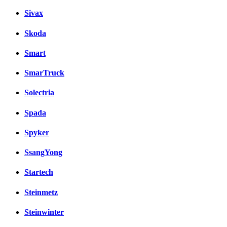
Sivax
Skoda
Smart
SmarTruck
Solectria
Spada
Spyker
SsangYong
Startech
Steinmetz
Steinwinter