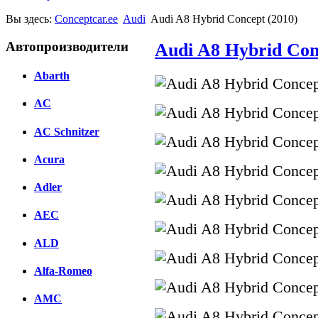
Вы здесь:
Conceptcar.ee
Audi
Audi A8 Hybrid Concept (2010)
Автопроизводители
Audi A8 Hybrid Con
Abarth
AC
AC Schnitzer
Acura
Adler
AEC
ALD
Alfa-Romeo
AMC