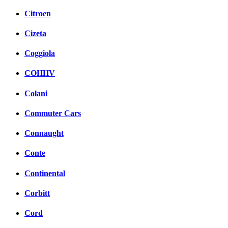
Citroen
Cizeta
Coggiola
COHHV
Colani
Commuter Cars
Connaught
Conte
Continental
Corbitt
Cord