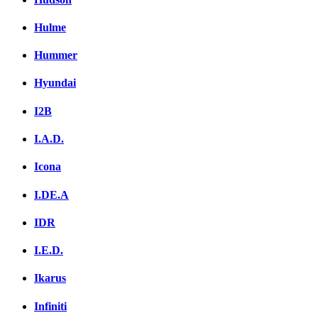
Hulme
Hummer
Hyundai
I2B
I.A.D.
Icona
I.DE.A
IDR
I.E.D.
Ikarus
Infiniti