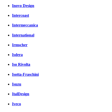
Inovo Design
Intercoast
Intermeccanica
International
Irmscher
Isdera
Iso Rivolta
Isotta-Fraschini
Isuzu
ItalDesign
Iveco