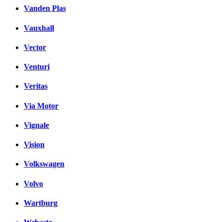
Vanden Plas
Vauxhall
Vector
Venturi
Veritas
Via Motor
Vignale
Vision
Volkswagen
Volvo
Wartburg