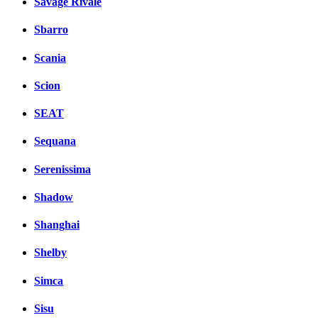
Savage Rivale
Sbarro
Scania
Scion
SEAT
Sequana
Serenissima
Shadow
Shanghai
Shelby
Simca
Sisu