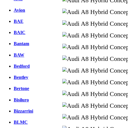
Avion
BAE
BAIC
Bantam
BAW
Bedford
Bentley
Bertone
Bisiluro
Bizzarrini
BLMC