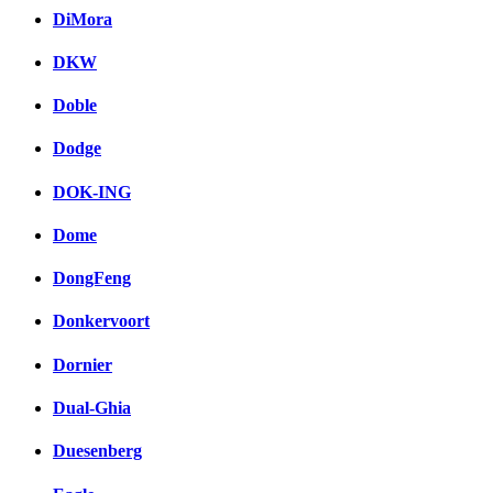
DiMora
DKW
Doble
Dodge
DOK-ING
Dome
DongFeng
Donkervoort
Dornier
Dual-Ghia
Duesenberg