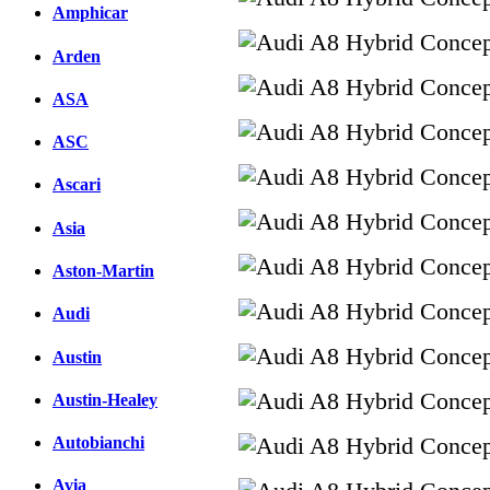
Amphicar
Arden
ASA
ASC
Ascari
Asia
Aston-Martin
Audi
Austin
Austin-Healey
Autobianchi
Avia