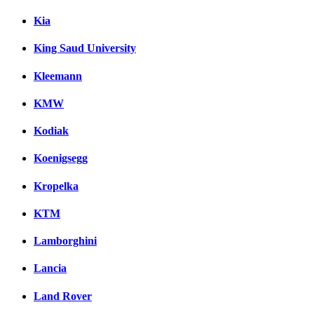
Kia
King Saud University
Kleemann
KMW
Kodiak
Koenigsegg
Kropelka
KTM
Lamborghini
Lancia
Land Rover