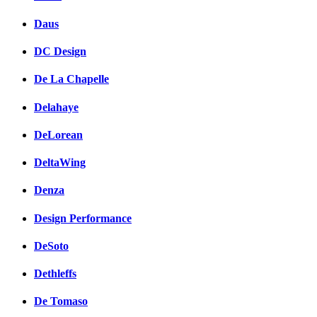
Daus
DC Design
De La Chapelle
Delahaye
DeLorean
DeltaWing
Denza
Design Performance
DeSoto
Dethleffs
De Tomaso