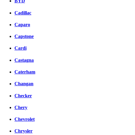
BYD
Cadillac
Caparo
Capstone
Cardi
Castagna
Caterham
Changan
Checker
Chery
Chevrolet
Chrysler