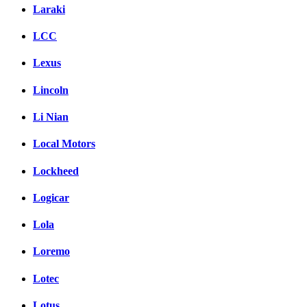
Laraki
LCC
Lexus
Lincoln
Li Nian
Local Motors
Lockheed
Logicar
Lola
Loremo
Lotec
Lotus