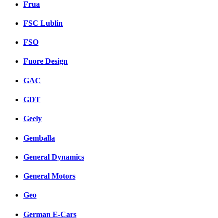
Frua
FSC Lublin
FSO
Fuore Design
GAC
GDT
Geely
Gemballa
General Dynamics
General Motors
Geo
German E-Cars