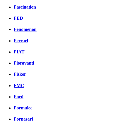
Fascination
FED
Fenomenon
Ferrari
FIAT
Fioravanti
Fisker
FMC
Ford
Formulec
Fornasari