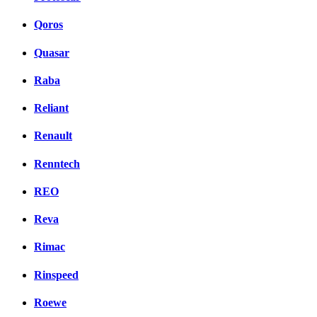
Qoros
Quasar
Raba
Reliant
Renault
Renntech
REO
Reva
Rimac
Rinspeed
Roewe