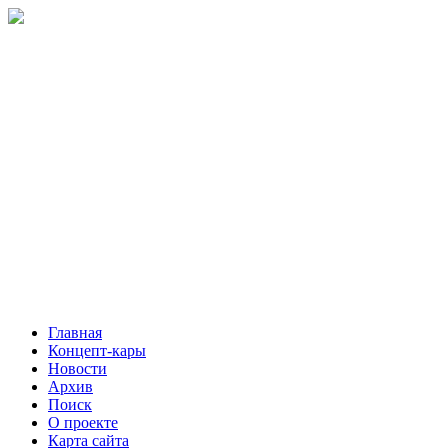
Главная
Концепт-кары
Новости
Архив
Поиск
О проекте
Карта сайта