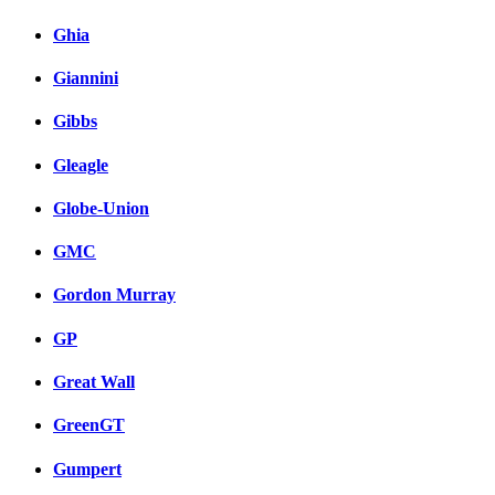
Ghia
Giannini
Gibbs
Gleagle
Globe-Union
GMC
Gordon Murray
GP
Great Wall
GreenGT
Gumpert