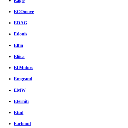
Eagle
ECOmove
EDAG
Edonis
Elfin
Eliica
El Motors
Emgrand
EMW
Eterniti
Etud
Farboud