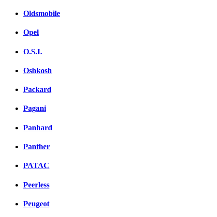
Oldsmobile
Opel
O.S.I.
Oshkosh
Packard
Pagani
Panhard
Panther
PATAC
Peerless
Peugeot