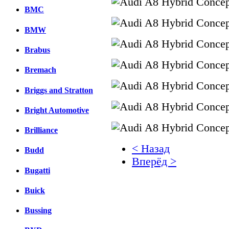
BMC
BMW
Brabus
Bremach
Briggs and Stratton
Bright Automotive
Brilliance
< Назад
Budd
Вперёд >
Bugatti
Facebook
Buick
вКонтакте
Комментарии вКонтакт
Bussing