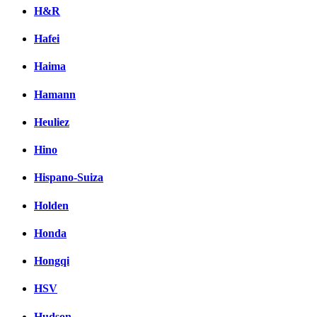
H&R
Hafei
Haima
Hamann
Heuliez
Hino
Hispano-Suiza
Holden
Honda
Hongqi
HSV
Hudson