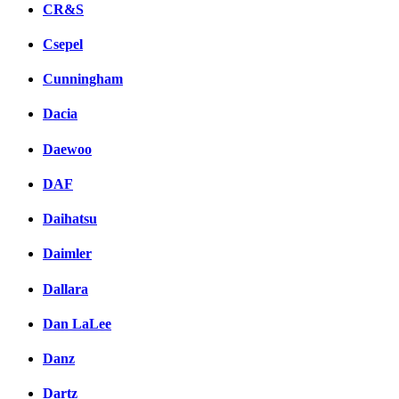
CR&S
Csepel
Cunningham
Dacia
Daewoo
DAF
Daihatsu
Daimler
Dallara
Dan LaLee
Danz
Dartz