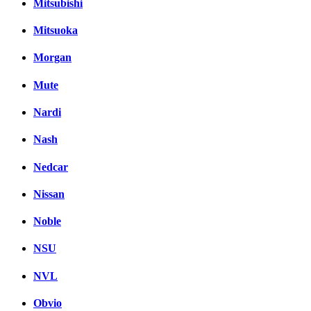
Mitsubishi
Mitsuoka
Morgan
Mute
Nardi
Nash
Nedcar
Nissan
Noble
NSU
NVL
Obvio