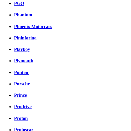
PGO
Phantom
Phoenix Motorcars
Pininfarina
Playboy
Plymouth
Pontiac
Porsche
Prince
Prodrive
Proton
Protoscar