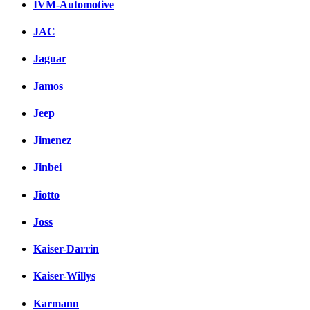
IVM-Automotive
JAC
Jaguar
Jamos
Jeep
Jimenez
Jinbei
Jiotto
Joss
Kaiser-Darrin
Kaiser-Willys
Karmann