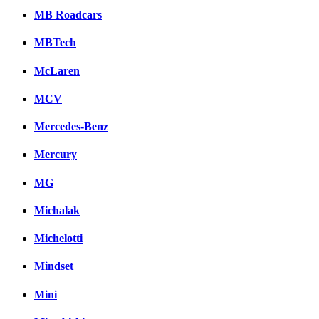
MB Roadcars
MBTech
McLaren
MCV
Mercedes-Benz
Mercury
MG
Michalak
Michelotti
Mindset
Mini