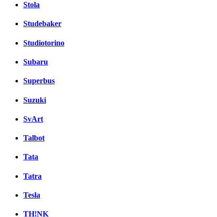
Stola
Studebaker
Studiotorino
Subaru
Superbus
Suzuki
SvArt
Talbot
Tata
Tatra
Tesla
TH!NK