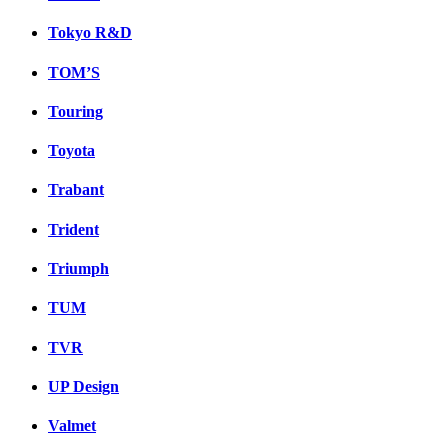
Tokyo R&D
TOM’S
Touring
Toyota
Trabant
Trident
Triumph
TUM
TVR
UP Design
Valmet