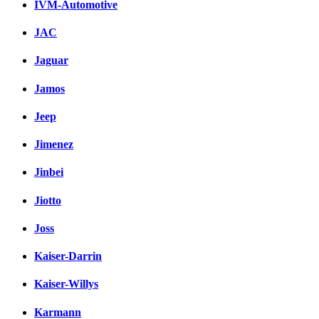
IVM-Automotive
JAC
Jaguar
Jamos
Jeep
Jimenez
Jinbei
Jiotto
Joss
Kaiser-Darrin
Kaiser-Willys
Karmann