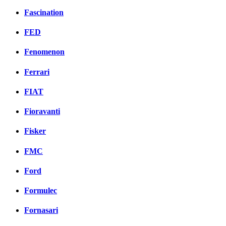
Fascination
FED
Fenomenon
Ferrari
FIAT
Fioravanti
Fisker
FMC
Ford
Formulec
Fornasari