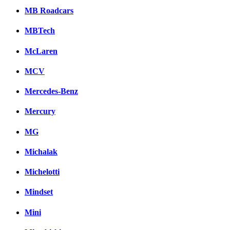
MB Roadcars
MBTech
McLaren
MCV
Mercedes-Benz
Mercury
MG
Michalak
Michelotti
Mindset
Mini