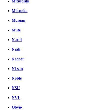
Mitsubishi
Mitsuoka
Morgan
Mute
Nardi
Nash
Nedcar
Nissan
Noble
NSU
NVL
Obvio