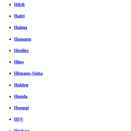
H&R
Hafei
Haima
Hamann
Heuliez
Hino
Hispano-Suiza
Holden
Honda
Hongqi
HSV
Hudson