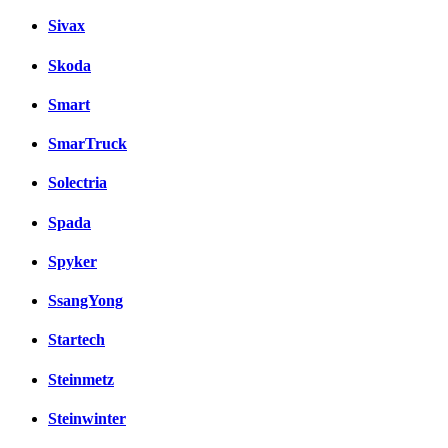
Sivax
Skoda
Smart
SmarTruck
Solectria
Spada
Spyker
SsangYong
Startech
Steinmetz
Steinwinter