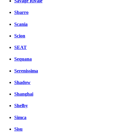
Savage Rivale
Sbarro
Scania
Scion
SEAT
Sequana
Serenissima
Shadow
Shanghai
Shelby
Simca
Sisu