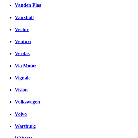
Vanden Plas
Vauxhall
Vector
Venturi
Veritas
Via Motor
Vignale
Vision
Volkswagen
Volvo
Wartburg