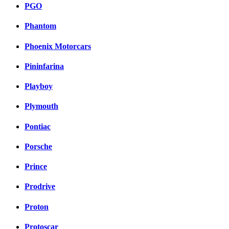
PGO
Phantom
Phoenix Motorcars
Pininfarina
Playboy
Plymouth
Pontiac
Porsche
Prince
Prodrive
Proton
Protoscar