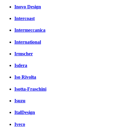
Inovo Design
Intercoast
Intermeccanica
International
Irmscher
Isdera
Iso Rivolta
Isotta-Fraschini
Isuzu
ItalDesign
Iveco