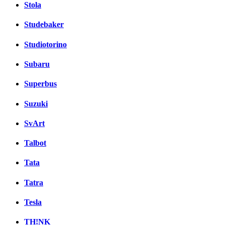
Stola
Studebaker
Studiotorino
Subaru
Superbus
Suzuki
SvArt
Talbot
Tata
Tatra
Tesla
TH!NK