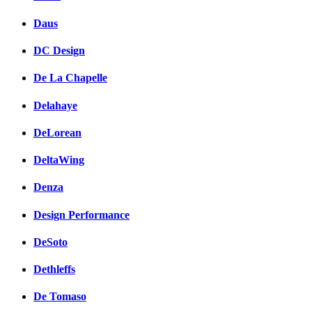
Daus
DC Design
De La Chapelle
Delahaye
DeLorean
DeltaWing
Denza
Design Performance
DeSoto
Dethleffs
De Tomaso