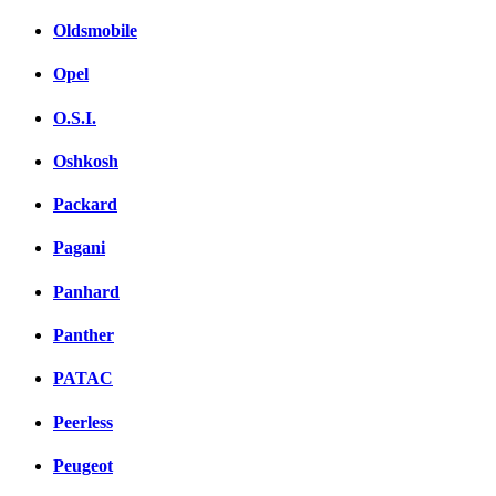
Oldsmobile
Opel
O.S.I.
Oshkosh
Packard
Pagani
Panhard
Panther
PATAC
Peerless
Peugeot