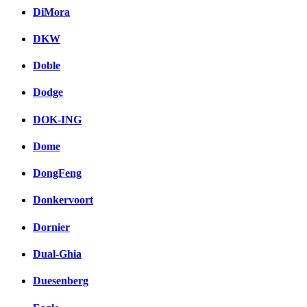
DiMora
DKW
Doble
Dodge
DOK-ING
Dome
DongFeng
Donkervoort
Dornier
Dual-Ghia
Duesenberg