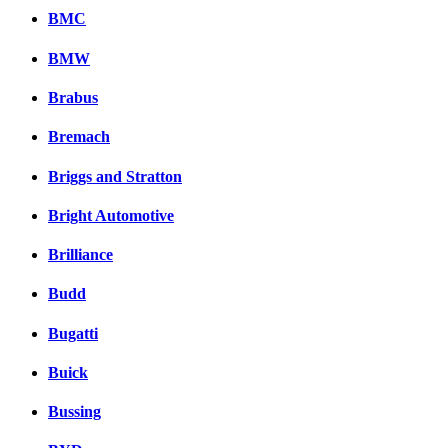
BMC
BMW
Brabus
Bremach
Briggs and Stratton
Bright Automotive
Brilliance
Budd
Bugatti
Buick
Bussing