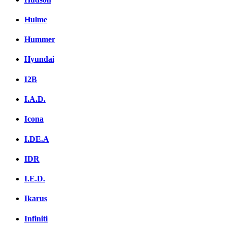
Hulme
Hummer
Hyundai
I2B
I.A.D.
Icona
I.DE.A
IDR
I.E.D.
Ikarus
Infiniti