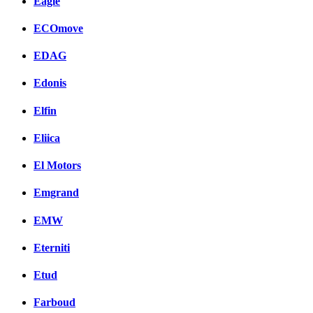
Eagle
ECOmove
EDAG
Edonis
Elfin
Eliica
El Motors
Emgrand
EMW
Eterniti
Etud
Farboud