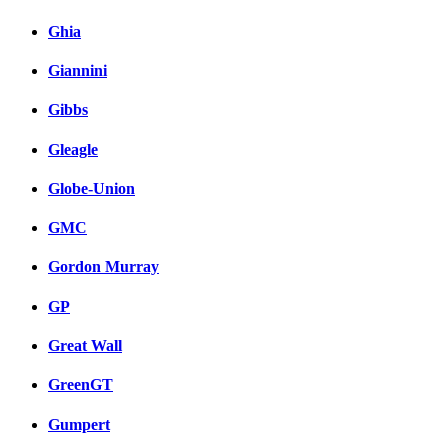
Ghia
Giannini
Gibbs
Gleagle
Globe-Union
GMC
Gordon Murray
GP
Great Wall
GreenGT
Gumpert