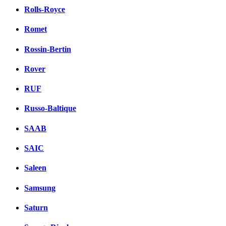
Rolls-Royce
Romet
Rossin-Bertin
Rover
RUF
Russo-Baltique
SAAB
SAIC
Saleen
Samsung
Saturn