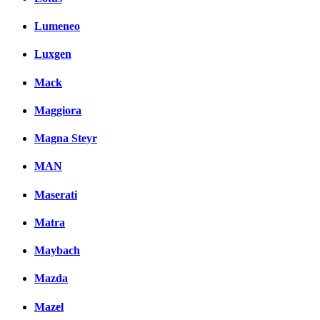
Lumeneo
Luxgen
Mack
Maggiora
Magna Steyr
MAN
Maserati
Matra
Maybach
Mazda
Mazel