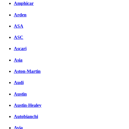
Amphicar
Arden
ASA
ASC
Ascari
Asia
Aston-Martin
Audi
Austin
Austin-Healey
Autobianchi
Avia