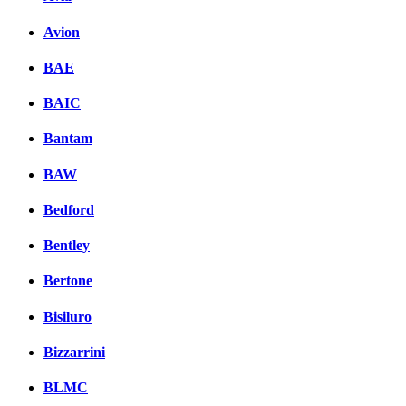
Avion
BAE
BAIC
Bantam
BAW
Bedford
Bentley
Bertone
Bisiluro
Bizzarrini
BLMC