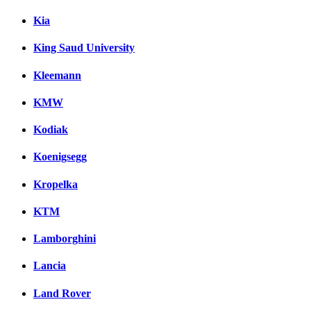
Kia
King Saud University
Kleemann
KMW
Kodiak
Koenigsegg
Kropelka
KTM
Lamborghini
Lancia
Land Rover