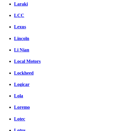
Laraki
LCC
Lexus
Lincoln
Li Nian
Local Motors
Lockheed
Logicar
Lola
Loremo
Lotec
Lotus