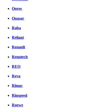
Qoros
Quasar
Raba
Reliant
Renault
Renntech
REO
Reva
Rimac
Rinspeed
Roewe