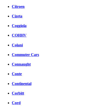
Citroen
Cizeta
Coggiola
COHHV
Colani
Commuter Cars
Connaught
Conte
Continental
Corbitt
Cord