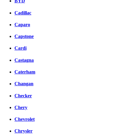
BYD
Cadillac
Caparo
Capstone
Cardi
Castagna
Caterham
Changan
Checker
Chery
Chevrolet
Chrysler