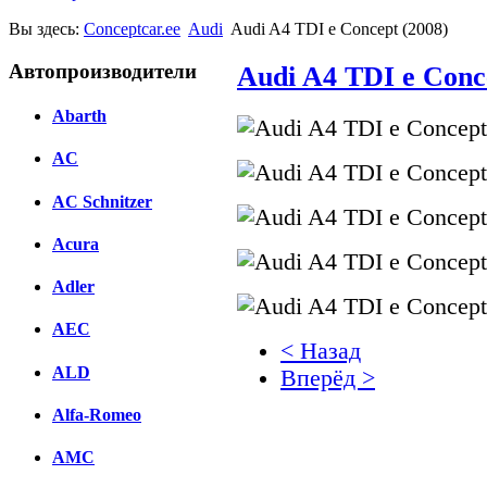
Вы здесь:
Conceptcar.ee
Audi
Audi A4 TDI e Concept (2008)
Автопроизводители
Audi A4 TDI e Conc
Abarth
AC
AC Schnitzer
Acura
Adler
AEC
< Назад
ALD
Вперёд >
Alfa-Romeo
Facebook
AMC
вКонтакте
Комментарии вКонтакт