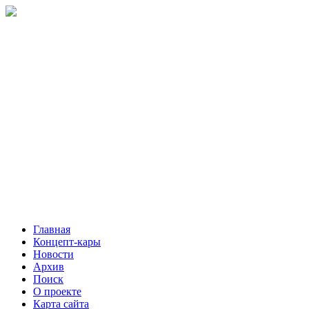
Главная
Концепт-кары
Новости
Архив
Поиск
О проекте
Карта сайта