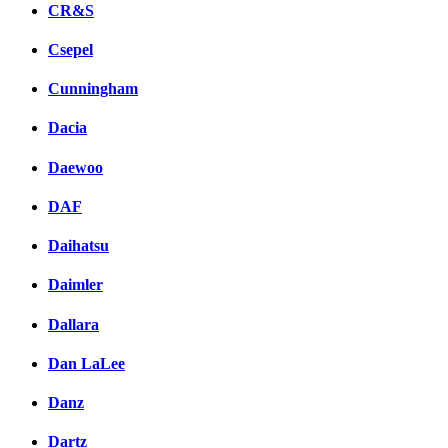
CR&S
Csepel
Cunningham
Dacia
Daewoo
DAF
Daihatsu
Daimler
Dallara
Dan LaLee
Danz
Dartz