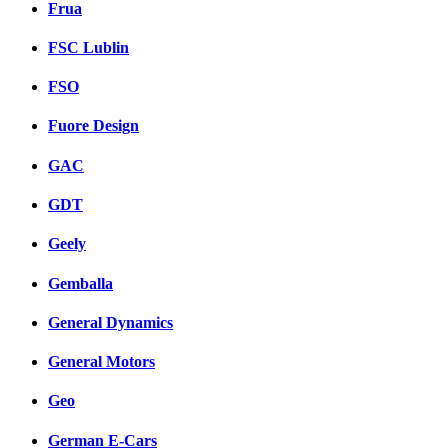
Frua
FSC Lublin
FSO
Fuore Design
GAC
GDT
Geely
Gemballa
General Dynamics
General Motors
Geo
German E-Cars