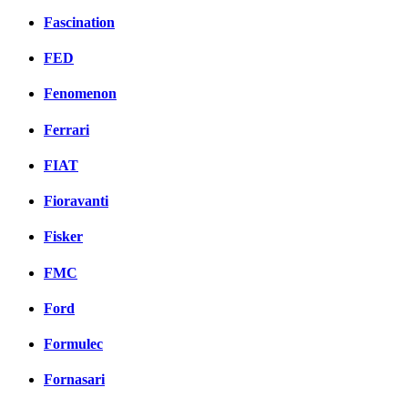
Fascination
FED
Fenomenon
Ferrari
FIAT
Fioravanti
Fisker
FMC
Ford
Formulec
Fornasari