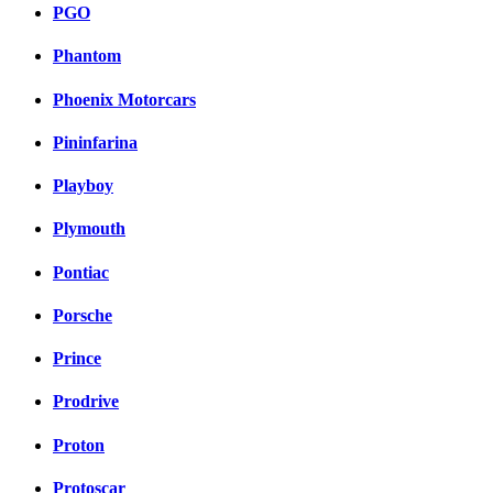
PGO
Phantom
Phoenix Motorcars
Pininfarina
Playboy
Plymouth
Pontiac
Porsche
Prince
Prodrive
Proton
Protoscar