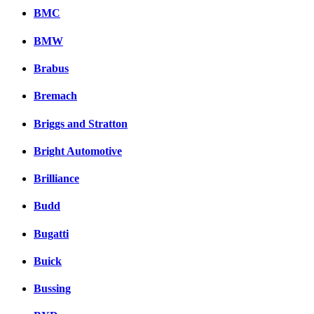
BMC
BMW
Brabus
Bremach
Briggs and Stratton
Bright Automotive
Brilliance
Budd
Bugatti
Buick
Bussing