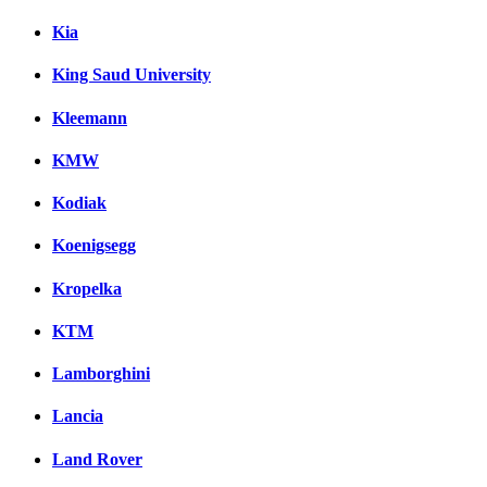
Kia
King Saud University
Kleemann
KMW
Kodiak
Koenigsegg
Kropelka
KTM
Lamborghini
Lancia
Land Rover