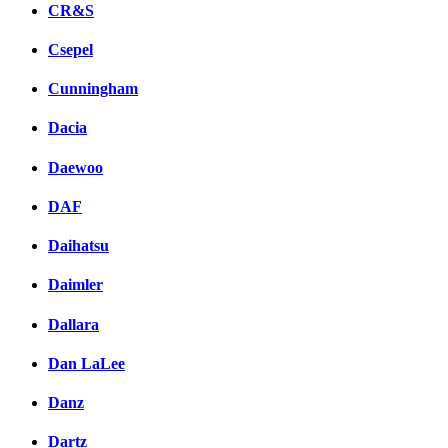
CR&S
Csepel
Cunningham
Dacia
Daewoo
DAF
Daihatsu
Daimler
Dallara
Dan LaLee
Danz
Dartz