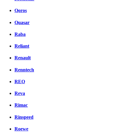
Qoros
Quasar
Raba
Reliant
Renault
Renntech
REO
Reva
Rimac
Rinspeed
Roewe