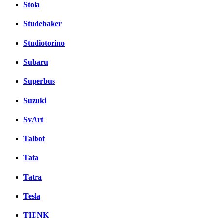
Stola
Studebaker
Studiotorino
Subaru
Superbus
Suzuki
SvArt
Talbot
Tata
Tatra
Tesla
TH!NK