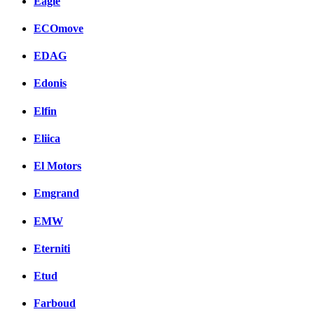
Eagle
ECOmove
EDAG
Edonis
Elfin
Eliica
El Motors
Emgrand
EMW
Eterniti
Etud
Farboud