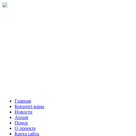
Главная
Концепт-кары
Новости
Архив
Поиск
О проекте
Карта сайта