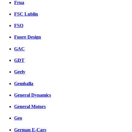
Frua
FSC Lublin
FSO
Fuore Design
GAC
GDT
Geely
Gemballa
General Dynamics
General Motors
Geo
German E-Cars