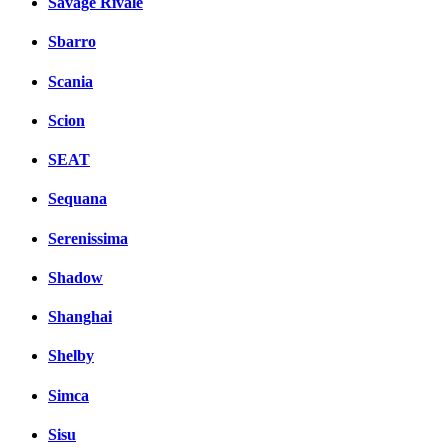
Savage Rivale
Sbarro
Scania
Scion
SEAT
Sequana
Serenissima
Shadow
Shanghai
Shelby
Simca
Sisu