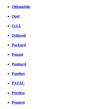
Oldsmobile
Opel
O.S.I.
Oshkosh
Packard
Pagani
Panhard
Panther
PATAC
Peerless
Peugeot