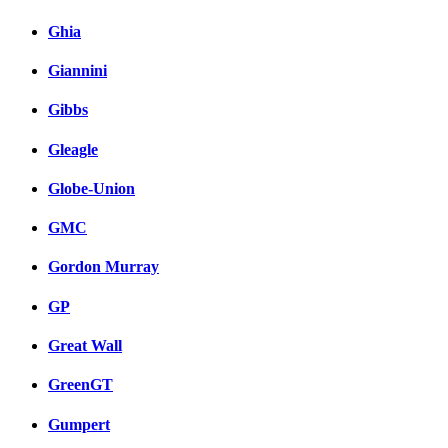
Ghia
Giannini
Gibbs
Gleagle
Globe-Union
GMC
Gordon Murray
GP
Great Wall
GreenGT
Gumpert