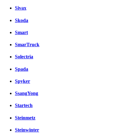
Sivax
Skoda
Smart
SmarTruck
Solectria
Spada
Spyker
SsangYong
Startech
Steinmetz
Steinwinter