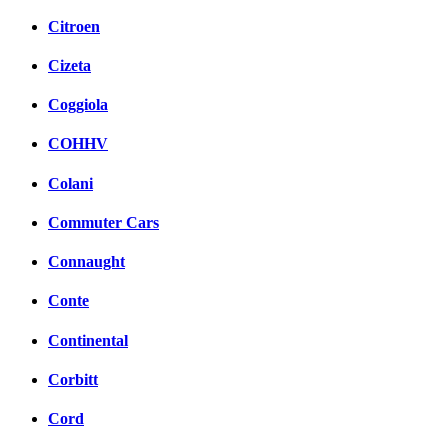
Citroen
Cizeta
Coggiola
COHHV
Colani
Commuter Cars
Connaught
Conte
Continental
Corbitt
Cord