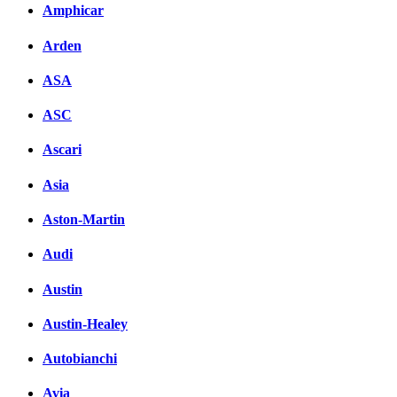
Amphicar
вКонтакте
Комментарии вКонтакт
Arden
ASA
ASC
Ascari
Asia
Aston-Martin
Audi
Austin
Austin-Healey
Autobianchi
Avia