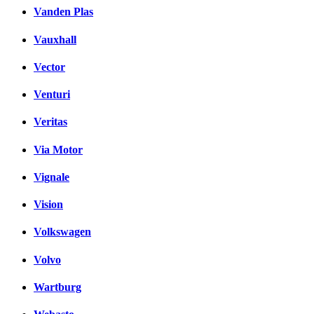
Vanden Plas
Vauxhall
Vector
Venturi
Veritas
Via Motor
Vignale
Vision
Volkswagen
Volvo
Wartburg