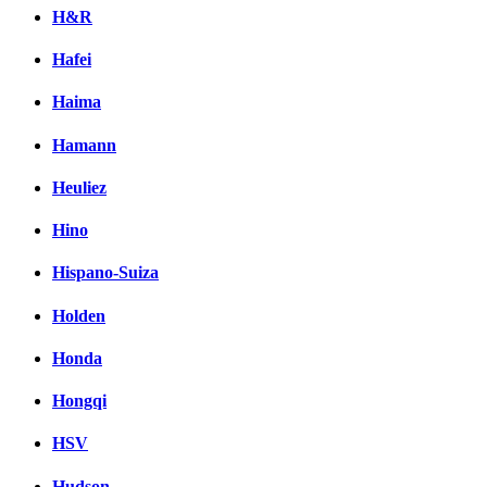
H&R
Hafei
Haima
Hamann
Heuliez
Hino
Hispano-Suiza
Holden
Honda
Hongqi
HSV
Hudson