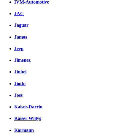
IVM-Automotive
JAC
Jaguar
Jamos
Jeep
Jimenez
Jinbei
Jiotto
Joss
Kaiser-Darrin
Kaiser-Willys
Karmann