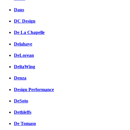
Daus
DC Design
De La Chapelle
Delahaye
DeLorean
DeltaWing
Denza
Design Performance
DeSoto
Dethleffs
De Tomaso