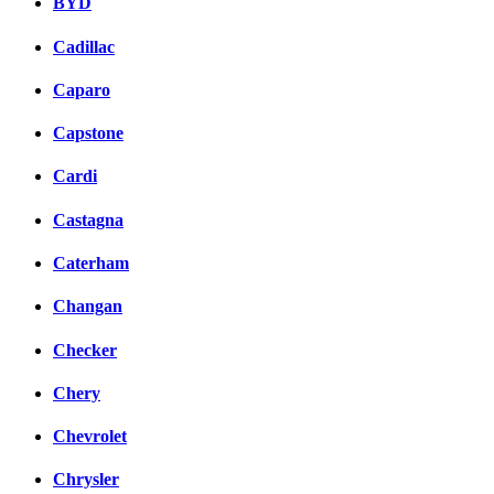
BYD
Cadillac
Caparo
Capstone
Cardi
Castagna
Caterham
Changan
Checker
Chery
Chevrolet
Chrysler