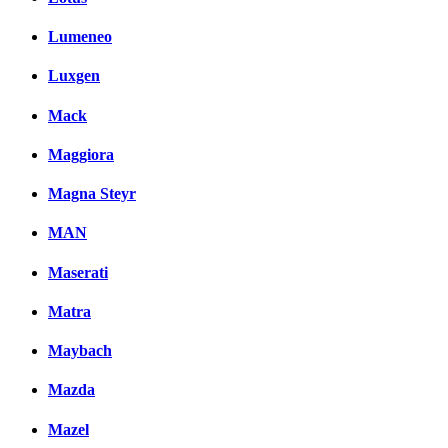
Lumeneo
Luxgen
Mack
Maggiora
Magna Steyr
MAN
Maserati
Matra
Maybach
Mazda
Mazel