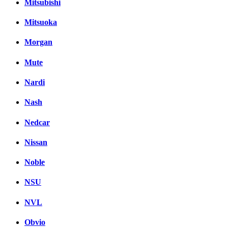
Mitsubishi
Mitsuoka
Morgan
Mute
Nardi
Nash
Nedcar
Nissan
Noble
NSU
NVL
Obvio