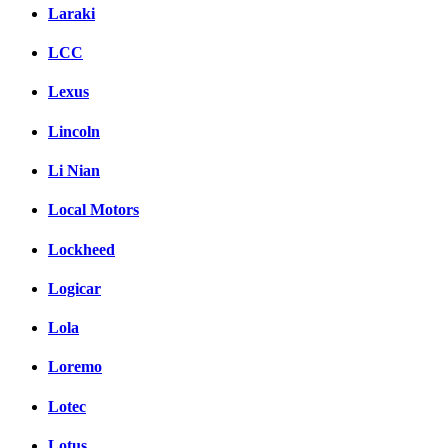
Laraki
LCC
Lexus
Lincoln
Li Nian
Local Motors
Lockheed
Logicar
Lola
Loremo
Lotec
Lotus