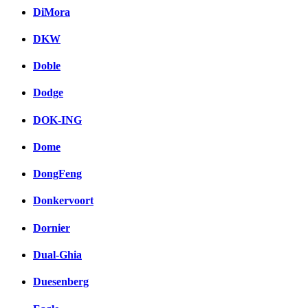
DiMora
DKW
Doble
Dodge
DOK-ING
Dome
DongFeng
Donkervoort
Dornier
Dual-Ghia
Duesenberg