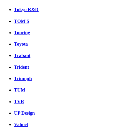
Tokyo R&D
TOM’S
Touring
Toyota
Trabant
Trident
Triumph
TUM
TVR
UP Design
Valmet