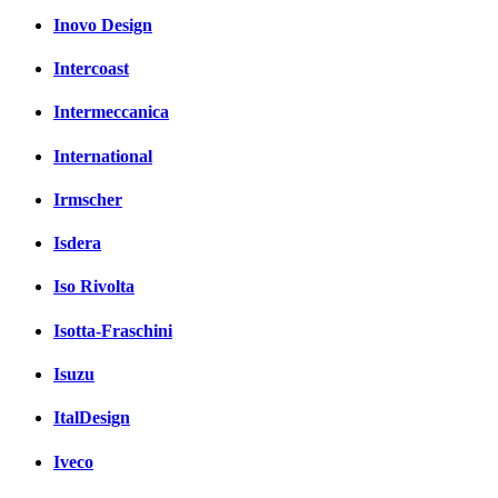
Inovo Design
Intercoast
Intermeccanica
International
Irmscher
Isdera
Iso Rivolta
Isotta-Fraschini
Isuzu
ItalDesign
Iveco