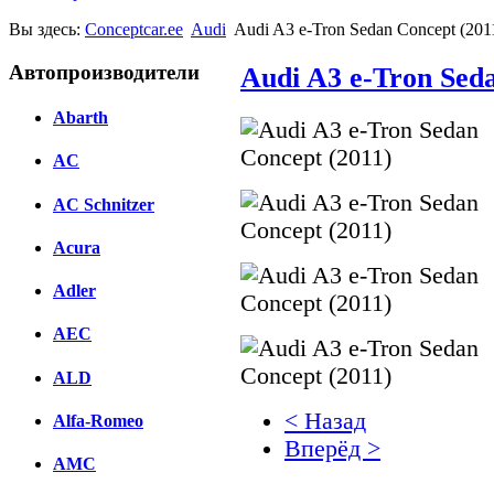
Вы здесь:
Conceptcar.ee
Audi
Audi A3 e-Tron Sedan Concept (201
Автопроизводители
Audi A3 e-Tron Sed
Abarth
AC
AC Schnitzer
Acura
Adler
AEC
ALD
< Назад
Alfa-Romeo
Вперёд >
AMC
Facebook