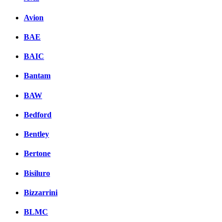
Avion
BAE
BAIC
Bantam
BAW
Bedford
Bentley
Bertone
Bisiluro
Bizzarrini
BLMC