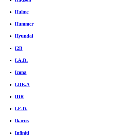
Hulme
Hummer
Hyundai
I2B
I.A.D.
Icona
I.DE.A
IDR
I.E.D.
Ikarus
Infiniti