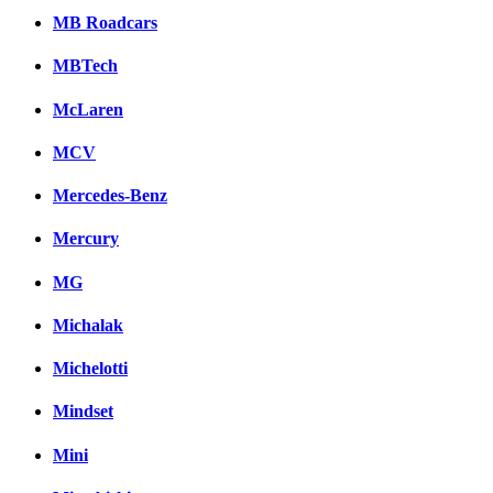
MB Roadcars
MBTech
McLaren
MCV
Mercedes-Benz
Mercury
MG
Michalak
Michelotti
Mindset
Mini