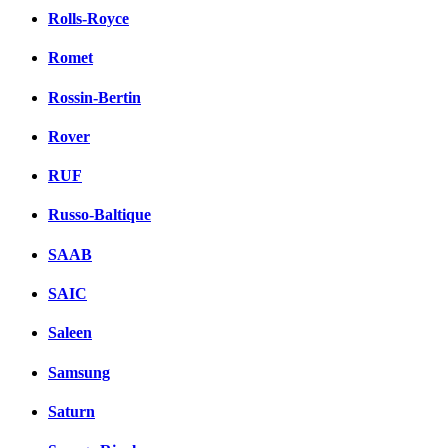
Rolls-Royce
Romet
Rossin-Bertin
Rover
RUF
Russo-Baltique
SAAB
SAIC
Saleen
Samsung
Saturn