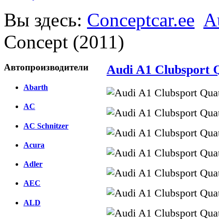
Вы здесь:
Conceptcar.ee
A
Concept (2011)
Автопроизводители
Audi A1 Сlubsport Q
Abarth
AC
AC Schnitzer
Acura
Adler
AEC
ALD