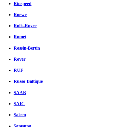
Rinspeed
Roewe
Rolls-Royce
Romet
Rossin-Bertin
Rover
RUF
Russo-Baltique
SAAB
SAIC
Saleen
Samsung