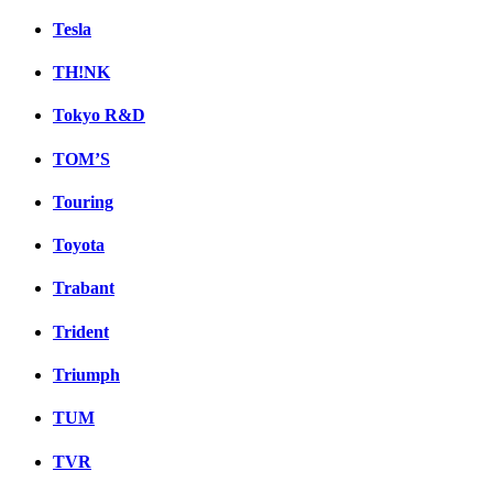
Tesla
TH!NK
Tokyo R&D
TOM’S
Touring
Toyota
Trabant
Trident
Triumph
TUM
TVR