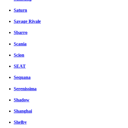
Saturn
Savage Rivale
Sbarro
Scania
Scion
SEAT
Sequana
Serenissima
Shadow
Shanghai
Shelby