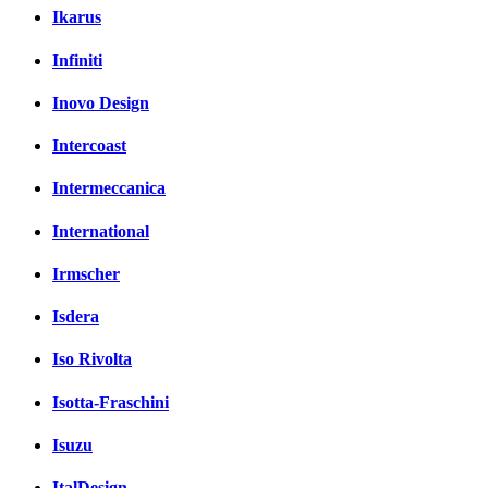
Ikarus
Infiniti
Inovo Design
Intercoast
Intermeccanica
International
Irmscher
Isdera
Iso Rivolta
Isotta-Fraschini
Isuzu
ItalDesign