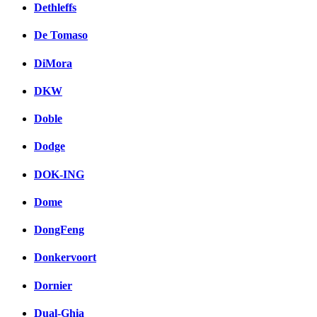
Dethleffs
De Tomaso
DiMora
DKW
Doble
Dodge
DOK-ING
Dome
DongFeng
Donkervoort
Dornier
Dual-Ghia