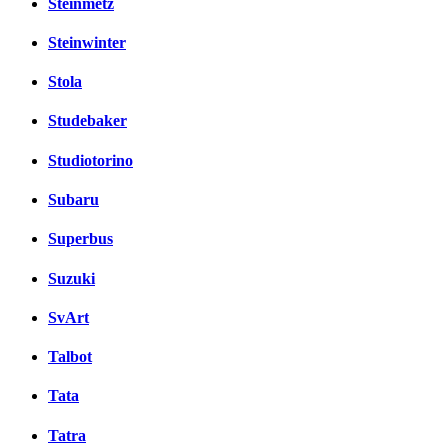
Steinmetz
Steinwinter
Stola
Studebaker
Studiotorino
Subaru
Superbus
Suzuki
SvArt
Talbot
Tata
Tatra