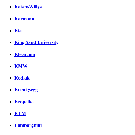
Kaiser-Willys
Karmann
Kia
King Saud University
Kleemann
KMW
Kodiak
Koenigsegg
Kropelka
KTM
Lamborghini