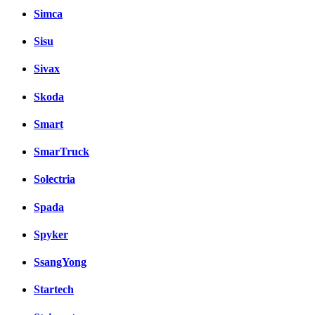
Simca
Sisu
Sivax
Skoda
Smart
SmarTruck
Solectria
Spada
Spyker
SsangYong
Startech