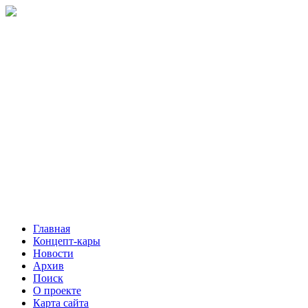
Главная
Концепт-кары
Новости
Архив
Поиск
О проекте
Карта сайта