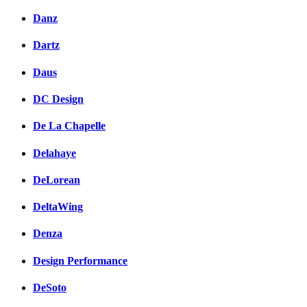
Danz
Dartz
Daus
DC Design
De La Chapelle
Delahaye
DeLorean
DeltaWing
Denza
Design Performance
DeSoto