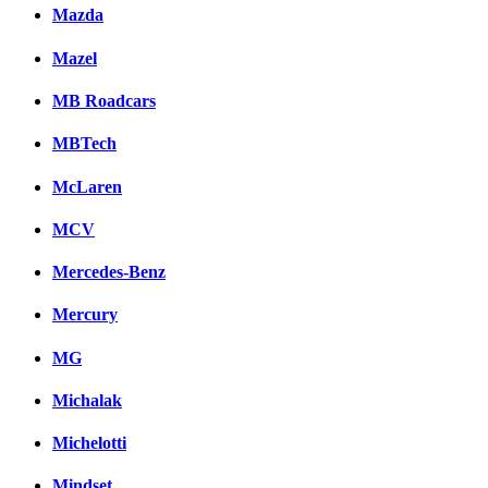
Mazda
Mazel
MB Roadcars
MBTech
McLaren
MCV
Mercedes-Benz
Mercury
MG
Michalak
Michelotti
Mindset