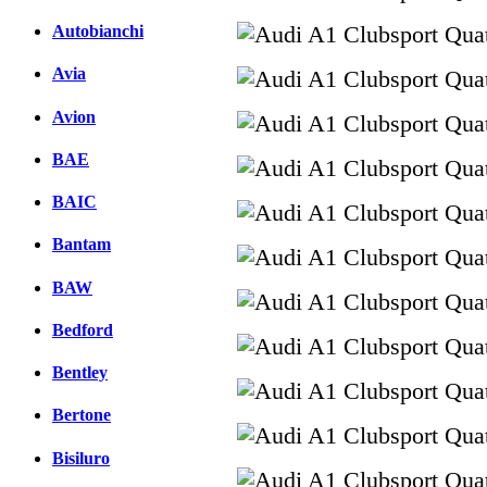
Autobianchi
Avia
Avion
BAE
BAIC
Bantam
BAW
Bedford
Bentley
Bertone
Bisiluro