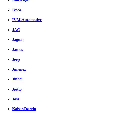
Iveco
IVM-Automotive
JAC
Jaguar
Jamos
Jeep
Jimenez
Jinbei
Jiotto
Joss
Kaiser-Darrin