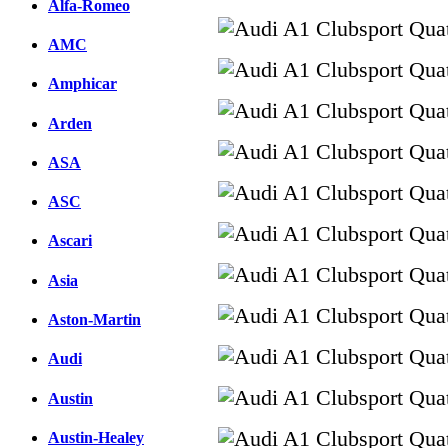
Alfa-Romeo
AMC
Amphicar
Arden
ASA
ASC
Ascari
Asia
Aston-Martin
Audi
Austin
Austin-Healey