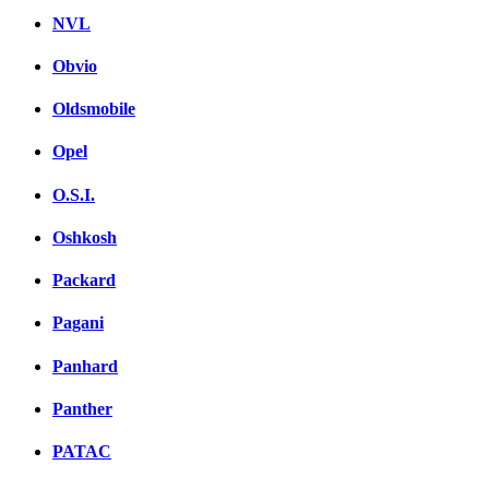
NVL
Obvio
Oldsmobile
Opel
O.S.I.
Oshkosh
Packard
Pagani
Panhard
Panther
PATAC