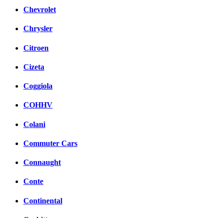
Chevrolet
Chrysler
Citroen
Cizeta
Coggiola
COHHV
Colani
Commuter Cars
Connaught
Conte
Continental