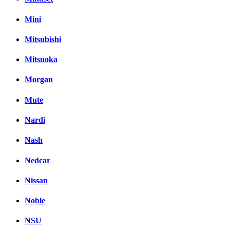
Mini
Mitsubishi
Mitsuoka
Morgan
Mute
Nardi
Nash
Nedcar
Nissan
Noble
NSU