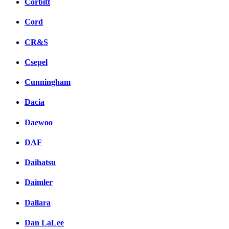
Corbitt
Cord
CR&S
Csepel
Cunningham
Dacia
Daewoo
DAF
Daihatsu
Daimler
Dallara
Dan LaLee