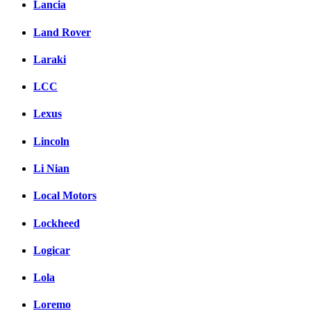
Lancia
Land Rover
Laraki
LCC
Lexus
Lincoln
Li Nian
Local Motors
Lockheed
Logicar
Lola
Loremo