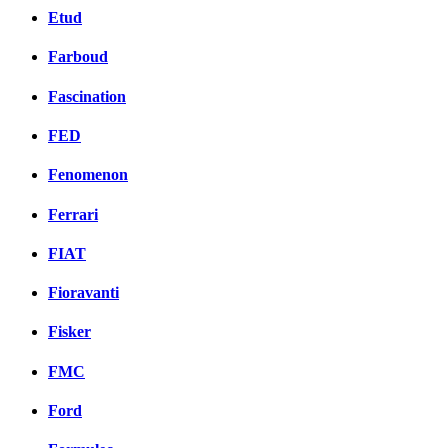
Etud
Farboud
Fascination
FED
Fenomenon
Ferrari
FIAT
Fioravanti
Fisker
FMC
Ford