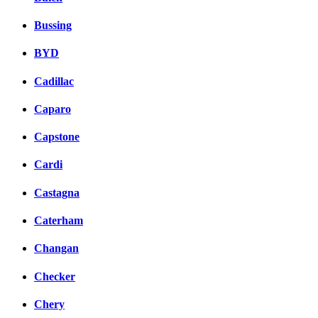
Bussing
BYD
Cadillac
Caparo
Capstone
Cardi
Castagna
Caterham
Changan
Checker
Chery