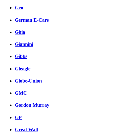
Geo
German E-Cars
Ghia
Giannini
Gibbs
Gleagle
Globe-Union
GMC
Gordon Murray
GP
Great Wall