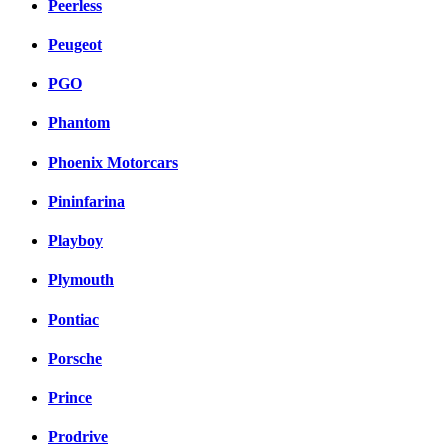
Peerless
Peugeot
PGO
Phantom
Phoenix Motorcars
Pininfarina
Playboy
Plymouth
Pontiac
Porsche
Prince
Prodrive