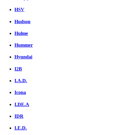
HSV
Hudson
Hulme
Hummer
Hyundai
I2B
I.A.D.
Icona
I.DE.A
IDR
I.E.D.