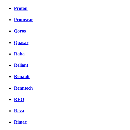
Proton
Protoscar
Qoros
Quasar
Raba
Reliant
Renault
Renntech
REO
Reva
Rimac