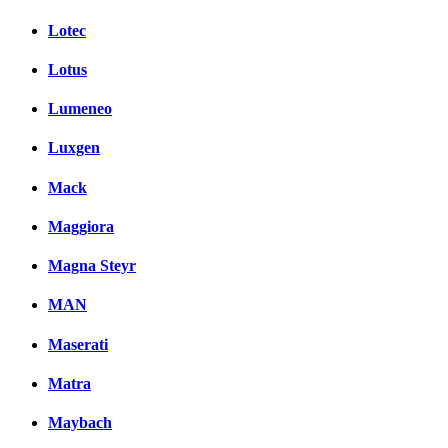
Lotec
Lotus
Lumeneo
Luxgen
Mack
Maggiora
Magna Steyr
MAN
Maserati
Matra
Maybach