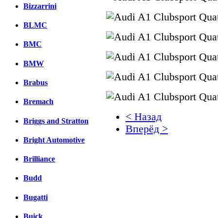
Bizzarrini
BLMC
BMC
BMW
Brabus
Bremach
< Назад
Briggs and Stratton
Вперёд >
Bright Automotive
Facebook
Brilliance
вКонтакте
Комментарии вКонтакт
Budd
Bugatti
Buick