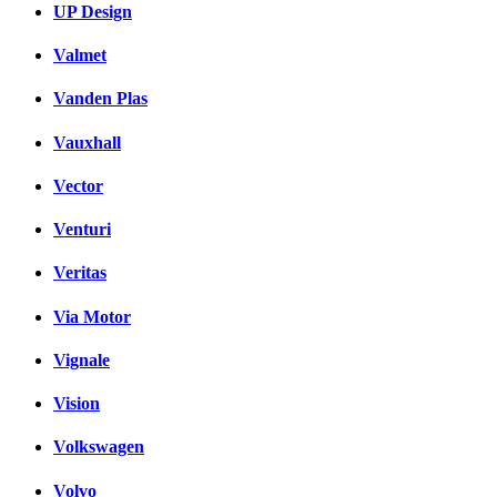
UP Design
Valmet
Vanden Plas
Vauxhall
Vector
Venturi
Veritas
Via Motor
Vignale
Vision
Volkswagen
Volvo