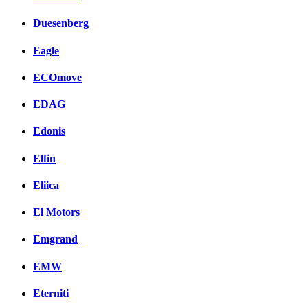
Duesenberg
Eagle
ECOmove
EDAG
Edonis
Elfin
Eliica
El Motors
Emgrand
EMW
Eterniti