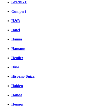
GreenGT
Gumpert
H&R
Hafei
Haima
Hamann
Heuliez
Hino
Hispano-Suiza
Holden
Honda
Hongqi