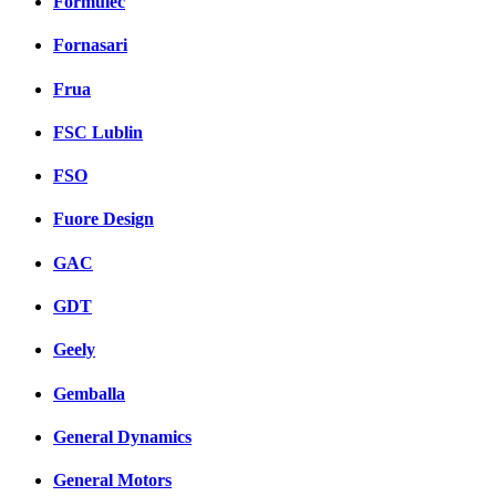
Formulec
Fornasari
Frua
FSC Lublin
FSO
Fuore Design
GAC
GDT
Geely
Gemballa
General Dynamics
General Motors