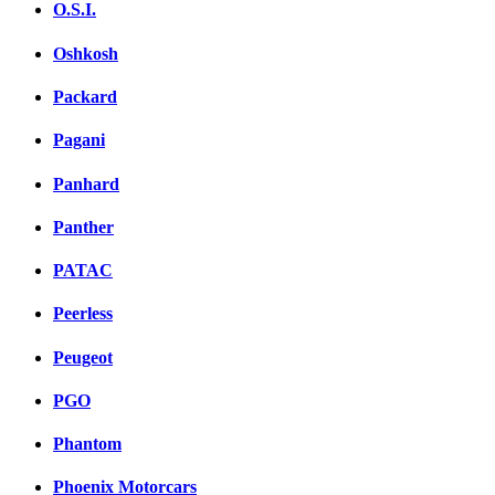
O.S.I.
Oshkosh
Packard
Pagani
Panhard
Panther
PATAC
Peerless
Peugeot
PGO
Phantom
Phoenix Motorcars