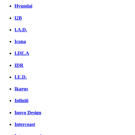
Hyundai
I2B
I.A.D.
Icona
I.DE.A
IDR
I.E.D.
Ikarus
Infiniti
Inovo Design
Intercoast