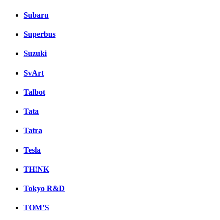
Subaru
Superbus
Suzuki
SvArt
Talbot
Tata
Tatra
Tesla
TH!NK
Tokyo R&D
TOM’S