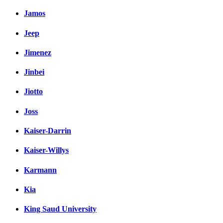
Jamos
Jeep
Jimenez
Jinbei
Jiotto
Joss
Kaiser-Darrin
Kaiser-Willys
Karmann
Kia
King Saud University