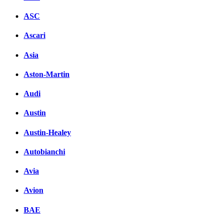
ASC
Ascari
Asia
Aston-Martin
Audi
Austin
Austin-Healey
Autobianchi
Avia
Avion
BAE