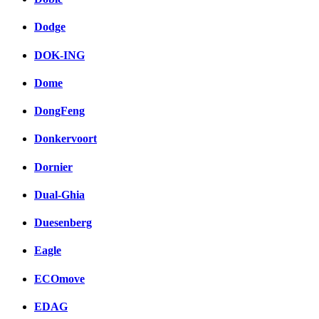
Dodge
DOK-ING
Dome
DongFeng
Donkervoort
Dornier
Dual-Ghia
Duesenberg
Eagle
ECOmove
EDAG