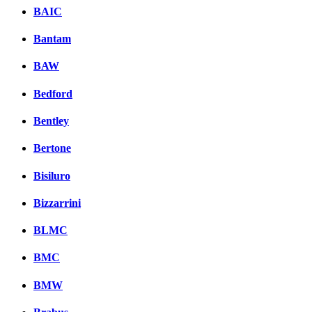
BAIC
Bantam
BAW
Bedford
Bentley
Bertone
Bisiluro
Bizzarrini
BLMC
BMC
BMW