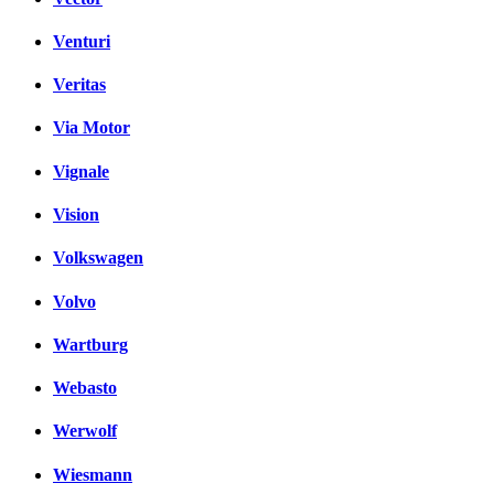
Venturi
Veritas
Via Motor
Vignale
Vision
Volkswagen
Volvo
Wartburg
Webasto
Werwolf
Wiesmann