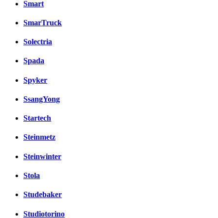
Smart
SmarTruck
Solectria
Spada
Spyker
SsangYong
Startech
Steinmetz
Steinwinter
Stola
Studebaker
Studiotorino