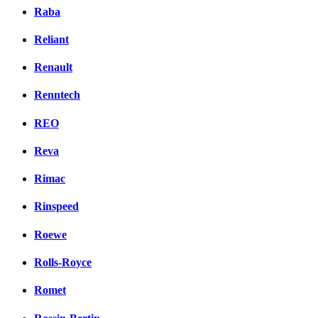
Raba
Reliant
Renault
Renntech
REO
Reva
Rimac
Rinspeed
Roewe
Rolls-Royce
Romet