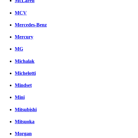
McLaren
MCV
Mercedes-Benz
Mercury
MG
Michalak
Michelotti
Mindset
Mini
Mitsubishi
Mitsuoka
Morgan