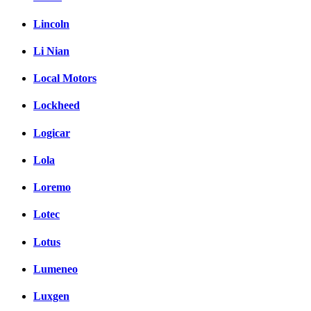
Lincoln
Li Nian
Local Motors
Lockheed
Logicar
Lola
Loremo
Lotec
Lotus
Lumeneo
Luxgen