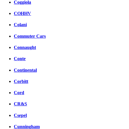
Coggiola
COHHV
Colani
Commuter Cars
Connaught
Conte
Continental
Corbitt
Cord
CR&S
Csepel
Cunningham