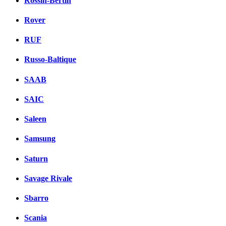
Rossin-Bertin
Rover
RUF
Russo-Baltique
SAAB
SAIC
Saleen
Samsung
Saturn
Savage Rivale
Sbarro
Scania