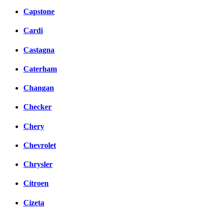
Capstone
Cardi
Castagna
Caterham
Changan
Checker
Chery
Chevrolet
Chrysler
Citroen
Cizeta