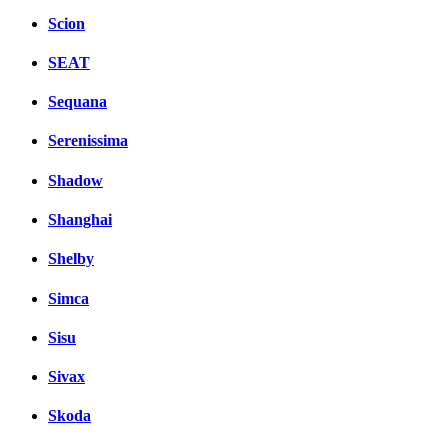
Scion
SEAT
Sequana
Serenissima
Shadow
Shanghai
Shelby
Simca
Sisu
Sivax
Skoda