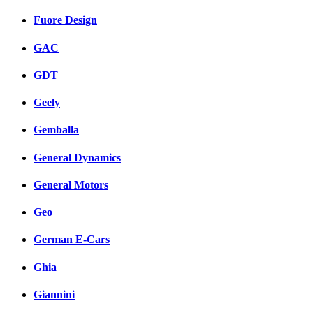
Fuore Design
GAC
GDT
Geely
Gemballa
General Dynamics
General Motors
Geo
German E-Cars
Ghia
Giannini