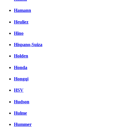
Hamann
Heuliez
Hino
Hispano-Suiza
Holden
Honda
Hongqi
HSV
Hudson
Hulme
Hummer