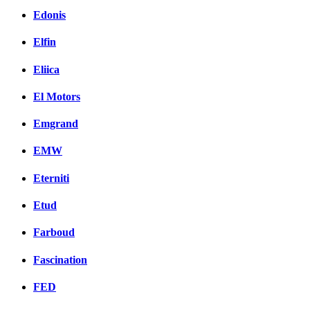
Edonis
Elfin
Eliica
El Motors
Emgrand
EMW
Eterniti
Etud
Farboud
Fascination
FED