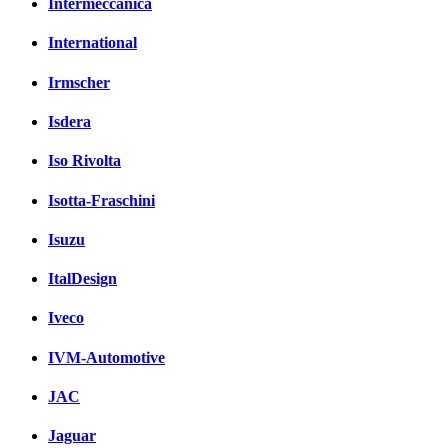
Intermeccanica
International
Irmscher
Isdera
Iso Rivolta
Isotta-Fraschini
Isuzu
ItalDesign
Iveco
IVM-Automotive
JAC
Jaguar