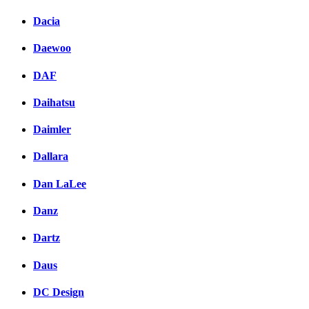
Dacia
Daewoo
DAF
Daihatsu
Daimler
Dallara
Dan LaLee
Danz
Dartz
Daus
DC Design