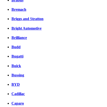
Brabus
Bremach
Briggs and Stratton
Bright Automotive
Brilliance
Budd
Bugatti
Buick
Bussing
BYD
Cadillac
Caparo