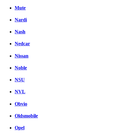
Mute
Nardi
Nash
Nedcar
Nissan
Noble
NSU
NVL
Obvio
Oldsmobile
Opel