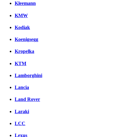
Kleemann
KMW
Kodiak
Koenigsegg
Kropelka
KTM
Lamborghini
Lancia
Land Rover
Laraki
LCC
Lexus