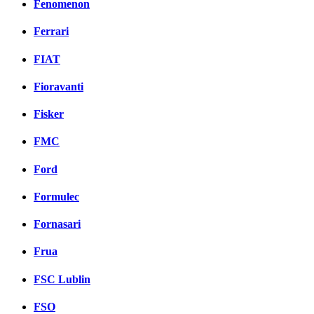
Fenomenon
Ferrari
FIAT
Fioravanti
Fisker
FMC
Ford
Formulec
Fornasari
Frua
FSC Lublin
FSO