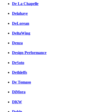
De La Chapelle
Delahaye
DeLorean
DeltaWing
Denza
Design Performance
DeSoto
Dethleffs
De Tomaso
DiMora
DKW
Doble