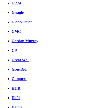
Gibbs
Gleagle
Globe-Union
GMC
Gordon Murray
GP
Great Wall
GreenGT
Gumpert
H&R
Hafei
Haima