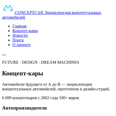
CONCEPT
CAR
Энциклопедия концептуальных
автомобилей
Главная
Концепт-кары
Новости
Поиск
О проекте
FUTURE · DESIGN · DREAM MACHINES
Концепт-кары
Автомобили будущего от А до Я — энциклопедия
концептуальных автомобилей, прототипов и дизайн-студий.
6 699 концепткаров
с 2002 года
100+ марок
Автопроизводители