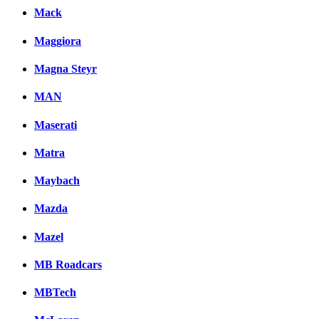
Mack
Maggiora
Magna Steyr
MAN
Maserati
Matra
Maybach
Mazda
Mazel
MB Roadcars
MBTech