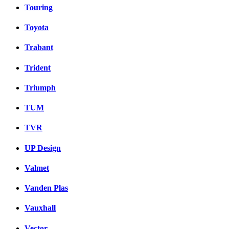
Touring
Toyota
Trabant
Trident
Triumph
TUM
TVR
UP Design
Valmet
Vanden Plas
Vauxhall
Vector