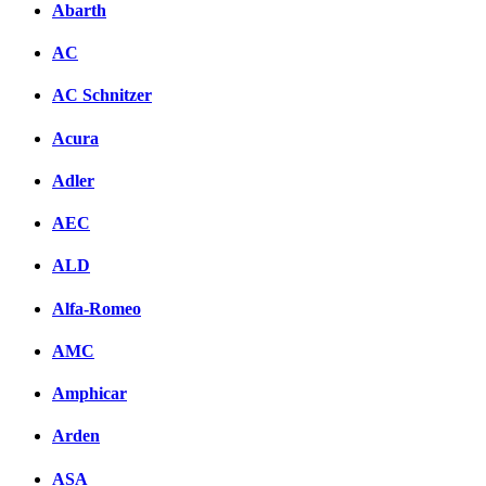
Abarth
AC
AC Schnitzer
Acura
Adler
AEC
ALD
Alfa-Romeo
AMC
Amphicar
Arden
ASA