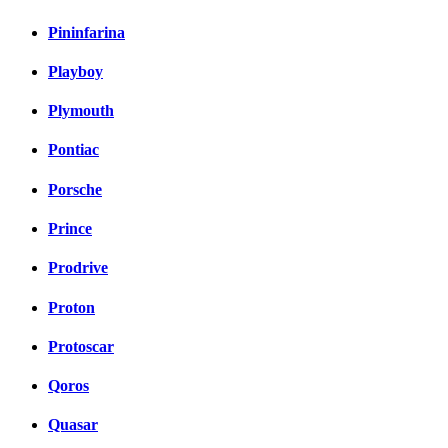
Pininfarina
Playboy
Plymouth
Pontiac
Porsche
Prince
Prodrive
Proton
Protoscar
Qoros
Quasar