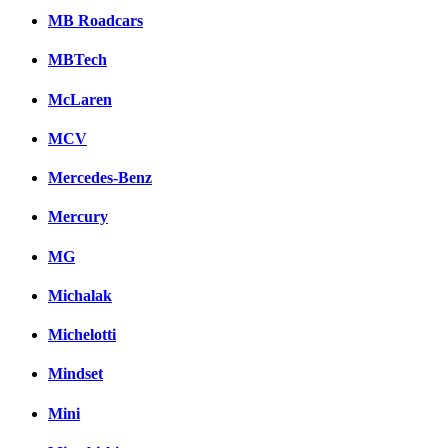
MB Roadcars
MBTech
McLaren
MCV
Mercedes-Benz
Mercury
MG
Michalak
Michelotti
Mindset
Mini