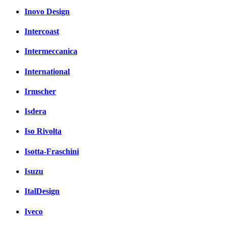
Inovo Design
Intercoast
Intermeccanica
International
Irmscher
Isdera
Iso Rivolta
Isotta-Fraschini
Isuzu
ItalDesign
Iveco