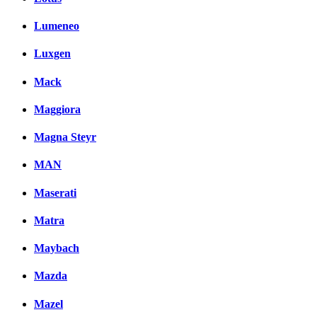
Lumeneo
Luxgen
Mack
Maggiora
Magna Steyr
MAN
Maserati
Matra
Maybach
Mazda
Mazel