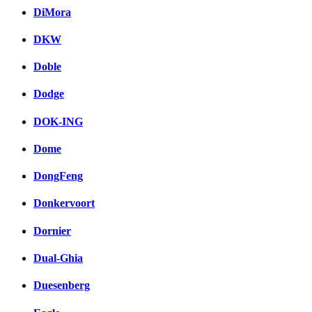
DiMora
DKW
Doble
Dodge
DOK-ING
Dome
DongFeng
Donkervoort
Dornier
Dual-Ghia
Duesenberg