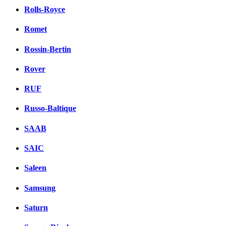
Rolls-Royce
Romet
Rossin-Bertin
Rover
RUF
Russo-Baltique
SAAB
SAIC
Saleen
Samsung
Saturn