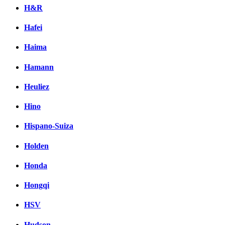
H&R
Hafei
Haima
Hamann
Heuliez
Hino
Hispano-Suiza
Holden
Honda
Hongqi
HSV
Hudson