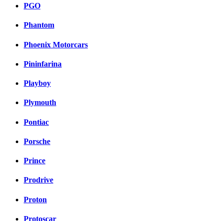
PGO
Phantom
Phoenix Motorcars
Pininfarina
Playboy
Plymouth
Pontiac
Porsche
Prince
Prodrive
Proton
Protoscar