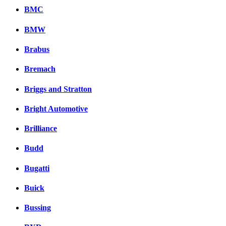
BMC
BMW
Brabus
Bremach
Briggs and Stratton
Bright Automotive
Brilliance
Budd
Bugatti
Buick
Bussing