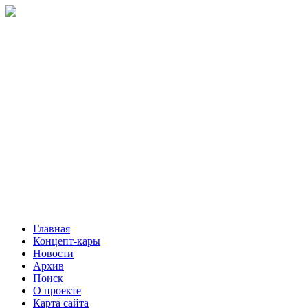
Главная
Концепт-кары
Новости
Архив
Поиск
О проекте
Карта сайта