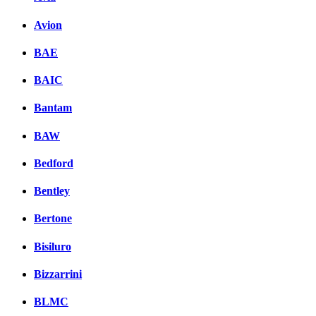
Avion
BAE
BAIC
Bantam
BAW
Bedford
Bentley
Bertone
Bisiluro
Bizzarrini
BLMC