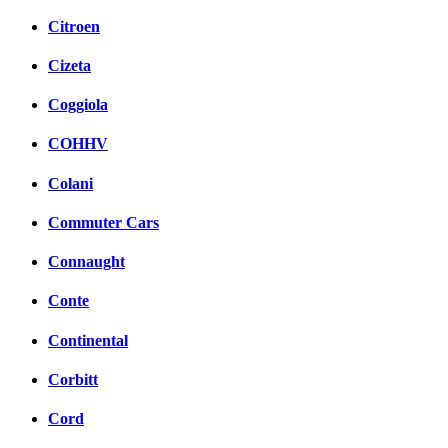
Citroen
Cizeta
Coggiola
COHHV
Colani
Commuter Cars
Connaught
Conte
Continental
Corbitt
Cord