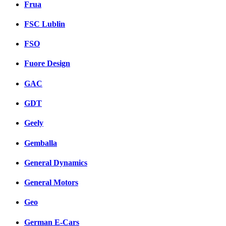
Frua
FSC Lublin
FSO
Fuore Design
GAC
GDT
Geely
Gemballa
General Dynamics
General Motors
Geo
German E-Cars