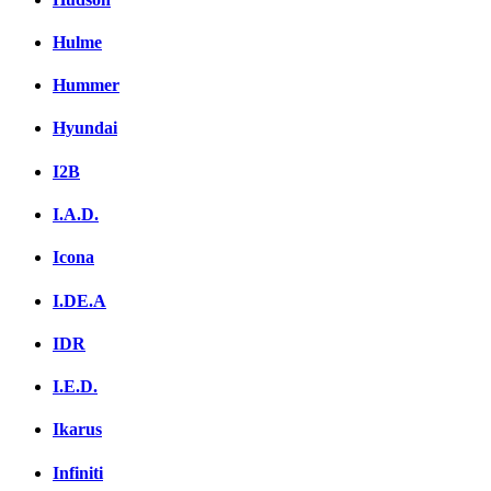
Hulme
Hummer
Hyundai
I2B
I.A.D.
Icona
I.DE.A
IDR
I.E.D.
Ikarus
Infiniti