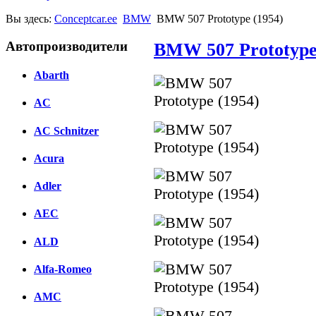
Вы здесь:
Conceptcar.ee
BMW
BMW 507 Prototype (1954)
Автопроизводители
BMW 507 Prototype
Abarth
AC
AC Schnitzer
Acura
Adler
AEC
ALD
Alfa-Romeo
AMC