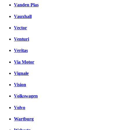
Vanden Plas
Vauxhall
Vector
Venturi
Veritas
Via Motor
Vignale
Vision
Volkswagen
Volvo
Wartburg