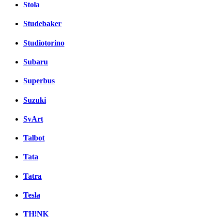
Stola
Studebaker
Studiotorino
Subaru
Superbus
Suzuki
SvArt
Talbot
Tata
Tatra
Tesla
TH!NK