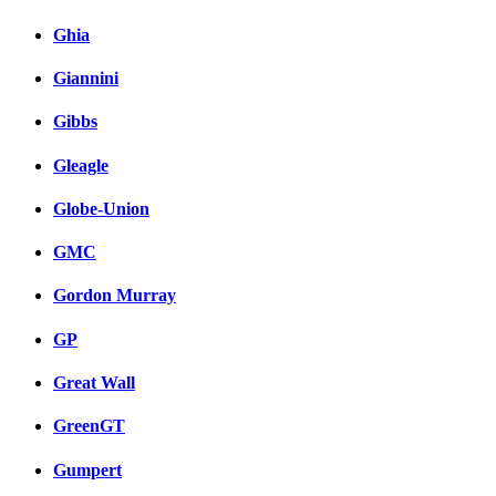
Ghia
Giannini
Gibbs
Gleagle
Globe-Union
GMC
Gordon Murray
GP
Great Wall
GreenGT
Gumpert