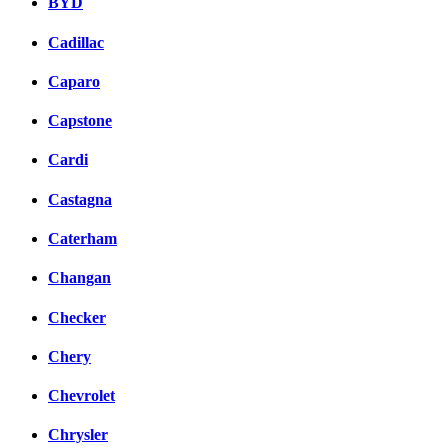
BYD
Cadillac
Caparo
Capstone
Cardi
Castagna
Caterham
Changan
Checker
Chery
Chevrolet
Chrysler