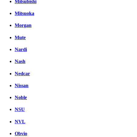
Mitsubishi
Mitsuoka
Morgan
Mute
Nardi
Nash
Nedcar
Nissan
Noble
NSU
NVL
Obvio