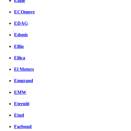
Eagle
ECOmove
EDAG
Edonis
Elfin
Eliica
El Motors
Emgrand
EMW
Eterniti
Etud
Farboud