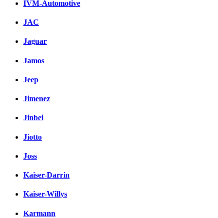
IVM-Automotive
JAC
Jaguar
Jamos
Jeep
Jimenez
Jinbei
Jiotto
Joss
Kaiser-Darrin
Kaiser-Willys
Karmann