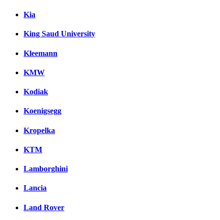
Kia
King Saud University
Kleemann
KMW
Kodiak
Koenigsegg
Kropelka
KTM
Lamborghini
Lancia
Land Rover