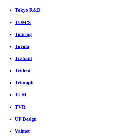
Tokyo R&D
TOM’S
Touring
Toyota
Trabant
Trident
Triumph
TUM
TVR
UP Design
Valmet