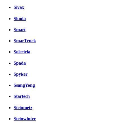
Sivax
Skoda
Smart
SmarTruck
Solectria
Spada
Spyker
SsangYong
Startech
Steinmetz
Steinwinter