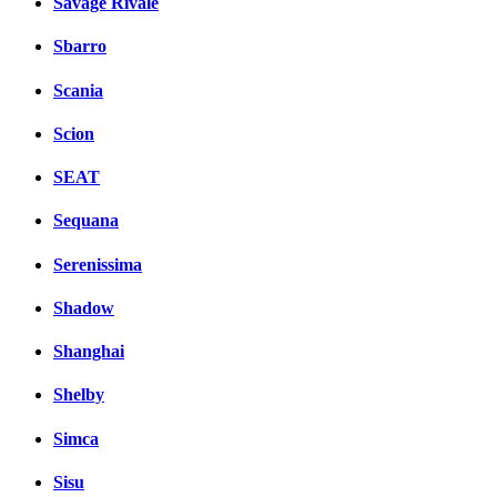
Savage Rivale
Sbarro
Scania
Scion
SEAT
Sequana
Serenissima
Shadow
Shanghai
Shelby
Simca
Sisu