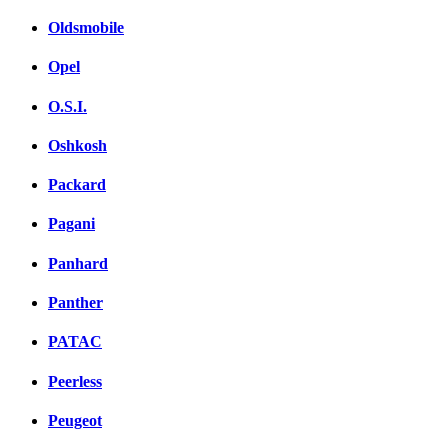
Oldsmobile
Opel
O.S.I.
Oshkosh
Packard
Pagani
Panhard
Panther
PATAC
Peerless
Peugeot