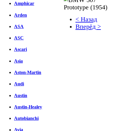
Amphicar
Arden
< Назад
Вперёд >
ASA
Facebook
ASC
вКонтакте
Ascari
Комментарии вКонтакт
Asia
Aston-Martin
Audi
Austin
Austin-Healey
Autobianchi
Avia