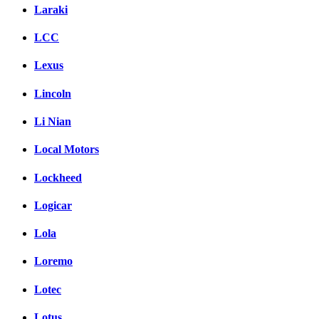
Laraki
LCC
Lexus
Lincoln
Li Nian
Local Motors
Lockheed
Logicar
Lola
Loremo
Lotec
Lotus