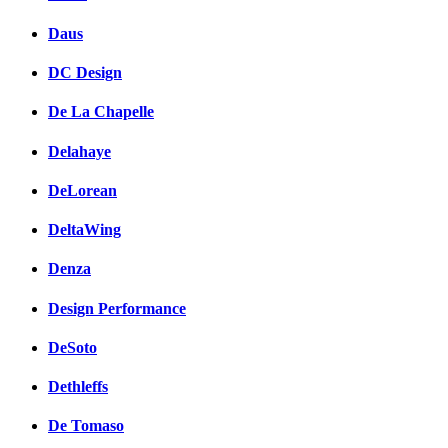
Daus
DC Design
De La Chapelle
Delahaye
DeLorean
DeltaWing
Denza
Design Performance
DeSoto
Dethleffs
De Tomaso