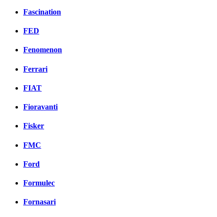
Fascination
FED
Fenomenon
Ferrari
FIAT
Fioravanti
Fisker
FMC
Ford
Formulec
Fornasari