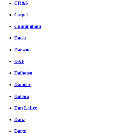
CR&S
Csepel
Cunningham
Dacia
Daewoo
DAF
Daihatsu
Daimler
Dallara
Dan LaLee
Danz
Dartz