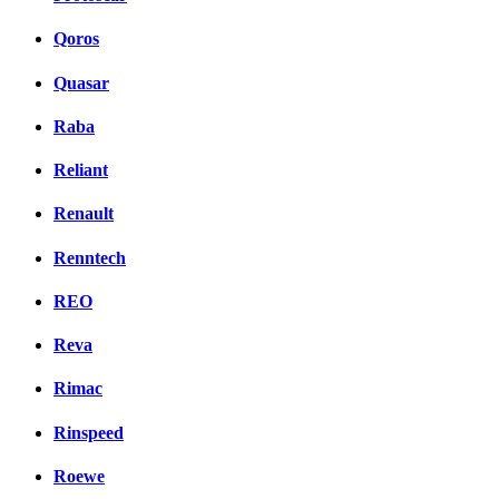
Qoros
Quasar
Raba
Reliant
Renault
Renntech
REO
Reva
Rimac
Rinspeed
Roewe