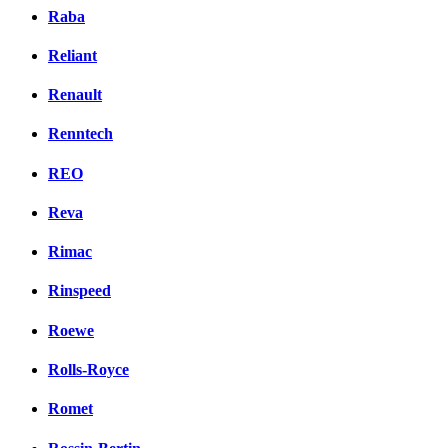
Raba
Reliant
Renault
Renntech
REO
Reva
Rimac
Rinspeed
Roewe
Rolls-Royce
Romet