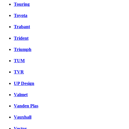
Touring
Toyota
Trabant
Trident
Triumph
TUM
TVR
UP Design
Valmet
Vanden Plas
Vauxhall
Vector