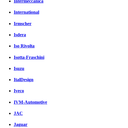
Intermeccanica
International
Irmscher
Isdera
Iso Rivolta
Isotta-Fraschini
Isuzu
ItalDesign
Iveco
IVM-Automotive
JAC
Jaguar