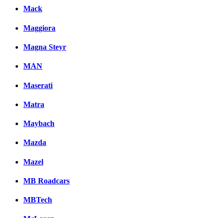
Mack
Maggiora
Magna Steyr
MAN
Maserati
Matra
Maybach
Mazda
Mazel
MB Roadcars
MBTech