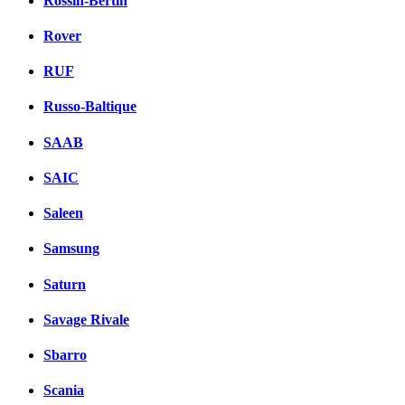
Rossin-Bertin
Rover
RUF
Russo-Baltique
SAAB
SAIC
Saleen
Samsung
Saturn
Savage Rivale
Sbarro
Scania