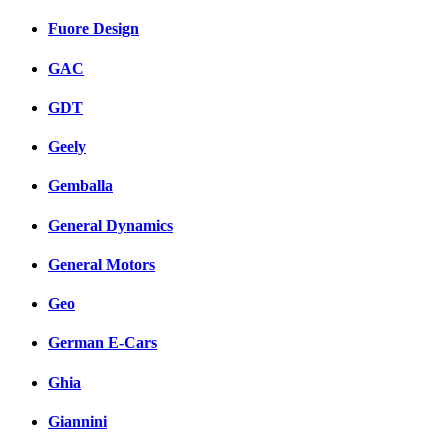
Fuore Design
GAC
GDT
Geely
Gemballa
General Dynamics
General Motors
Geo
German E-Cars
Ghia
Giannini