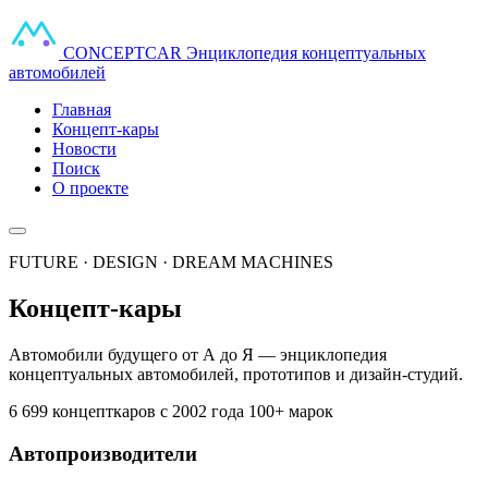
CONCEPT
CAR
Энциклопедия концептуальных
автомобилей
Главная
Концепт-кары
Новости
Поиск
О проекте
FUTURE · DESIGN · DREAM MACHINES
Концепт-кары
Автомобили будущего от А до Я — энциклопедия
концептуальных автомобилей, прототипов и дизайн-студий.
6 699 концепткаров
с 2002 года
100+ марок
Автопроизводители