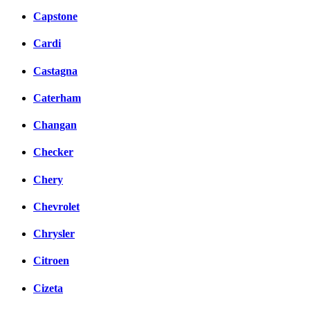
Capstone
Cardi
Castagna
Caterham
Changan
Checker
Chery
Chevrolet
Chrysler
Citroen
Cizeta