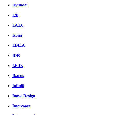
Hyundai
I2B
I.A.D.
Icona
I.DE.A
IDR
I.E.D.
Ikarus
Infiniti
Inovo Design
Intercoast