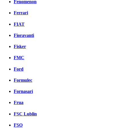
Fenomenon
Ferrari
FIAT
Fioravanti
Fisker
FMC
Ford
Formulec
Fornasari
Frua
FSC Lublin
FSO