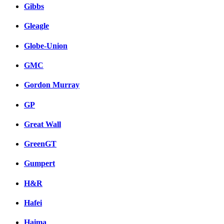
Gibbs
Gleagle
Globe-Union
GMC
Gordon Murray
GP
Great Wall
GreenGT
Gumpert
H&R
Hafei
Haima