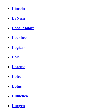
Lincoln
Li Nian
Local Motors
Lockheed
Logicar
Lola
Loremo
Lotec
Lotus
Lumeneo
Luxgen