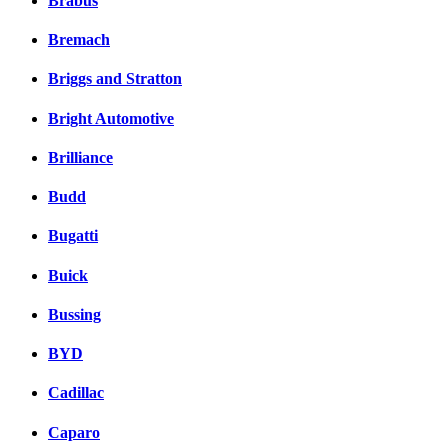
Brabus
Bremach
Briggs and Stratton
Bright Automotive
Brilliance
Budd
Bugatti
Buick
Bussing
BYD
Cadillac
Caparo