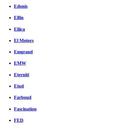
Edonis
Elfin
Eliica
El Motors
Emgrand
EMW
Eterniti
Etud
Farboud
Fascination
FED