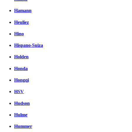
Hamann
Heuliez
Hino
Hispano-Suiza
Holden
Honda
Hongqi
HSV
Hudson
Hulme
Hummer