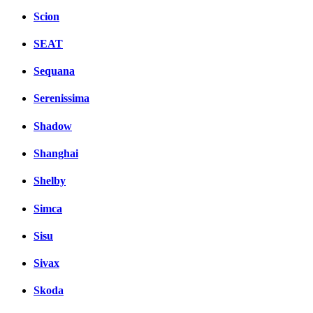
Scion
SEAT
Sequana
Serenissima
Shadow
Shanghai
Shelby
Simca
Sisu
Sivax
Skoda