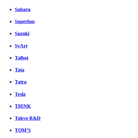
Subaru
Superbus
Suzuki
SvArt
Talbot
Tata
Tatra
Tesla
TH!NK
Tokyo R&D
TOM’S