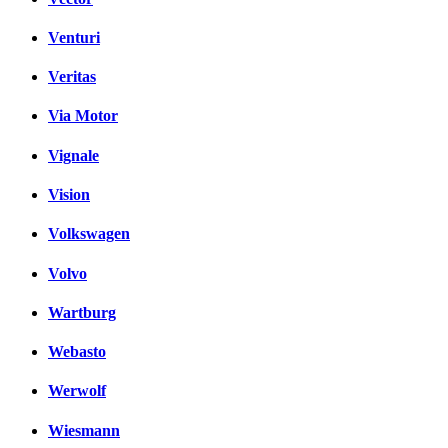
Venturi
Veritas
Via Motor
Vignale
Vision
Volkswagen
Volvo
Wartburg
Webasto
Werwolf
Wiesmann