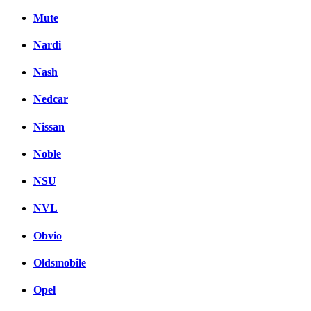
Mute
Nardi
Nash
Nedcar
Nissan
Noble
NSU
NVL
Obvio
Oldsmobile
Opel