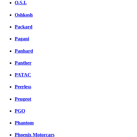
O.S.I.
Oshkosh
Packard
Pagani
Panhard
Panther
PATAC
Peerless
Peugeot
PGO
Phantom
Phoenix Motorcars