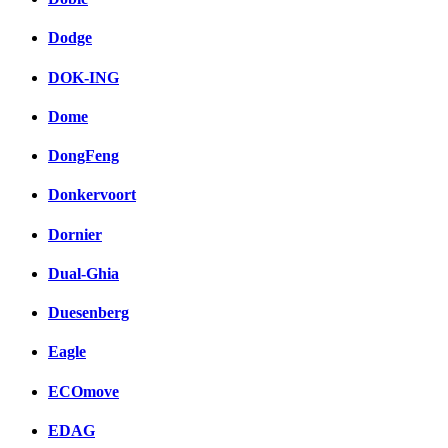
Dodge
DOK-ING
Dome
DongFeng
Donkervoort
Dornier
Dual-Ghia
Duesenberg
Eagle
ECOmove
EDAG