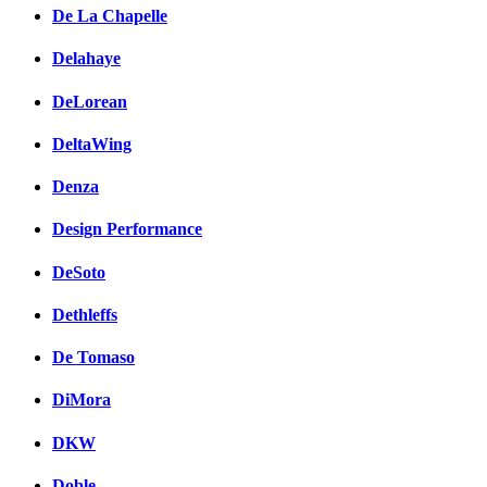
De La Chapelle
Delahaye
DeLorean
DeltaWing
Denza
Design Performance
DeSoto
Dethleffs
De Tomaso
DiMora
DKW
Doble