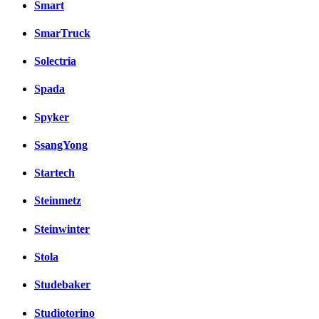
Smart
SmarTruck
Solectria
Spada
Spyker
SsangYong
Startech
Steinmetz
Steinwinter
Stola
Studebaker
Studiotorino