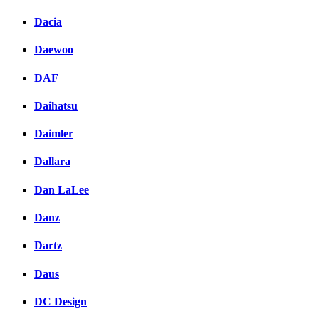
Dacia
Daewoo
DAF
Daihatsu
Daimler
Dallara
Dan LaLee
Danz
Dartz
Daus
DC Design