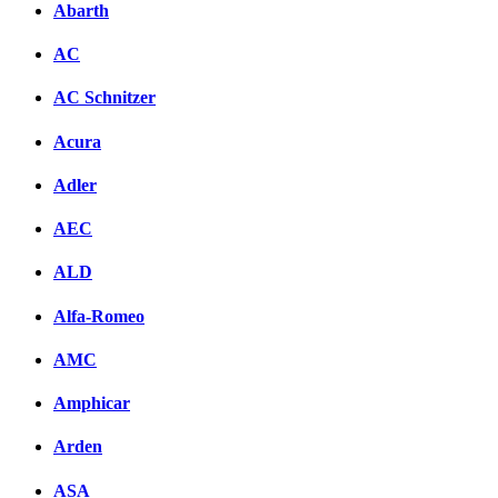
Abarth
AC
AC Schnitzer
Acura
Adler
AEC
ALD
Alfa-Romeo
AMC
Amphicar
Arden
ASA