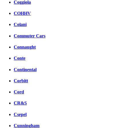
Coggiola
COHHV
Colani
Commuter Cars
Connaught
Conte
Continental
Corbitt
Cord
CR&S
Csepel
Cunningham