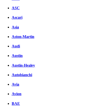
ASC
Ascari
Asia
Aston-Martin
Audi
Austin
Austin-Healey
Autobianchi
Avia
Avion
BAE