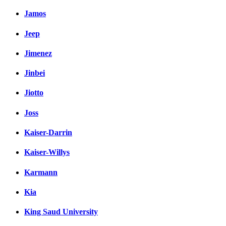
Jamos
Jeep
Jimenez
Jinbei
Jiotto
Joss
Kaiser-Darrin
Kaiser-Willys
Karmann
Kia
King Saud University