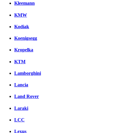
Kleemann
KMW
Kodiak
Koenigsegg
Kropelka
KTM
Lamborghini
Lancia
Land Rover
Laraki
LCC
Lexus