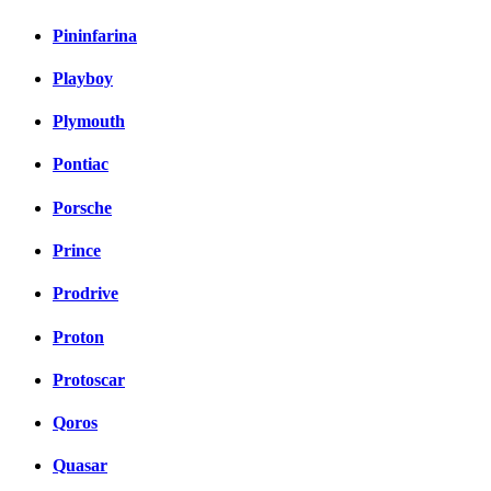
Pininfarina
Playboy
Plymouth
Pontiac
Porsche
Prince
Prodrive
Proton
Protoscar
Qoros
Quasar