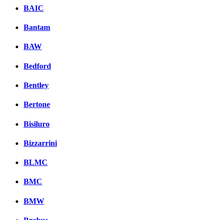
BAIC
Bantam
BAW
Bedford
Bentley
Bertone
Bisiluro
Bizzarrini
BLMC
BMC
BMW