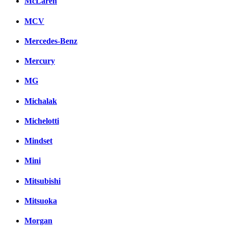
McLaren
MCV
Mercedes-Benz
Mercury
MG
Michalak
Michelotti
Mindset
Mini
Mitsubishi
Mitsuoka
Morgan