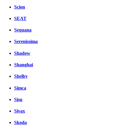
Scion
SEAT
Sequana
Serenissima
Shadow
Shanghai
Shelby
Simca
Sisu
Sivax
Skoda