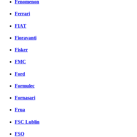
Fenomenon
Ferrari
FIAT
Fioravanti
Fisker
FMC
Ford
Formulec
Fornasari
Frua
FSC Lublin
FSO