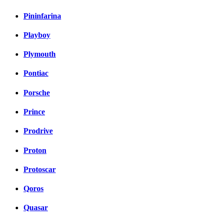
Pininfarina
Playboy
Plymouth
Pontiac
Porsche
Prince
Prodrive
Proton
Protoscar
Qoros
Quasar