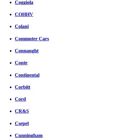
Coggiola
COHHV
Colani
Commuter Cars
Connaught
Conte
Continental
Corbitt
Cord
CR&S
Csepel
Cunningham