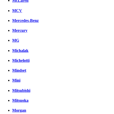
McLaren
MCV
Mercedes-Benz
Mercury
MG
Michalak
Michelotti
Mindset
Mini
Mitsubishi
Mitsuoka
Morgan