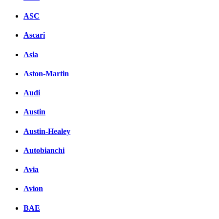
ASC
Ascari
Asia
Aston-Martin
Audi
Austin
Austin-Healey
Autobianchi
Avia
Avion
BAE