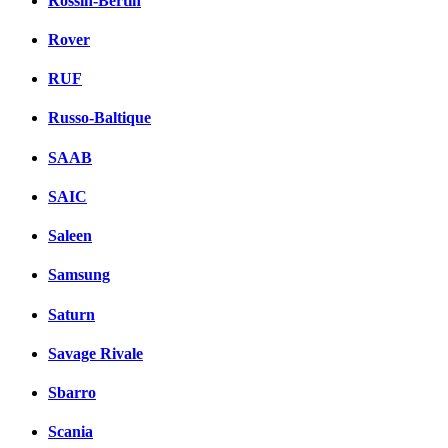
Rossin-Bertin
Rover
RUF
Russo-Baltique
SAAB
SAIC
Saleen
Samsung
Saturn
Savage Rivale
Sbarro
Scania