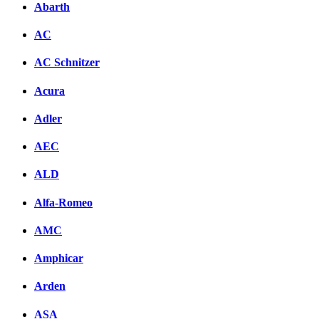
Abarth
AC
AC Schnitzer
Acura
Adler
AEC
ALD
Alfa-Romeo
AMC
Amphicar
Arden
ASA