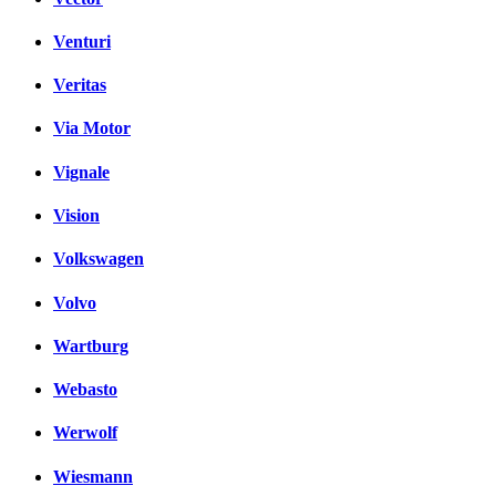
Venturi
Veritas
Via Motor
Vignale
Vision
Volkswagen
Volvo
Wartburg
Webasto
Werwolf
Wiesmann