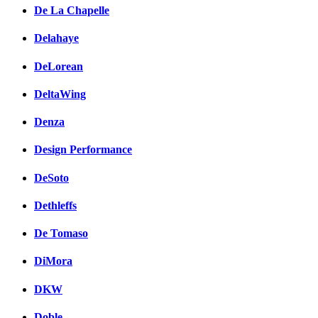
De La Chapelle
Delahaye
DeLorean
DeltaWing
Denza
Design Performance
DeSoto
Dethleffs
De Tomaso
DiMora
DKW
Doble