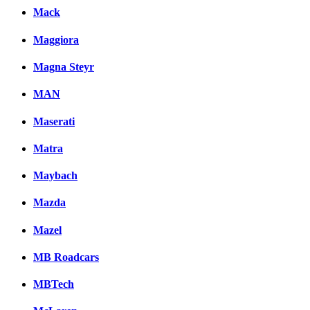
Mack
Maggiora
Magna Steyr
MAN
Maserati
Matra
Maybach
Mazda
Mazel
MB Roadcars
MBTech