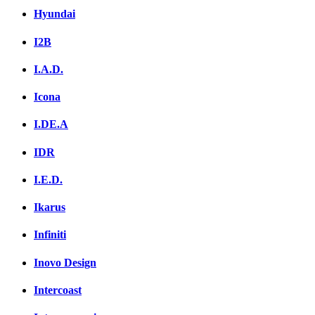
Hyundai
I2B
I.A.D.
Icona
I.DE.A
IDR
I.E.D.
Ikarus
Infiniti
Inovo Design
Intercoast