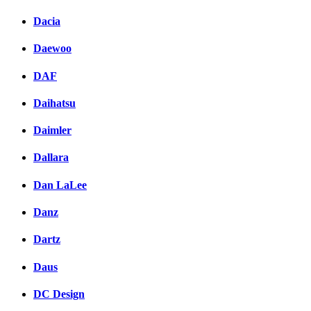
Dacia
Daewoo
DAF
Daihatsu
Daimler
Dallara
Dan LaLee
Danz
Dartz
Daus
DC Design