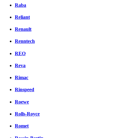
Raba
Reliant
Renault
Renntech
REO
Reva
Rimac
Rinspeed
Roewe
Rolls-Royce
Romet