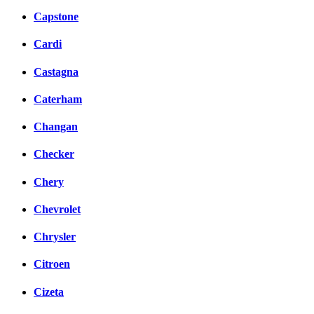
Capstone
Cardi
Castagna
Caterham
Changan
Checker
Chery
Chevrolet
Chrysler
Citroen
Cizeta