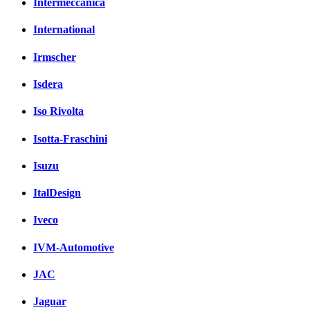
Intermeccanica
International
Irmscher
Isdera
Iso Rivolta
Isotta-Fraschini
Isuzu
ItalDesign
Iveco
IVM-Automotive
JAC
Jaguar