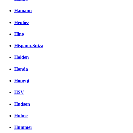
Hamann
Heuliez
Hino
Hispano-Suiza
Holden
Honda
Hongqi
HSV
Hudson
Hulme
Hummer