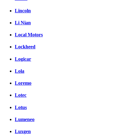
Lincoln
Li Nian
Local Motors
Lockheed
Logicar
Lola
Loremo
Lotec
Lotus
Lumeneo
Luxgen