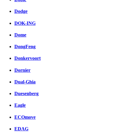
Dodge
DOK-ING
Dome
DongFeng
Donkervoort
Dornier
Dual-Ghia
Duesenberg
Eagle
ECOmove
EDAG