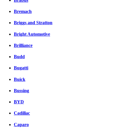
Brabus
Bremach
Briggs and Stratton
Bright Automotive
Brilliance
Budd
Bugatti
Buick
Bussing
BYD
Cadillac
Caparo