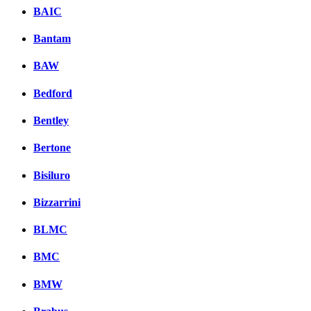
BAIC
Bantam
BAW
Bedford
Bentley
Bertone
Bisiluro
Bizzarrini
BLMC
BMC
BMW