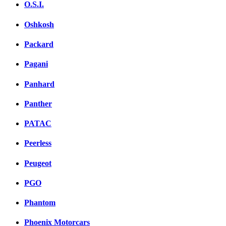
O.S.I.
Oshkosh
Packard
Pagani
Panhard
Panther
PATAC
Peerless
Peugeot
PGO
Phantom
Phoenix Motorcars