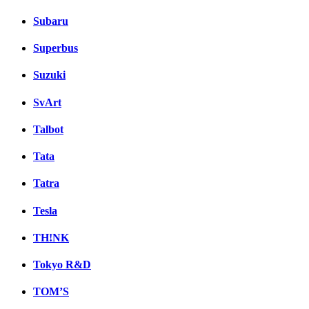
Subaru
Superbus
Suzuki
SvArt
Talbot
Tata
Tatra
Tesla
TH!NK
Tokyo R&D
TOM’S