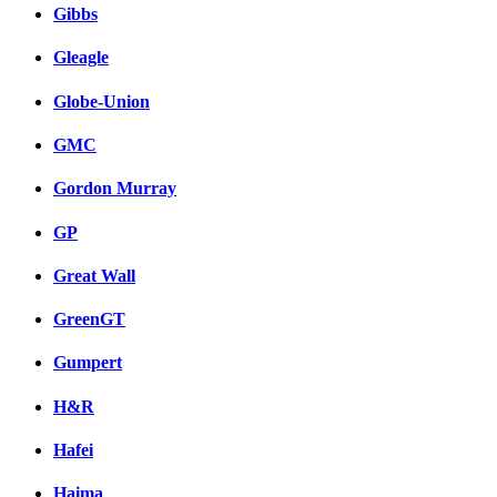
Gibbs
Gleagle
Globe-Union
GMC
Gordon Murray
GP
Great Wall
GreenGT
Gumpert
H&R
Hafei
Haima