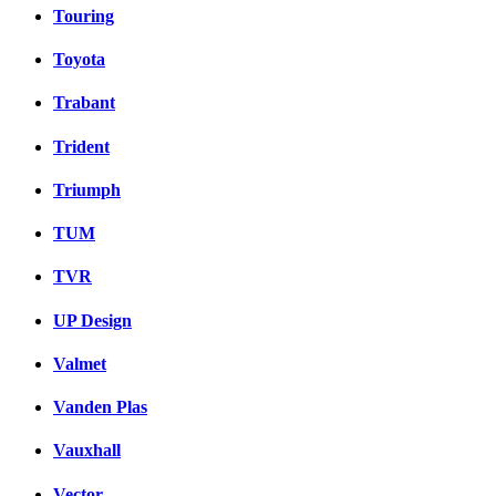
Touring
Toyota
Trabant
Trident
Triumph
TUM
TVR
UP Design
Valmet
Vanden Plas
Vauxhall
Vector