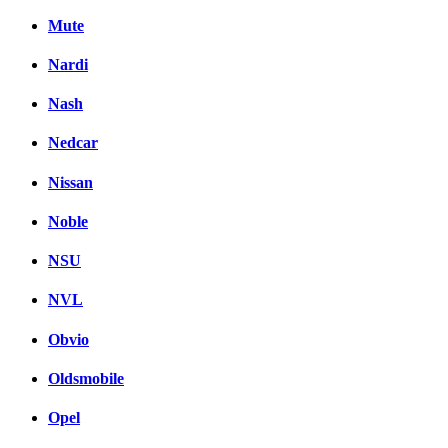
Mute
Nardi
Nash
Nedcar
Nissan
Noble
NSU
NVL
Obvio
Oldsmobile
Opel