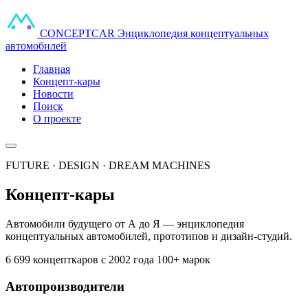
CONCEPT
CAR
Энциклопедия концептуальных
автомобилей
Главная
Концепт-кары
Новости
Поиск
О проекте
FUTURE · DESIGN · DREAM MACHINES
Концепт-кары
Автомобили будущего от А до Я — энциклопедия
концептуальных автомобилей, прототипов и дизайн-студий.
6 699 концепткаров
с 2002 года
100+ марок
Автопроизводители