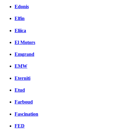
Edonis
Elfin
Eliica
El Motors
Emgrand
EMW
Eterniti
Etud
Farboud
Fascination
FED