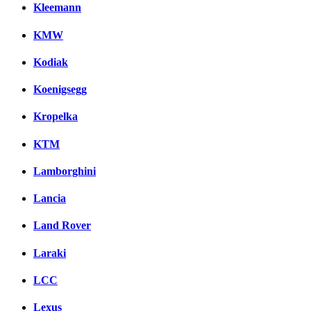
Kleemann
KMW
Kodiak
Koenigsegg
Kropelka
KTM
Lamborghini
Lancia
Land Rover
Laraki
LCC
Lexus