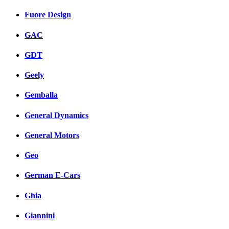
Fuore Design
GAC
GDT
Geely
Gemballa
General Dynamics
General Motors
Geo
German E-Cars
Ghia
Giannini