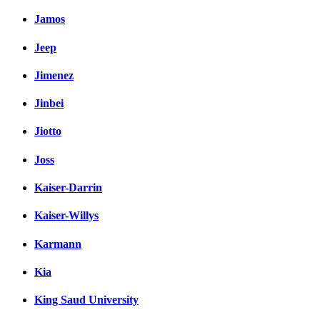
Jamos
Jeep
Jimenez
Jinbei
Jiotto
Joss
Kaiser-Darrin
Kaiser-Willys
Karmann
Kia
King Saud University