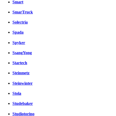
Smart
SmarTruck
Solectria
Spada
Spyker
SsangYong
Startech
Steinmetz
Steinwinter
Stola
Studebaker
Studiotorino