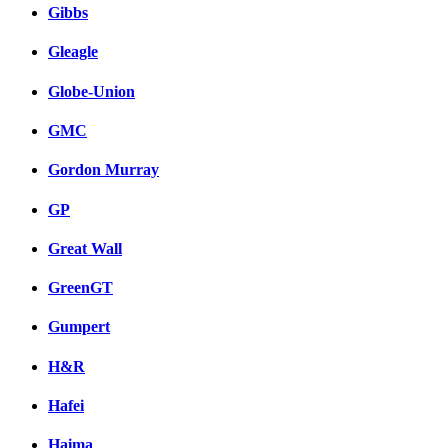
Gibbs
Gleagle
Globe-Union
GMC
Gordon Murray
GP
Great Wall
GreenGT
Gumpert
H&R
Hafei
Haima