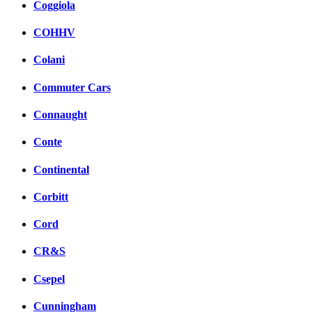
Coggiola
COHHV
Colani
Commuter Cars
Connaught
Conte
Continental
Corbitt
Cord
CR&S
Csepel
Cunningham