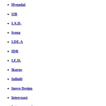
Hyundai
I2B
I.A.D.
Icona
I.DE.A
IDR
I.E.D.
Ikarus
Infiniti
Inovo Design
Intercoast