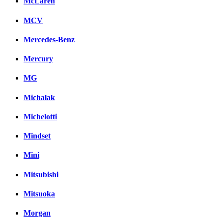
McLaren
MCV
Mercedes-Benz
Mercury
MG
Michalak
Michelotti
Mindset
Mini
Mitsubishi
Mitsuoka
Morgan