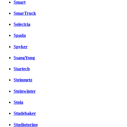
Smart
SmarTruck
Solectria
Spada
Spyker
SsangYong
Startech
Steinmetz
Steinwinter
Stola
Studebaker
Studiotorino