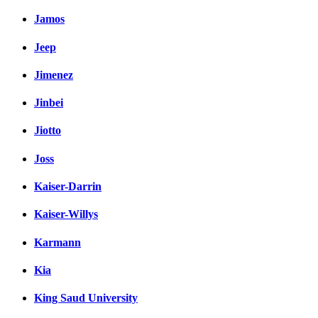
Jamos
Jeep
Jimenez
Jinbei
Jiotto
Joss
Kaiser-Darrin
Kaiser-Willys
Karmann
Kia
King Saud University