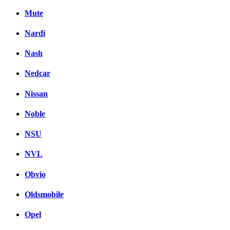
Mute
Nardi
Nash
Nedcar
Nissan
Noble
NSU
NVL
Obvio
Oldsmobile
Opel