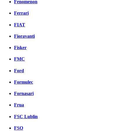
Fenomenon
Ferrari
FIAT
Fioravanti
Fisker
FMC
Ford
Formulec
Fornasari
Frua
FSC Lublin
FSO