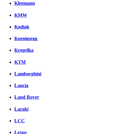
Kleemann
KMW
Kodiak
Koenigsegg
Kropelka
KTM
Lamborghini
Lancia
Land Rover
Laraki
LCC
Lexus