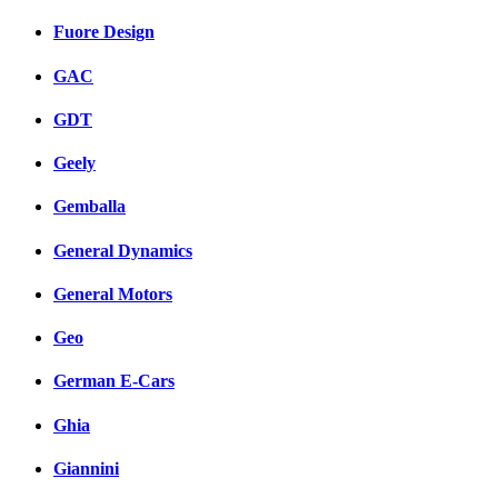
Fuore Design
GAC
GDT
Geely
Gemballa
General Dynamics
General Motors
Geo
German E-Cars
Ghia
Giannini