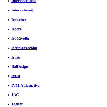
Intermeccanica
International
Irmscher
Isdera
Iso Rivolta
Isotta-Fraschini
Isuzu
ItalDesign
Iveco
IVM-Automotive
JAC
Jaguar