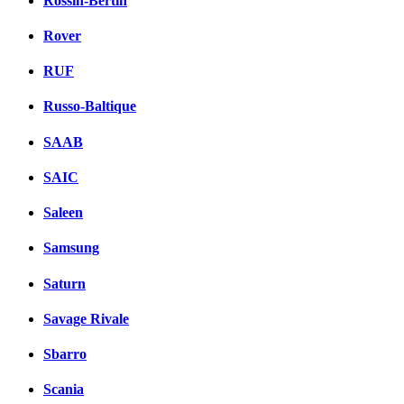
Rossin-Bertin
Rover
RUF
Russo-Baltique
SAAB
SAIC
Saleen
Samsung
Saturn
Savage Rivale
Sbarro
Scania