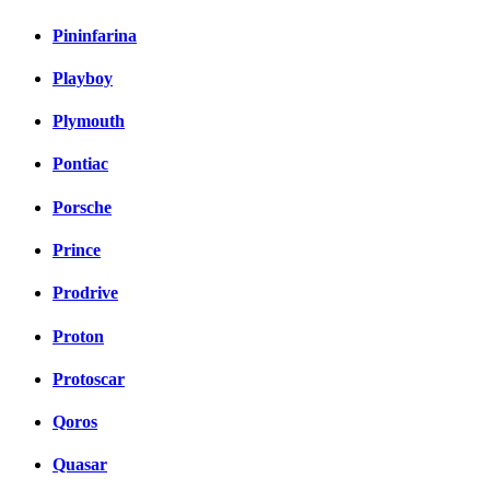
Pininfarina
Playboy
Plymouth
Pontiac
Porsche
Prince
Prodrive
Proton
Protoscar
Qoros
Quasar