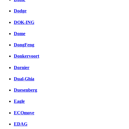
Dodge
DOK-ING
Dome
DongFeng
Donkervoort
Dornier
Dual-Ghia
Duesenberg
Eagle
ECOmove
EDAG