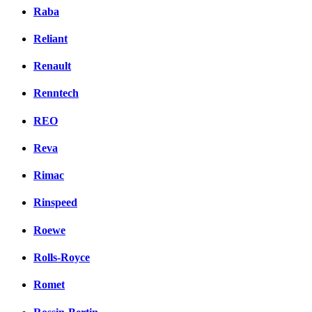
Raba
Reliant
Renault
Renntech
REO
Reva
Rimac
Rinspeed
Roewe
Rolls-Royce
Romet