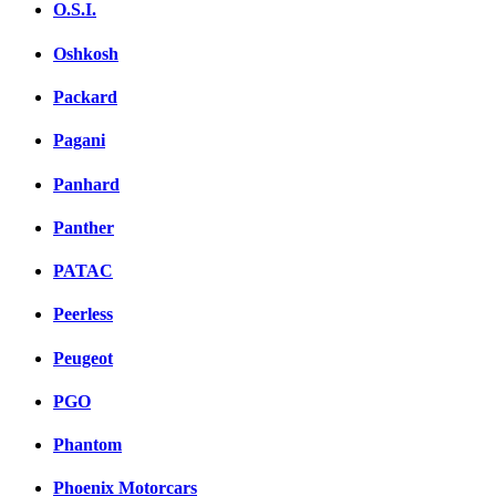
O.S.I.
Oshkosh
Packard
Pagani
Panhard
Panther
PATAC
Peerless
Peugeot
PGO
Phantom
Phoenix Motorcars