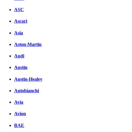
ASC
Ascari
Asia
Aston-Martin
Audi
Austin
Austin-Healey
Autobianchi
Avia
Avion
BAE