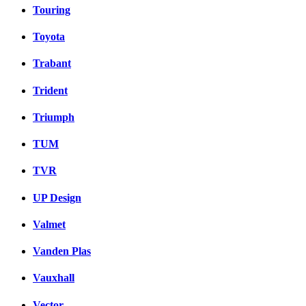
Touring
Toyota
Trabant
Trident
Triumph
TUM
TVR
UP Design
Valmet
Vanden Plas
Vauxhall
Vector