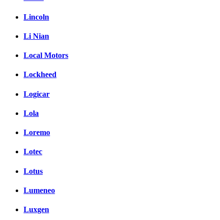
Lincoln
Li Nian
Local Motors
Lockheed
Logicar
Lola
Loremo
Lotec
Lotus
Lumeneo
Luxgen