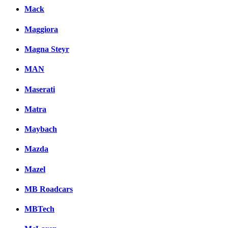
Mack
Maggiora
Magna Steyr
MAN
Maserati
Matra
Maybach
Mazda
Mazel
MB Roadcars
MBTech