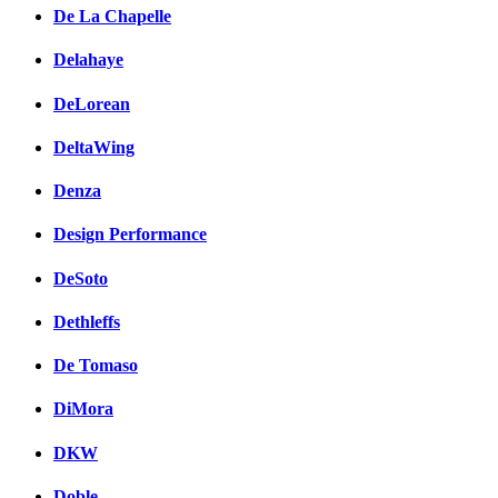
De La Chapelle
Delahaye
DeLorean
DeltaWing
Denza
Design Performance
DeSoto
Dethleffs
De Tomaso
DiMora
DKW
Doble