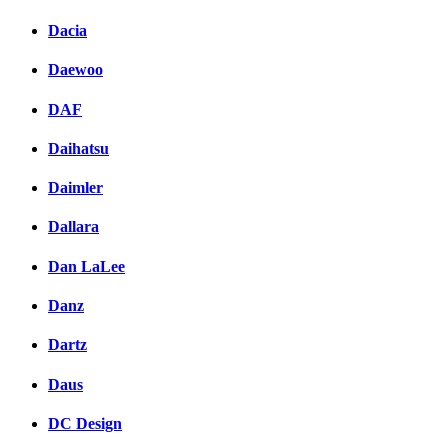
Dacia
Daewoo
DAF
Daihatsu
Daimler
Dallara
Dan LaLee
Danz
Dartz
Daus
DC Design