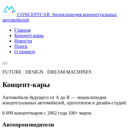
CONCEPT
CAR
Энциклопедия концептуальных
автомобилей
Главная
Концепт-кары
Новости
Поиск
О проекте
FUTURE · DESIGN · DREAM MACHINES
Концепт-кары
Автомобили будущего от А до Я — энциклопедия
концептуальных автомобилей, прототипов и дизайн-студий.
6 699 концепткаров
с 2002 года
100+ марок
Автопроизводители