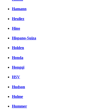
Hamann
Heuliez
Hino
Hispano-Suiza
Holden
Honda
Hongqi
HSV
Hudson
Hulme
Hummer