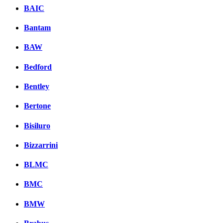
BAIC
Bantam
BAW
Bedford
Bentley
Bertone
Bisiluro
Bizzarrini
BLMC
BMC
BMW