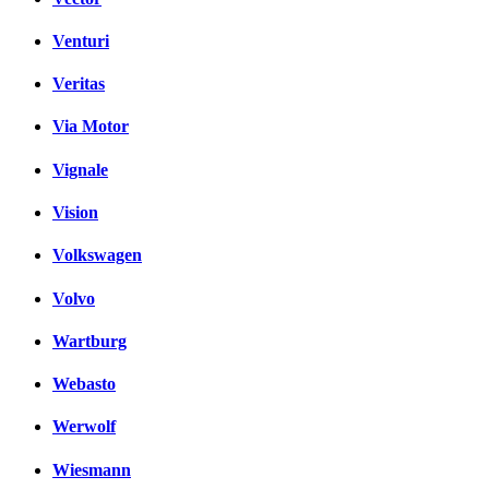
Venturi
Veritas
Via Motor
Vignale
Vision
Volkswagen
Volvo
Wartburg
Webasto
Werwolf
Wiesmann