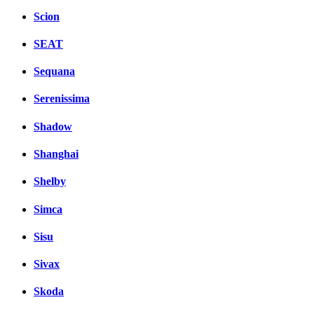
Scion
SEAT
Sequana
Serenissima
Shadow
Shanghai
Shelby
Simca
Sisu
Sivax
Skoda