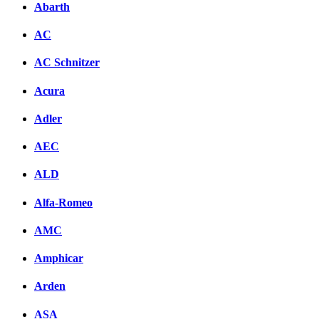
Abarth
AC
AC Schnitzer
Acura
Adler
AEC
ALD
Alfa-Romeo
AMC
Amphicar
Arden
ASA