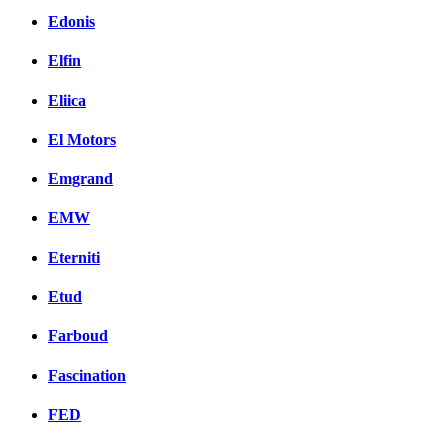
Edonis
Elfin
Eliica
El Motors
Emgrand
EMW
Eterniti
Etud
Farboud
Fascination
FED