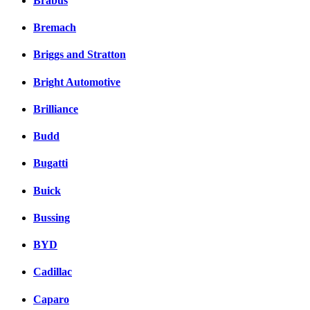
Brabus
Bremach
Briggs and Stratton
Bright Automotive
Brilliance
Budd
Bugatti
Buick
Bussing
BYD
Cadillac
Caparo