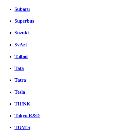
Subaru
Superbus
Suzuki
SvArt
Talbot
Tata
Tatra
Tesla
TH!NK
Tokyo R&D
TOM’S