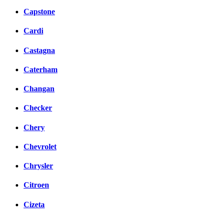
Capstone
Cardi
Castagna
Caterham
Changan
Checker
Chery
Chevrolet
Chrysler
Citroen
Cizeta