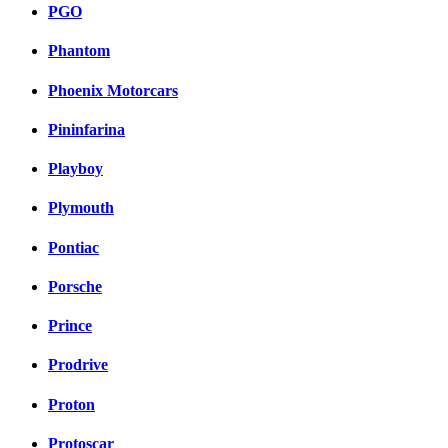
PGO
Phantom
Phoenix Motorcars
Pininfarina
Playboy
Plymouth
Pontiac
Porsche
Prince
Prodrive
Proton
Protoscar