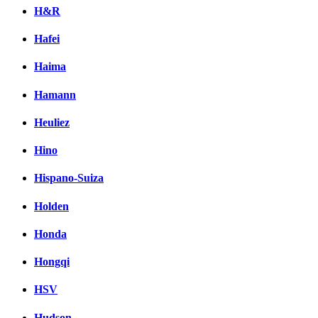
H&R
Hafei
Haima
Hamann
Heuliez
Hino
Hispano-Suiza
Holden
Honda
Hongqi
HSV
Hudson