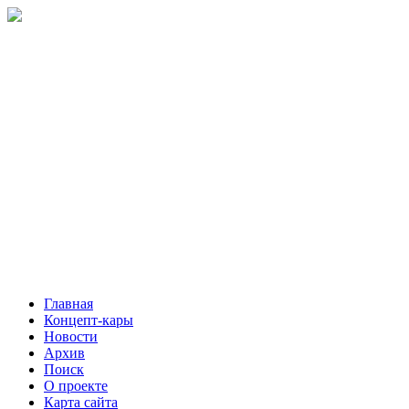
Главная
Концепт-кары
Новости
Архив
Поиск
О проекте
Карта сайта