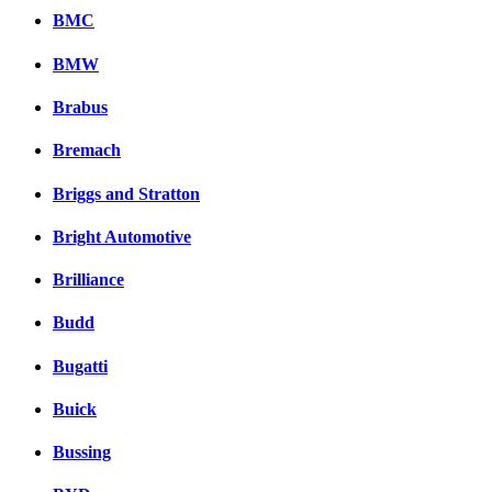
BMC
BMW
Brabus
Bremach
Briggs and Stratton
Bright Automotive
Brilliance
Budd
Bugatti
Buick
Bussing