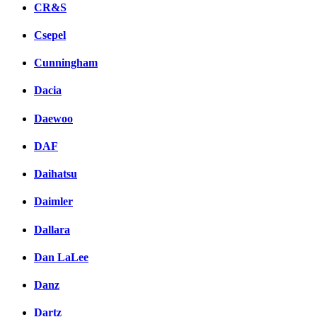
CR&S
Csepel
Cunningham
Dacia
Daewoo
DAF
Daihatsu
Daimler
Dallara
Dan LaLee
Danz
Dartz