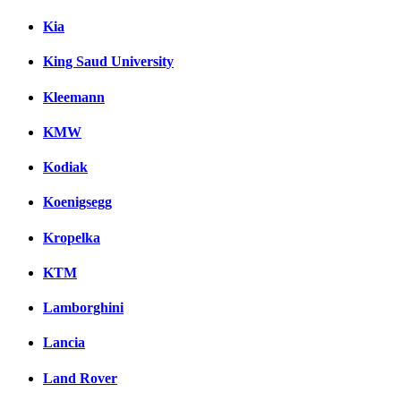
Kia
King Saud University
Kleemann
KMW
Kodiak
Koenigsegg
Kropelka
KTM
Lamborghini
Lancia
Land Rover