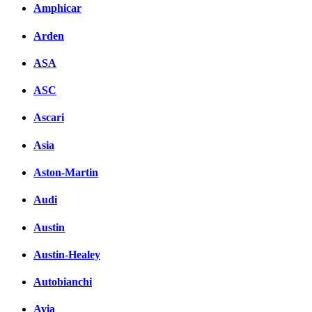
Amphicar
вКонтакте
Комментарии вКонтакт
Arden
ASA
ASC
Ascari
Asia
Aston-Martin
Audi
Austin
Austin-Healey
Autobianchi
Avia