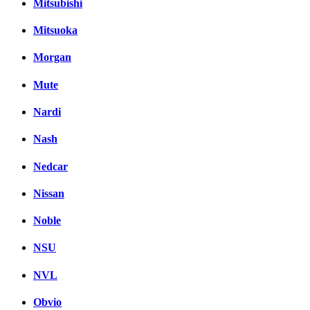
Mitsubishi
Mitsuoka
Morgan
Mute
Nardi
Nash
Nedcar
Nissan
Noble
NSU
NVL
Obvio