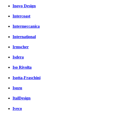
Inovo Design
Intercoast
Intermeccanica
International
Irmscher
Isdera
Iso Rivolta
Isotta-Fraschini
Isuzu
ItalDesign
Iveco