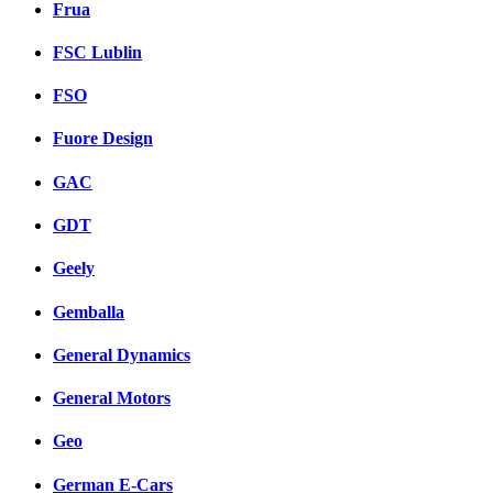
Frua
FSC Lublin
FSO
Fuore Design
GAC
GDT
Geely
Gemballa
General Dynamics
General Motors
Geo
German E-Cars