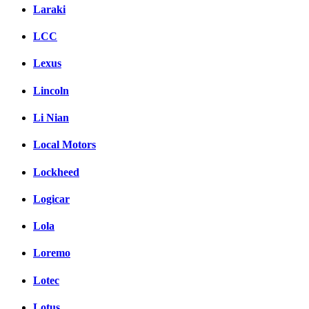
Laraki
LCC
Lexus
Lincoln
Li Nian
Local Motors
Lockheed
Logicar
Lola
Loremo
Lotec
Lotus