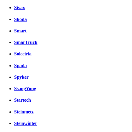
Sivax
Skoda
Smart
SmarTruck
Solectria
Spada
Spyker
SsangYong
Startech
Steinmetz
Steinwinter