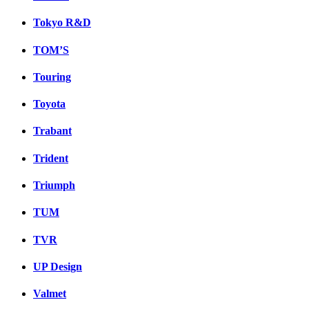
Tokyo R&D
TOM’S
Touring
Toyota
Trabant
Trident
Triumph
TUM
TVR
UP Design
Valmet