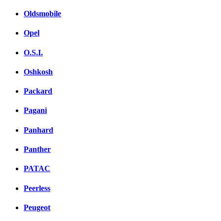
Oldsmobile
Opel
O.S.I.
Oshkosh
Packard
Pagani
Panhard
Panther
PATAC
Peerless
Peugeot