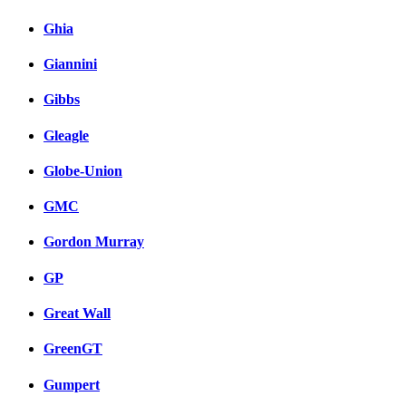
Ghia
Giannini
Gibbs
Gleagle
Globe-Union
GMC
Gordon Murray
GP
Great Wall
GreenGT
Gumpert