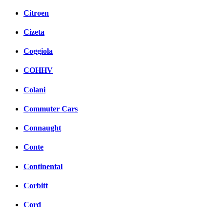
Citroen
Cizeta
Coggiola
COHHV
Colani
Commuter Cars
Connaught
Conte
Continental
Corbitt
Cord