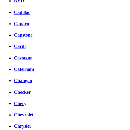
BYD
Cadillac
Caparo
Capstone
Cardi
Castagna
Caterham
Changan
Checker
Chery
Chevrolet
Chrysler