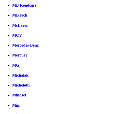
MB Roadcars
MBTech
McLaren
MCV
Mercedes-Benz
Mercury
MG
Michalak
Michelotti
Mindset
Mini