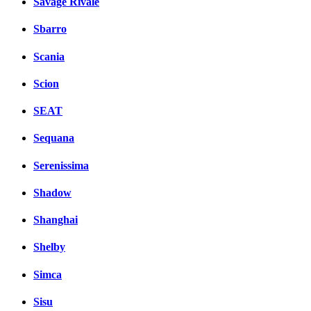
Savage Rivale
Sbarro
Scania
Scion
SEAT
Sequana
Serenissima
Shadow
Shanghai
Shelby
Simca
Sisu