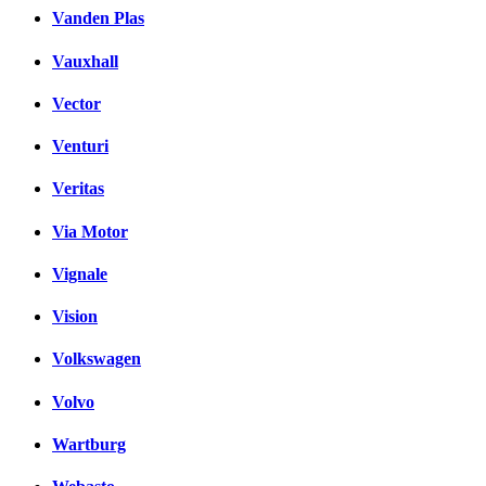
Vanden Plas
Vauxhall
Vector
Venturi
Veritas
Via Motor
Vignale
Vision
Volkswagen
Volvo
Wartburg