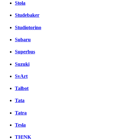
Stola
Studebaker
Studiotorino
Subaru
Superbus
Suzuki
SvArt
Talbot
Tata
Tatra
Tesla
TH!NK