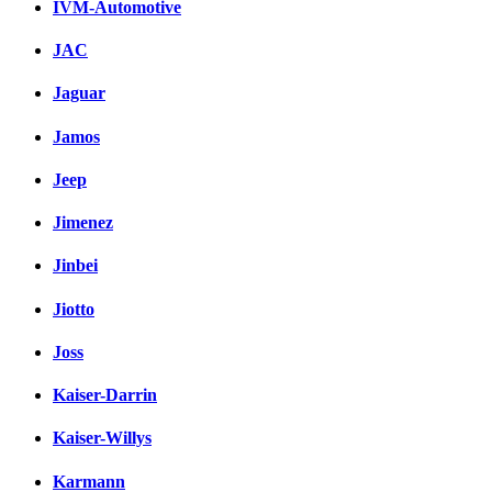
IVM-Automotive
JAC
Jaguar
Jamos
Jeep
Jimenez
Jinbei
Jiotto
Joss
Kaiser-Darrin
Kaiser-Willys
Karmann