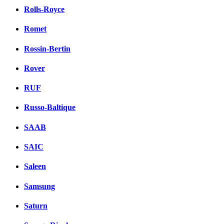
Rolls-Royce
Romet
Rossin-Bertin
Rover
RUF
Russo-Baltique
SAAB
SAIC
Saleen
Samsung
Saturn