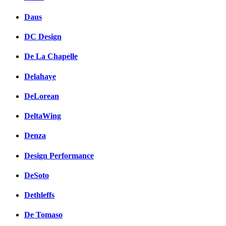
Daus
DC Design
De La Chapelle
Delahaye
DeLorean
DeltaWing
Denza
Design Performance
DeSoto
Dethleffs
De Tomaso