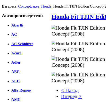
Вы здесь:
Conceptcar.ee
Honda
Honda Fit TJIN Edition Concept (
Автопроизводители
Honda Fit TJIN Edit
Abarth
AC
AC Schnitzer
Acura
Adler
AEC
ALD
< Назад
Alfa-Romeo
Вперёд >
AMC
Facebook