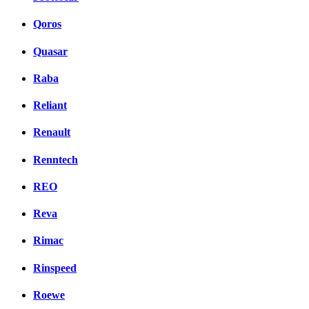
Qoros
Quasar
Raba
Reliant
Renault
Renntech
REO
Reva
Rimac
Rinspeed
Roewe