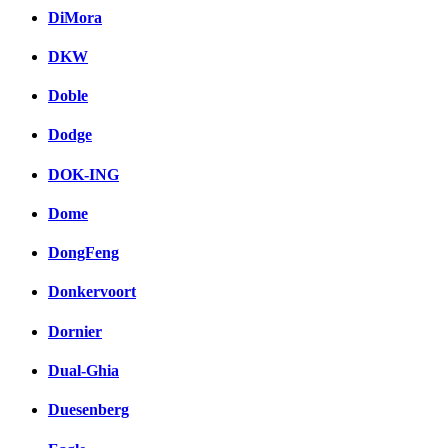
DiMora
DKW
Doble
Dodge
DOK-ING
Dome
DongFeng
Donkervoort
Dornier
Dual-Ghia
Duesenberg