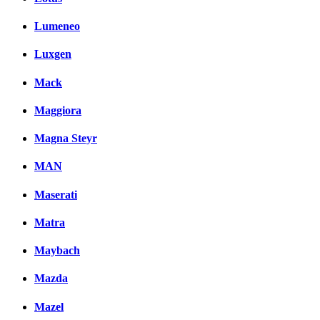
Lumeneo
Luxgen
Mack
Maggiora
Magna Steyr
MAN
Maserati
Matra
Maybach
Mazda
Mazel