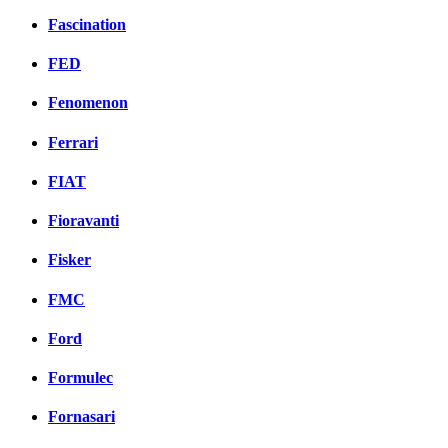
Fascination
FED
Fenomenon
Ferrari
FIAT
Fioravanti
Fisker
FMC
Ford
Formulec
Fornasari