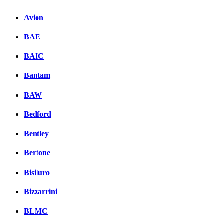
Avion
BAE
BAIC
Bantam
BAW
Bedford
Bentley
Bertone
Bisiluro
Bizzarrini
BLMC