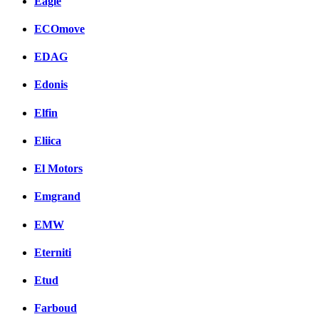
Eagle
ECOmove
EDAG
Edonis
Elfin
Eliica
El Motors
Emgrand
EMW
Eterniti
Etud
Farboud