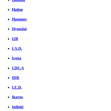
Hulme
Hummer
Hyundai
I2B
I.A.D.
Icona
I.DE.A
IDR
I.E.D.
Ikarus
Infiniti