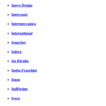
Inovo Design
Intercoast
Intermeccanica
International
Irmscher
Isdera
Iso Rivolta
Isotta-Fraschini
Isuzu
ItalDesign
Iveco