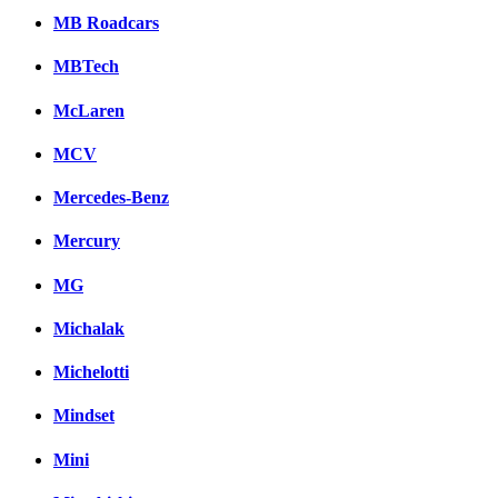
MB Roadcars
MBTech
McLaren
MCV
Mercedes-Benz
Mercury
MG
Michalak
Michelotti
Mindset
Mini