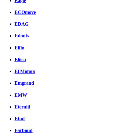
Eagle
ECOmove
EDAG
Edonis
Elfin
Eliica
El Motors
Emgrand
EMW
Eterniti
Etud
Farboud