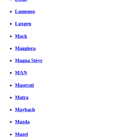
Lumeneo
Luxgen
Mack
Maggiora
Magna Steyr
MAN
Maserati
Matra
Maybach
Mazda
Mazel