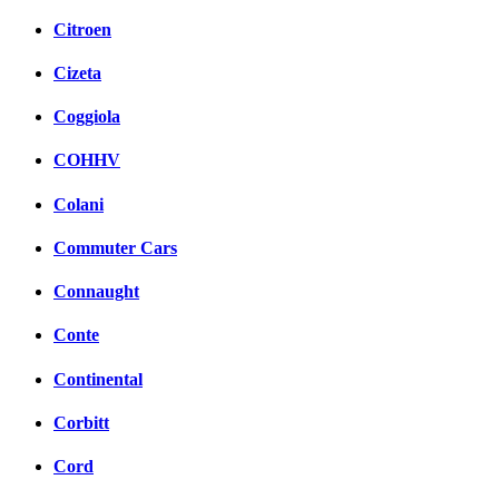
Citroen
Cizeta
Coggiola
COHHV
Colani
Commuter Cars
Connaught
Conte
Continental
Corbitt
Cord