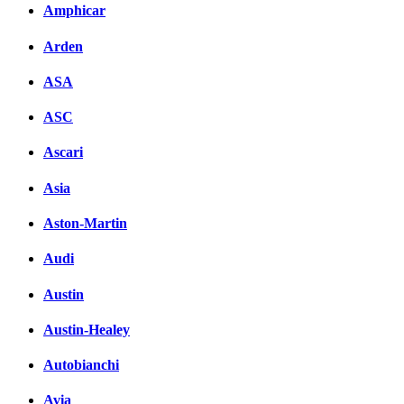
Amphicar
Arden
ASA
ASC
Ascari
Asia
Aston-Martin
Audi
Austin
Austin-Healey
Autobianchi
Avia