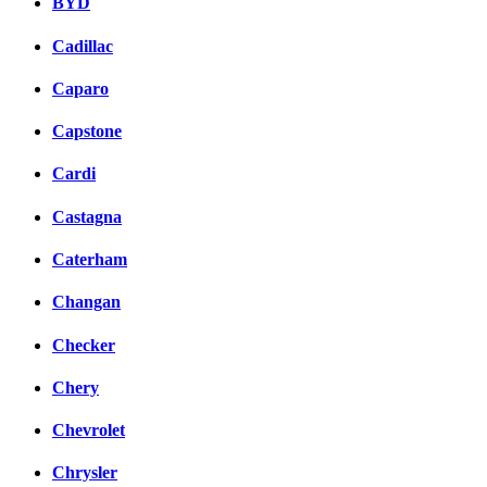
BYD
Cadillac
Caparo
Capstone
Cardi
Castagna
Caterham
Changan
Checker
Chery
Chevrolet
Chrysler