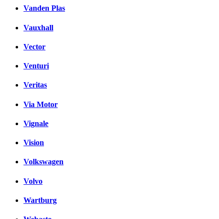
Vanden Plas
Vauxhall
Vector
Venturi
Veritas
Via Motor
Vignale
Vision
Volkswagen
Volvo
Wartburg