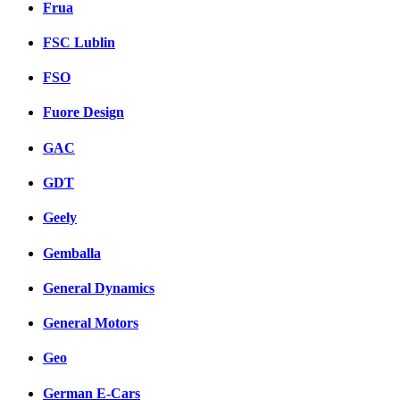
Frua
FSC Lublin
FSO
Fuore Design
GAC
GDT
Geely
Gemballa
General Dynamics
General Motors
Geo
German E-Cars