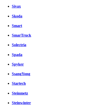
Sivax
Skoda
Smart
SmarTruck
Solectria
Spada
Spyker
SsangYong
Startech
Steinmetz
Steinwinter