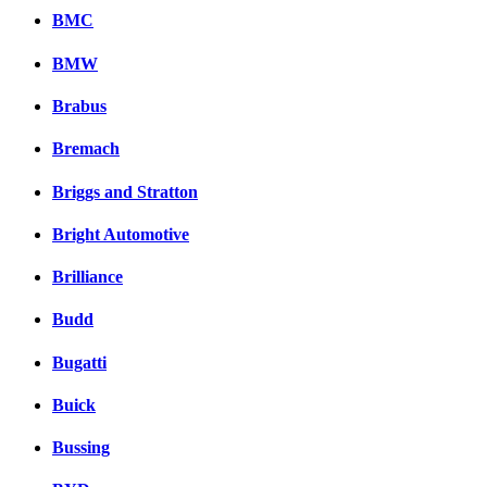
BMC
BMW
Brabus
Bremach
Briggs and Stratton
Bright Automotive
Brilliance
Budd
Bugatti
Buick
Bussing