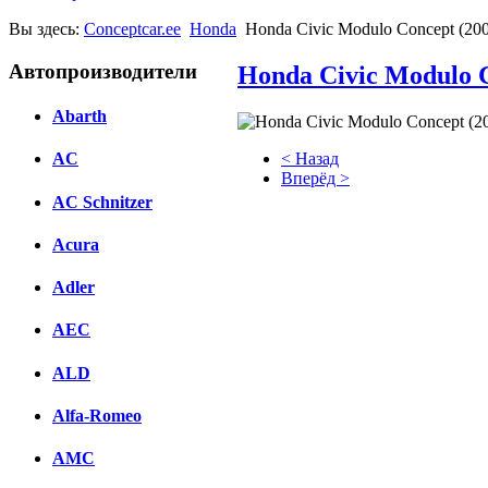
Вы здесь:
Conceptcar.ee
Honda
Honda Civic Modulo Concept (20
Автопроизводители
Honda Civic Modulo C
Abarth
< Назад
AC
Вперёд >
AC Schnitzer
Facebook
Acura
вКонтакте
Комментарии вКонтакте
Adler
AEC
ALD
Alfa-Romeo
AMC