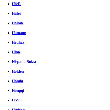
H&R
Hafei
Haima
Hamann
Heuliez
Hino
Hispano-Suiza
Holden
Honda
Hongqi
HSV
Hudson