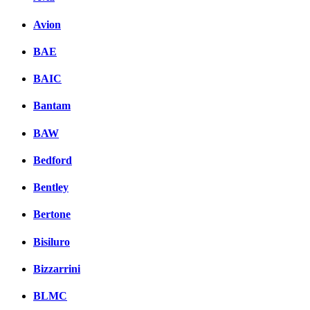
Avion
BAE
BAIC
Bantam
BAW
Bedford
Bentley
Bertone
Bisiluro
Bizzarrini
BLMC