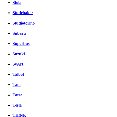
Stola
Studebaker
Studiotorino
Subaru
Superbus
Suzuki
SvArt
Talbot
Tata
Tatra
Tesla
TH!NK