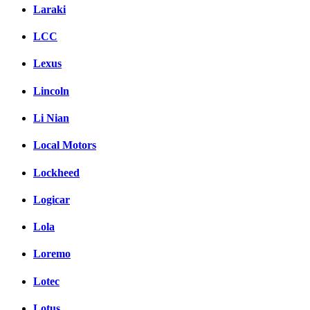
Laraki
LCC
Lexus
Lincoln
Li Nian
Local Motors
Lockheed
Logicar
Lola
Loremo
Lotec
Lotus