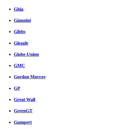
Ghia
Giannini
Gibbs
Gleagle
Globe-Union
GMC
Gordon Murray
GP
Great Wall
GreenGT
Gumpert