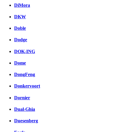
DiMora
DKW
Doble
Dodge
DOK-ING
Dome
DongFeng
Donkervoort
Dornier
Dual-Ghia
Duesenberg