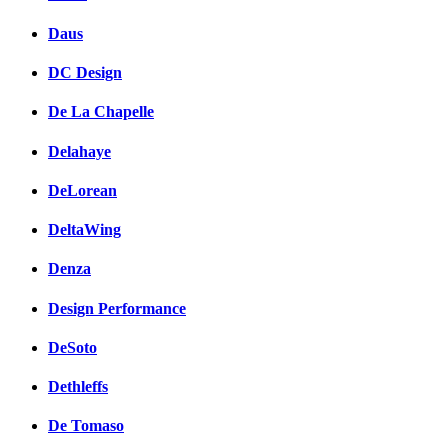
Daus
DC Design
De La Chapelle
Delahaye
DeLorean
DeltaWing
Denza
Design Performance
DeSoto
Dethleffs
De Tomaso