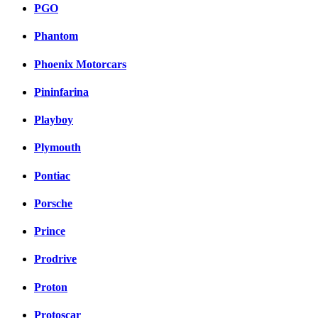
PGO
Phantom
Phoenix Motorcars
Pininfarina
Playboy
Plymouth
Pontiac
Porsche
Prince
Prodrive
Proton
Protoscar