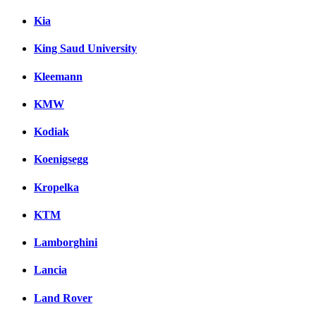
Kia
King Saud University
Kleemann
KMW
Kodiak
Koenigsegg
Kropelka
KTM
Lamborghini
Lancia
Land Rover