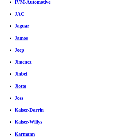
IVM-Automotive
JAC
Jaguar
Jamos
Jeep
Jimenez
Jinbei
Jiotto
Joss
Kaiser-Darrin
Kaiser-Willys
Karmann