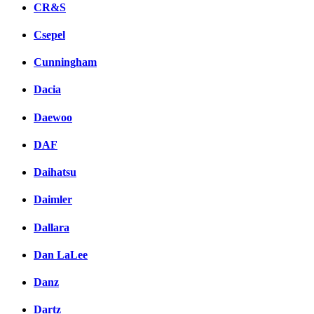
CR&S
Csepel
Cunningham
Dacia
Daewoo
DAF
Daihatsu
Daimler
Dallara
Dan LaLee
Danz
Dartz