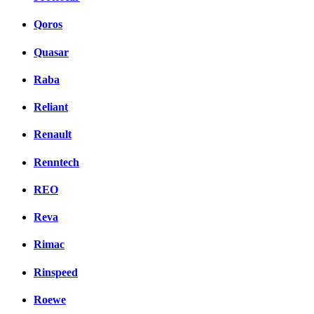
Qoros
Quasar
Raba
Reliant
Renault
Renntech
REO
Reva
Rimac
Rinspeed
Roewe