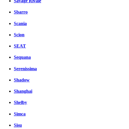
Savage Rivale
Sbarro
Scania
Scion
SEAT
Sequana
Serenissima
Shadow
Shanghai
Shelby
Simca
Sisu