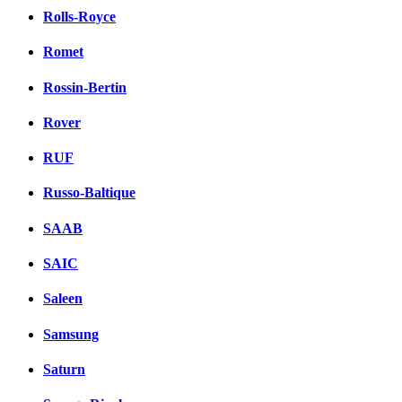
Rolls-Royce
Romet
Rossin-Bertin
Rover
RUF
Russo-Baltique
SAAB
SAIC
Saleen
Samsung
Saturn