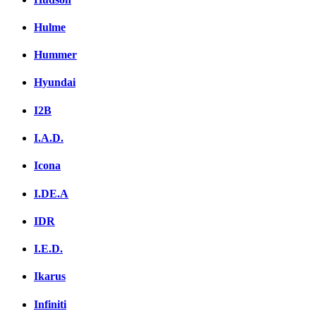
Hulme
Hummer
Hyundai
I2B
I.A.D.
Icona
I.DE.A
IDR
I.E.D.
Ikarus
Infiniti