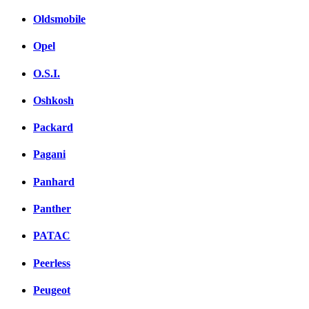
Oldsmobile
Opel
O.S.I.
Oshkosh
Packard
Pagani
Panhard
Panther
PATAC
Peerless
Peugeot