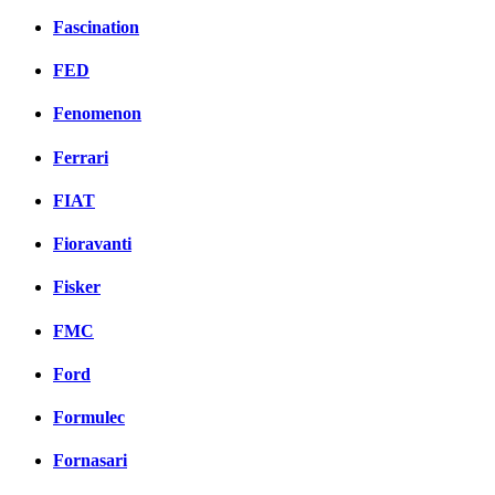
Fascination
FED
Fenomenon
Ferrari
FIAT
Fioravanti
Fisker
FMC
Ford
Formulec
Fornasari