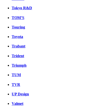
Tokyo R&D
TOM’S
Touring
Toyota
Trabant
Trident
Triumph
TUM
TVR
UP Design
Valmet