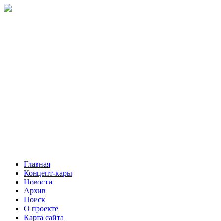
Главная
Концепт-кары
Новости
Архив
Поиск
О проекте
Карта сайта