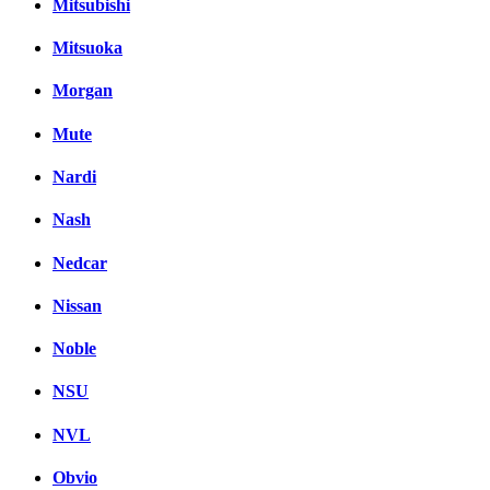
Mitsubishi
Mitsuoka
Morgan
Mute
Nardi
Nash
Nedcar
Nissan
Noble
NSU
NVL
Obvio