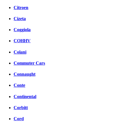
Citroen
Cizeta
Coggiola
COHHV
Colani
Commuter Cars
Connaught
Conte
Continental
Corbitt
Cord