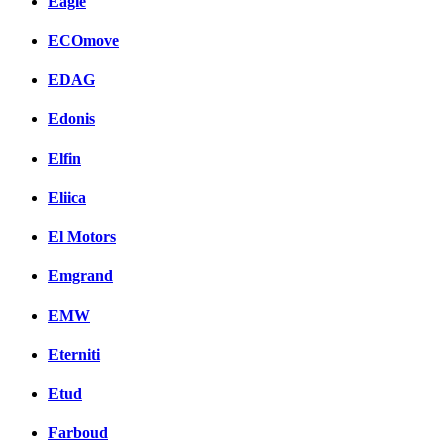
Eagle
ECOmove
EDAG
Edonis
Elfin
Eliica
El Motors
Emgrand
EMW
Eterniti
Etud
Farboud