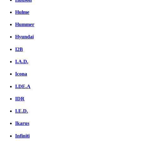
Hulme
Hummer
Hyundai
I2B
I.A.D.
Icona
I.DE.A
IDR
I.E.D.
Ikarus
Infiniti