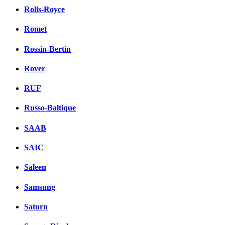
Rolls-Royce
Romet
Rossin-Bertin
Rover
RUF
Russo-Baltique
SAAB
SAIC
Saleen
Samsung
Saturn