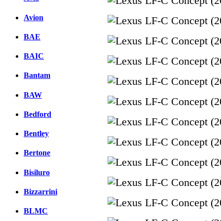
Avion
BAE
BAIC
Bantam
BAW
Bedford
Bentley
Bertone
Bisiluro
Bizzarrini
BLMC