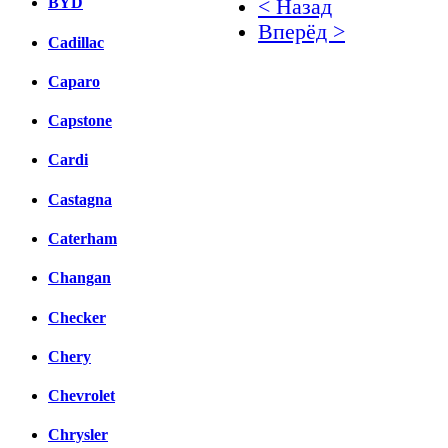
BYD
< Назад
Вперёд >
Cadillac
Facebook
Caparo
вКонтакте
Capstone
Комментарии вКонтакт
Cardi
Castagna
Caterham
Changan
Checker
Chery
Chevrolet
Chrysler