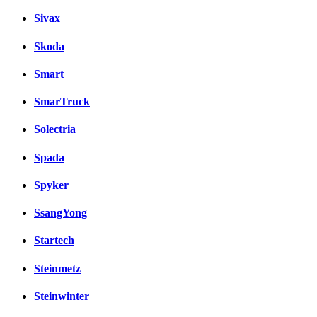
Sivax
Skoda
Smart
SmarTruck
Solectria
Spada
Spyker
SsangYong
Startech
Steinmetz
Steinwinter