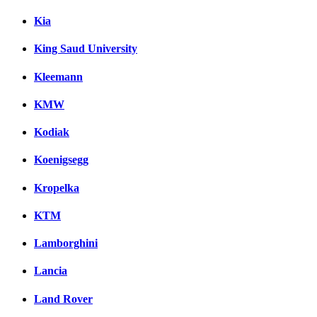
Kia
King Saud University
Kleemann
KMW
Kodiak
Koenigsegg
Kropelka
KTM
Lamborghini
Lancia
Land Rover