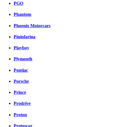
PGO
Phantom
Phoenix Motorcars
Pininfarina
Playboy
Plymouth
Pontiac
Porsche
Prince
Prodrive
Proton
Protoscar