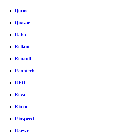
Qoros
Quasar
Raba
Reliant
Renault
Renntech
REO
Reva
Rimac
Rinspeed
Roewe