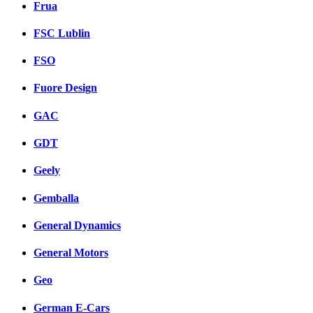
Frua
FSC Lublin
FSO
Fuore Design
GAC
GDT
Geely
Gemballa
General Dynamics
General Motors
Geo
German E-Cars