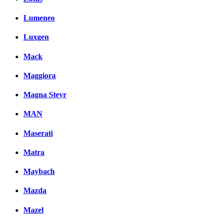
Lumeneo
Luxgen
Mack
Maggiora
Magna Steyr
MAN
Maserati
Matra
Maybach
Mazda
Mazel