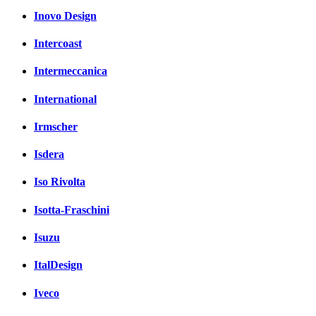
Inovo Design
Intercoast
Intermeccanica
International
Irmscher
Isdera
Iso Rivolta
Isotta-Fraschini
Isuzu
ItalDesign
Iveco