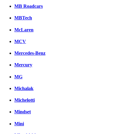
MB Roadcars
MBTech
McLaren
MCV
Mercedes-Benz
Mercury
MG
Michalak
Michelotti
Mindset
Mini