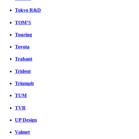
Tokyo R&D
TOM’S
Touring
Toyota
Trabant
Trident
Triumph
TUM
TVR
UP Design
Valmet