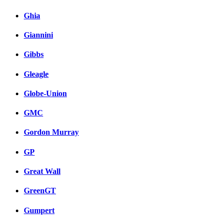
Ghia
Giannini
Gibbs
Gleagle
Globe-Union
GMC
Gordon Murray
GP
Great Wall
GreenGT
Gumpert