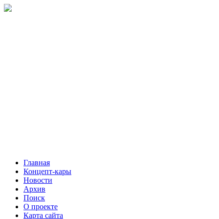
Главная
Концепт-кары
Новости
Архив
Поиск
О проекте
Карта сайта