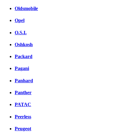
Oldsmobile
Opel
O.S.I.
Oshkosh
Packard
Pagani
Panhard
Panther
PATAC
Peerless
Peugeot