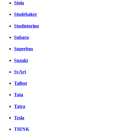
Stola
Studebaker
Studiotorino
Subaru
Superbus
Suzuki
SvArt
Talbot
Tata
Tatra
Tesla
TH!NK