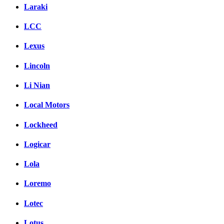
Laraki
LCC
Lexus
Lincoln
Li Nian
Local Motors
Lockheed
Logicar
Lola
Loremo
Lotec
Lotus