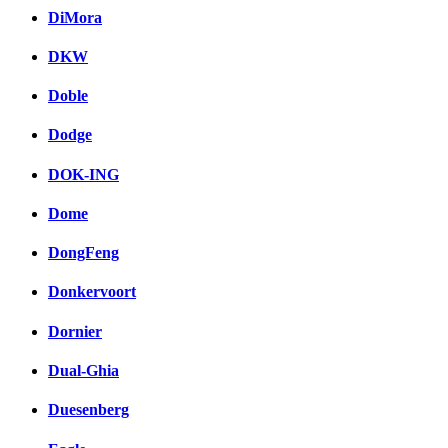
DiMora
DKW
Doble
Dodge
DOK-ING
Dome
DongFeng
Donkervoort
Dornier
Dual-Ghia
Duesenberg