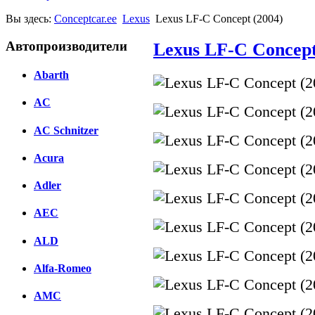
Вы здесь:
Conceptcar.ee
Lexus
Lexus LF-C Concept (2004)
Автопроизводители
Lexus LF-C Concept
Abarth
AC
AC Schnitzer
Acura
Adler
AEC
ALD
Alfa-Romeo
AMC