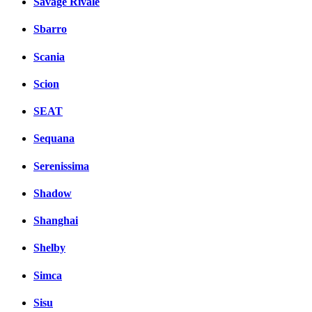
Savage Rivale
Sbarro
Scania
Scion
SEAT
Sequana
Serenissima
Shadow
Shanghai
Shelby
Simca
Sisu