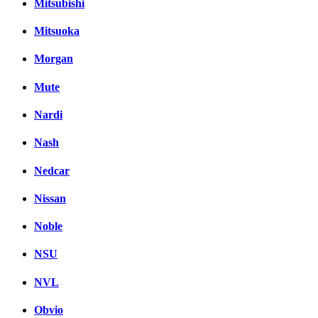
Mitsubishi
Mitsuoka
Morgan
Mute
Nardi
Nash
Nedcar
Nissan
Noble
NSU
NVL
Obvio