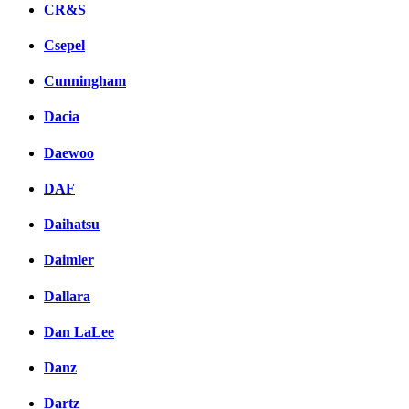
CR&S
Csepel
Cunningham
Dacia
Daewoo
DAF
Daihatsu
Daimler
Dallara
Dan LaLee
Danz
Dartz