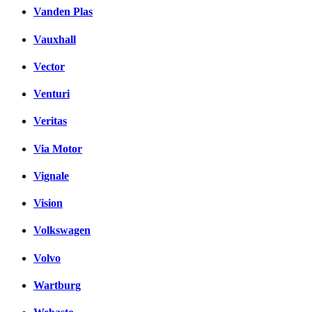
Vanden Plas
Vauxhall
Vector
Venturi
Veritas
Via Motor
Vignale
Vision
Volkswagen
Volvo
Wartburg