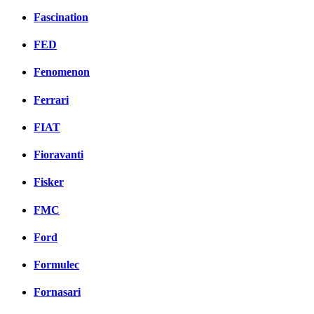
Fascination
FED
Fenomenon
Ferrari
FIAT
Fioravanti
Fisker
FMC
Ford
Formulec
Fornasari