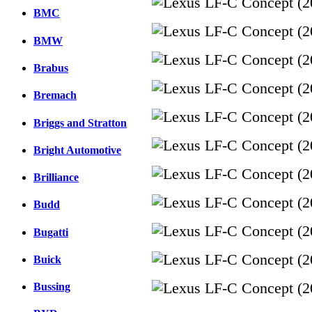
BMC
BMW
Brabus
Bremach
Briggs and Stratton
Bright Automotive
Brilliance
Budd
Bugatti
Buick
Bussing