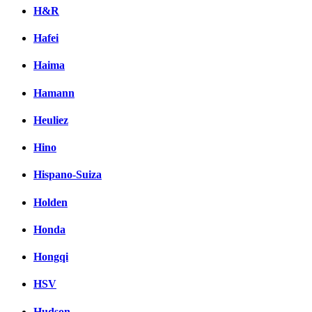
H&R
Hafei
Haima
Hamann
Heuliez
Hino
Hispano-Suiza
Holden
Honda
Hongqi
HSV
Hudson