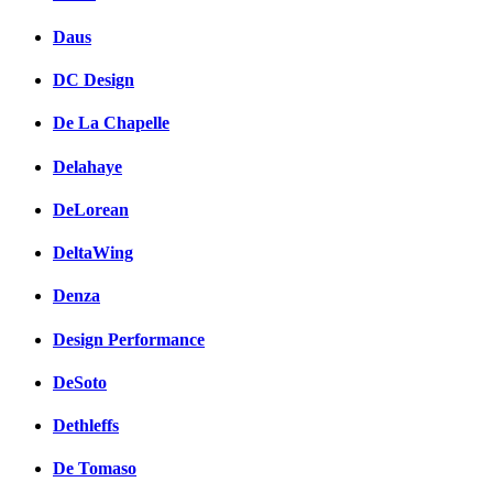
Daus
DC Design
De La Chapelle
Delahaye
DeLorean
DeltaWing
Denza
Design Performance
DeSoto
Dethleffs
De Tomaso