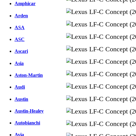
Amphicar
Arden
ASA
ASC
Ascari
Asia
Aston-Martin
Audi
Austin
Austin-Healey
Autobianchi
Avia