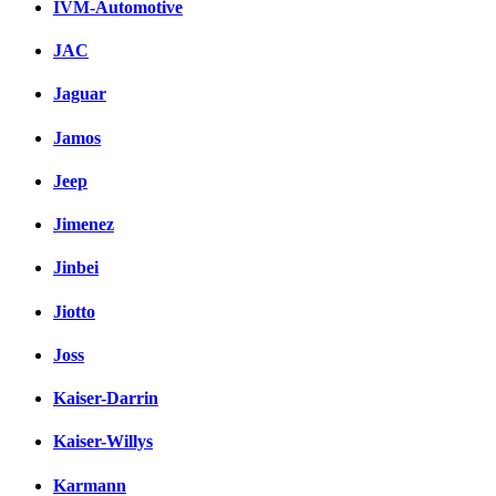
IVM-Automotive
JAC
Jaguar
Jamos
Jeep
Jimenez
Jinbei
Jiotto
Joss
Kaiser-Darrin
Kaiser-Willys
Karmann