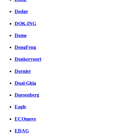
Dodge
DOK-ING
Dome
DongFeng
Donkervoort
Dornier
Dual-Ghia
Duesenberg
Eagle
ECOmove
EDAG