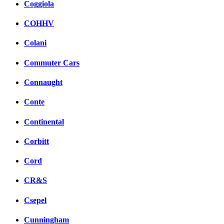
Coggiola
COHHV
Colani
Commuter Cars
Connaught
Conte
Continental
Corbitt
Cord
CR&S
Csepel
Cunningham