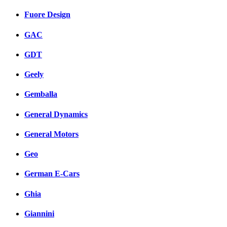
Fuore Design
GAC
GDT
Geely
Gemballa
General Dynamics
General Motors
Geo
German E-Cars
Ghia
Giannini