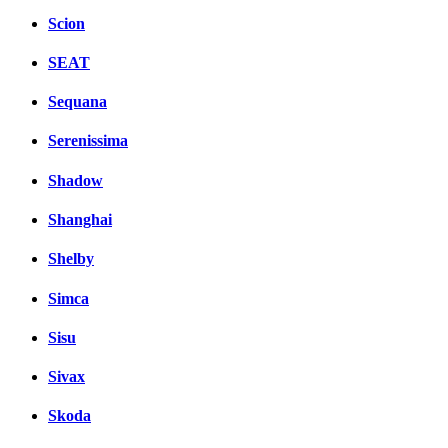
Scion
SEAT
Sequana
Serenissima
Shadow
Shanghai
Shelby
Simca
Sisu
Sivax
Skoda