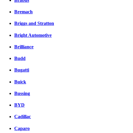
Brabus
Bremach
Briggs and Stratton
Bright Automotive
Brilliance
Budd
Bugatti
Buick
Bussing
BYD
Cadillac
Caparo