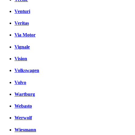
Venturi
Veritas
Via Motor
Vignale
Vision
Volkswagen
Volvo
Wartburg
Webasto
Werwolf
Wiesmann