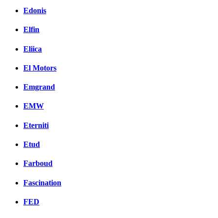
Edonis
Elfin
Eliica
El Motors
Emgrand
EMW
Eterniti
Etud
Farboud
Fascination
FED