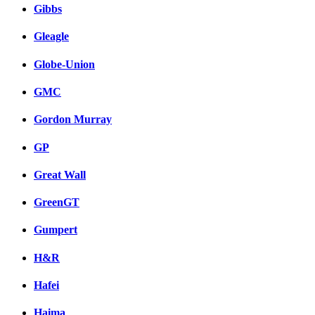
Gibbs
Gleagle
Globe-Union
GMC
Gordon Murray
GP
Great Wall
GreenGT
Gumpert
H&R
Hafei
Haima