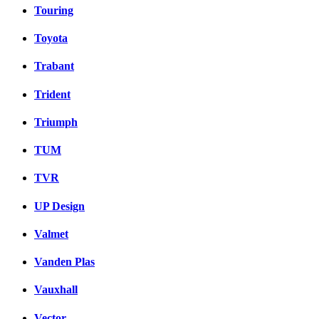
Touring
Toyota
Trabant
Trident
Triumph
TUM
TVR
UP Design
Valmet
Vanden Plas
Vauxhall
Vector