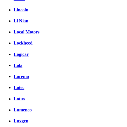
Lincoln
Li Nian
Local Motors
Lockheed
Logicar
Lola
Loremo
Lotec
Lotus
Lumeneo
Luxgen