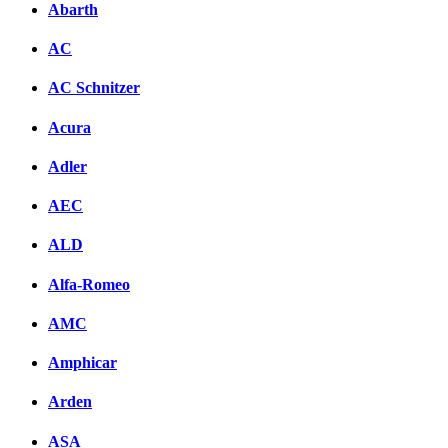
Abarth
AC
AC Schnitzer
Acura
Adler
AEC
ALD
Alfa-Romeo
AMC
Amphicar
Arden
ASA