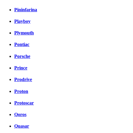
Pininfarina
Playboy
Plymouth
Pontiac
Porsche
Prince
Prodrive
Proton
Protoscar
Qoros
Quasar