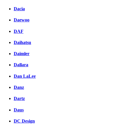
Dacia
Daewoo
DAF
Daihatsu
Daimler
Dallara
Dan LaLee
Danz
Dartz
Daus
DC Design