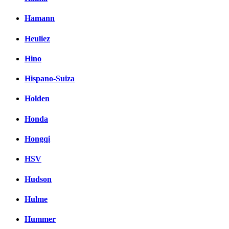
Hamann
Heuliez
Hino
Hispano-Suiza
Holden
Honda
Hongqi
HSV
Hudson
Hulme
Hummer