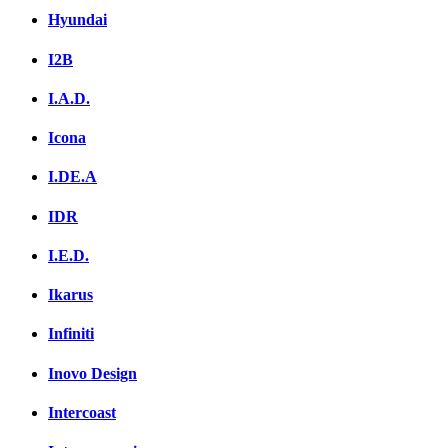
Hyundai
I2B
I.A.D.
Icona
I.DE.A
IDR
I.E.D.
Ikarus
Infiniti
Inovo Design
Intercoast