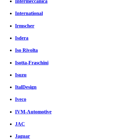
Intermeccanica
International
Irmscher
Isdera
Iso Rivolta
Isotta-Fraschini
Isuzu
ItalDesign
Iveco
IVM-Automotive
JAC
Jaguar