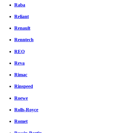
Raba
Reliant
Renault
Renntech
REO
Reva
Rimac
Rinspeed
Roewe
Rolls-Royce
Romet