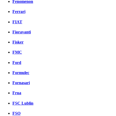
Fenomenon
Ferrari
FIAT
Fioravanti
Fisker
FMC
Ford
Formulec
Fornasari
Frua
FSC Lublin
FSO