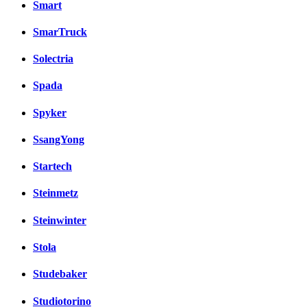
Smart
SmarTruck
Solectria
Spada
Spyker
SsangYong
Startech
Steinmetz
Steinwinter
Stola
Studebaker
Studiotorino