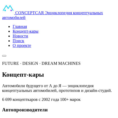
CONCEPT
CAR
Энциклопедия концептуальных
автомобилей
Главная
Концепт-кары
Новости
Поиск
О проекте
FUTURE · DESIGN · DREAM MACHINES
Концепт-кары
Автомобили будущего от А до Я — энциклопедия
концептуальных автомобилей, прототипов и дизайн-студий.
6 699 концепткаров
с 2002 года
100+ марок
Автопроизводители