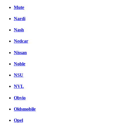
Mute
Nardi
Nash
Nedcar
Nissan
Noble
NSU
NVL
Obvio
Oldsmobile
Opel