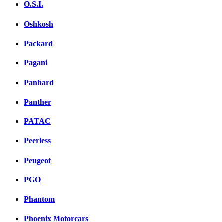
O.S.I.
Oshkosh
Packard
Pagani
Panhard
Panther
PATAC
Peerless
Peugeot
PGO
Phantom
Phoenix Motorcars