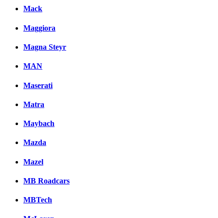
Mack
Maggiora
Magna Steyr
MAN
Maserati
Matra
Maybach
Mazda
Mazel
MB Roadcars
MBTech