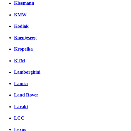
Kleemann
KMW
Kodiak
Koenigsegg
Kropelka
KTM
Lamborghini
Lancia
Land Rover
Laraki
LCC
Lexus