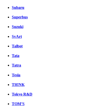
Subaru
Superbus
Suzuki
SvArt
Talbot
Tata
Tatra
Tesla
TH!NK
Tokyo R&D
TOM’S