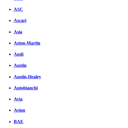
ASC
Ascari
Asia
Aston-Martin
Audi
Austin
Austin-Healey
Autobianchi
Avia
Avion
BAE