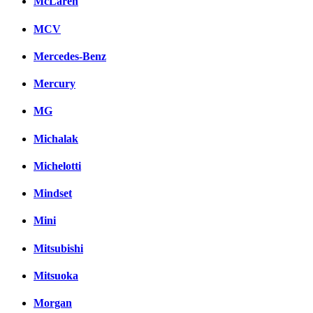
McLaren
MCV
Mercedes-Benz
Mercury
MG
Michalak
Michelotti
Mindset
Mini
Mitsubishi
Mitsuoka
Morgan