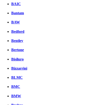
BAIC
Bantam
BAW
Bedford
Bentley
Bertone
Bisiluro
Bizzarrini
BLMC
BMC
BMW