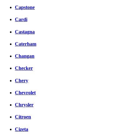
Capstone
Cardi
Castagna
Caterham
Changan
Checker
Chery
Chevrolet
Chrysler
Citroen
Cizeta