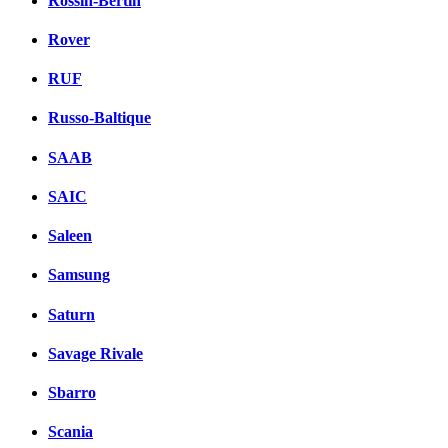
Rossin-Bertin
Rover
RUF
Russo-Baltique
SAAB
SAIC
Saleen
Samsung
Saturn
Savage Rivale
Sbarro
Scania