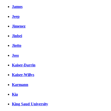
Jamos
Jeep
Jimenez
Jinbei
Jiotto
Joss
Kaiser-Darrin
Kaiser-Willys
Karmann
Kia
King Saud University