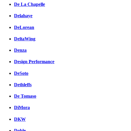
De La Chapelle
Delahaye
DeLorean
DeltaWing
Denza
Design Performance
DeSoto
Dethleffs
De Tomaso
DiMora
DKW
Doble