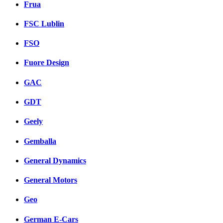
Frua
FSC Lublin
FSO
Fuore Design
GAC
GDT
Geely
Gemballa
General Dynamics
General Motors
Geo
German E-Cars