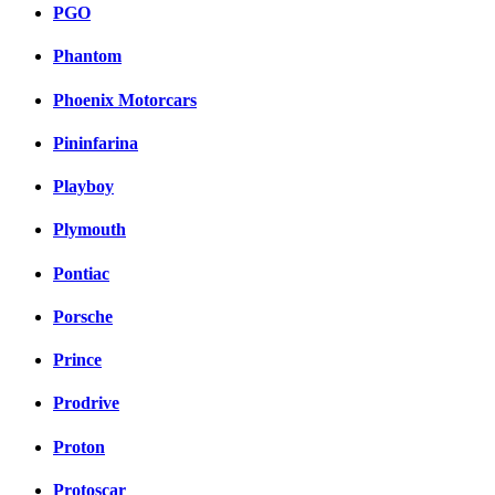
PGO
Phantom
Phoenix Motorcars
Pininfarina
Playboy
Plymouth
Pontiac
Porsche
Prince
Prodrive
Proton
Protoscar