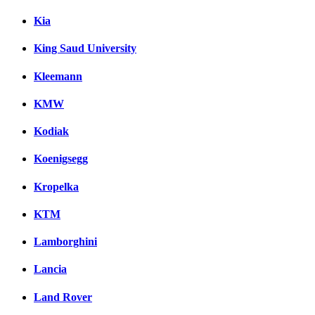
Kia
King Saud University
Kleemann
KMW
Kodiak
Koenigsegg
Kropelka
KTM
Lamborghini
Lancia
Land Rover