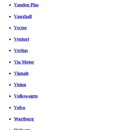
Vanden Plas
Vauxhall
Vector
Venturi
Veritas
Via Motor
Vignale
Vision
Volkswagen
Volvo
Wartburg