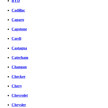
BYD
Cadillac
Caparo
Capstone
Cardi
Castagna
Caterham
Changan
Checker
Chery
Chevrolet
Chrysler