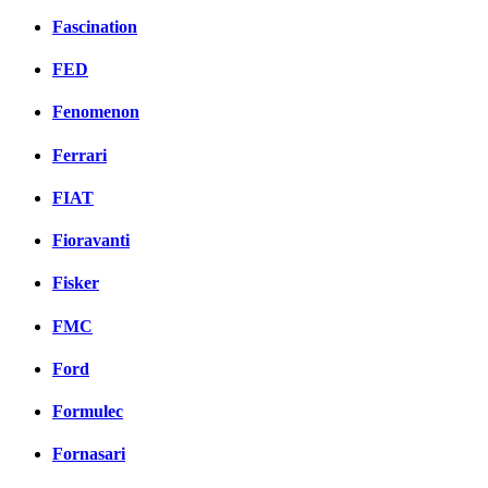
Fascination
FED
Fenomenon
Ferrari
FIAT
Fioravanti
Fisker
FMC
Ford
Formulec
Fornasari