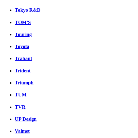
Tokyo R&D
TOM’S
Touring
Toyota
Trabant
Trident
Triumph
TUM
TVR
UP Design
Valmet