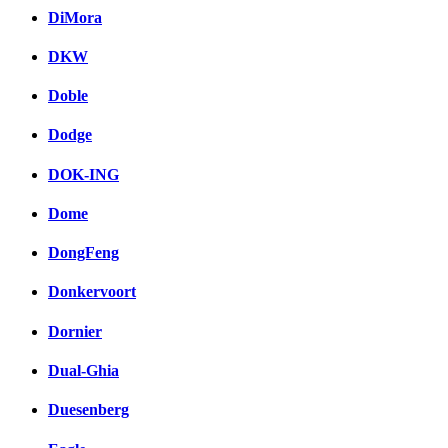
DiMora
DKW
Doble
Dodge
DOK-ING
Dome
DongFeng
Donkervoort
Dornier
Dual-Ghia
Duesenberg