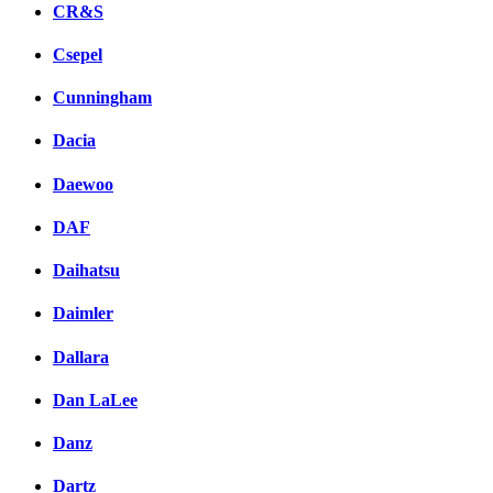
CR&S
Csepel
Cunningham
Dacia
Daewoo
DAF
Daihatsu
Daimler
Dallara
Dan LaLee
Danz
Dartz