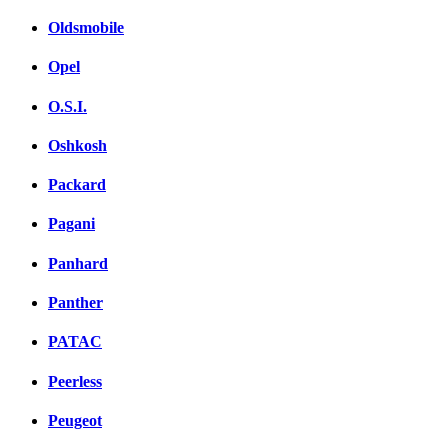
Oldsmobile
Opel
O.S.I.
Oshkosh
Packard
Pagani
Panhard
Panther
PATAC
Peerless
Peugeot