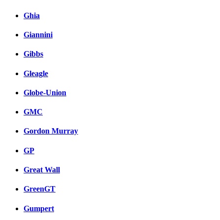
Ghia
Giannini
Gibbs
Gleagle
Globe-Union
GMC
Gordon Murray
GP
Great Wall
GreenGT
Gumpert