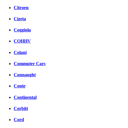
Citroen
Cizeta
Coggiola
COHHV
Colani
Commuter Cars
Connaught
Conte
Continental
Corbitt
Cord