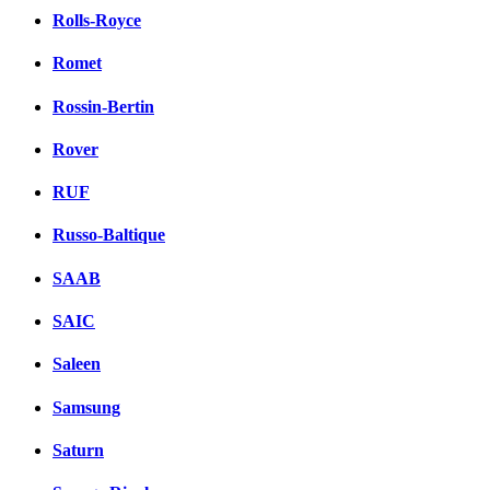
Rolls-Royce
Romet
Rossin-Bertin
Rover
RUF
Russo-Baltique
SAAB
SAIC
Saleen
Samsung
Saturn