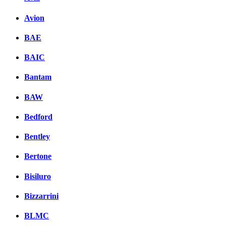
Avion
BAE
BAIC
Bantam
BAW
Bedford
Bentley
Bertone
Bisiluro
Bizzarrini
BLMC