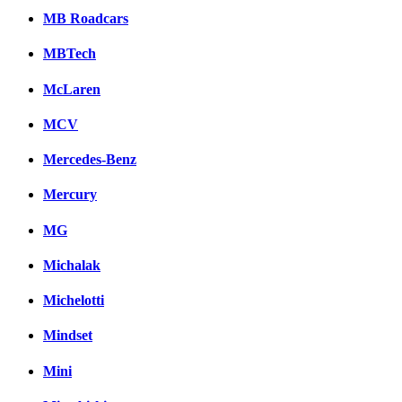
MB Roadcars
MBTech
McLaren
MCV
Mercedes-Benz
Mercury
MG
Michalak
Michelotti
Mindset
Mini