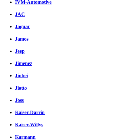
IVM-Automotive
JAC
Jaguar
Jamos
Jeep
Jimenez
Jinbei
Jiotto
Joss
Kaiser-Darrin
Kaiser-Willys
Karmann