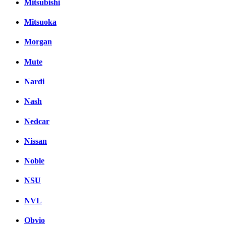
Mitsubishi
Mitsuoka
Morgan
Mute
Nardi
Nash
Nedcar
Nissan
Noble
NSU
NVL
Obvio