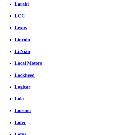
Laraki
LCC
Lexus
Lincoln
Li Nian
Local Motors
Lockheed
Logicar
Lola
Loremo
Lotec
Lotus