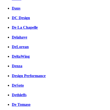
Daus
DC Design
De La Chapelle
Delahaye
DeLorean
DeltaWing
Denza
Design Performance
DeSoto
Dethleffs
De Tomaso