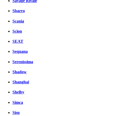
Savage Rivale
Sbarro
Scania
Scion
SEAT
Sequana
Serenissima
Shadow
Shanghai
Shelby
Simca
Sisu