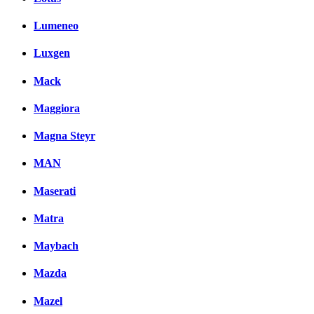
Lumeneo
Luxgen
Mack
Maggiora
Magna Steyr
MAN
Maserati
Matra
Maybach
Mazda
Mazel