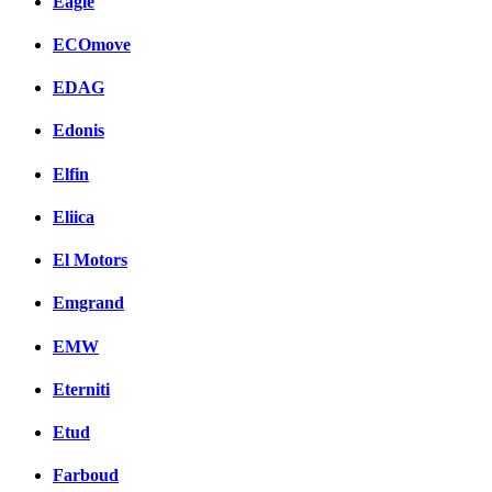
Eagle
ECOmove
EDAG
Edonis
Elfin
Eliica
El Motors
Emgrand
EMW
Eterniti
Etud
Farboud