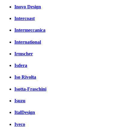
Inovo Design
Intercoast
Intermeccanica
International
Irmscher
Isdera
Iso Rivolta
Isotta-Fraschini
Isuzu
ItalDesign
Iveco