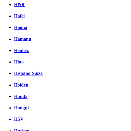
H&R
Hafei
Haima
Hamann
Heuliez
Hino
Hispano-Suiza
Holden
Honda
Hongqi
HSV
Hudson