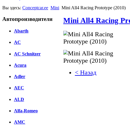
Вы здесь:
Conceptcar.ee
Mini
Mini All4 Racing Prototype (2010)
Автопроизводители
Mini All4 Racing Pr
Abarth
AC
AC Schnitzer
Acura
< Назад
Adler
Facebook
AEC
вКонтакте
Комментарии вКонтакт
ALD
Alfa-Romeo
AMC