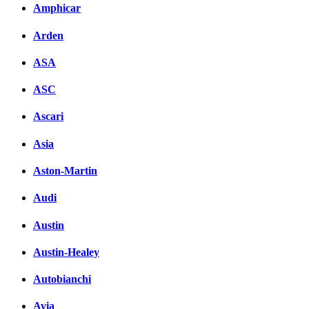
Amphicar
Arden
ASA
ASC
Ascari
Asia
Aston-Martin
Audi
Austin
Austin-Healey
Autobianchi
Avia