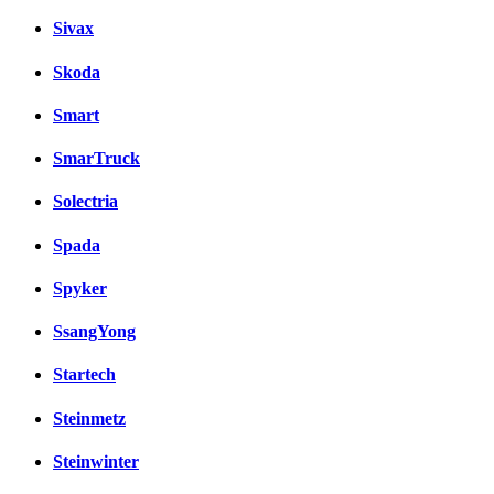
Sivax
Skoda
Smart
SmarTruck
Solectria
Spada
Spyker
SsangYong
Startech
Steinmetz
Steinwinter