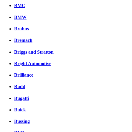
BMC
BMW
Brabus
Bremach
Briggs and Stratton
Bright Automotive
Brilliance
Budd
Bugatti
Buick
Bussing