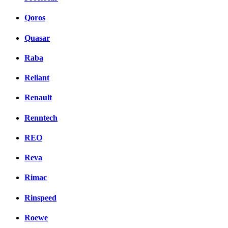
Qoros
Quasar
Raba
Reliant
Renault
Renntech
REO
Reva
Rimac
Rinspeed
Roewe