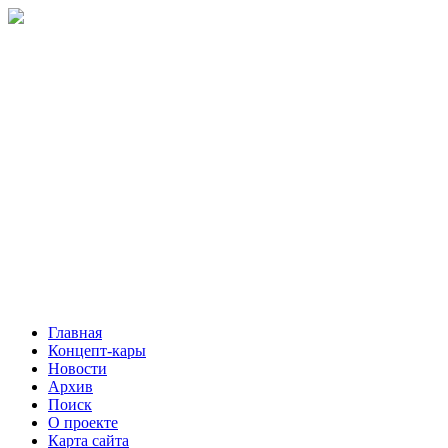
Главная
Концепт-кары
Новости
Архив
Поиск
О проекте
Карта сайта