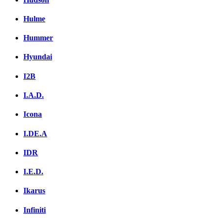
Hulme
Hummer
Hyundai
I2B
I.A.D.
Icona
I.DE.A
IDR
I.E.D.
Ikarus
Infiniti