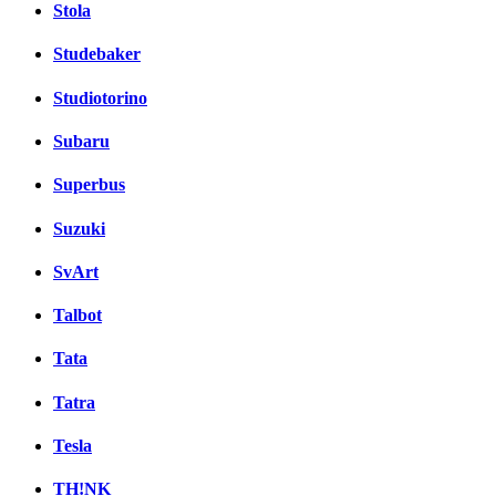
Stola
Studebaker
Studiotorino
Subaru
Superbus
Suzuki
SvArt
Talbot
Tata
Tatra
Tesla
TH!NK