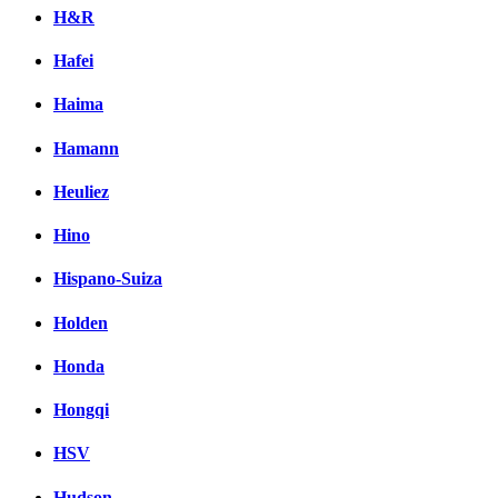
H&R
Hafei
Haima
Hamann
Heuliez
Hino
Hispano-Suiza
Holden
Honda
Hongqi
HSV
Hudson