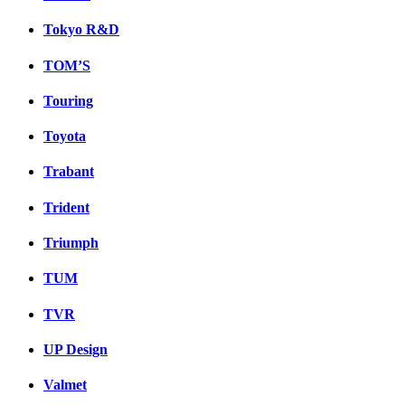
Tokyo R&D
TOM’S
Touring
Toyota
Trabant
Trident
Triumph
TUM
TVR
UP Design
Valmet