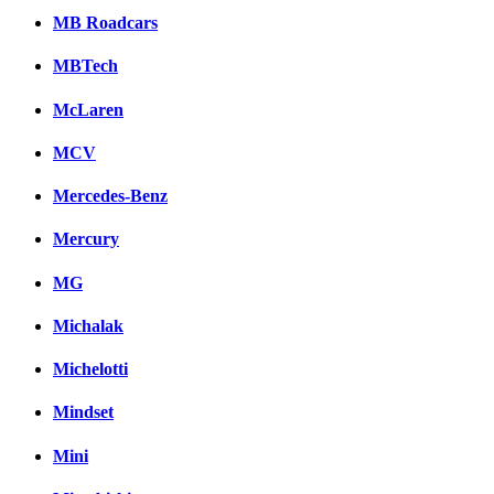
MB Roadcars
MBTech
McLaren
MCV
Mercedes-Benz
Mercury
MG
Michalak
Michelotti
Mindset
Mini