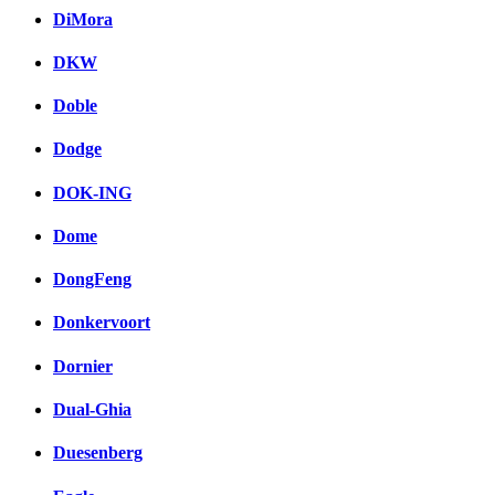
DiMora
DKW
Doble
Dodge
DOK-ING
Dome
DongFeng
Donkervoort
Dornier
Dual-Ghia
Duesenberg