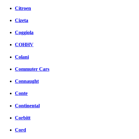
Citroen
Cizeta
Coggiola
COHHV
Colani
Commuter Cars
Connaught
Conte
Continental
Corbitt
Cord