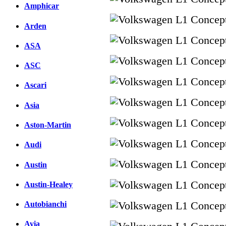
Amphicar
Arden
ASA
ASC
Ascari
Asia
Aston-Martin
Audi
Austin
Austin-Healey
Autobianchi
Avia