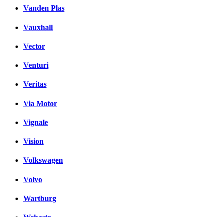
Vanden Plas
Vauxhall
Vector
Venturi
Veritas
Via Motor
Vignale
Vision
Volkswagen
Volvo
Wartburg