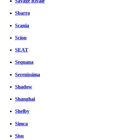
Savage Rivale
Sbarro
Scania
Scion
SEAT
Sequana
Serenissima
Shadow
Shanghai
Shelby
Simca
Sisu