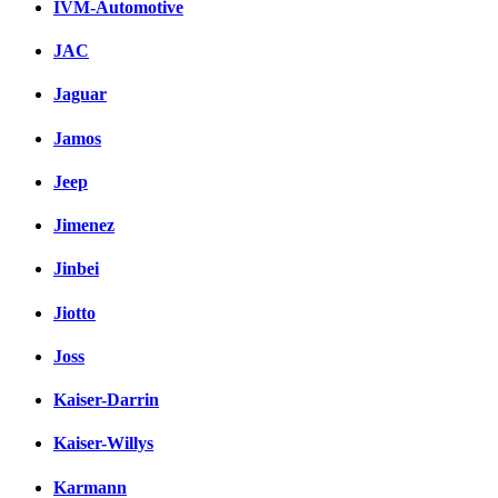
IVM-Automotive
JAC
Jaguar
Jamos
Jeep
Jimenez
Jinbei
Jiotto
Joss
Kaiser-Darrin
Kaiser-Willys
Karmann