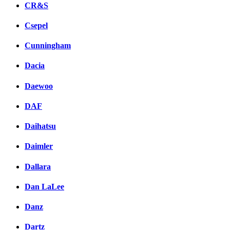
CR&S
Csepel
Cunningham
Dacia
Daewoo
DAF
Daihatsu
Daimler
Dallara
Dan LaLee
Danz
Dartz