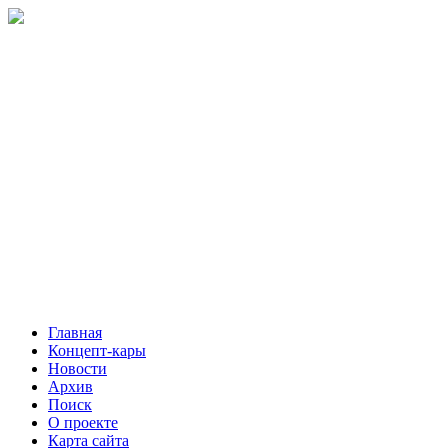
Главная
Концепт-кары
Новости
Архив
Поиск
О проекте
Карта сайта