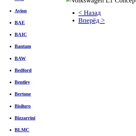
Avion
< Назад
Вперёд >
BAE
Facebook
BAIC
вКонтакте
Bantam
Комментарии вКонтакт
BAW
Bedford
Bentley
Bertone
Bisiluro
Bizzarrini
BLMC