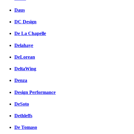
Daus
DC Design
De La Chapelle
Delahaye
DeLorean
DeltaWing
Denza
Design Performance
DeSoto
Dethleffs
De Tomaso