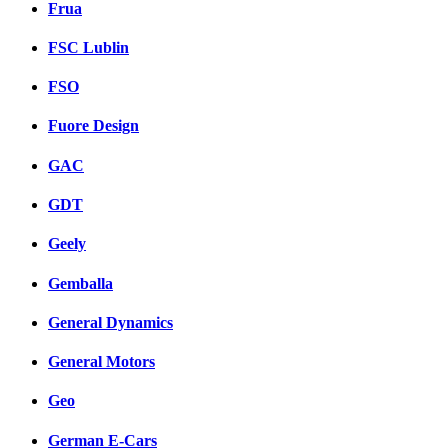
Frua
FSC Lublin
FSO
Fuore Design
GAC
GDT
Geely
Gemballa
General Dynamics
General Motors
Geo
German E-Cars