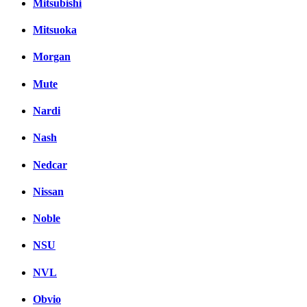
Mitsubishi
Mitsuoka
Morgan
Mute
Nardi
Nash
Nedcar
Nissan
Noble
NSU
NVL
Obvio