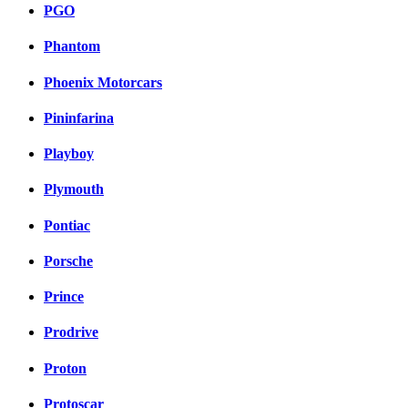
PGO
Phantom
Phoenix Motorcars
Pininfarina
Playboy
Plymouth
Pontiac
Porsche
Prince
Prodrive
Proton
Protoscar