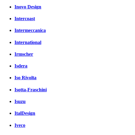
Inovo Design
Intercoast
Intermeccanica
International
Irmscher
Isdera
Iso Rivolta
Isotta-Fraschini
Isuzu
ItalDesign
Iveco