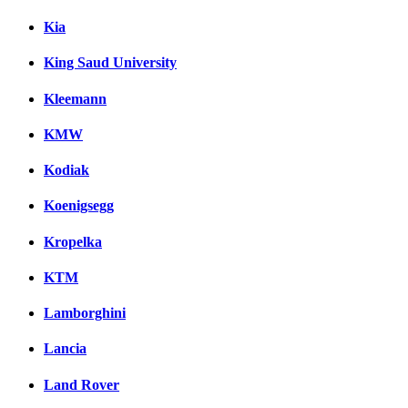
Kia
King Saud University
Kleemann
KMW
Kodiak
Koenigsegg
Kropelka
KTM
Lamborghini
Lancia
Land Rover