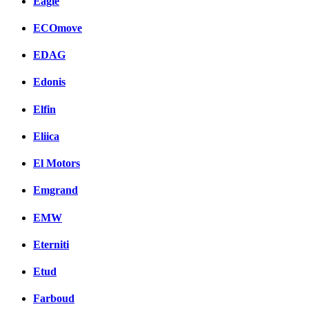
Eagle
ECOmove
EDAG
Edonis
Elfin
Eliica
El Motors
Emgrand
EMW
Eterniti
Etud
Farboud