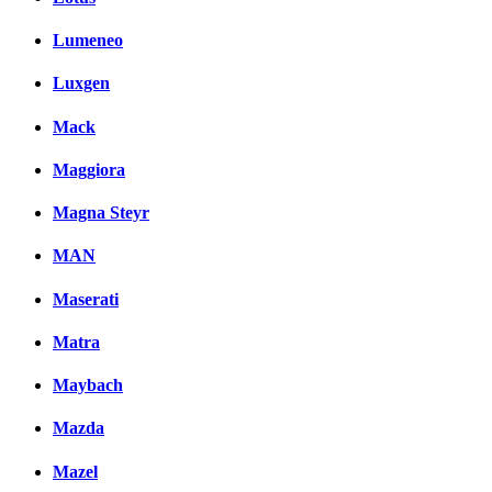
Lumeneo
Luxgen
Mack
Maggiora
Magna Steyr
MAN
Maserati
Matra
Maybach
Mazda
Mazel