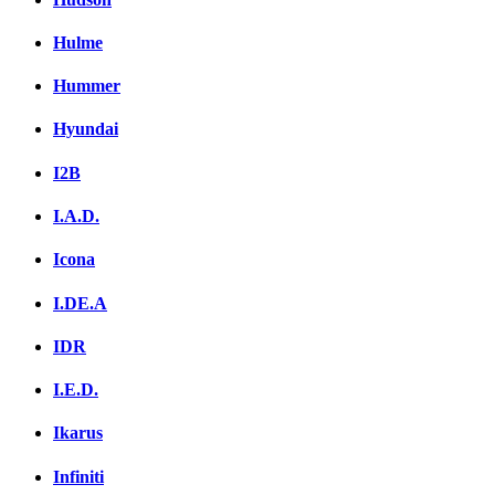
Hulme
Hummer
Hyundai
I2B
I.A.D.
Icona
I.DE.A
IDR
I.E.D.
Ikarus
Infiniti