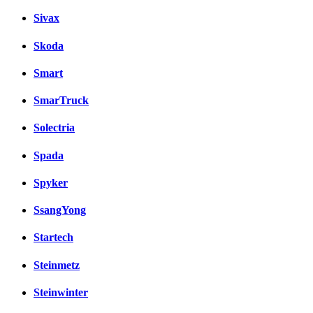
Sivax
Skoda
Smart
SmarTruck
Solectria
Spada
Spyker
SsangYong
Startech
Steinmetz
Steinwinter