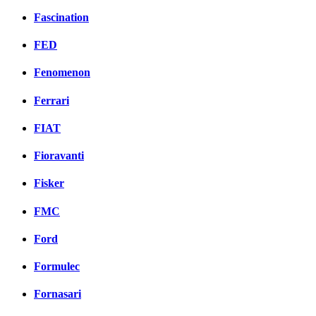
Fascination
FED
Fenomenon
Ferrari
FIAT
Fioravanti
Fisker
FMC
Ford
Formulec
Fornasari