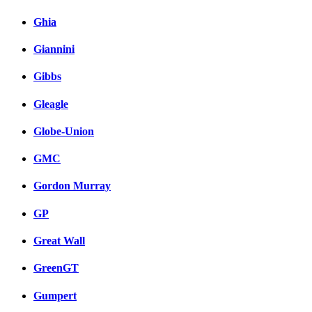
Ghia
Giannini
Gibbs
Gleagle
Globe-Union
GMC
Gordon Murray
GP
Great Wall
GreenGT
Gumpert