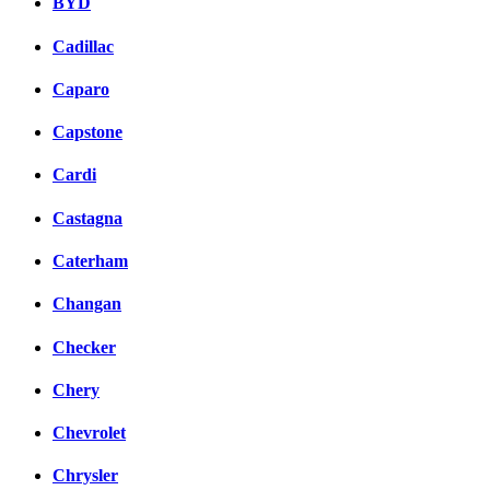
BYD
Cadillac
Caparo
Capstone
Cardi
Castagna
Caterham
Changan
Checker
Chery
Chevrolet
Chrysler