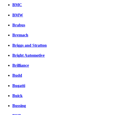
BMC
BMW
Brabus
Bremach
Briggs and Stratton
Bright Automotive
Brilliance
Budd
Bugatti
Buick
Bussing