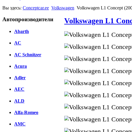
Вы здесь:
Conceptcar.ee
Volkswagen
Volkswagen L1 Concept (20
Автопроизводители
Volkswagen L1 Conc
Abarth
AC
AC Schnitzer
Acura
Adler
AEC
ALD
Alfa-Romeo
AMC