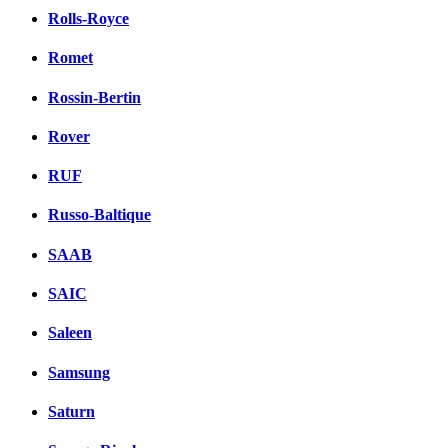
Rolls-Royce
Romet
Rossin-Bertin
Rover
RUF
Russo-Baltique
SAAB
SAIC
Saleen
Samsung
Saturn