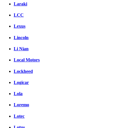
Laraki
LCC
Lexus
Lincoln
Li Nian
Local Motors
Lockheed
Logicar
Lola
Loremo
Lotec
Lotus