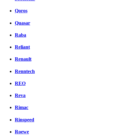
Qoros
Quasar
Raba
Reliant
Renault
Renntech
REO
Reva
Rimac
Rinspeed
Roewe