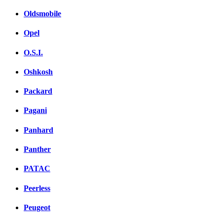
Oldsmobile
Opel
O.S.I.
Oshkosh
Packard
Pagani
Panhard
Panther
PATAC
Peerless
Peugeot