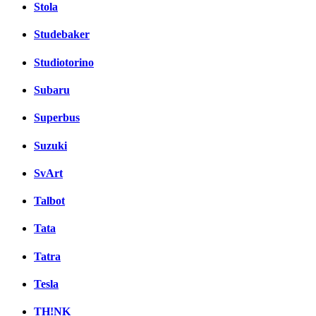
Stola
Studebaker
Studiotorino
Subaru
Superbus
Suzuki
SvArt
Talbot
Tata
Tatra
Tesla
TH!NK