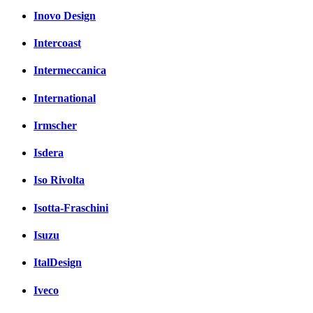
Inovo Design
Intercoast
Intermeccanica
International
Irmscher
Isdera
Iso Rivolta
Isotta-Fraschini
Isuzu
ItalDesign
Iveco