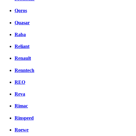
Qoros
Quasar
Raba
Reliant
Renault
Renntech
REO
Reva
Rimac
Rinspeed
Roewe