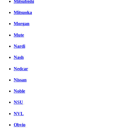
Mitsubishi
Mitsuoka
Morgan
Mute
Nardi
Nash
Nedcar
Nissan
Noble
NSU
NVL
Obvio