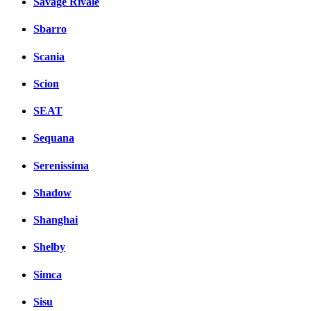
Savage Rivale
Sbarro
Scania
Scion
SEAT
Sequana
Serenissima
Shadow
Shanghai
Shelby
Simca
Sisu