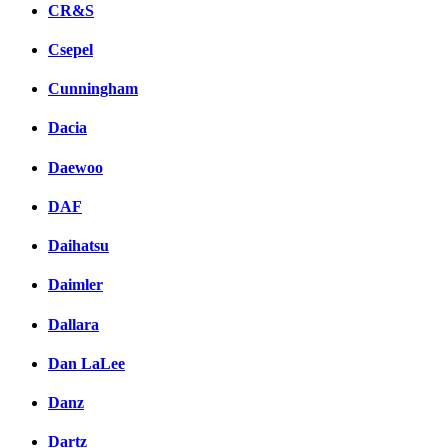
CR&S
Csepel
Cunningham
Dacia
Daewoo
DAF
Daihatsu
Daimler
Dallara
Dan LaLee
Danz
Dartz