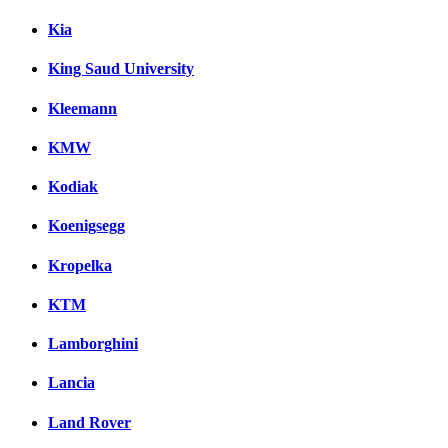
Kia
King Saud University
Kleemann
KMW
Kodiak
Koenigsegg
Kropelka
KTM
Lamborghini
Lancia
Land Rover