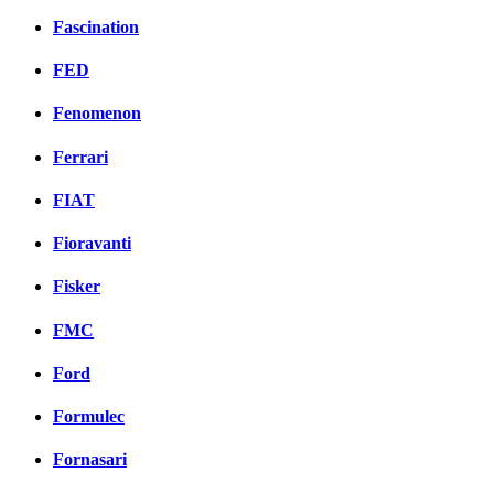
Fascination
FED
Fenomenon
Ferrari
FIAT
Fioravanti
Fisker
FMC
Ford
Formulec
Fornasari