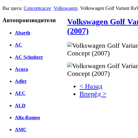
Вы здесь:
Conceptcar.ee
Volkswagen
Volkswagen Golf Variant Ra
Автопроизводители
Volkswagen Golf Va
(2007)
Abarth
AC
AC Schnitzer
Acura
Adler
< Назад
Вперёд >
AEC
ALD
Facebook
вКонтакте
Alfa-Romeo
Комментарии вКонтакт
AMC