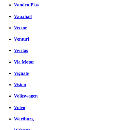
Vanden Plas
Vauxhall
Vector
Venturi
Veritas
Via Motor
Vignale
Vision
Volkswagen
Volvo
Wartburg