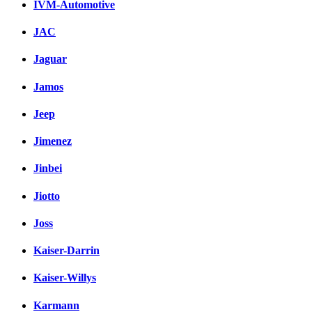
IVM-Automotive
JAC
Jaguar
Jamos
Jeep
Jimenez
Jinbei
Jiotto
Joss
Kaiser-Darrin
Kaiser-Willys
Karmann