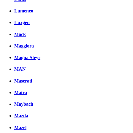
Lumeneo
Luxgen
Mack
Maggiora
Magna Steyr
MAN
Maserati
Matra
Maybach
Mazda
Mazel