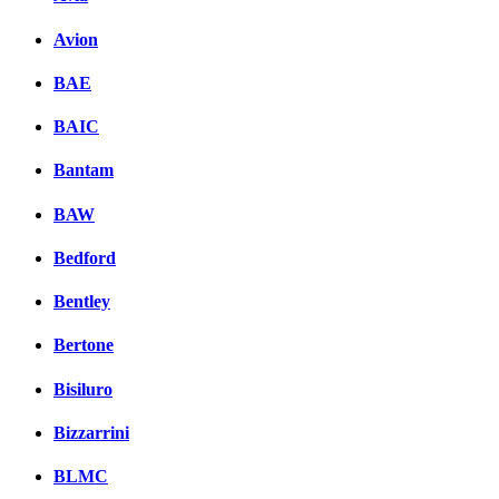
Avion
BAE
BAIC
Bantam
BAW
Bedford
Bentley
Bertone
Bisiluro
Bizzarrini
BLMC