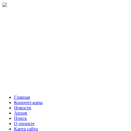
Главная
Концепт-кары
Новости
Архив
Поиск
О проекте
Карта сайта