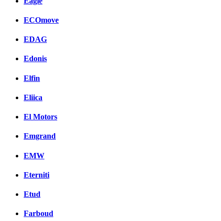
Eagle
ECOmove
EDAG
Edonis
Elfin
Eliica
El Motors
Emgrand
EMW
Eterniti
Etud
Farboud