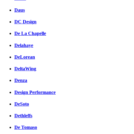
Daus
DC Design
De La Chapelle
Delahaye
DeLorean
DeltaWing
Denza
Design Performance
DeSoto
Dethleffs
De Tomaso