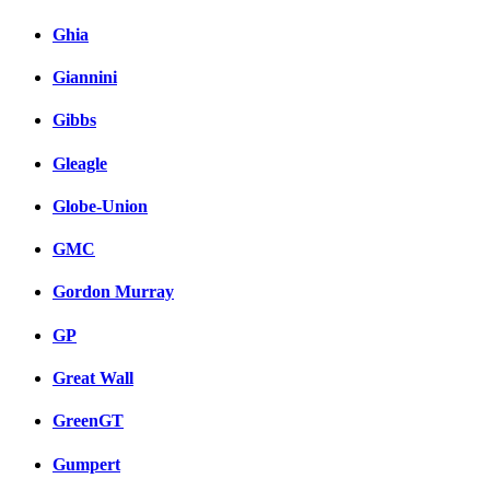
Ghia
Giannini
Gibbs
Gleagle
Globe-Union
GMC
Gordon Murray
GP
Great Wall
GreenGT
Gumpert