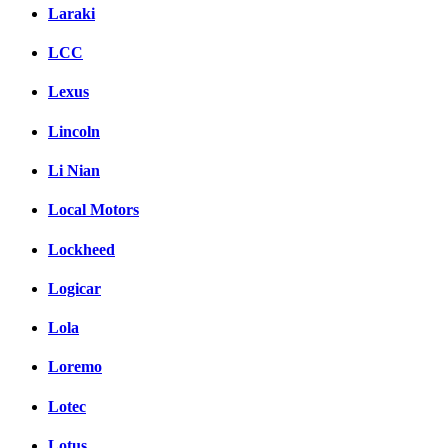
Laraki
LCC
Lexus
Lincoln
Li Nian
Local Motors
Lockheed
Logicar
Lola
Loremo
Lotec
Lotus