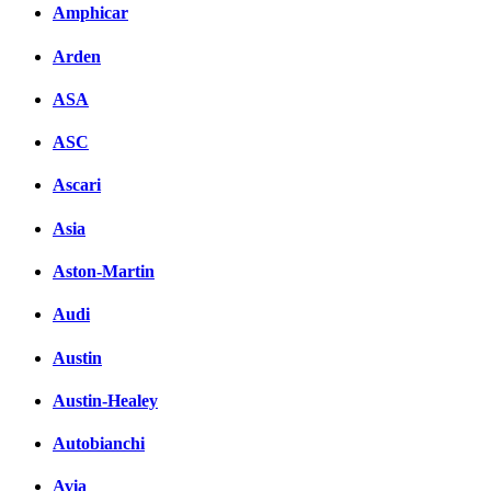
Amphicar
Arden
ASA
ASC
Ascari
Asia
Aston-Martin
Audi
Austin
Austin-Healey
Autobianchi
Avia