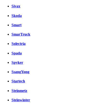
Sivax
Skoda
Smart
SmarTruck
Solectria
Spada
Spyker
SsangYong
Startech
Steinmetz
Steinwinter