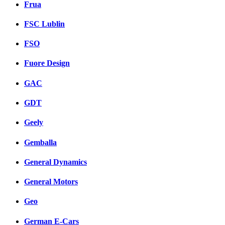
Frua
FSC Lublin
FSO
Fuore Design
GAC
GDT
Geely
Gemballa
General Dynamics
General Motors
Geo
German E-Cars