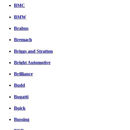
BMC
BMW
Brabus
Bremach
Briggs and Stratton
Bright Automotive
Brilliance
Budd
Bugatti
Buick
Bussing