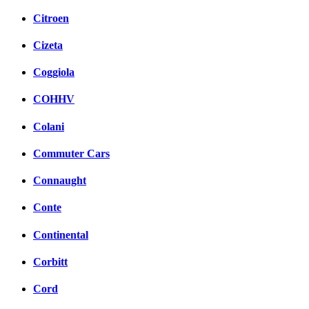
Citroen
Cizeta
Coggiola
COHHV
Colani
Commuter Cars
Connaught
Conte
Continental
Corbitt
Cord