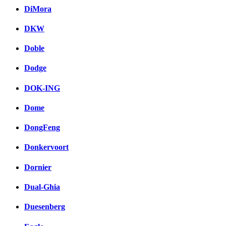
DiMora
DKW
Doble
Dodge
DOK-ING
Dome
DongFeng
Donkervoort
Dornier
Dual-Ghia
Duesenberg