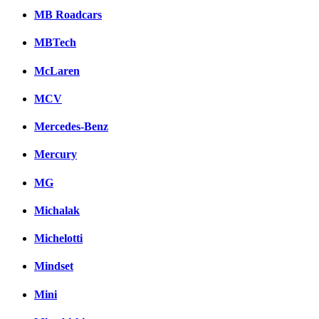
MB Roadcars
MBTech
McLaren
MCV
Mercedes-Benz
Mercury
MG
Michalak
Michelotti
Mindset
Mini