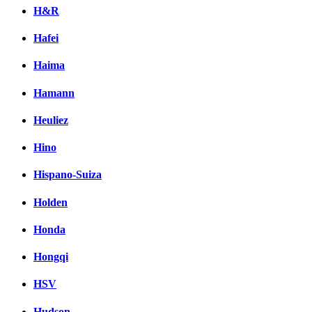
H&R
Hafei
Haima
Hamann
Heuliez
Hino
Hispano-Suiza
Holden
Honda
Hongqi
HSV
Hudson