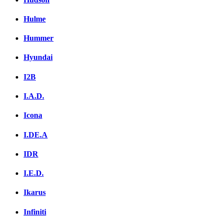
Hulme
Hummer
Hyundai
I2B
I.A.D.
Icona
I.DE.A
IDR
I.E.D.
Ikarus
Infiniti