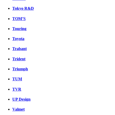
Tokyo R&D
TOM’S
Touring
Toyota
Trabant
Trident
Triumph
TUM
TVR
UP Design
Valmet