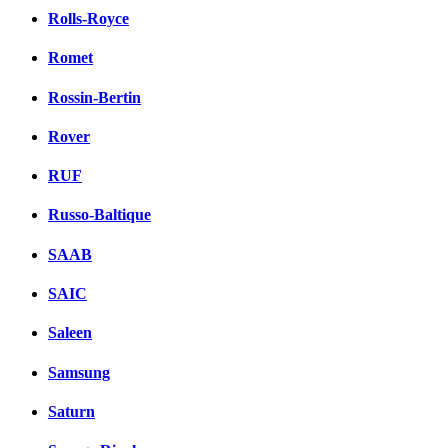
Rolls-Royce
Romet
Rossin-Bertin
Rover
RUF
Russo-Baltique
SAAB
SAIC
Saleen
Samsung
Saturn