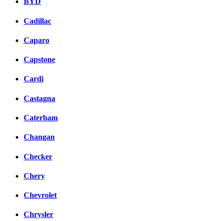
BYD
Cadillac
Caparo
Capstone
Cardi
Castagna
Caterham
Changan
Checker
Chery
Chevrolet
Chrysler