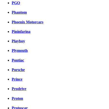
PGO
Phantom
Phoenix Motorcars
Pininfarina
Playboy
Plymouth
Pontiac
Porsche
Prince
Prodrive
Proton
Protoscar