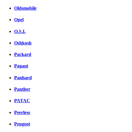
Oldsmobile
Opel
O.S.I.
Oshkosh
Packard
Pagani
Panhard
Panther
PATAC
Peerless
Peugeot