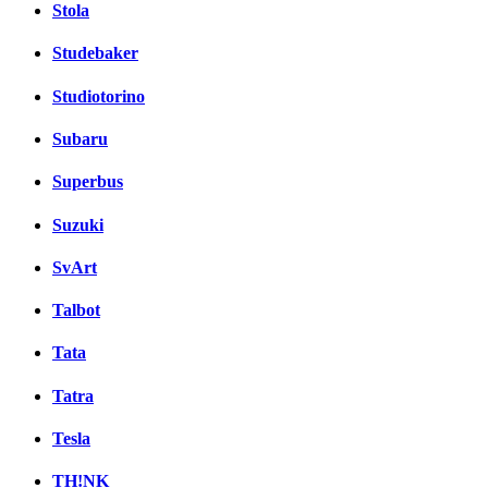
Stola
Studebaker
Studiotorino
Subaru
Superbus
Suzuki
SvArt
Talbot
Tata
Tatra
Tesla
TH!NK