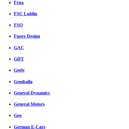
Frua
FSC Lublin
FSO
Fuore Design
GAC
GDT
Geely
Gemballa
General Dynamics
General Motors
Geo
German E-Cars