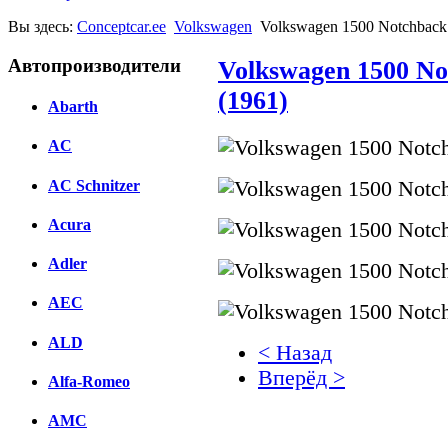
Вы здесь:
Conceptcar.ee
Volkswagen
Volkswagen 1500 Notchback 
Автопроизводители
Volkswagen 1500 No
(1961)
Abarth
AC
AC Schnitzer
Acura
Adler
AEC
ALD
< Назад
Вперёд >
Alfa-Romeo
Facebook
AMC