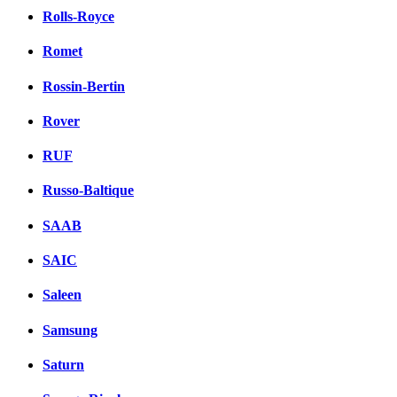
Rolls-Royce
Romet
Rossin-Bertin
Rover
RUF
Russo-Baltique
SAAB
SAIC
Saleen
Samsung
Saturn