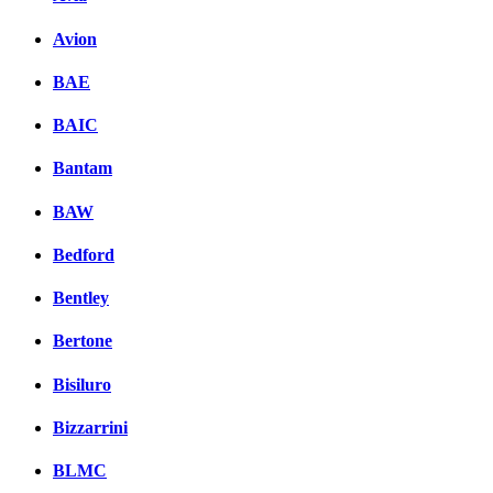
Avion
BAE
BAIC
Bantam
BAW
Bedford
Bentley
Bertone
Bisiluro
Bizzarrini
BLMC