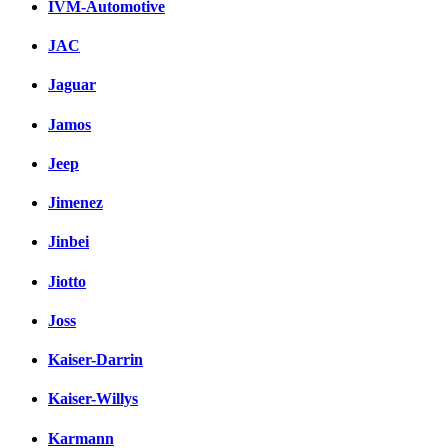
IVM-Automotive
JAC
Jaguar
Jamos
Jeep
Jimenez
Jinbei
Jiotto
Joss
Kaiser-Darrin
Kaiser-Willys
Karmann