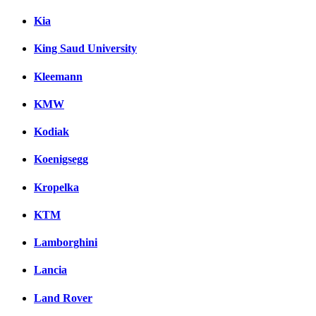
Kia
King Saud University
Kleemann
KMW
Kodiak
Koenigsegg
Kropelka
KTM
Lamborghini
Lancia
Land Rover