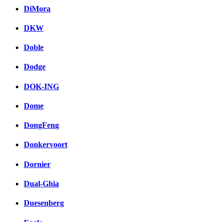
DiMora
DKW
Doble
Dodge
DOK-ING
Dome
DongFeng
Donkervoort
Dornier
Dual-Ghia
Duesenberg