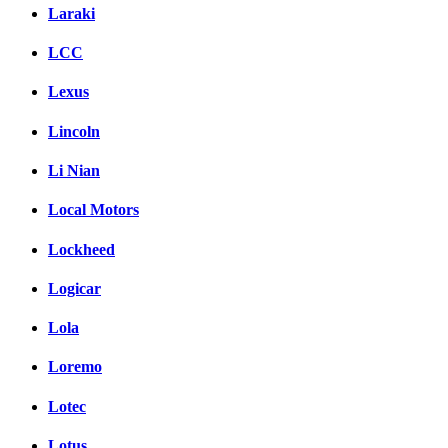
Laraki
LCC
Lexus
Lincoln
Li Nian
Local Motors
Lockheed
Logicar
Lola
Loremo
Lotec
Lotus