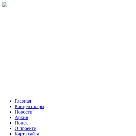
Главная
Концепт-кары
Новости
Архив
Поиск
О проекте
Карта сайта