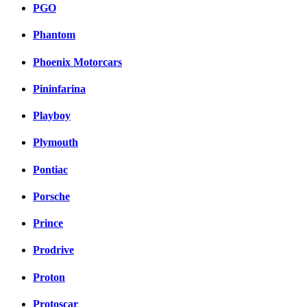
PGO
Phantom
Phoenix Motorcars
Pininfarina
Playboy
Plymouth
Pontiac
Porsche
Prince
Prodrive
Proton
Protoscar