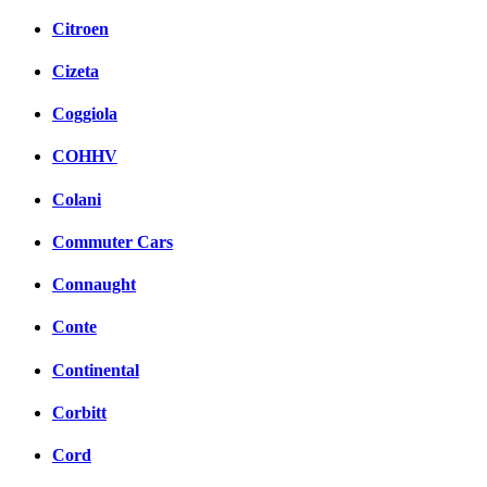
Citroen
Cizeta
Coggiola
COHHV
Colani
Commuter Cars
Connaught
Conte
Continental
Corbitt
Cord