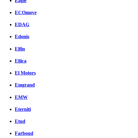
Eagle
ECOmove
EDAG
Edonis
Elfin
Eliica
El Motors
Emgrand
EMW
Eterniti
Etud
Farboud