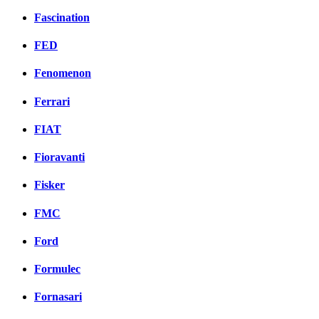
Fascination
FED
Fenomenon
Ferrari
FIAT
Fioravanti
Fisker
FMC
Ford
Formulec
Fornasari