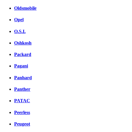
Oldsmobile
Opel
O.S.I.
Oshkosh
Packard
Pagani
Panhard
Panther
PATAC
Peerless
Peugeot