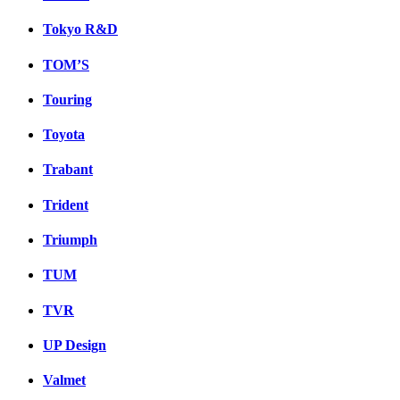
Tokyo R&D
TOM’S
Touring
Toyota
Trabant
Trident
Triumph
TUM
TVR
UP Design
Valmet