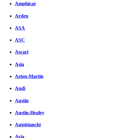
вКонтакте
Amphicar
Комментарии вКонтакт
Arden
ASA
ASC
Ascari
Asia
Aston-Martin
Audi
Austin
Austin-Healey
Autobianchi
Avia