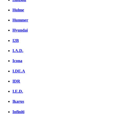
Hulme
Hummer
Hyundai
I2B
I.A.D.
Icona
I.DE.A
IDR
I.E.D.
Ikarus
Infiniti