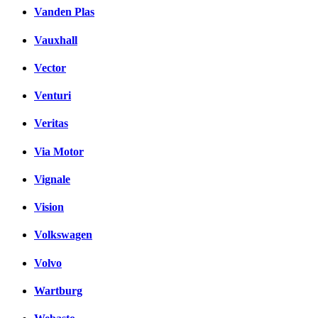
Vanden Plas
Vauxhall
Vector
Venturi
Veritas
Via Motor
Vignale
Vision
Volkswagen
Volvo
Wartburg