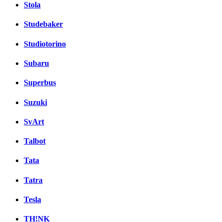
Stola
Studebaker
Studiotorino
Subaru
Superbus
Suzuki
SvArt
Talbot
Tata
Tatra
Tesla
TH!NK