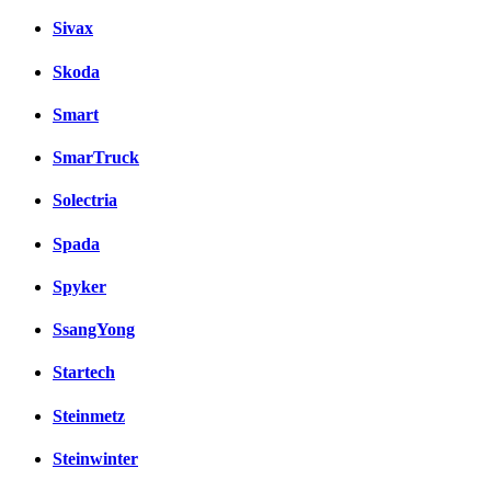
Sivax
Skoda
Smart
SmarTruck
Solectria
Spada
Spyker
SsangYong
Startech
Steinmetz
Steinwinter