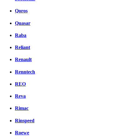
Qoros
Quasar
Raba
Reliant
Renault
Renntech
REO
Reva
Rimac
Rinspeed
Roewe