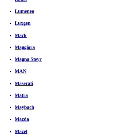
Lumeneo
Luxgen
Mack
Maggiora
Magna Steyr
MAN
Maserati
Matra
Maybach
Mazda
Mazel