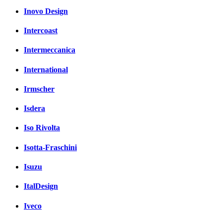
Inovo Design
Intercoast
Intermeccanica
International
Irmscher
Isdera
Iso Rivolta
Isotta-Fraschini
Isuzu
ItalDesign
Iveco