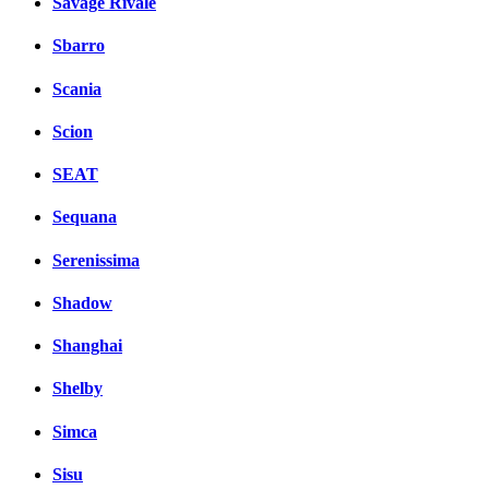
Savage Rivale
Sbarro
Scania
Scion
SEAT
Sequana
Serenissima
Shadow
Shanghai
Shelby
Simca
Sisu