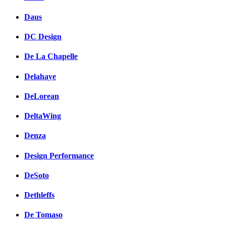
Daus
DC Design
De La Chapelle
Delahaye
DeLorean
DeltaWing
Denza
Design Performance
DeSoto
Dethleffs
De Tomaso