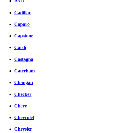
BYD
Cadillac
Caparo
Capstone
Cardi
Castagna
Caterham
Changan
Checker
Chery
Chevrolet
Chrysler