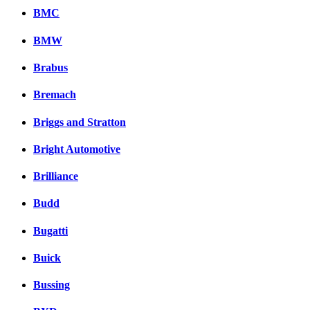
BMC
BMW
Brabus
Bremach
Briggs and Stratton
Bright Automotive
Brilliance
Budd
Bugatti
Buick
Bussing