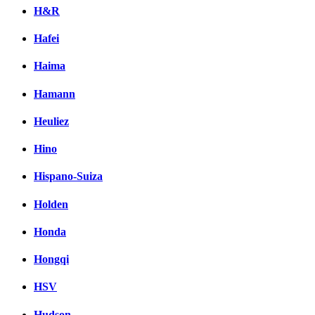
H&R
Hafei
Haima
Hamann
Heuliez
Hino
Hispano-Suiza
Holden
Honda
Hongqi
HSV
Hudson