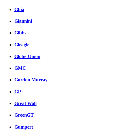
Ghia
Giannini
Gibbs
Gleagle
Globe-Union
GMC
Gordon Murray
GP
Great Wall
GreenGT
Gumpert