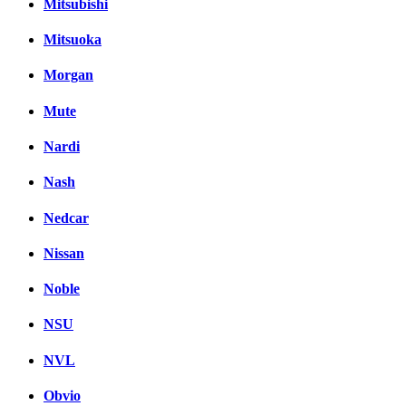
Mitsubishi
Mitsuoka
Morgan
Mute
Nardi
Nash
Nedcar
Nissan
Noble
NSU
NVL
Obvio