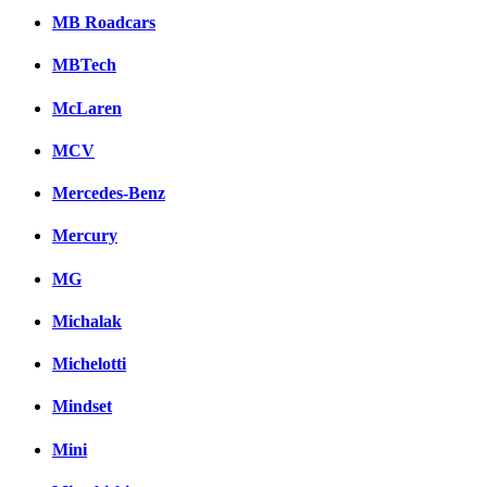
MB Roadcars
MBTech
McLaren
MCV
Mercedes-Benz
Mercury
MG
Michalak
Michelotti
Mindset
Mini