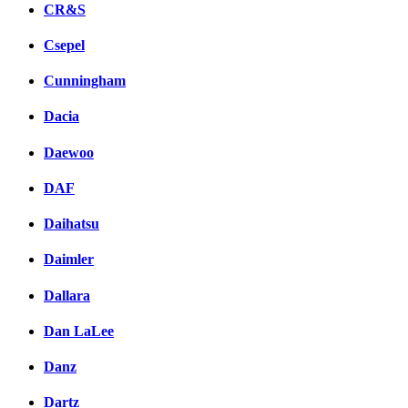
CR&S
Csepel
Cunningham
Dacia
Daewoo
DAF
Daihatsu
Daimler
Dallara
Dan LaLee
Danz
Dartz