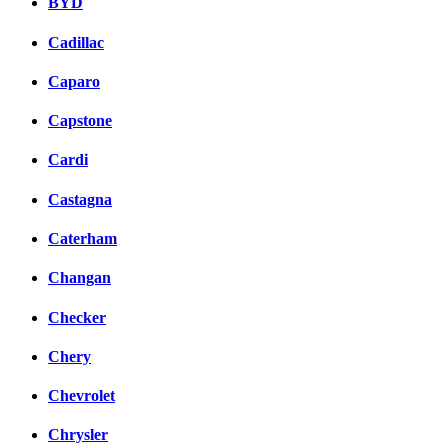
BYD
Cadillac
Caparo
Capstone
Cardi
Castagna
Caterham
Changan
Checker
Chery
Chevrolet
Chrysler