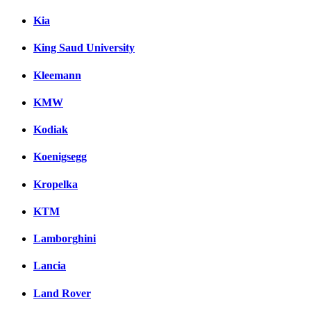
Kia
King Saud University
Kleemann
KMW
Kodiak
Koenigsegg
Kropelka
KTM
Lamborghini
Lancia
Land Rover