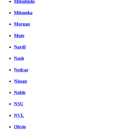
Mitsubishi
Mitsuoka
Morgan
Mute
Nardi
Nash
Nedcar
Nissan
Noble
NSU
NVL
Obvio