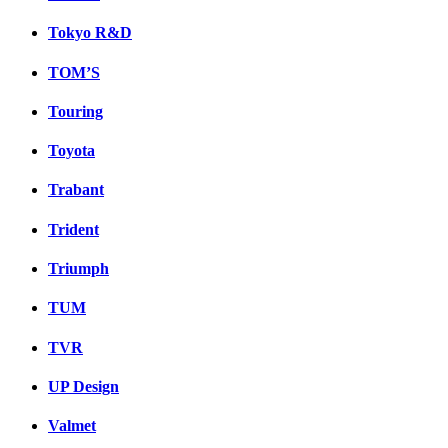
Tokyo R&D
TOM’S
Touring
Toyota
Trabant
Trident
Triumph
TUM
TVR
UP Design
Valmet