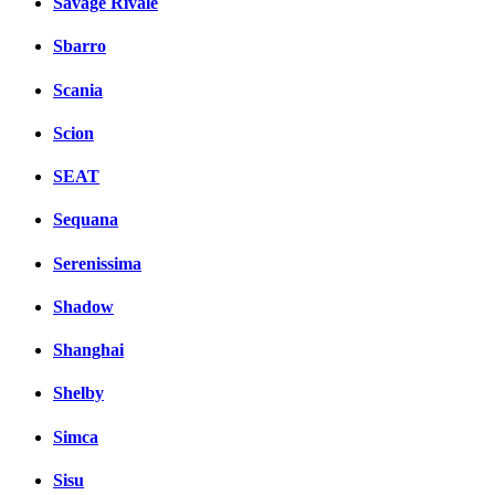
Savage Rivale
Sbarro
Scania
Scion
SEAT
Sequana
Serenissima
Shadow
Shanghai
Shelby
Simca
Sisu