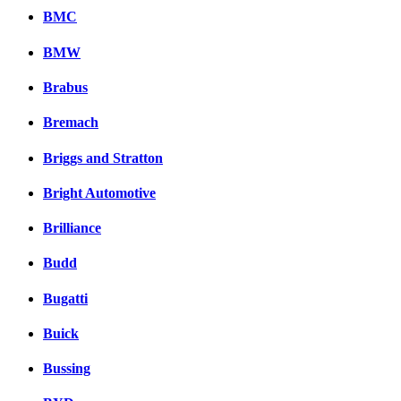
BMC
BMW
Brabus
Bremach
Briggs and Stratton
Bright Automotive
Brilliance
Budd
Bugatti
Buick
Bussing