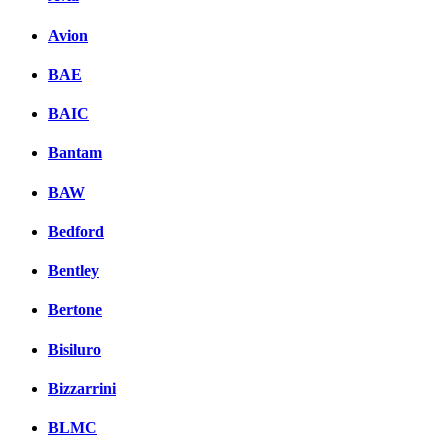
Avion
BAE
BAIC
Bantam
BAW
Bedford
Bentley
Bertone
Bisiluro
Bizzarrini
BLMC