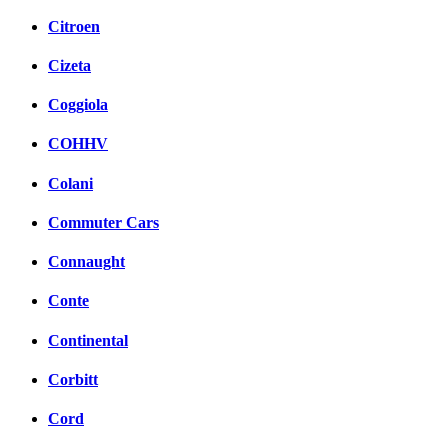
Citroen
Cizeta
Coggiola
COHHV
Colani
Commuter Cars
Connaught
Conte
Continental
Corbitt
Cord