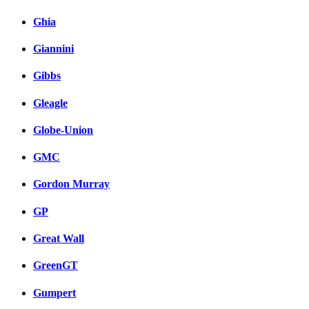
Ghia
Giannini
Gibbs
Gleagle
Globe-Union
GMC
Gordon Murray
GP
Great Wall
GreenGT
Gumpert