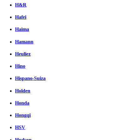
H&R
Hafei
Haima
Hamann
Heuliez
Hino
Hispano-Suiza
Holden
Honda
Hongqi
HSV
Hudson