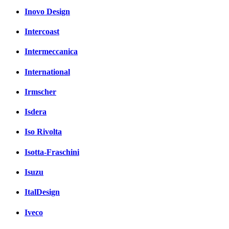
Inovo Design
Intercoast
Intermeccanica
International
Irmscher
Isdera
Iso Rivolta
Isotta-Fraschini
Isuzu
ItalDesign
Iveco