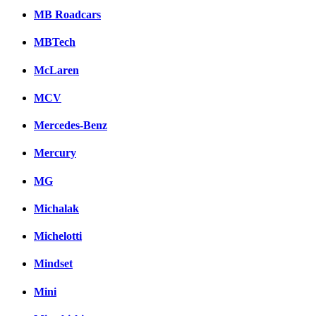
MB Roadcars
MBTech
McLaren
MCV
Mercedes-Benz
Mercury
MG
Michalak
Michelotti
Mindset
Mini