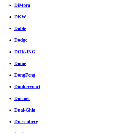
DiMora
DKW
Doble
Dodge
DOK-ING
Dome
DongFeng
Donkervoort
Dornier
Dual-Ghia
Duesenberg