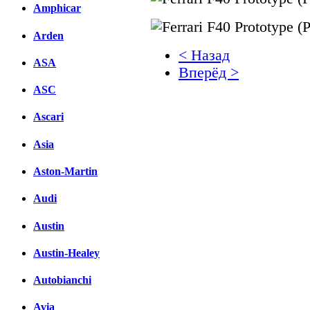
Amphicar
Arden
< Назад
ASA
Вперёд >
ASC
Facebook
Ascari
вКонтакте
Комментарии вКонтакт
Asia
Aston-Martin
Audi
Austin
Austin-Healey
Autobianchi
Avia