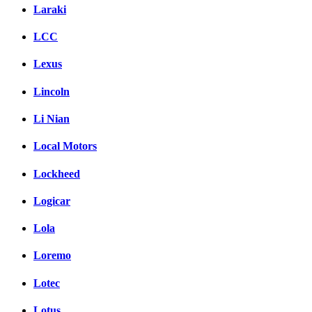
Laraki
LCC
Lexus
Lincoln
Li Nian
Local Motors
Lockheed
Logicar
Lola
Loremo
Lotec
Lotus