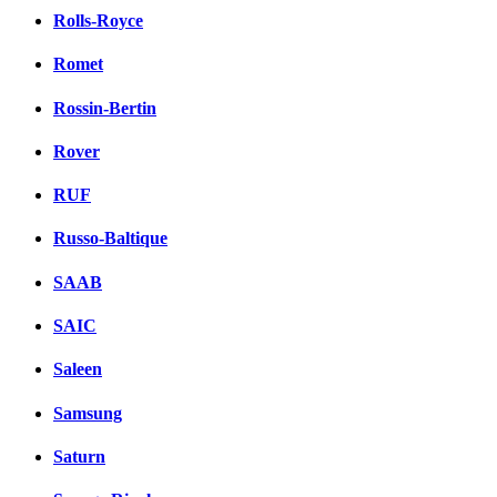
Rolls-Royce
Romet
Rossin-Bertin
Rover
RUF
Russo-Baltique
SAAB
SAIC
Saleen
Samsung
Saturn