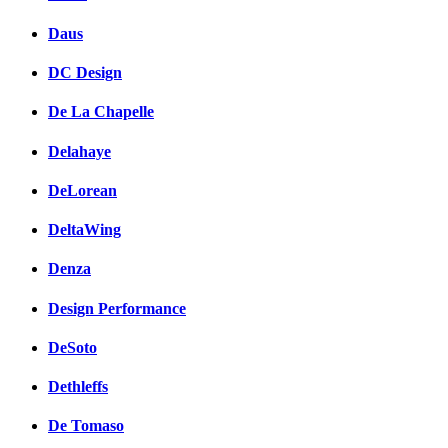
Daus
DC Design
De La Chapelle
Delahaye
DeLorean
DeltaWing
Denza
Design Performance
DeSoto
Dethleffs
De Tomaso