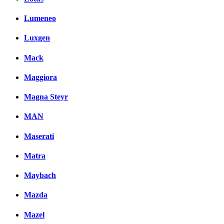
Lumeneo
Luxgen
Mack
Maggiora
Magna Steyr
MAN
Maserati
Matra
Maybach
Mazda
Mazel