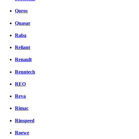
Qoros
Quasar
Raba
Reliant
Renault
Renntech
REO
Reva
Rimac
Rinspeed
Roewe