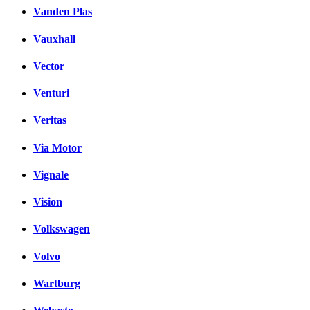
Vanden Plas
Vauxhall
Vector
Venturi
Veritas
Via Motor
Vignale
Vision
Volkswagen
Volvo
Wartburg