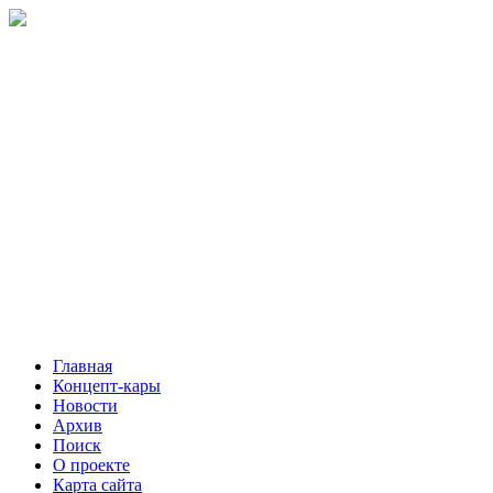
Главная
Концепт-кары
Новости
Архив
Поиск
О проекте
Карта сайта