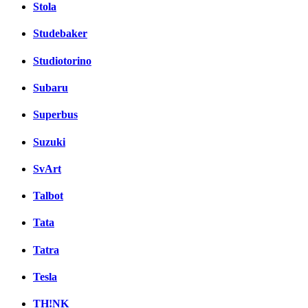
Stola
Studebaker
Studiotorino
Subaru
Superbus
Suzuki
SvArt
Talbot
Tata
Tatra
Tesla
TH!NK