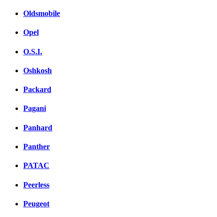
Oldsmobile
Opel
O.S.I.
Oshkosh
Packard
Pagani
Panhard
Panther
PATAC
Peerless
Peugeot