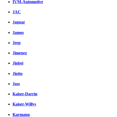
IVM-Automotive
JAC
Jaguar
Jamos
Jeep
Jimenez
Jinbei
Jiotto
Joss
Kaiser-Darrin
Kaiser-Willys
Karmann