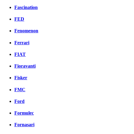
Fascination
FED
Fenomenon
Ferrari
FIAT
Fioravanti
Fisker
FMC
Ford
Formulec
Fornasari