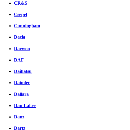
CR&S
Csepel
Cunningham
Dacia
Daewoo
DAF
Daihatsu
Daimler
Dallara
Dan LaLee
Danz
Dartz