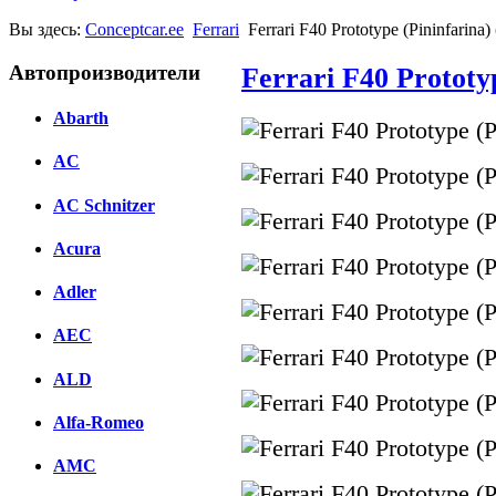
Вы здесь:
Conceptcar.ee
Ferrari
Ferrari F40 Prototype (Pininfarina)
Автопроизводители
Ferrari F40 Prototyp
Abarth
AC
AC Schnitzer
Acura
Adler
AEC
ALD
Alfa-Romeo
AMC