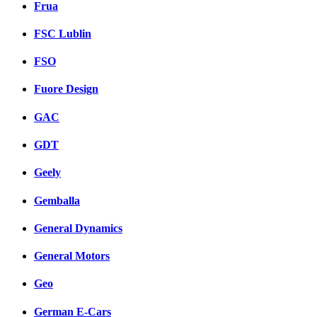
Frua
FSC Lublin
FSO
Fuore Design
GAC
GDT
Geely
Gemballa
General Dynamics
General Motors
Geo
German E-Cars