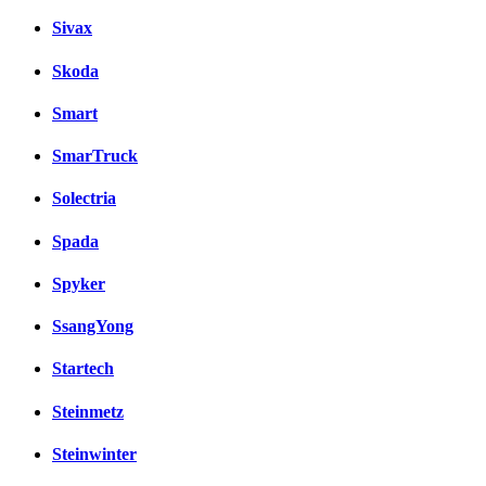
Sivax
Skoda
Smart
SmarTruck
Solectria
Spada
Spyker
SsangYong
Startech
Steinmetz
Steinwinter