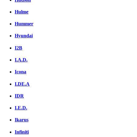
Hulme
Hummer
Hyundai
I2B
I.A.D.
Icona
I.DE.A
IDR
I.E.D.
Ikarus
Infiniti