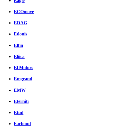
Eagle
ECOmove
EDAG
Edonis
Elfin
Eliica
El Motors
Emgrand
EMW
Eterniti
Etud
Farboud