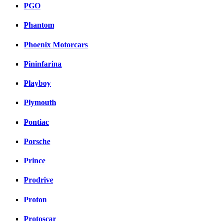
PGO
Phantom
Phoenix Motorcars
Pininfarina
Playboy
Plymouth
Pontiac
Porsche
Prince
Prodrive
Proton
Protoscar