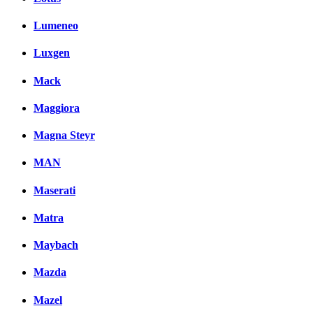
Lumeneo
Luxgen
Mack
Maggiora
Magna Steyr
MAN
Maserati
Matra
Maybach
Mazda
Mazel