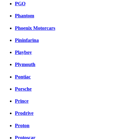
PGO
Phantom
Phoenix Motorcars
Pininfarina
Playboy
Plymouth
Pontiac
Porsche
Prince
Prodrive
Proton
Protoscar