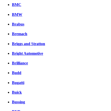
BMC
BMW
Brabus
Bremach
Briggs and Stratton
Bright Automotive
Brilliance
Budd
Bugatti
Buick
Bussing