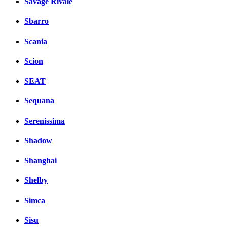
Savage Rivale
Sbarro
Scania
Scion
SEAT
Sequana
Serenissima
Shadow
Shanghai
Shelby
Simca
Sisu