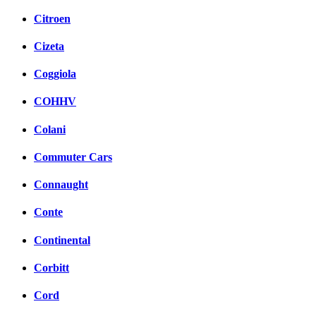
Citroen
Cizeta
Coggiola
COHHV
Colani
Commuter Cars
Connaught
Conte
Continental
Corbitt
Cord