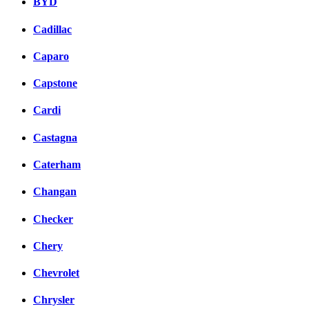
BYD
Cadillac
Caparo
Capstone
Cardi
Castagna
Caterham
Changan
Checker
Chery
Chevrolet
Chrysler