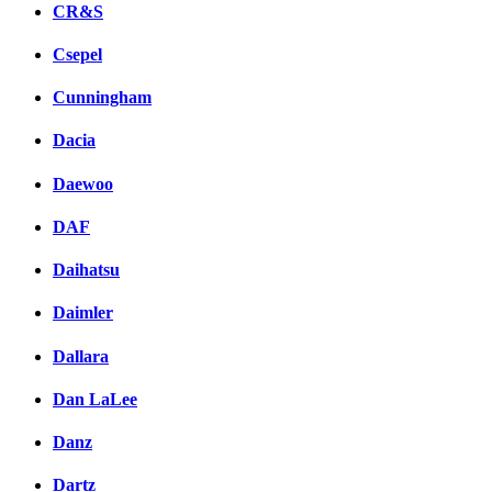
CR&S
Csepel
Cunningham
Dacia
Daewoo
DAF
Daihatsu
Daimler
Dallara
Dan LaLee
Danz
Dartz