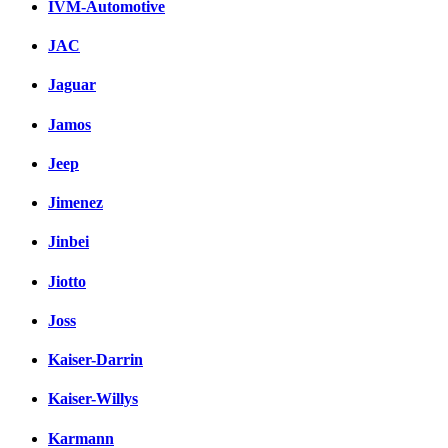
IVM-Automotive
JAC
Jaguar
Jamos
Jeep
Jimenez
Jinbei
Jiotto
Joss
Kaiser-Darrin
Kaiser-Willys
Karmann