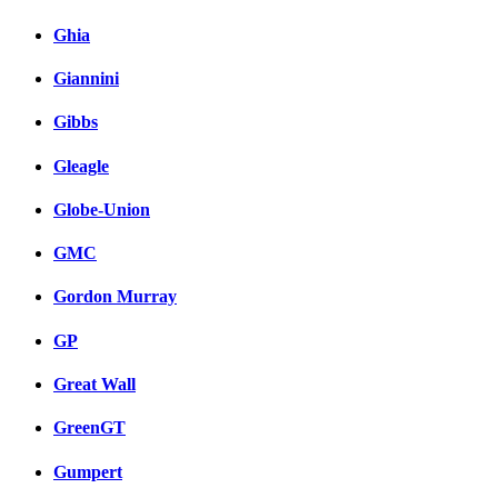
Ghia
Giannini
Gibbs
Gleagle
Globe-Union
GMC
Gordon Murray
GP
Great Wall
GreenGT
Gumpert