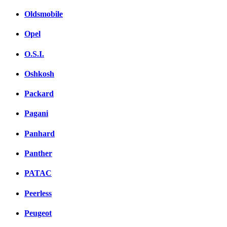
Oldsmobile
Opel
O.S.I.
Oshkosh
Packard
Pagani
Panhard
Panther
PATAC
Peerless
Peugeot