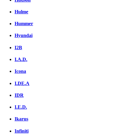
Hulme
Hummer
Hyundai
I2B
I.A.D.
Icona
I.DE.A
IDR
I.E.D.
Ikarus
Infiniti