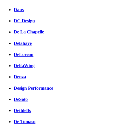
Daus
DC Design
De La Chapelle
Delahaye
DeLorean
DeltaWing
Denza
Design Performance
DeSoto
Dethleffs
De Tomaso