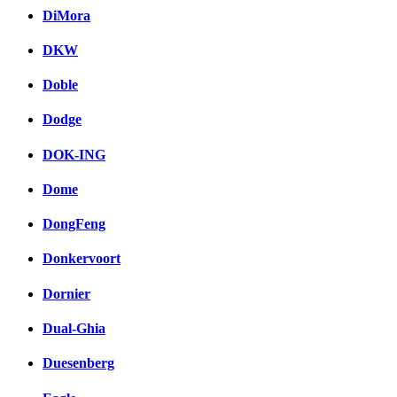
DiMora
DKW
Doble
Dodge
DOK-ING
Dome
DongFeng
Donkervoort
Dornier
Dual-Ghia
Duesenberg