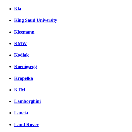
Kia
King Saud University
Kleemann
KMW
Kodiak
Koenigsegg
Kropelka
KTM
Lamborghini
Lancia
Land Rover