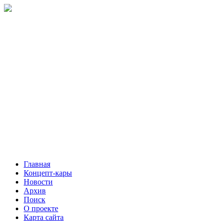
Главная
Концепт-кары
Новости
Архив
Поиск
О проекте
Карта сайта