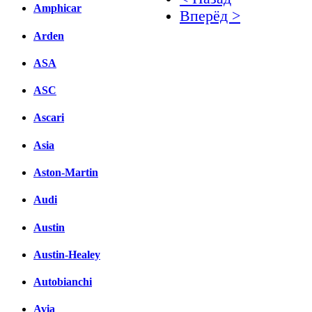
Amphicar
Вперёд >
Arden
Facebook
ASA
вКонтакте
Комментарии вКонтакт
ASC
Ascari
Asia
Aston-Martin
Audi
Austin
Austin-Healey
Autobianchi
Avia