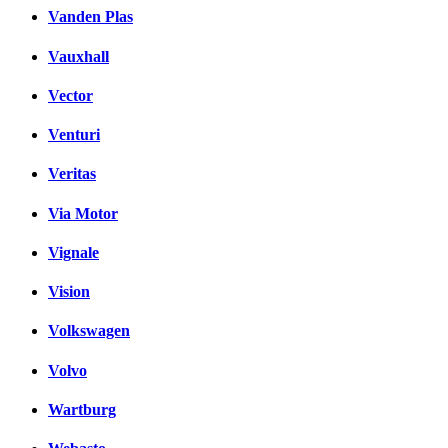
Vanden Plas
Vauxhall
Vector
Venturi
Veritas
Via Motor
Vignale
Vision
Volkswagen
Volvo
Wartburg