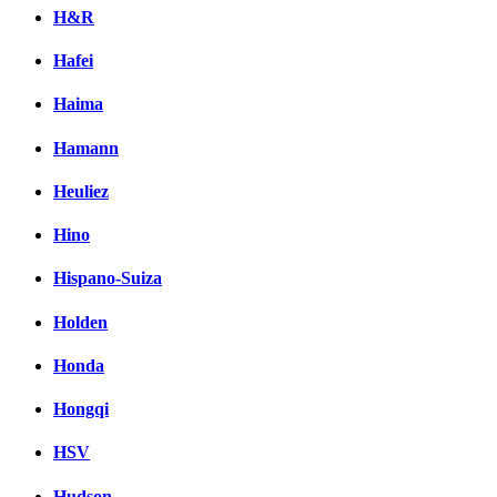
H&R
Hafei
Haima
Hamann
Heuliez
Hino
Hispano-Suiza
Holden
Honda
Hongqi
HSV
Hudson