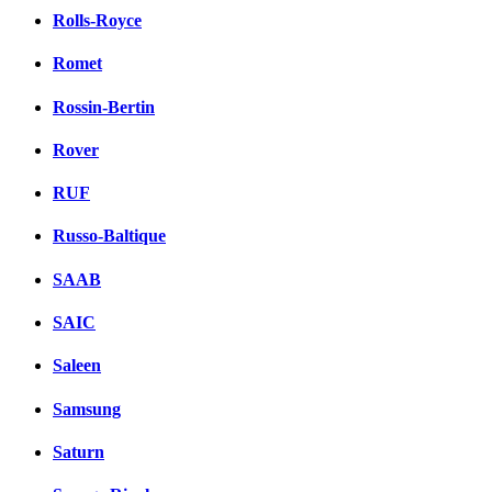
Rolls-Royce
Romet
Rossin-Bertin
Rover
RUF
Russo-Baltique
SAAB
SAIC
Saleen
Samsung
Saturn