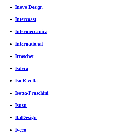
Inovo Design
Intercoast
Intermeccanica
International
Irmscher
Isdera
Iso Rivolta
Isotta-Fraschini
Isuzu
ItalDesign
Iveco