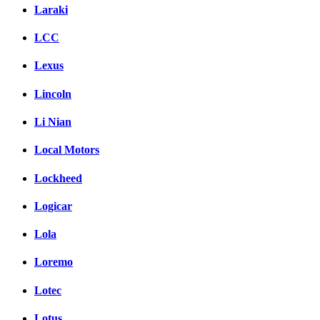
Laraki
LCC
Lexus
Lincoln
Li Nian
Local Motors
Lockheed
Logicar
Lola
Loremo
Lotec
Lotus