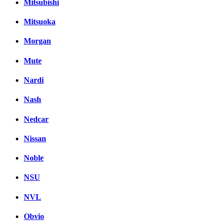
Mitsubishi
Mitsuoka
Morgan
Mute
Nardi
Nash
Nedcar
Nissan
Noble
NSU
NVL
Obvio