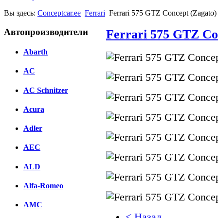
Вы здесь:
Conceptcar.ee
Ferrari
Ferrari 575 GTZ Concept (Zagato)
Автопроизводители
Ferrari 575 GTZ Con
Abarth
AC
AC Schnitzer
Acura
Adler
AEC
ALD
Alfa-Romeo
AMC
< Назад