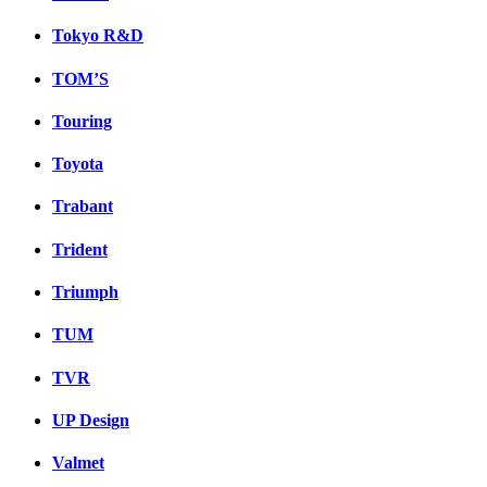
Tokyo R&D
TOM’S
Touring
Toyota
Trabant
Trident
Triumph
TUM
TVR
UP Design
Valmet