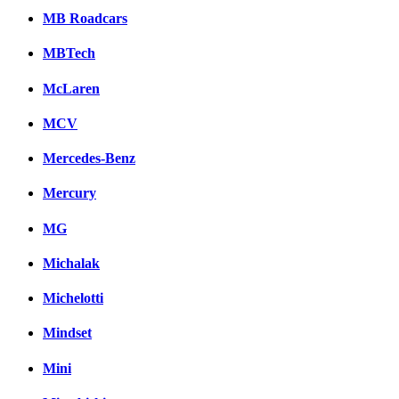
MB Roadcars
MBTech
McLaren
MCV
Mercedes-Benz
Mercury
MG
Michalak
Michelotti
Mindset
Mini