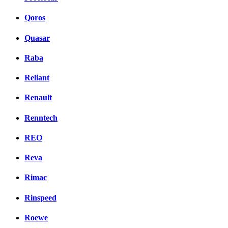
Qoros
Quasar
Raba
Reliant
Renault
Renntech
REO
Reva
Rimac
Rinspeed
Roewe