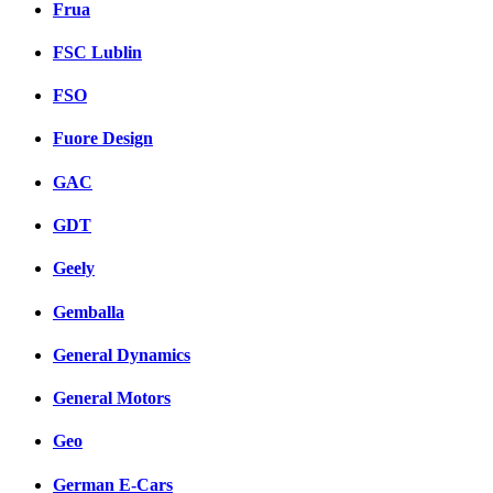
Frua
FSC Lublin
FSO
Fuore Design
GAC
GDT
Geely
Gemballa
General Dynamics
General Motors
Geo
German E-Cars