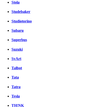
Stola
Studebaker
Studiotorino
Subaru
Superbus
Suzuki
SvArt
Talbot
Tata
Tatra
Tesla
TH!NK