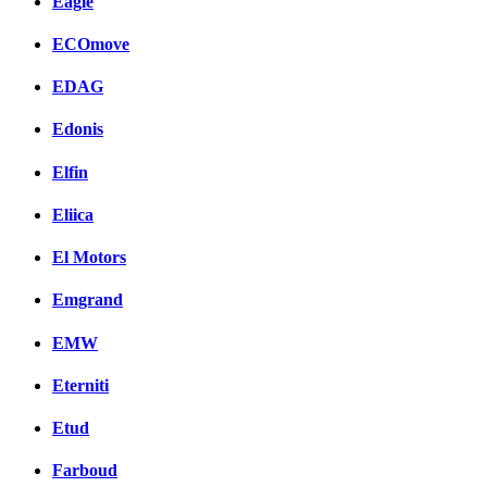
Eagle
ECOmove
EDAG
Edonis
Elfin
Eliica
El Motors
Emgrand
EMW
Eterniti
Etud
Farboud