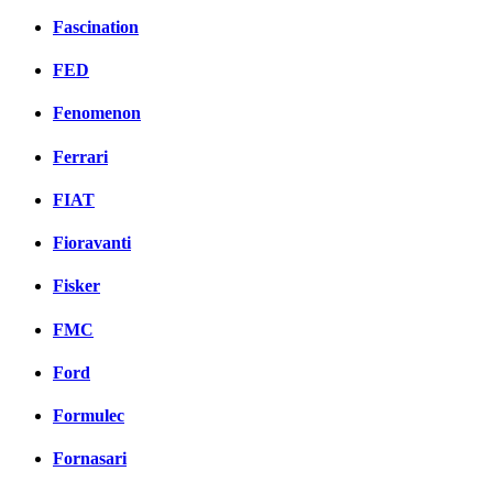
Fascination
FED
Fenomenon
Ferrari
FIAT
Fioravanti
Fisker
FMC
Ford
Formulec
Fornasari