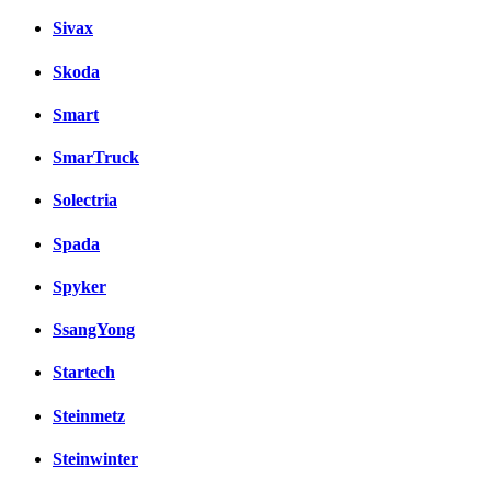
Sivax
Skoda
Smart
SmarTruck
Solectria
Spada
Spyker
SsangYong
Startech
Steinmetz
Steinwinter