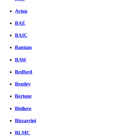
Avion
BAE
BAIC
Bantam
BAW
Bedford
Bentley
Bertone
Bisiluro
Bizzarrini
BLMC