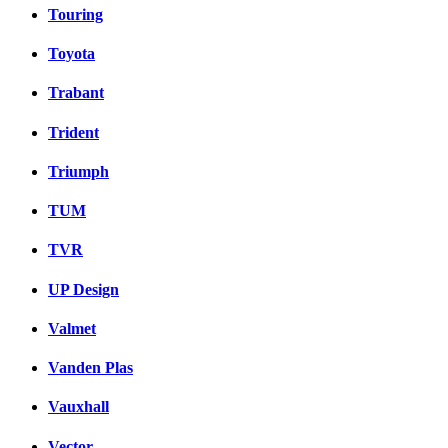
Touring
Toyota
Trabant
Trident
Triumph
TUM
TVR
UP Design
Valmet
Vanden Plas
Vauxhall
Vector