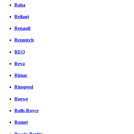
Raba
Reliant
Renault
Renntech
REO
Reva
Rimac
Rinspeed
Roewe
Rolls-Royce
Romet