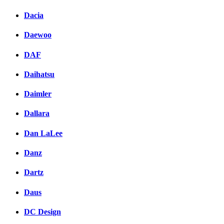
Dacia
Daewoo
DAF
Daihatsu
Daimler
Dallara
Dan LaLee
Danz
Dartz
Daus
DC Design