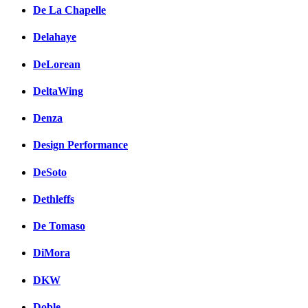
De La Chapelle
Delahaye
DeLorean
DeltaWing
Denza
Design Performance
DeSoto
Dethleffs
De Tomaso
DiMora
DKW
Doble