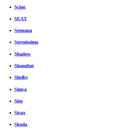
Scion
SEAT
Sequana
Serenissima
Shadow
Shanghai
Shelby
Simca
Sisu
Sivax
Skoda