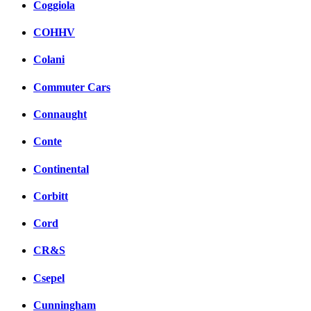
Coggiola
COHHV
Colani
Commuter Cars
Connaught
Conte
Continental
Corbitt
Cord
CR&S
Csepel
Cunningham