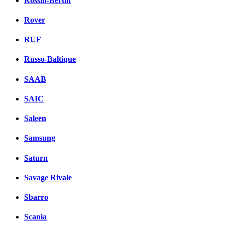
Rossin-Bertin
Rover
RUF
Russo-Baltique
SAAB
SAIC
Saleen
Samsung
Saturn
Savage Rivale
Sbarro
Scania