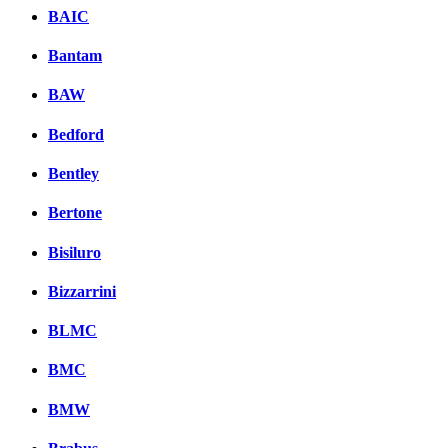
BAIC
Bantam
BAW
Bedford
Bentley
Bertone
Bisiluro
Bizzarrini
BLMC
BMC
BMW