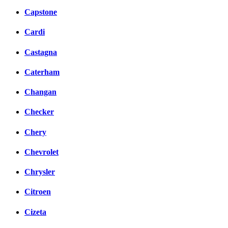
Capstone
Cardi
Castagna
Caterham
Changan
Checker
Chery
Chevrolet
Chrysler
Citroen
Cizeta