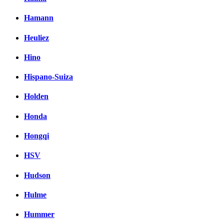
Hamann
Heuliez
Hino
Hispano-Suiza
Holden
Honda
Hongqi
HSV
Hudson
Hulme
Hummer