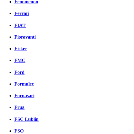
Fenomenon
Ferrari
FIAT
Fioravanti
Fisker
FMC
Ford
Formulec
Fornasari
Frua
FSC Lublin
FSO