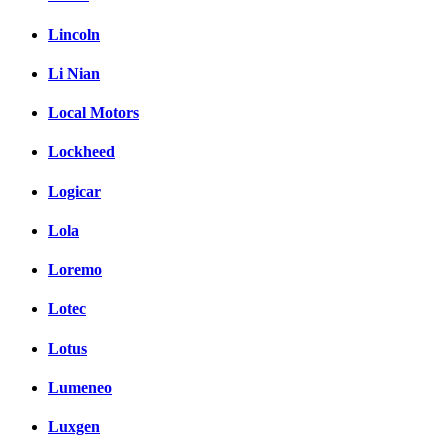
Lincoln
Li Nian
Local Motors
Lockheed
Logicar
Lola
Loremo
Lotec
Lotus
Lumeneo
Luxgen