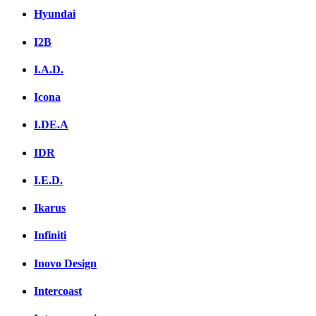
Hyundai
I2B
I.A.D.
Icona
I.DE.A
IDR
I.E.D.
Ikarus
Infiniti
Inovo Design
Intercoast