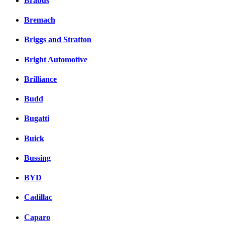
Brabus
Bremach
Briggs and Stratton
Bright Automotive
Brilliance
Budd
Bugatti
Buick
Bussing
BYD
Cadillac
Caparo