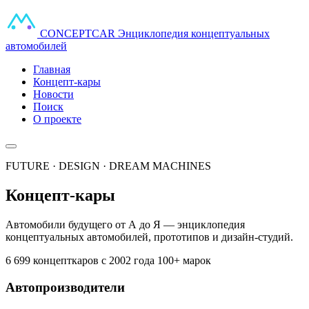
CONCEPT
CAR
Энциклопедия концептуальных
автомобилей
Главная
Концепт-кары
Новости
Поиск
О проекте
FUTURE · DESIGN · DREAM MACHINES
Концепт-кары
Автомобили будущего от А до Я — энциклопедия
концептуальных автомобилей, прототипов и дизайн-студий.
6 699 концепткаров
с 2002 года
100+ марок
Автопроизводители