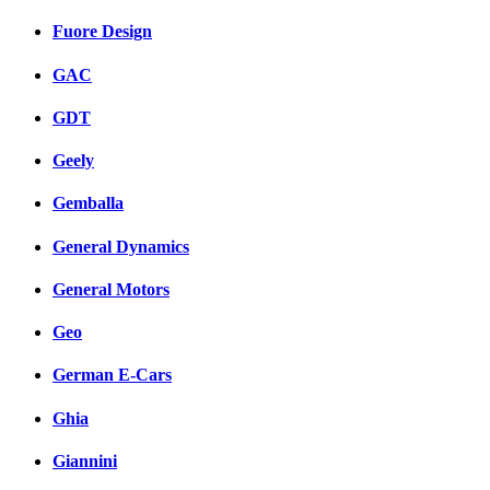
Fuore Design
GAC
GDT
Geely
Gemballa
General Dynamics
General Motors
Geo
German E-Cars
Ghia
Giannini