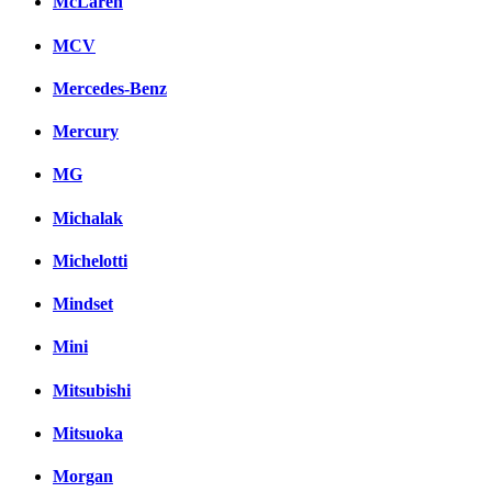
McLaren
MCV
Mercedes-Benz
Mercury
MG
Michalak
Michelotti
Mindset
Mini
Mitsubishi
Mitsuoka
Morgan