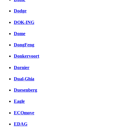
Dodge
DOK-ING
Dome
DongFeng
Donkervoort
Dornier
Dual-Ghia
Duesenberg
Eagle
ECOmove
EDAG