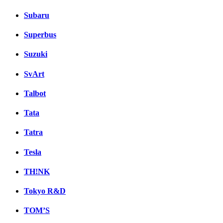
Subaru
Superbus
Suzuki
SvArt
Talbot
Tata
Tatra
Tesla
TH!NK
Tokyo R&D
TOM’S