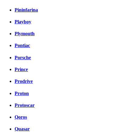
Pininfarina
Playboy
Plymouth
Pontiac
Porsche
Prince
Prodrive
Proton
Protoscar
Qoros
Quasar