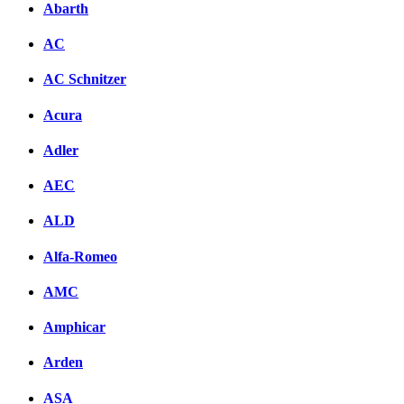
Abarth
AC
AC Schnitzer
Acura
Adler
AEC
ALD
Alfa-Romeo
AMC
Amphicar
Arden
ASA