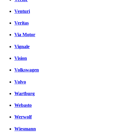
Venturi
Veritas
Via Motor
Vignale
Vision
Volkswagen
Volvo
Wartburg
Webasto
Werwolf
Wiesmann