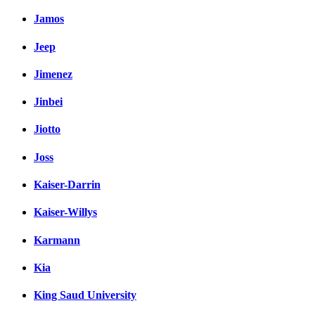
Jamos
Jeep
Jimenez
Jinbei
Jiotto
Joss
Kaiser-Darrin
Kaiser-Willys
Karmann
Kia
King Saud University