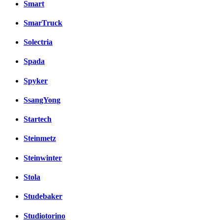
Smart
SmarTruck
Solectria
Spada
Spyker
SsangYong
Startech
Steinmetz
Steinwinter
Stola
Studebaker
Studiotorino