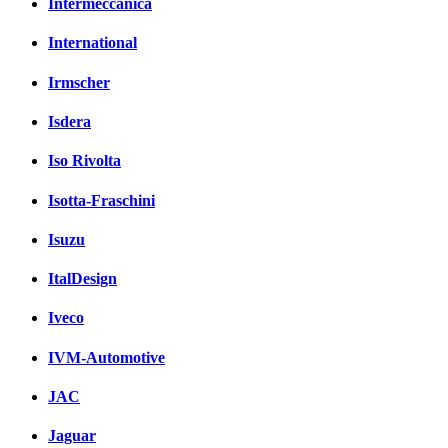
Intermeccanica
International
Irmscher
Isdera
Iso Rivolta
Isotta-Fraschini
Isuzu
ItalDesign
Iveco
IVM-Automotive
JAC
Jaguar