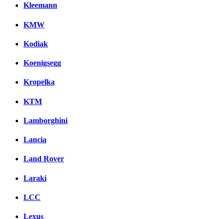
Kleemann
KMW
Kodiak
Koenigsegg
Kropelka
KTM
Lamborghini
Lancia
Land Rover
Laraki
LCC
Lexus