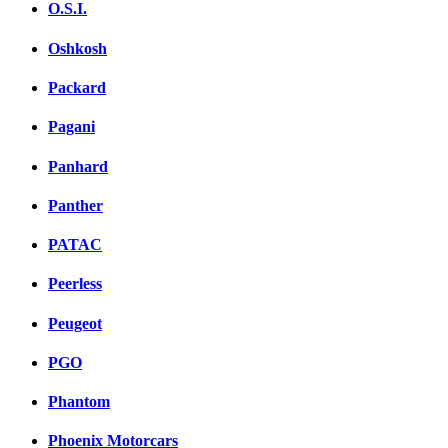
O.S.I.
Oshkosh
Packard
Pagani
Panhard
Panther
PATAC
Peerless
Peugeot
PGO
Phantom
Phoenix Motorcars