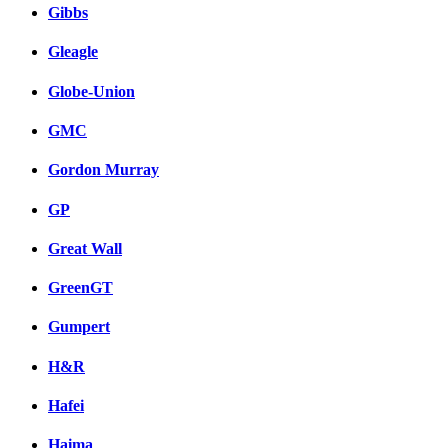
Gibbs
Gleagle
Globe-Union
GMC
Gordon Murray
GP
Great Wall
GreenGT
Gumpert
H&R
Hafei
Haima