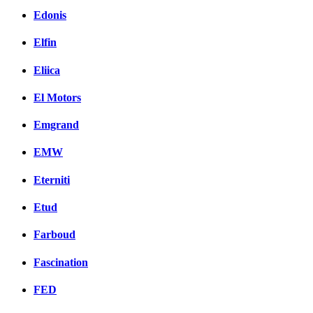
Edonis
Elfin
Eliica
El Motors
Emgrand
EMW
Eterniti
Etud
Farboud
Fascination
FED