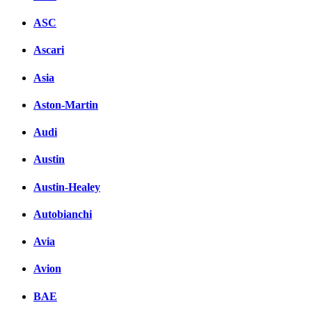
ASC
Ascari
Asia
Aston-Martin
Audi
Austin
Austin-Healey
Autobianchi
Avia
Avion
BAE