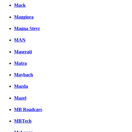
Mack
Maggiora
Magna Steyr
MAN
Maserati
Matra
Maybach
Mazda
Mazel
MB Roadcars
MBTech