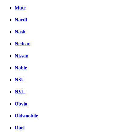
Mute
Nardi
Nash
Nedcar
Nissan
Noble
NSU
NVL
Obvio
Oldsmobile
Opel