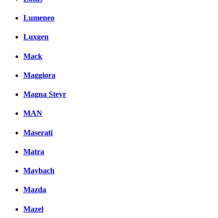
Lumeneo
Luxgen
Mack
Maggiora
Magna Steyr
MAN
Maserati
Matra
Maybach
Mazda
Mazel