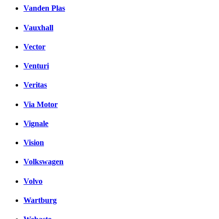
Vanden Plas
Vauxhall
Vector
Venturi
Veritas
Via Motor
Vignale
Vision
Volkswagen
Volvo
Wartburg