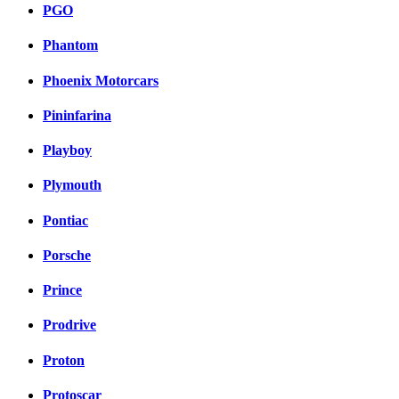
PGO
Phantom
Phoenix Motorcars
Pininfarina
Playboy
Plymouth
Pontiac
Porsche
Prince
Prodrive
Proton
Protoscar