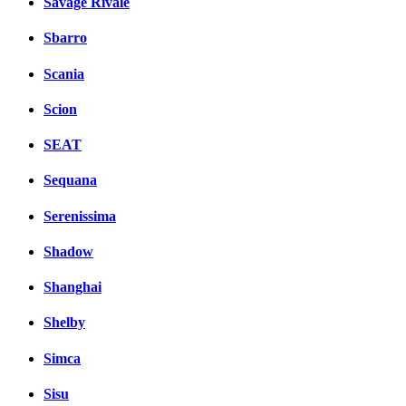
Savage Rivale
Sbarro
Scania
Scion
SEAT
Sequana
Serenissima
Shadow
Shanghai
Shelby
Simca
Sisu