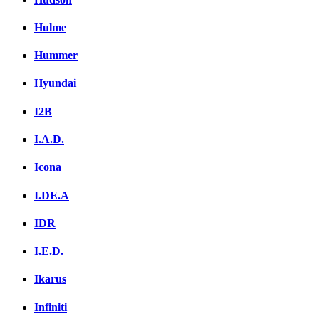
Hulme
Hummer
Hyundai
I2B
I.A.D.
Icona
I.DE.A
IDR
I.E.D.
Ikarus
Infiniti