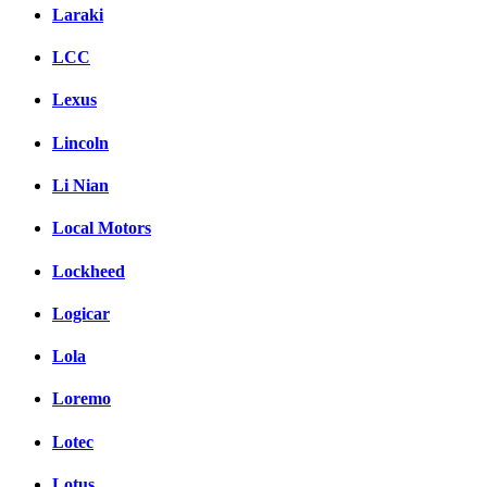
Laraki
LCC
Lexus
Lincoln
Li Nian
Local Motors
Lockheed
Logicar
Lola
Loremo
Lotec
Lotus