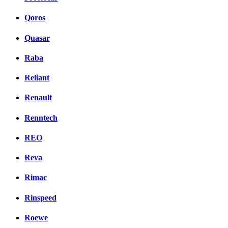
Qoros
Quasar
Raba
Reliant
Renault
Renntech
REO
Reva
Rimac
Rinspeed
Roewe