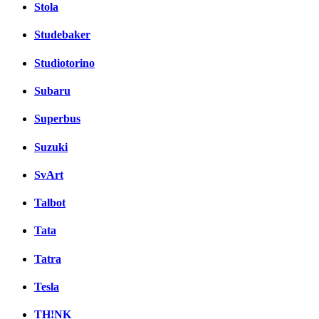
Stola
Studebaker
Studiotorino
Subaru
Superbus
Suzuki
SvArt
Talbot
Tata
Tatra
Tesla
TH!NK