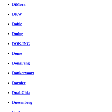
DiMora
DKW
Doble
Dodge
DOK-ING
Dome
DongFeng
Donkervoort
Dornier
Dual-Ghia
Duesenberg