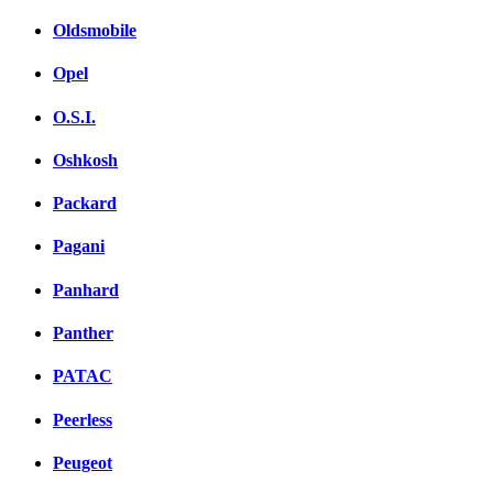
Oldsmobile
Opel
O.S.I.
Oshkosh
Packard
Pagani
Panhard
Panther
PATAC
Peerless
Peugeot