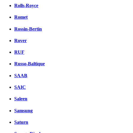
Rolls-Royce
Romet
Rossin-Bertin
Rover
RUF
Russo-Baltique
SAAB
SAIC
Saleen
Samsung
Saturn