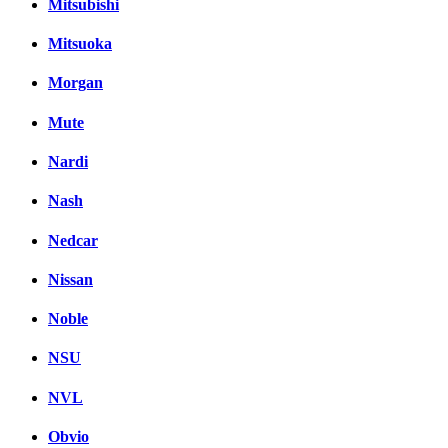
Mitsubishi
Mitsuoka
Morgan
Mute
Nardi
Nash
Nedcar
Nissan
Noble
NSU
NVL
Obvio