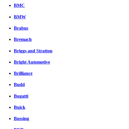
BMC
BMW
Brabus
Bremach
Briggs and Stratton
Bright Automotive
Brilliance
Budd
Bugatti
Buick
Bussing