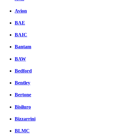
Avion
BAE
BAIC
Bantam
BAW
Bedford
Bentley
Bertone
Bisiluro
Bizzarrini
BLMC