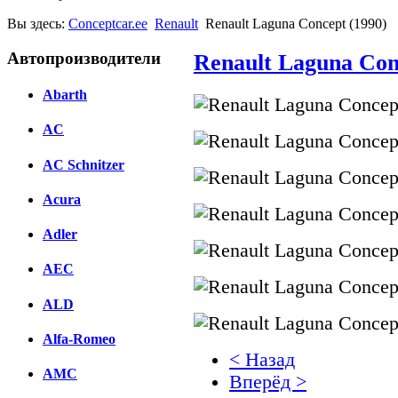
Вы здесь:
Conceptcar.ee
Renault
Renault Laguna Concept (1990)
Автопроизводители
Renault Laguna Con
Abarth
AC
AC Schnitzer
Acura
Adler
AEC
ALD
Alfa-Romeo
< Назад
AMC
Вперёд >