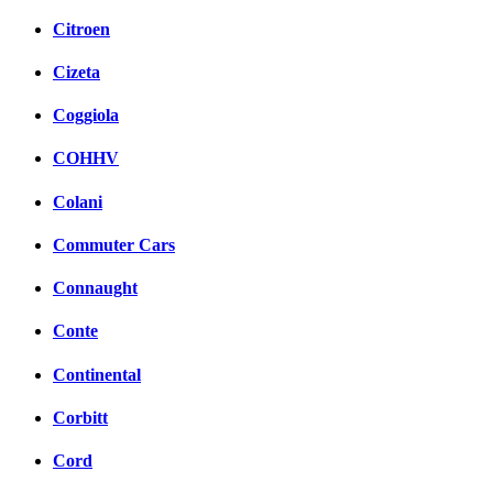
Citroen
Cizeta
Coggiola
COHHV
Colani
Commuter Cars
Connaught
Conte
Continental
Corbitt
Cord