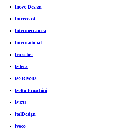
Inovo Design
Intercoast
Intermeccanica
International
Irmscher
Isdera
Iso Rivolta
Isotta-Fraschini
Isuzu
ItalDesign
Iveco