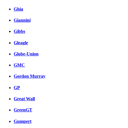
Ghia
Giannini
Gibbs
Gleagle
Globe-Union
GMC
Gordon Murray
GP
Great Wall
GreenGT
Gumpert