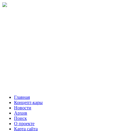
Главная
Концепт-кары
Новости
Архив
Поиск
О проекте
Карта сайта