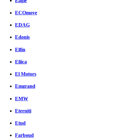
Eagle
ECOmove
EDAG
Edonis
Elfin
Eliica
El Motors
Emgrand
EMW
Eterniti
Etud
Farboud