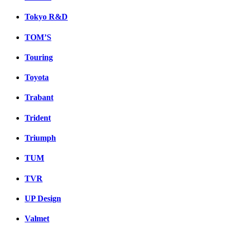
Tokyo R&D
TOM’S
Touring
Toyota
Trabant
Trident
Triumph
TUM
TVR
UP Design
Valmet