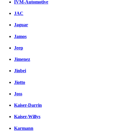
IVM-Automotive
JAC
Jaguar
Jamos
Jeep
Jimenez
Jinbei
Jiotto
Joss
Kaiser-Darrin
Kaiser-Willys
Karmann