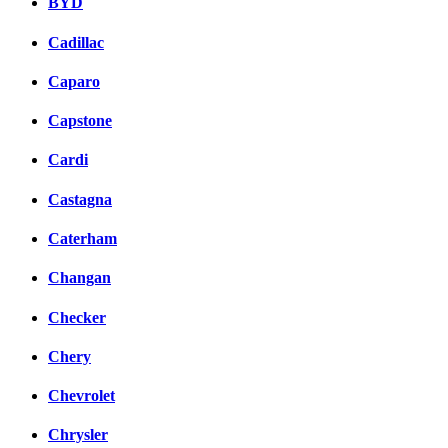
BYD
Cadillac
Caparo
Capstone
Cardi
Castagna
Caterham
Changan
Checker
Chery
Chevrolet
Chrysler