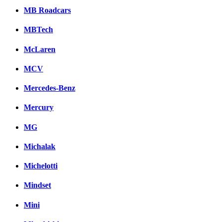
MB Roadcars
MBTech
McLaren
MCV
Mercedes-Benz
Mercury
MG
Michalak
Michelotti
Mindset
Mini