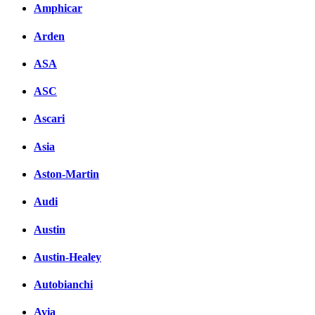
Amphicar
Facebook
Arden
вКонтакте
Комментарии вКонтакт
ASA
ASC
Ascari
Asia
Aston-Martin
Audi
Austin
Austin-Healey
Autobianchi
Avia