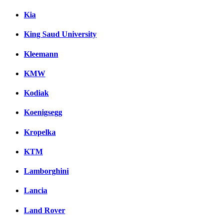
Kia
King Saud University
Kleemann
KMW
Kodiak
Koenigsegg
Kropelka
KTM
Lamborghini
Lancia
Land Rover