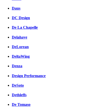
Daus
DC Design
De La Chapelle
Delahaye
DeLorean
DeltaWing
Denza
Design Performance
DeSoto
Dethleffs
De Tomaso