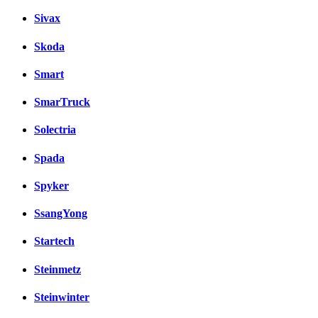
Sivax
Skoda
Smart
SmarTruck
Solectria
Spada
Spyker
SsangYong
Startech
Steinmetz
Steinwinter