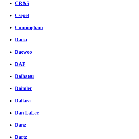
CR&S
Csepel
Cunningham
Dacia
Daewoo
DAF
Daihatsu
Daimler
Dallara
Dan LaLee
Danz
Dartz