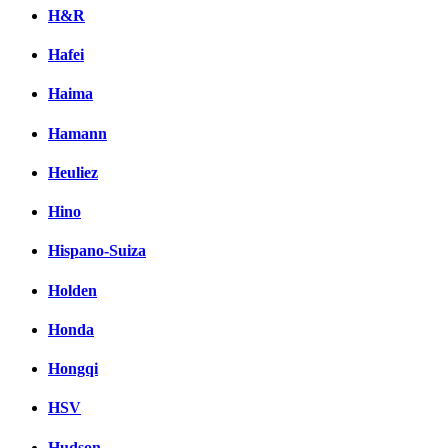
H&R
Hafei
Haima
Hamann
Heuliez
Hino
Hispano-Suiza
Holden
Honda
Hongqi
HSV
Hudson