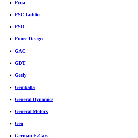
Frua
FSC Lublin
FSO
Fuore Design
GAC
GDT
Geely
Gemballa
General Dynamics
General Motors
Geo
German E-Cars