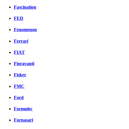
Fascination
FED
Fenomenon
Ferrari
FIAT
Fioravanti
Fisker
FMC
Ford
Formulec
Fornasari