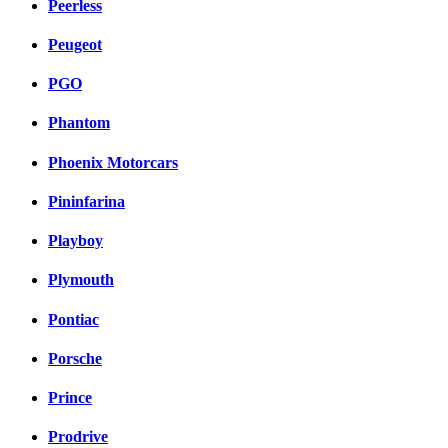
Peerless
Peugeot
PGO
Phantom
Phoenix Motorcars
Pininfarina
Playboy
Plymouth
Pontiac
Porsche
Prince
Prodrive