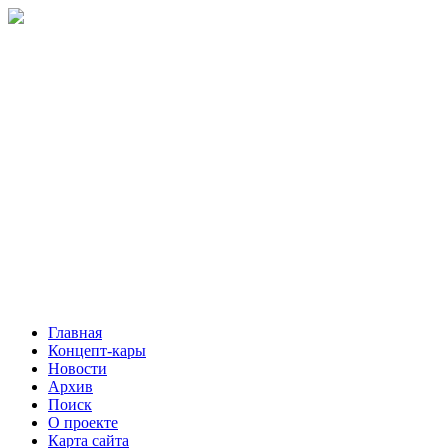
Главная
Концепт-кары
Новости
Архив
Поиск
О проекте
Карта сайта