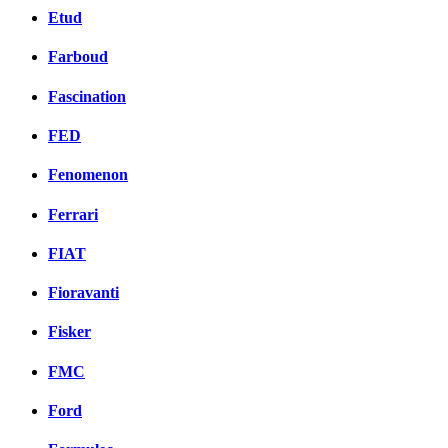
Etud
Farboud
Fascination
FED
Fenomenon
Ferrari
FIAT
Fioravanti
Fisker
FMC
Ford