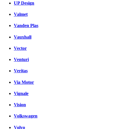
UP Design
Valmet
Vanden Plas
Vauxhall
Vector
Venturi
Veritas
Via Motor
Vignale
Vision
Volkswagen
Volvo