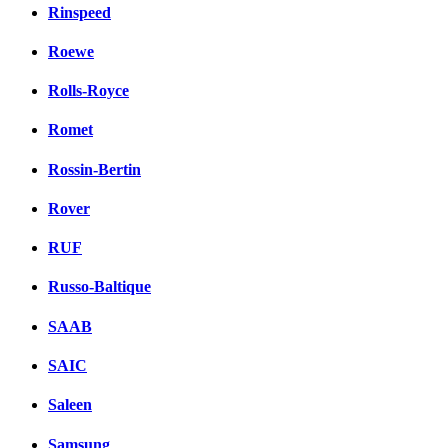
Rinspeed
Roewe
Rolls-Royce
Romet
Rossin-Bertin
Rover
RUF
Russo-Baltique
SAAB
SAIC
Saleen
Samsung