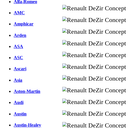
Alfa-Romeo
AMC
Amphicar
Arden
ASA
ASC
Ascari
Asia
Aston-Martin
Audi
Austin
Austin-Healey