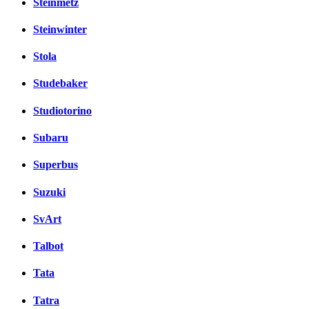
Steinmetz
Steinwinter
Stola
Studebaker
Studiotorino
Subaru
Superbus
Suzuki
SvArt
Talbot
Tata
Tatra