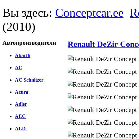
Вы здесь:
Conceptcar.ee
R
(2010)
Автопроизводители
Renault DeZir Conc
Abarth
AC
AC Schnitzer
Acura
Adler
AEC
ALD