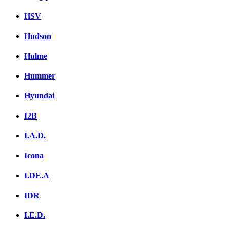
HSV
Hudson
Hulme
Hummer
Hyundai
I2B
I.A.D.
Icona
I.DE.A
IDR
I.E.D.