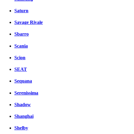
Saturn
Savage Rivale
Sbarro
Scania
Scion
SEAT
Sequana
Serenissima
Shadow
Shanghai
Shelby