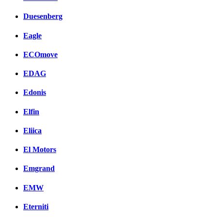
Duesenberg
Eagle
ECOmove
EDAG
Edonis
Elfin
Eliica
El Motors
Emgrand
EMW
Eterniti