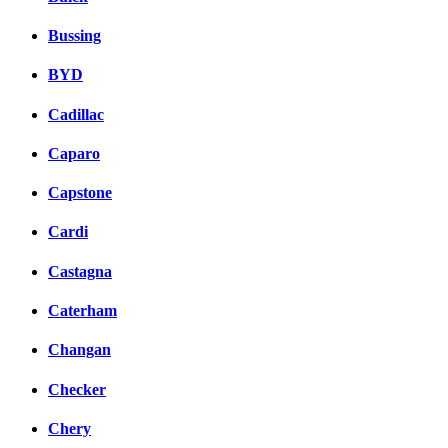
Bussing
BYD
Cadillac
Caparo
Capstone
Cardi
Castagna
Caterham
Changan
Checker
Chery