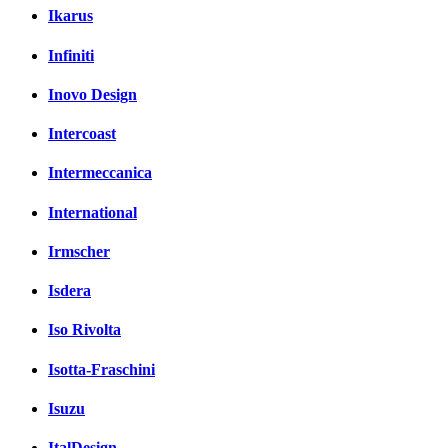
Ikarus
Infiniti
Inovo Design
Intercoast
Intermeccanica
International
Irmscher
Isdera
Iso Rivolta
Isotta-Fraschini
Isuzu
ItalDesign