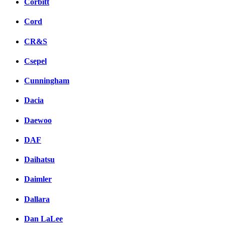
Corbitt
Cord
CR&S
Csepel
Cunningham
Dacia
Daewoo
DAF
Daihatsu
Daimler
Dallara
Dan LaLee