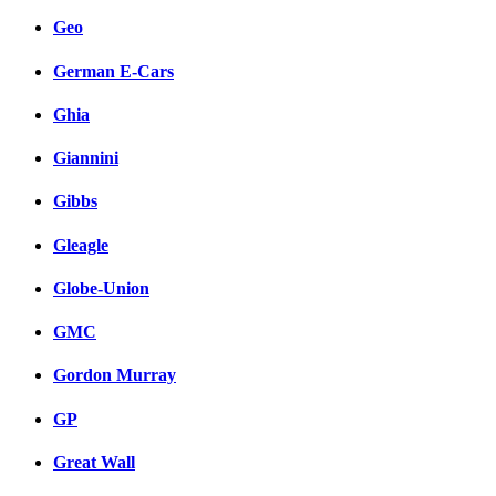
Geo
German E-Cars
Ghia
Giannini
Gibbs
Gleagle
Globe-Union
GMC
Gordon Murray
GP
Great Wall