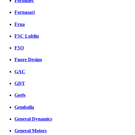
Formulec
Fornasari
Frua
FSC Lublin
FSO
Fuore Design
GAC
GDT
Geely
Gemballa
General Dynamics
General Motors