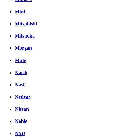
Mini
Mitsubishi
Mitsuoka
Morgan
Mute
Nardi
Nash
Nedcar
Nissan
Noble
NSU