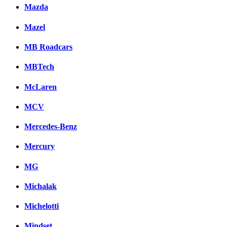
Mazda
Mazel
MB Roadcars
MBTech
McLaren
MCV
Mercedes-Benz
Mercury
MG
Michalak
Michelotti
Mindset