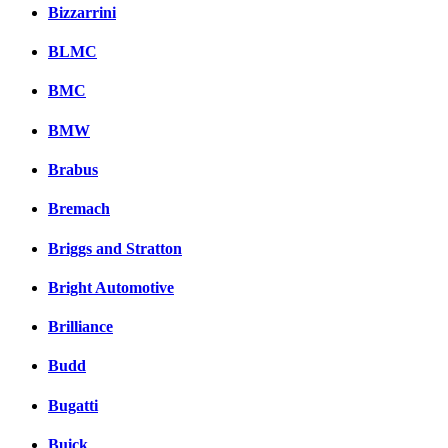
Bizzarrini
BLMC
BMC
BMW
Brabus
Bremach
Briggs and Stratton
Bright Automotive
Brilliance
Budd
Bugatti
Buick