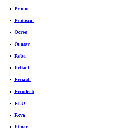
Proton
Protoscar
Qoros
Quasar
Raba
Reliant
Renault
Renntech
REO
Reva
Rimac