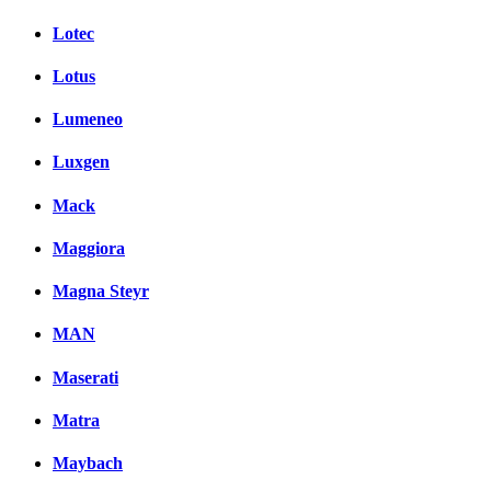
Lotec
Lotus
Lumeneo
Luxgen
Mack
Maggiora
Magna Steyr
MAN
Maserati
Matra
Maybach