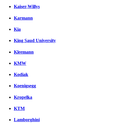
Kaiser-Willys
Karmann
Kia
King Saud University
Kleemann
KMW
Kodiak
Koenigsegg
Kropelka
KTM
Lamborghini