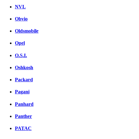
NVL
Obvio
Oldsmobile
Opel
O.S.I.
Oshkosh
Packard
Pagani
Panhard
Panther
PATAC