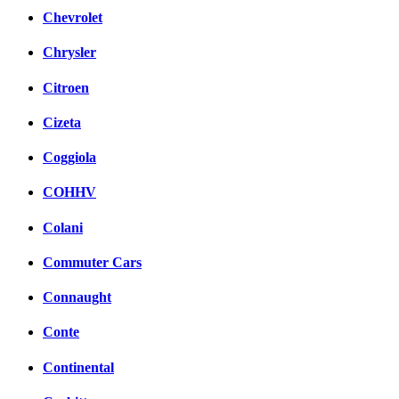
Chevrolet
Chrysler
Citroen
Cizeta
Coggiola
COHHV
Colani
Commuter Cars
Connaught
Conte
Continental