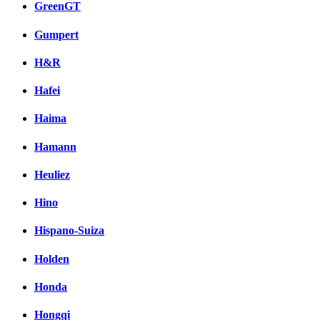
GreenGT
Gumpert
H&R
Hafei
Haima
Hamann
Heuliez
Hino
Hispano-Suiza
Holden
Honda
Hongqi