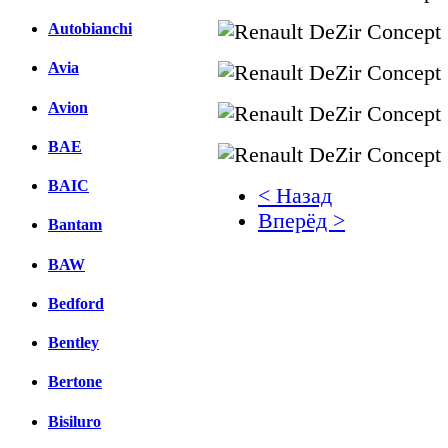
Autobianchi
Avia
Avion
BAE
BAIC
< Назад
Вперёд >
Bantam
Facebook
BAW
вКонтакте
Bedford
Комментарии вКонтакт
Bentley
Bertone
Bisiluro