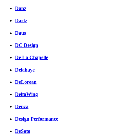
Danz
Dartz
Daus
DC Design
De La Chapelle
Delahaye
DeLorean
DeltaWing
Denza
Design Performance
DeSoto