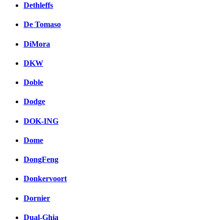
Dethleffs
De Tomaso
DiMora
DKW
Doble
Dodge
DOK-ING
Dome
DongFeng
Donkervoort
Dornier
Dual-Ghia