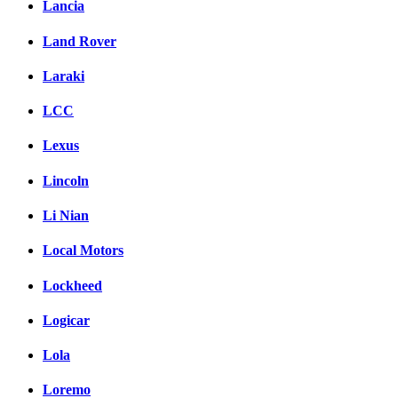
Lancia
Land Rover
Laraki
LCC
Lexus
Lincoln
Li Nian
Local Motors
Lockheed
Logicar
Lola
Loremo