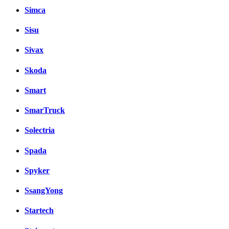
Simca
Sisu
Sivax
Skoda
Smart
SmarTruck
Solectria
Spada
Spyker
SsangYong
Startech