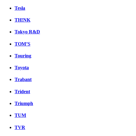
Tesla
TH!NK
Tokyo R&D
TOM’S
Touring
Toyota
Trabant
Trident
Triumph
TUM
TVR