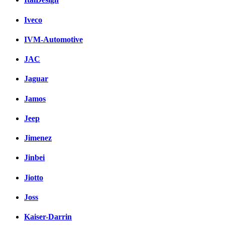
Iveco
IVM-Automotive
JAC
Jaguar
Jamos
Jeep
Jimenez
Jinbei
Jiotto
Joss
Kaiser-Darrin