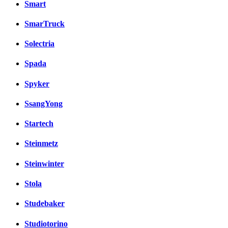
Smart
SmarTruck
Solectria
Spada
Spyker
SsangYong
Startech
Steinmetz
Steinwinter
Stola
Studebaker
Studiotorino