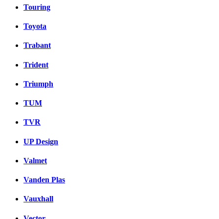
Touring
Toyota
Trabant
Trident
Triumph
TUM
TVR
UP Design
Valmet
Vanden Plas
Vauxhall
Vector