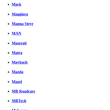
Mack
Maggiora
Magna Steyr
MAN
Maserati
Matra
Maybach
Mazda
Mazel
MB Roadcars
MBTech