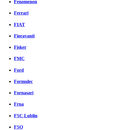
Fenomenon
Ferrari
FIAT
Fioravanti
Fisker
FMC
Ford
Formulec
Fornasari
Frua
FSC Lublin
FSO