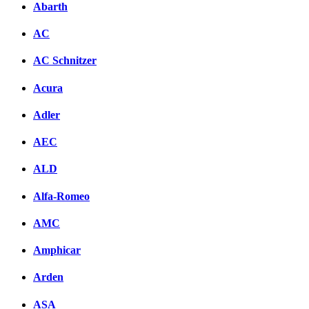
Abarth
AC
AC Schnitzer
Acura
Adler
AEC
ALD
Alfa-Romeo
AMC
Amphicar
Arden
ASA