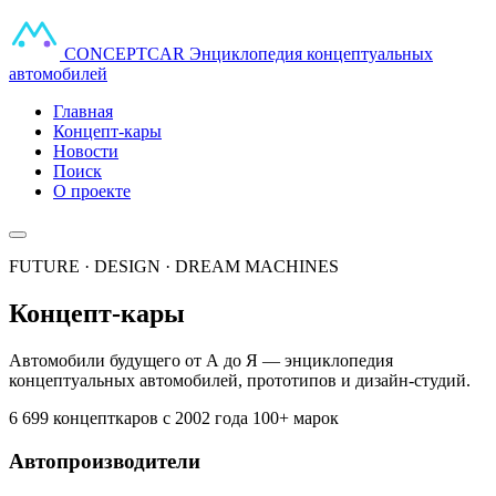
CONCEPT
CAR
Энциклопедия концептуальных
автомобилей
Главная
Концепт-кары
Новости
Поиск
О проекте
FUTURE · DESIGN · DREAM MACHINES
Концепт-кары
Автомобили будущего от А до Я — энциклопедия
концептуальных автомобилей, прототипов и дизайн-студий.
6 699 концепткаров
с 2002 года
100+ марок
Автопроизводители