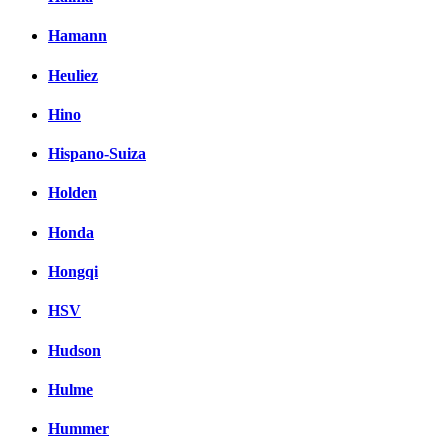
Hamann
Heuliez
Hino
Hispano-Suiza
Holden
Honda
Hongqi
HSV
Hudson
Hulme
Hummer