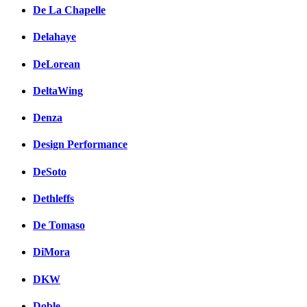
De La Chapelle
Delahaye
DeLorean
DeltaWing
Denza
Design Performance
DeSoto
Dethleffs
De Tomaso
DiMora
DKW
Doble