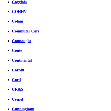
Coggiola
COHHV
Colani
Commuter Cars
Connaught
Conte
Continental
Corbitt
Cord
CR&S
Csepel
Cunningham