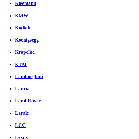
Kleemann
KMW
Kodiak
Koenigsegg
Kropelka
KTM
Lamborghini
Lancia
Land Rover
Laraki
LCC
Lexus