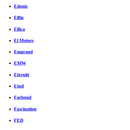
Edonis
Elfin
Eliica
El Motors
Emgrand
EMW
Eterniti
Etud
Farboud
Fascination
FED