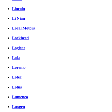
Lincoln
Li Nian
Local Motors
Lockheed
Logicar
Lola
Loremo
Lotec
Lotus
Lumeneo
Luxgen