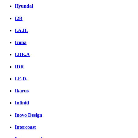
Hyundai
I2B
I.A.D.
Icona
I.DE.A
IDR
I.E.D.
Ikarus
Infiniti
Inovo Design
Intercoast