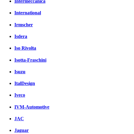
Intermeccanica
International
Irmscher
Isdera
Iso Rivolta
Isotta-Fraschini
Isuzu
ItalDesign
Iveco
IVM-Automotive
JAC
Jaguar