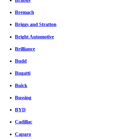
Brabus
Bremach
Briggs and Stratton
Bright Automotive
Brilliance
Budd
Bugatti
Buick
Bussing
BYD
Cadillac
Caparo