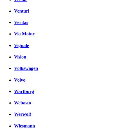
Venturi
Veritas
Via Motor
Vignale
Vision
Volkswagen
Volvo
Wartburg
Webasto
Werwolf
Wiesmann