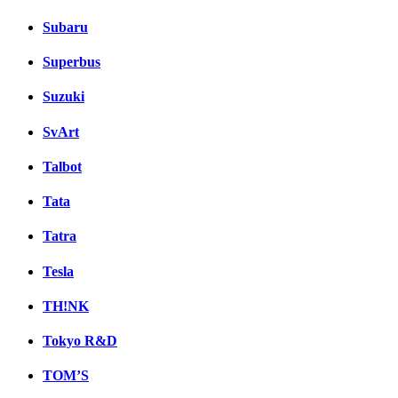
Subaru
Superbus
Suzuki
SvArt
Talbot
Tata
Tatra
Tesla
TH!NK
Tokyo R&D
TOM’S