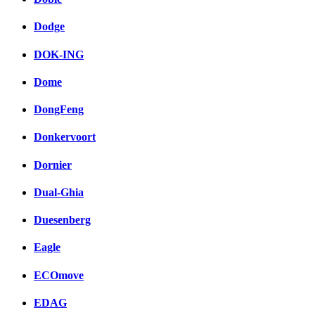
Dodge
DOK-ING
Dome
DongFeng
Donkervoort
Dornier
Dual-Ghia
Duesenberg
Eagle
ECOmove
EDAG