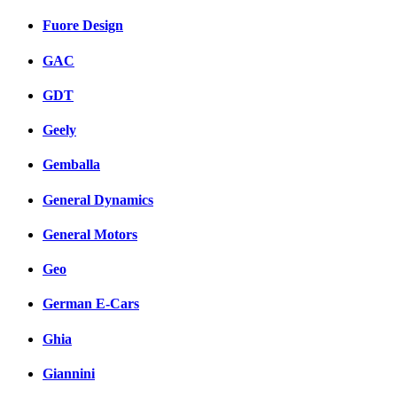
Fuore Design
GAC
GDT
Geely
Gemballa
General Dynamics
General Motors
Geo
German E-Cars
Ghia
Giannini