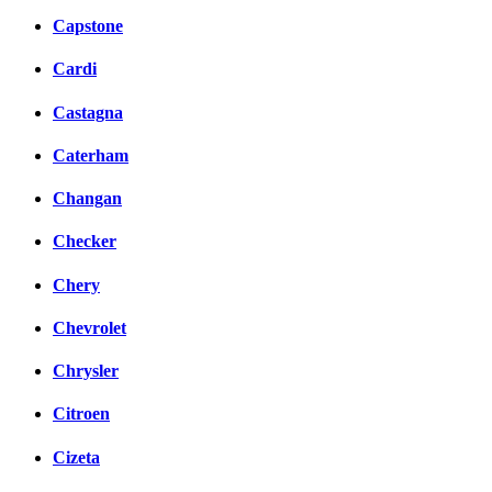
Capstone
Cardi
Castagna
Caterham
Changan
Checker
Chery
Chevrolet
Chrysler
Citroen
Cizeta