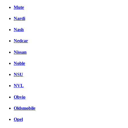
Mute
Nardi
Nash
Nedcar
Nissan
Noble
NSU
NVL
Obvio
Oldsmobile
Opel