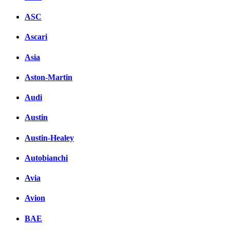
ASC
Ascari
Asia
Aston-Martin
Audi
Austin
Austin-Healey
Autobianchi
Avia
Avion
BAE