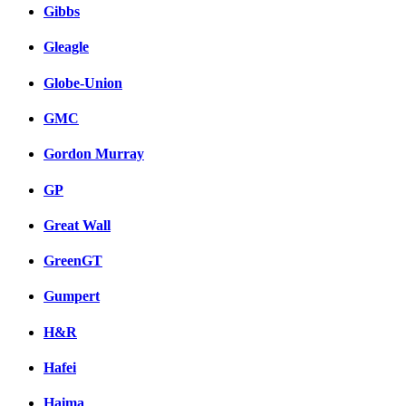
Gibbs
Gleagle
Globe-Union
GMC
Gordon Murray
GP
Great Wall
GreenGT
Gumpert
H&R
Hafei
Haima