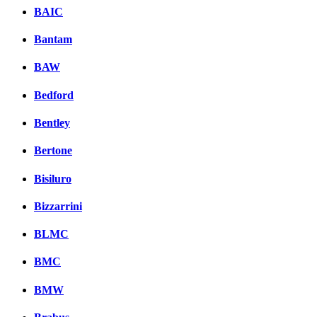
BAIC
Bantam
BAW
Bedford
Bentley
Bertone
Bisiluro
Bizzarrini
BLMC
BMC
BMW