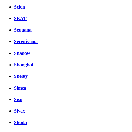
Scion
SEAT
Sequana
Serenissima
Shadow
Shanghai
Shelby
Simca
Sisu
Sivax
Skoda