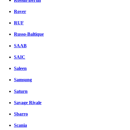
Rossin-Bertin
Rover
RUF
Russo-Baltique
SAAB
SAIC
Saleen
Samsung
Saturn
Savage Rivale
Sbarro
Scania