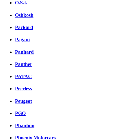
O.S.I.
Oshkosh
Packard
Pagani
Panhard
Panther
PATAC
Peerless
Peugeot
PGO
Phantom
Phoenix Motorcars