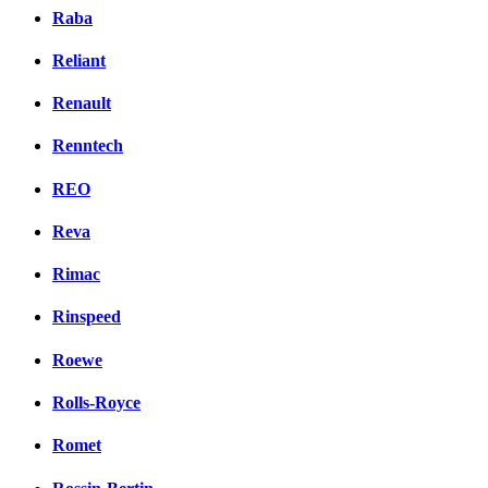
Raba
Reliant
Renault
Renntech
REO
Reva
Rimac
Rinspeed
Roewe
Rolls-Royce
Romet