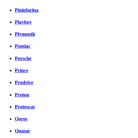
Pininfarina
Playboy
Plymouth
Pontiac
Porsche
Prince
Prodrive
Proton
Protoscar
Qoros
Quasar