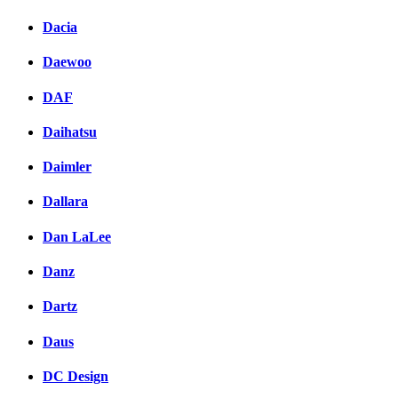
Dacia
Daewoo
DAF
Daihatsu
Daimler
Dallara
Dan LaLee
Danz
Dartz
Daus
DC Design