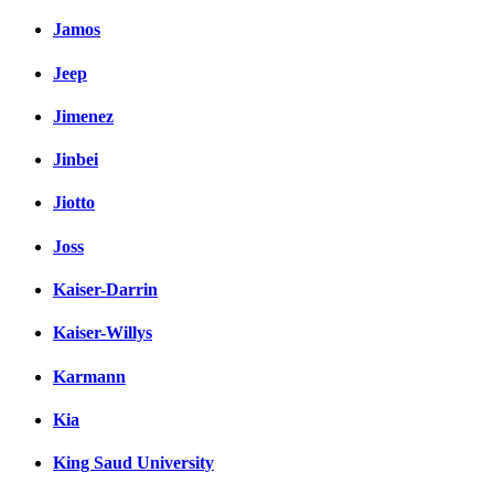
Jamos
Jeep
Jimenez
Jinbei
Jiotto
Joss
Kaiser-Darrin
Kaiser-Willys
Karmann
Kia
King Saud University