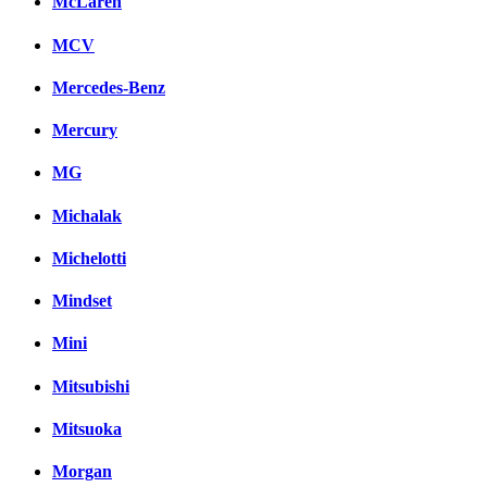
McLaren
MCV
Mercedes-Benz
Mercury
MG
Michalak
Michelotti
Mindset
Mini
Mitsubishi
Mitsuoka
Morgan