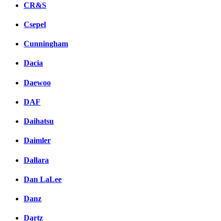
CR&S
Csepel
Cunningham
Dacia
Daewoo
DAF
Daihatsu
Daimler
Dallara
Dan LaLee
Danz
Dartz