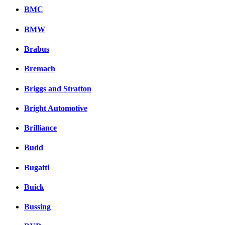
BMC
BMW
Brabus
Bremach
Briggs and Stratton
Bright Automotive
Brilliance
Budd
Bugatti
Buick
Bussing