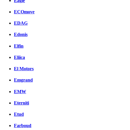
Eagle
ECOmove
EDAG
Edonis
Elfin
Eliica
El Motors
Emgrand
EMW
Eterniti
Etud
Farboud