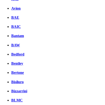
Avion
BAE
BAIC
Bantam
BAW
Bedford
Bentley
Bertone
Bisiluro
Bizzarrini
BLMC