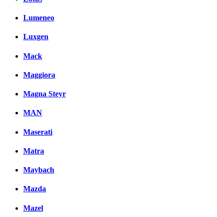
Lumeneo
Luxgen
Mack
Maggiora
Magna Steyr
MAN
Maserati
Matra
Maybach
Mazda
Mazel