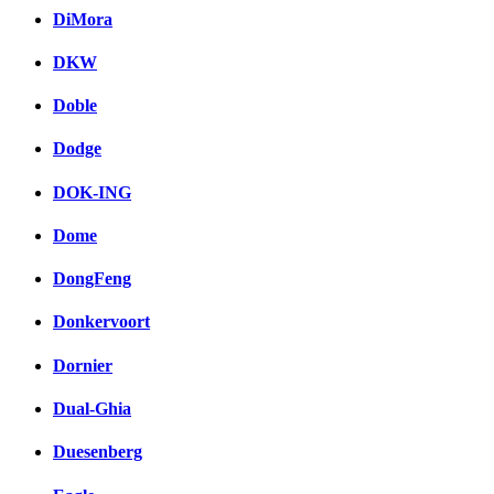
DiMora
DKW
Doble
Dodge
DOK-ING
Dome
DongFeng
Donkervoort
Dornier
Dual-Ghia
Duesenberg