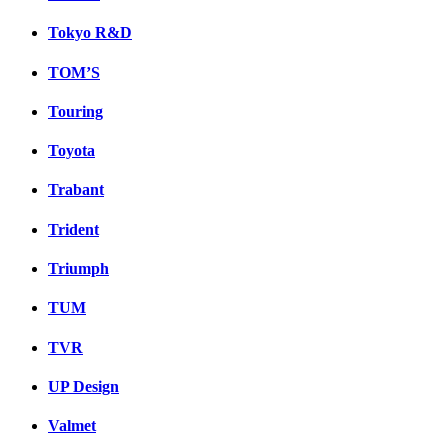
Tokyo R&D
TOM’S
Touring
Toyota
Trabant
Trident
Triumph
TUM
TVR
UP Design
Valmet