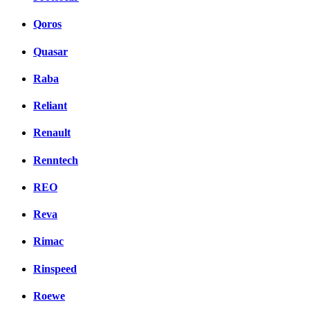
Qoros
Quasar
Raba
Reliant
Renault
Renntech
REO
Reva
Rimac
Rinspeed
Roewe