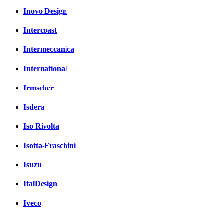
Inovo Design
Intercoast
Intermeccanica
International
Irmscher
Isdera
Iso Rivolta
Isotta-Fraschini
Isuzu
ItalDesign
Iveco