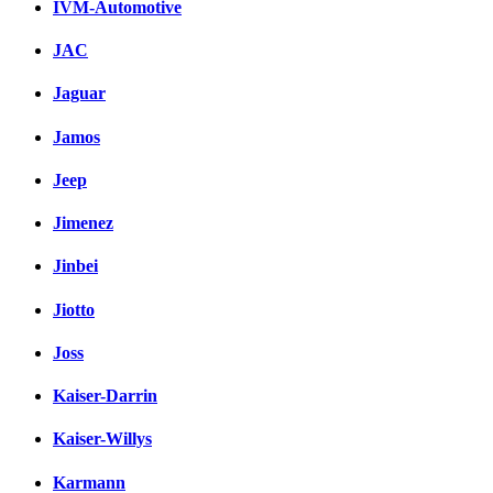
IVM-Automotive
JAC
Jaguar
Jamos
Jeep
Jimenez
Jinbei
Jiotto
Joss
Kaiser-Darrin
Kaiser-Willys
Karmann