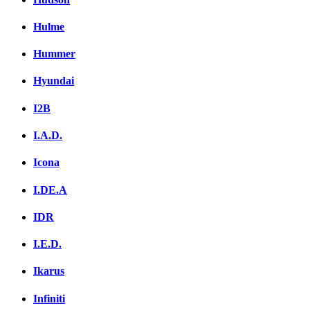
Hulme
Hummer
Hyundai
I2B
I.A.D.
Icona
I.DE.A
IDR
I.E.D.
Ikarus
Infiniti