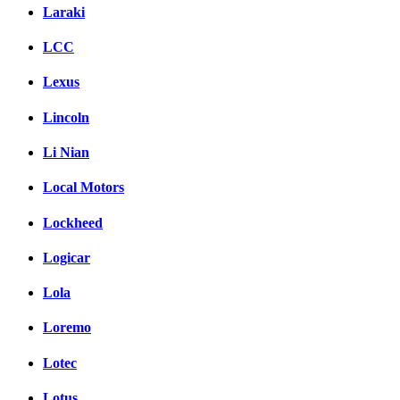
Laraki
LCC
Lexus
Lincoln
Li Nian
Local Motors
Lockheed
Logicar
Lola
Loremo
Lotec
Lotus