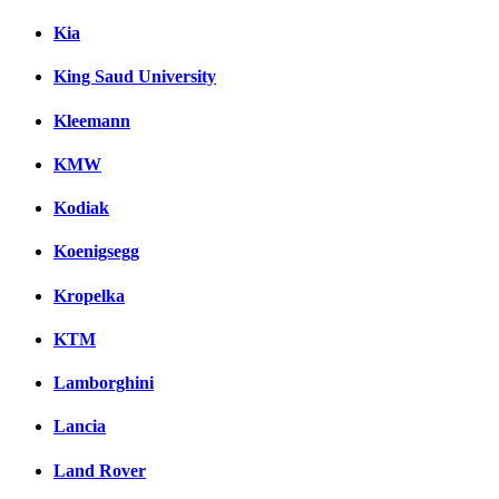
Kia
King Saud University
Kleemann
KMW
Kodiak
Koenigsegg
Kropelka
KTM
Lamborghini
Lancia
Land Rover