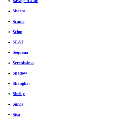
Savage Rivale
Sbarro
Scania
Scion
SEAT
Sequana
Serenissima
Shadow
Shanghai
Shelby
Simca
Sisu