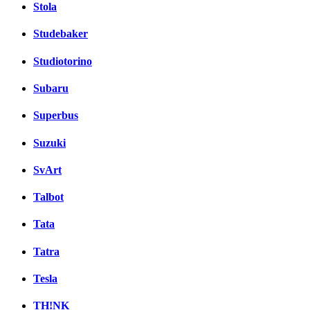
Stola
Studebaker
Studiotorino
Subaru
Superbus
Suzuki
SvArt
Talbot
Tata
Tatra
Tesla
TH!NK