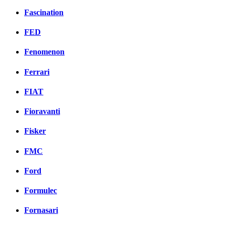
Fascination
FED
Fenomenon
Ferrari
FIAT
Fioravanti
Fisker
FMC
Ford
Formulec
Fornasari