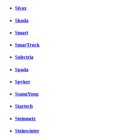
Sivax
Skoda
Smart
SmarTruck
Solectria
Spada
Spyker
SsangYong
Startech
Steinmetz
Steinwinter