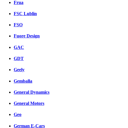
Frua
FSC Lublin
FSO
Fuore Design
GAC
GDT
Geely
Gemballa
General Dynamics
General Motors
Geo
German E-Cars