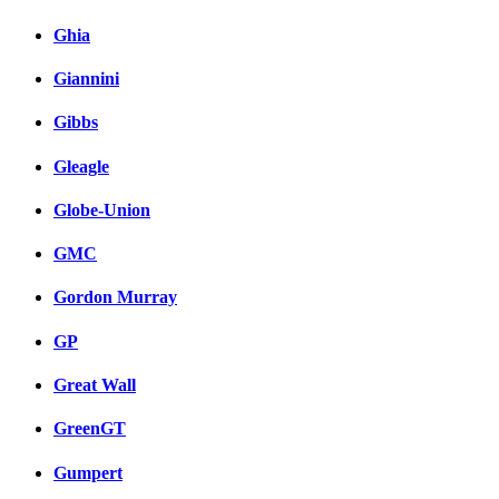
Ghia
Giannini
Gibbs
Gleagle
Globe-Union
GMC
Gordon Murray
GP
Great Wall
GreenGT
Gumpert