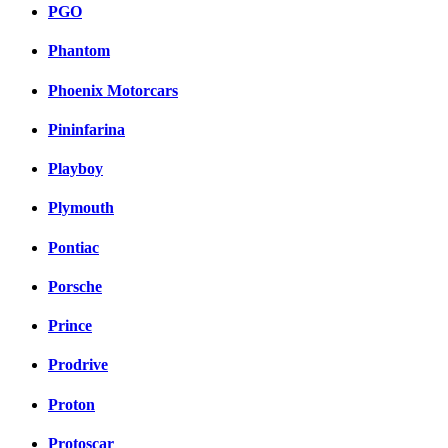
PGO
Phantom
Phoenix Motorcars
Pininfarina
Playboy
Plymouth
Pontiac
Porsche
Prince
Prodrive
Proton
Protoscar