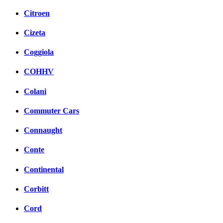
Citroen
Cizeta
Coggiola
COHHV
Colani
Commuter Cars
Connaught
Conte
Continental
Corbitt
Cord