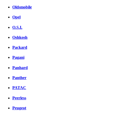
Oldsmobile
Opel
O.S.I.
Oshkosh
Packard
Pagani
Panhard
Panther
PATAC
Peerless
Peugeot