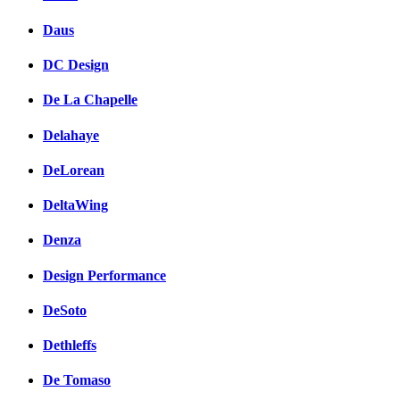
Daus
DC Design
De La Chapelle
Delahaye
DeLorean
DeltaWing
Denza
Design Performance
DeSoto
Dethleffs
De Tomaso