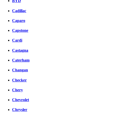
BYD
Cadillac
Caparo
Capstone
Cardi
Castagna
Caterham
Changan
Checker
Chery
Chevrolet
Chrysler