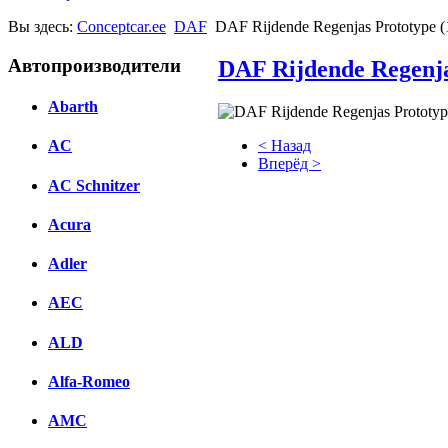
Вы здесь:
Conceptcar.ee
DAF
DAF Rijdende Regenjas Prototype (
Автопроизводители
DAF Rijdende Regenja
Abarth
< Назад
AC
Вперёд >
AC Schnitzer
Facebook
Acura
вКонтакте
Комментарии вКонтакте
Adler
AEC
ALD
Alfa-Romeo
AMC