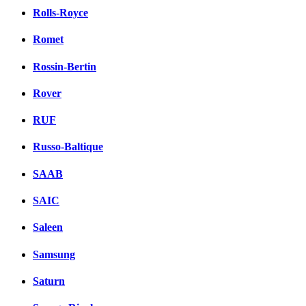
Rolls-Royce
Romet
Rossin-Bertin
Rover
RUF
Russo-Baltique
SAAB
SAIC
Saleen
Samsung
Saturn