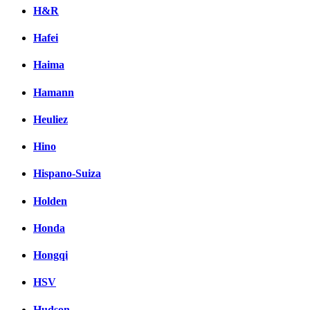
H&R
Hafei
Haima
Hamann
Heuliez
Hino
Hispano-Suiza
Holden
Honda
Hongqi
HSV
Hudson