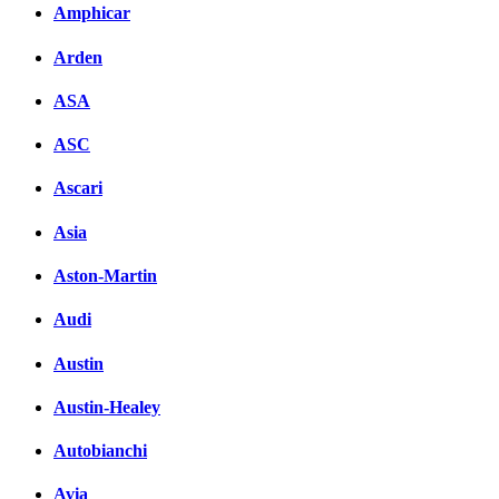
Amphicar
Arden
ASA
ASC
Ascari
Asia
Aston-Martin
Audi
Austin
Austin-Healey
Autobianchi
Avia