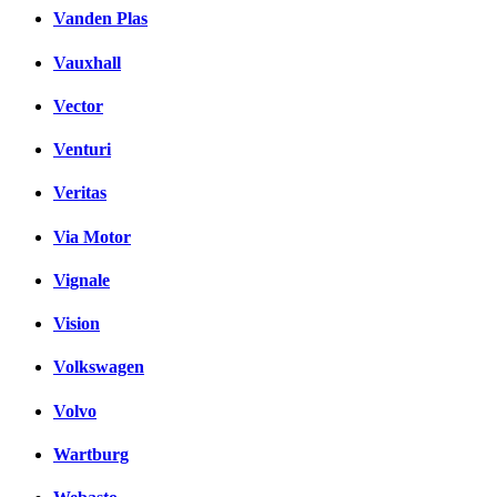
Vanden Plas
Vauxhall
Vector
Venturi
Veritas
Via Motor
Vignale
Vision
Volkswagen
Volvo
Wartburg