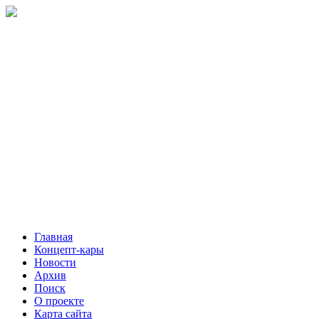
Главная
Концепт-кары
Новости
Архив
Поиск
О проекте
Карта сайта