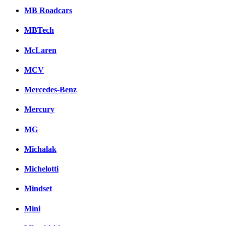
MB Roadcars
MBTech
McLaren
MCV
Mercedes-Benz
Mercury
MG
Michalak
Michelotti
Mindset
Mini