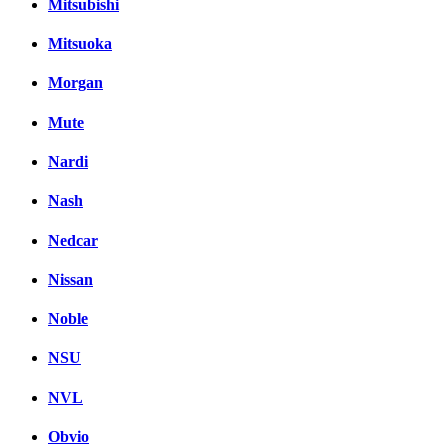
Mitsubishi
Mitsuoka
Morgan
Mute
Nardi
Nash
Nedcar
Nissan
Noble
NSU
NVL
Obvio