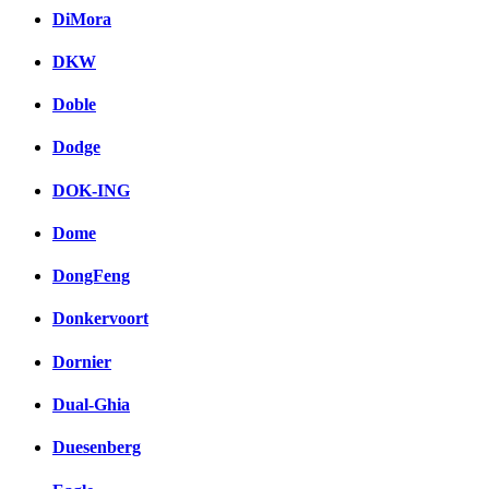
DiMora
DKW
Doble
Dodge
DOK-ING
Dome
DongFeng
Donkervoort
Dornier
Dual-Ghia
Duesenberg