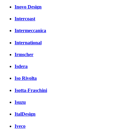
Inovo Design
Intercoast
Intermeccanica
International
Irmscher
Isdera
Iso Rivolta
Isotta-Fraschini
Isuzu
ItalDesign
Iveco