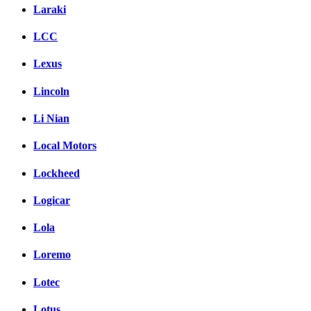
Laraki
LCC
Lexus
Lincoln
Li Nian
Local Motors
Lockheed
Logicar
Lola
Loremo
Lotec
Lotus