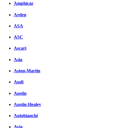
Amphicar
Arden
ASA
ASC
Ascari
Asia
Aston-Martin
Audi
Austin
Austin-Healey
Autobianchi
Avia