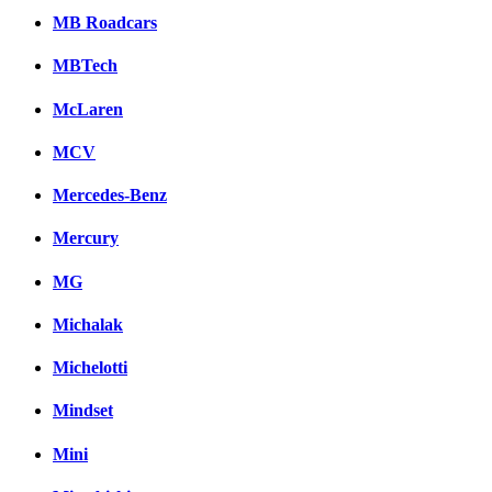
MB Roadcars
MBTech
McLaren
MCV
Mercedes-Benz
Mercury
MG
Michalak
Michelotti
Mindset
Mini