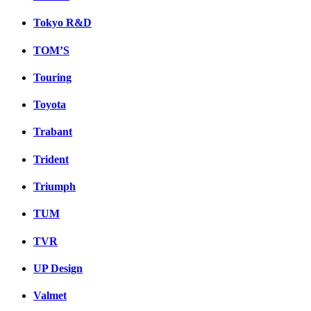
Tokyo R&D
TOM’S
Touring
Toyota
Trabant
Trident
Triumph
TUM
TVR
UP Design
Valmet