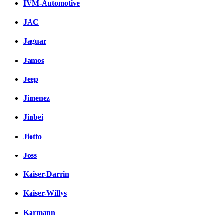
IVM-Automotive
JAC
Jaguar
Jamos
Jeep
Jimenez
Jinbei
Jiotto
Joss
Kaiser-Darrin
Kaiser-Willys
Karmann