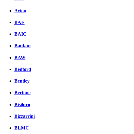
Avion
BAE
BAIC
Bantam
BAW
Bedford
Bentley
Bertone
Bisiluro
Bizzarrini
BLMC