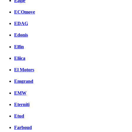
Eagle
ECOmove
EDAG
Edonis
Elfin
Eliica
El Motors
Emgrand
EMW
Eterniti
Etud
Farboud