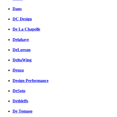
Daus
DC Design
De La Chapelle
Delahaye
DeLorean
DeltaWing
Denza
Design Performance
DeSoto
Dethleffs
De Tomaso