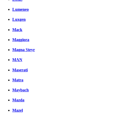
Lumeneo
Luxgen
Mack
Maggiora
Magna Steyr
MAN
Maserati
Matra
Maybach
Mazda
Mazel