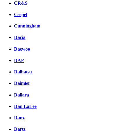
CR&S
Csepel
Cunningham
Dacia
Daewoo
DAF
Daihatsu
Daimler
Dallara
Dan LaLee
Danz
Dartz