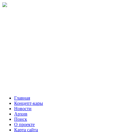
Главная
Концепт-кары
Новости
Архив
Поиск
О проекте
Карта сайта