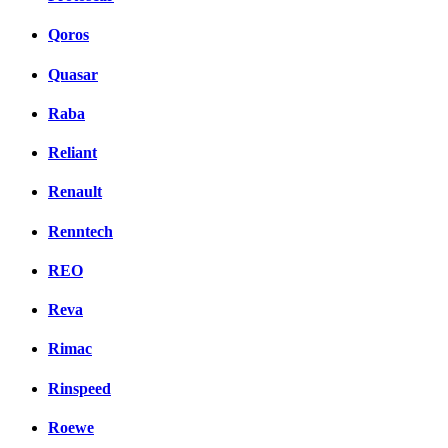
Qoros
Quasar
Raba
Reliant
Renault
Renntech
REO
Reva
Rimac
Rinspeed
Roewe