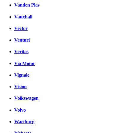
Vanden Plas
Vauxhall
Vector
Venturi
Veritas
Via Motor
Vignale
Vision
Volkswagen
Volvo
Wartburg