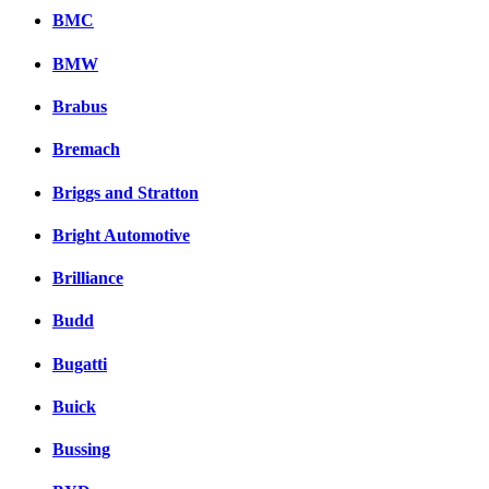
BMC
BMW
Brabus
Bremach
Briggs and Stratton
Bright Automotive
Brilliance
Budd
Bugatti
Buick
Bussing