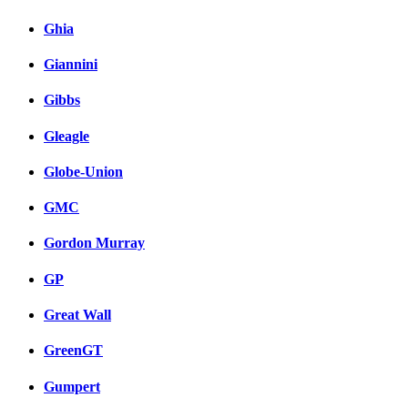
Ghia
Giannini
Gibbs
Gleagle
Globe-Union
GMC
Gordon Murray
GP
Great Wall
GreenGT
Gumpert