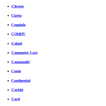
Citroen
Cizeta
Coggiola
COHHV
Colani
Commuter Cars
Connaught
Conte
Continental
Corbitt
Cord