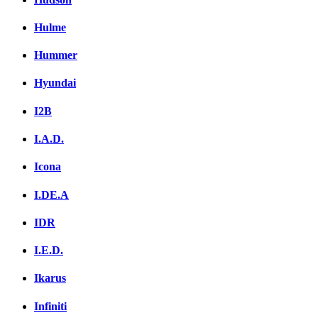
Hulme
Hummer
Hyundai
I2B
I.A.D.
Icona
I.DE.A
IDR
I.E.D.
Ikarus
Infiniti