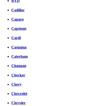
BYD
Cadillac
Caparo
Capstone
Cardi
Castagna
Caterham
Changan
Checker
Chery
Chevrolet
Chrysler