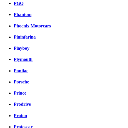
PGO
Phantom
Phoenix Motorcars
Pininfarina
Playboy
Plymouth
Pontiac
Porsche
Prince
Prodrive
Proton
Protoscar