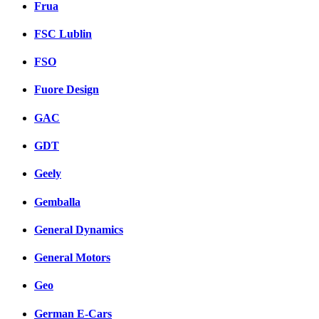
Frua
FSC Lublin
FSO
Fuore Design
GAC
GDT
Geely
Gemballa
General Dynamics
General Motors
Geo
German E-Cars