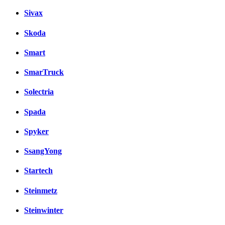
Sivax
Skoda
Smart
SmarTruck
Solectria
Spada
Spyker
SsangYong
Startech
Steinmetz
Steinwinter