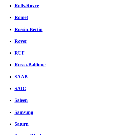
Rolls-Royce
Romet
Rossin-Bertin
Rover
RUF
Russo-Baltique
SAAB
SAIC
Saleen
Samsung
Saturn