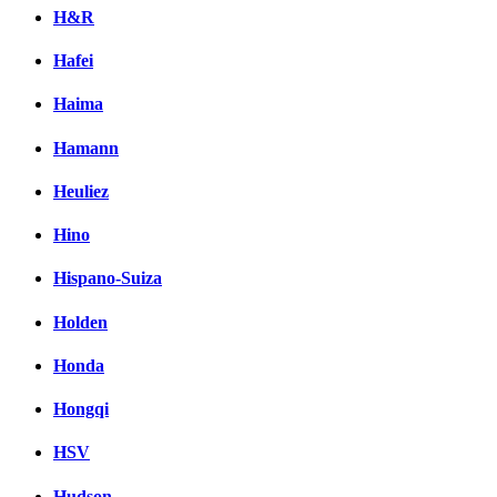
H&R
Hafei
Haima
Hamann
Heuliez
Hino
Hispano-Suiza
Holden
Honda
Hongqi
HSV
Hudson