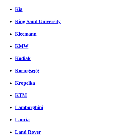
Kia
King Saud University
Kleemann
KMW
Kodiak
Koenigsegg
Kropelka
KTM
Lamborghini
Lancia
Land Rover