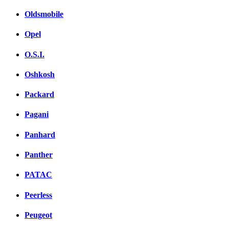
Oldsmobile
Opel
O.S.I.
Oshkosh
Packard
Pagani
Panhard
Panther
PATAC
Peerless
Peugeot