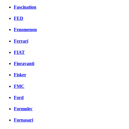
Fascination
FED
Fenomenon
Ferrari
FIAT
Fioravanti
Fisker
FMC
Ford
Formulec
Fornasari