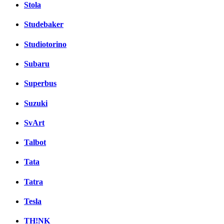
Stola
Studebaker
Studiotorino
Subaru
Superbus
Suzuki
SvArt
Talbot
Tata
Tatra
Tesla
TH!NK