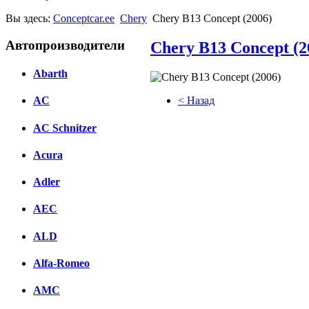
Вы здесь:
Conceptcar.ee
Chery
Chery B13 Concept (2006)
Автопроизводители
Chery B13 Concept (2
Abarth
< Назад
AC
Facebook
AC Schnitzer
вКонтакте
Acura
Комментарии вКонтакте
Adler
AEC
ALD
Alfa-Romeo
AMC