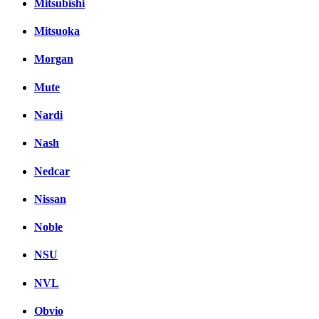
Mitsubishi
Mitsuoka
Morgan
Mute
Nardi
Nash
Nedcar
Nissan
Noble
NSU
NVL
Obvio