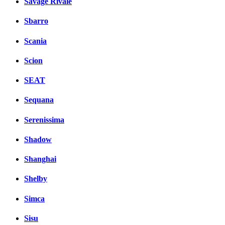
Savage Rivale
Sbarro
Scania
Scion
SEAT
Sequana
Serenissima
Shadow
Shanghai
Shelby
Simca
Sisu