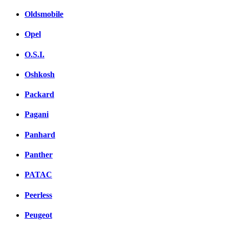
Oldsmobile
Opel
O.S.I.
Oshkosh
Packard
Pagani
Panhard
Panther
PATAC
Peerless
Peugeot