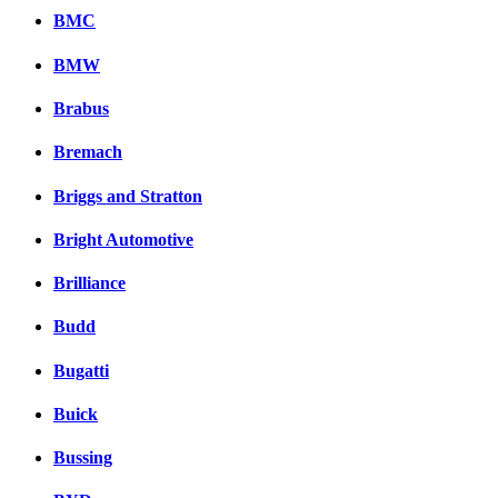
BMC
BMW
Brabus
Bremach
Briggs and Stratton
Bright Automotive
Brilliance
Budd
Bugatti
Buick
Bussing