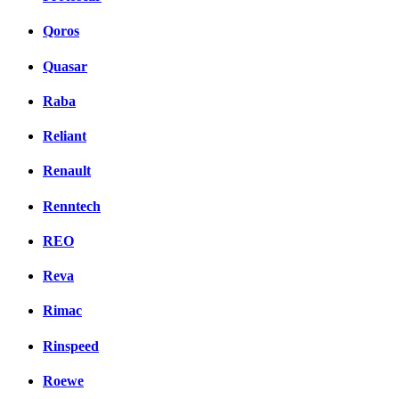
Qoros
Quasar
Raba
Reliant
Renault
Renntech
REO
Reva
Rimac
Rinspeed
Roewe