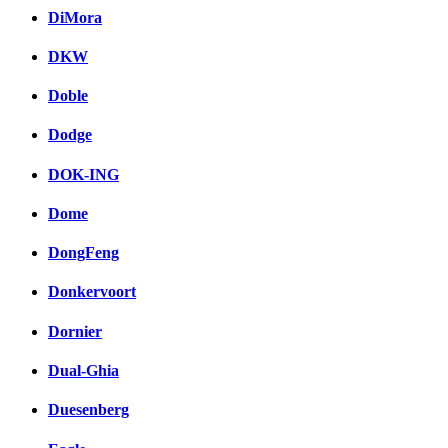
DiMora
DKW
Doble
Dodge
DOK-ING
Dome
DongFeng
Donkervoort
Dornier
Dual-Ghia
Duesenberg