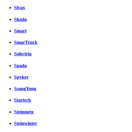
Sivax
Skoda
Smart
SmarTruck
Solectria
Spada
Spyker
SsangYong
Startech
Steinmetz
Steinwinter