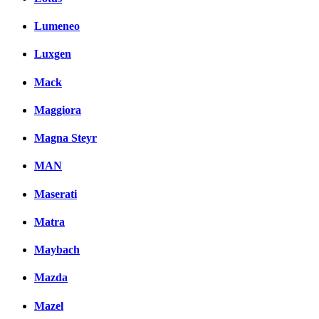
Lumeneo
Luxgen
Mack
Maggiora
Magna Steyr
MAN
Maserati
Matra
Maybach
Mazda
Mazel