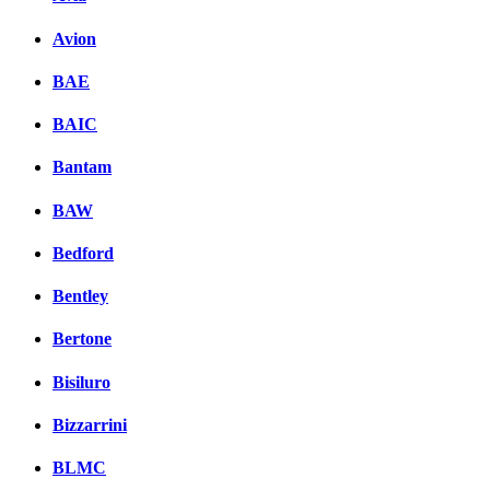
Avion
BAE
BAIC
Bantam
BAW
Bedford
Bentley
Bertone
Bisiluro
Bizzarrini
BLMC