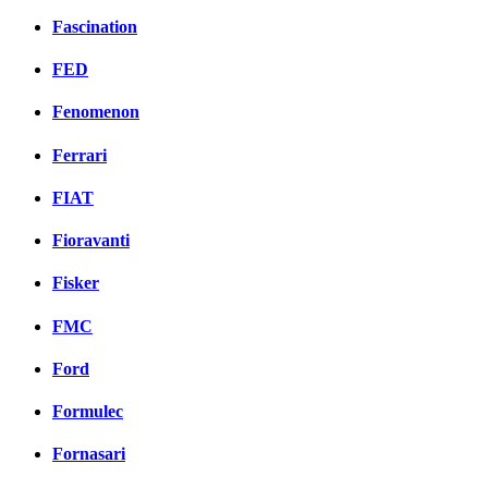
Fascination
FED
Fenomenon
Ferrari
FIAT
Fioravanti
Fisker
FMC
Ford
Formulec
Fornasari