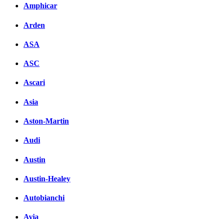
Amphicar
Arden
ASA
ASC
Ascari
Asia
Aston-Martin
Audi
Austin
Austin-Healey
Autobianchi
Avia