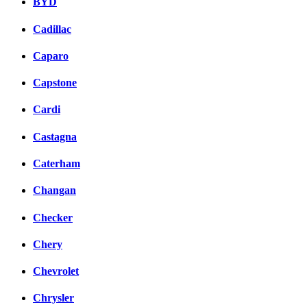
BYD
Cadillac
Caparo
Capstone
Cardi
Castagna
Caterham
Changan
Checker
Chery
Chevrolet
Chrysler