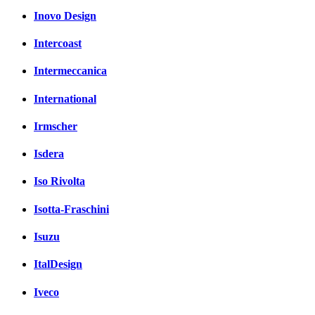
Inovo Design
Intercoast
Intermeccanica
International
Irmscher
Isdera
Iso Rivolta
Isotta-Fraschini
Isuzu
ItalDesign
Iveco