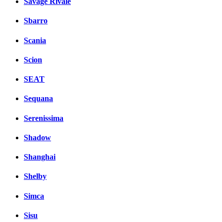
Savage Rivale
Sbarro
Scania
Scion
SEAT
Sequana
Serenissima
Shadow
Shanghai
Shelby
Simca
Sisu