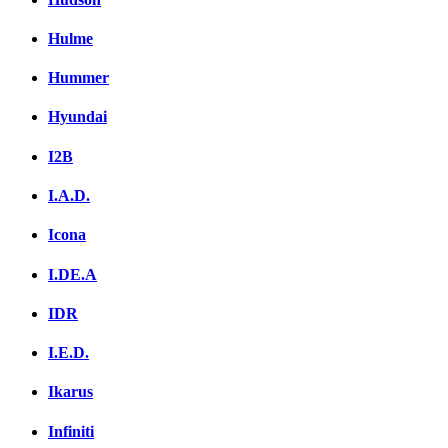
Hulme
Hummer
Hyundai
I2B
I.A.D.
Icona
I.DE.A
IDR
I.E.D.
Ikarus
Infiniti