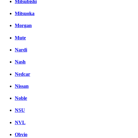
Mitsubishi
Mitsuoka
Morgan
Mute
Nardi
Nash
Nedcar
Nissan
Noble
NSU
NVL
Obvio