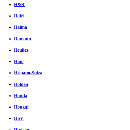
H&R
Hafei
Haima
Hamann
Heuliez
Hino
Hispano-Suiza
Holden
Honda
Hongqi
HSV
Hudson