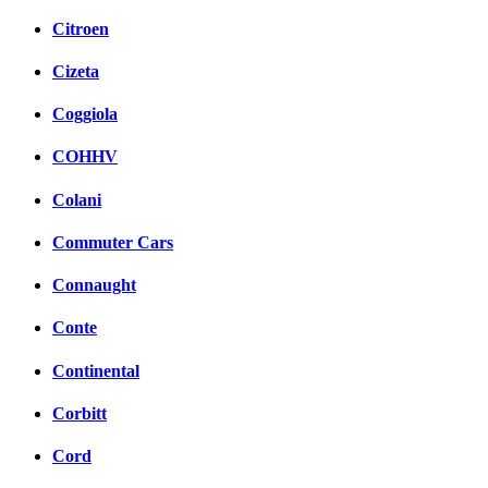
Citroen
Cizeta
Coggiola
COHHV
Colani
Commuter Cars
Connaught
Conte
Continental
Corbitt
Cord