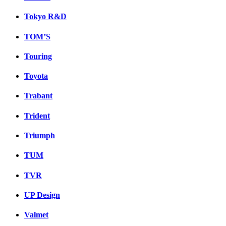
Tokyo R&D
TOM’S
Touring
Toyota
Trabant
Trident
Triumph
TUM
TVR
UP Design
Valmet