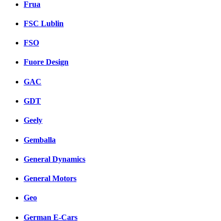
Frua
FSC Lublin
FSO
Fuore Design
GAC
GDT
Geely
Gemballa
General Dynamics
General Motors
Geo
German E-Cars