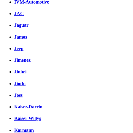
IVM-Automotive
JAC
Jaguar
Jamos
Jeep
Jimenez
Jinbei
Jiotto
Joss
Kaiser-Darrin
Kaiser-Willys
Karmann