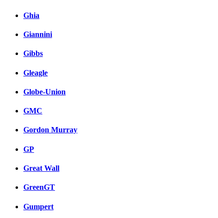
Ghia
Giannini
Gibbs
Gleagle
Globe-Union
GMC
Gordon Murray
GP
Great Wall
GreenGT
Gumpert