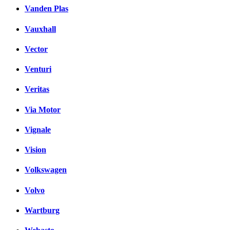
Vanden Plas
Vauxhall
Vector
Venturi
Veritas
Via Motor
Vignale
Vision
Volkswagen
Volvo
Wartburg