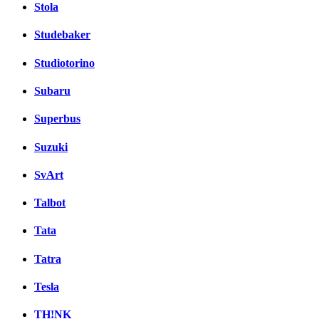
Stola
Studebaker
Studiotorino
Subaru
Superbus
Suzuki
SvArt
Talbot
Tata
Tatra
Tesla
TH!NK