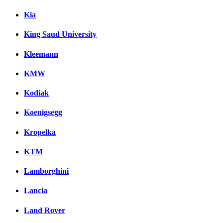
Kia
King Saud University
Kleemann
KMW
Kodiak
Koenigsegg
Kropelka
KTM
Lamborghini
Lancia
Land Rover