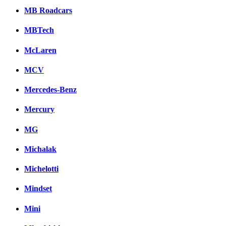
MB Roadcars
MBTech
McLaren
MCV
Mercedes-Benz
Mercury
MG
Michalak
Michelotti
Mindset
Mini