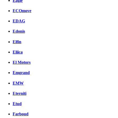
Eagle
ECOmove
EDAG
Edonis
Elfin
Eliica
El Motors
Emgrand
EMW
Eterniti
Etud
Farboud