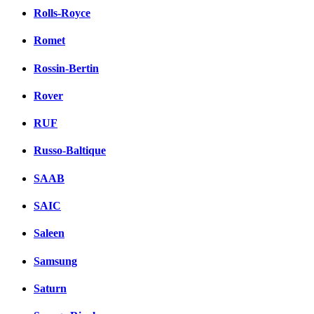
Rolls-Royce
Romet
Rossin-Bertin
Rover
RUF
Russo-Baltique
SAAB
SAIC
Saleen
Samsung
Saturn