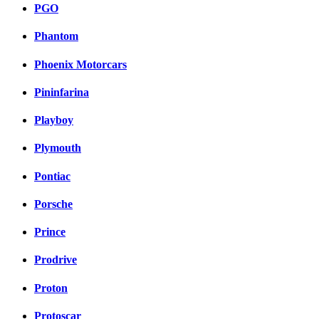
PGO
Phantom
Phoenix Motorcars
Pininfarina
Playboy
Plymouth
Pontiac
Porsche
Prince
Prodrive
Proton
Protoscar