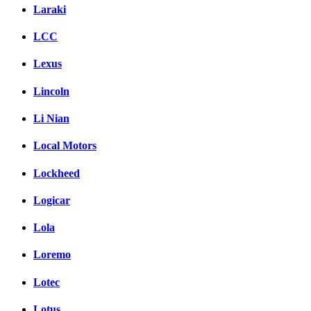
Laraki
LCC
Lexus
Lincoln
Li Nian
Local Motors
Lockheed
Logicar
Lola
Loremo
Lotec
Lotus