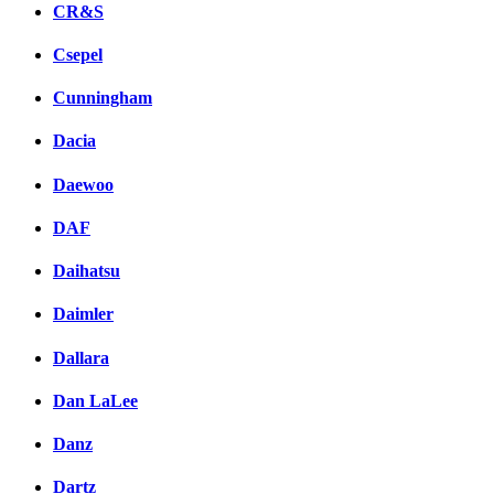
CR&S
Csepel
Cunningham
Dacia
Daewoo
DAF
Daihatsu
Daimler
Dallara
Dan LaLee
Danz
Dartz