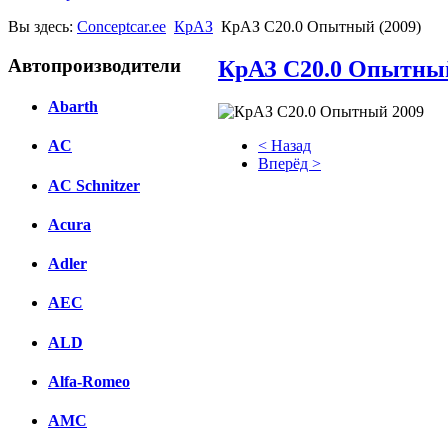
Вы здесь:
Conceptcar.ee
КрАЗ
КрАЗ С20.0 Опытный (2009)
Автопроизводители
КрАЗ С20.0 Опытный
Abarth
< Назад
AC
Вперёд >
AC Schnitzer
Facebook
Acura
вКонтакте
Комментарии вКонтакте
Adler
AEC
ALD
Alfa-Romeo
AMC