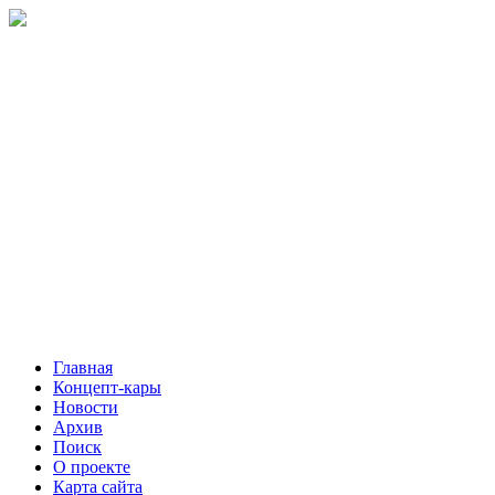
Главная
Концепт-кары
Новости
Архив
Поиск
О проекте
Карта сайта