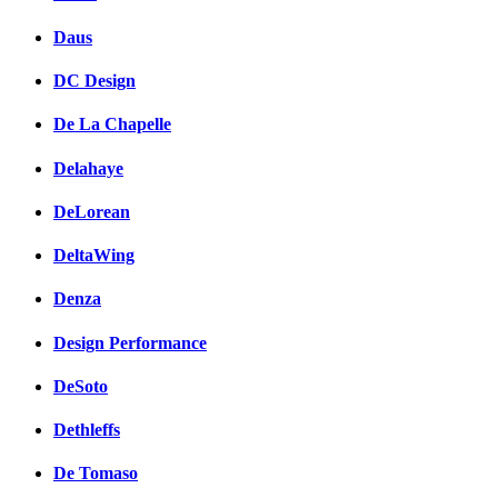
Daus
DC Design
De La Chapelle
Delahaye
DeLorean
DeltaWing
Denza
Design Performance
DeSoto
Dethleffs
De Tomaso