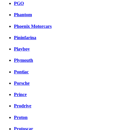
PGO
Phantom
Phoenix Motorcars
Pininfarina
Playboy
Plymouth
Pontiac
Porsche
Prince
Prodrive
Proton
Protoscar