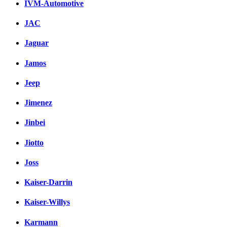
IVM-Automotive
JAC
Jaguar
Jamos
Jeep
Jimenez
Jinbei
Jiotto
Joss
Kaiser-Darrin
Kaiser-Willys
Karmann