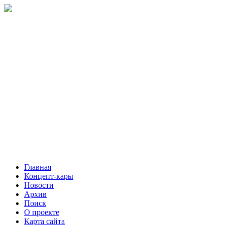
Главная
Концепт-кары
Новости
Архив
Поиск
О проекте
Карта сайта