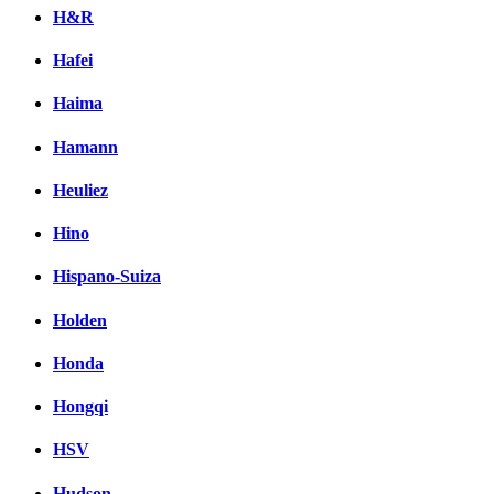
H&R
Hafei
Haima
Hamann
Heuliez
Hino
Hispano-Suiza
Holden
Honda
Hongqi
HSV
Hudson