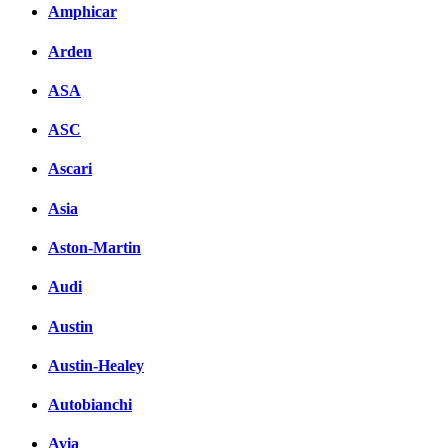
Amphicar
Arden
ASA
ASC
Ascari
Asia
Aston-Martin
Audi
Austin
Austin-Healey
Autobianchi
Avia