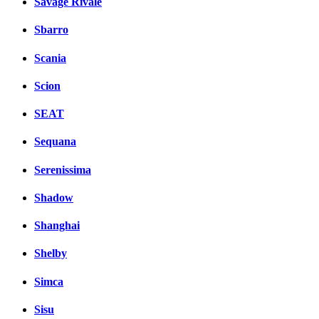
Savage Rivale
Sbarro
Scania
Scion
SEAT
Sequana
Serenissima
Shadow
Shanghai
Shelby
Simca
Sisu