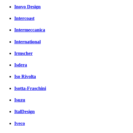
Inovo Design
Intercoast
Intermeccanica
International
Irmscher
Isdera
Iso Rivolta
Isotta-Fraschini
Isuzu
ItalDesign
Iveco