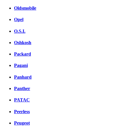
Oldsmobile
Opel
O.S.I.
Oshkosh
Packard
Pagani
Panhard
Panther
PATAC
Peerless
Peugeot