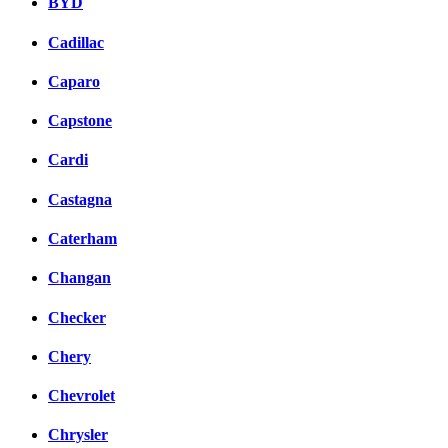
BYD
Cadillac
Caparo
Capstone
Cardi
Castagna
Caterham
Changan
Checker
Chery
Chevrolet
Chrysler