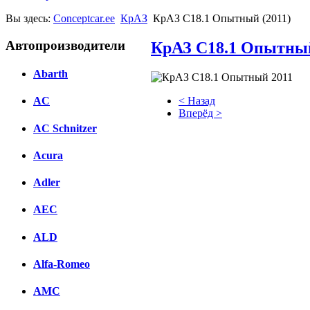
Вы здесь:
Conceptcar.ee
КрАЗ
КрАЗ С18.1 Опытный (2011)
Автопроизводители
КрАЗ С18.1 Опытный
Abarth
< Назад
AC
Вперёд >
AC Schnitzer
Facebook
Acura
вКонтакте
Комментарии вКонтакте
Adler
AEC
ALD
Alfa-Romeo
AMC