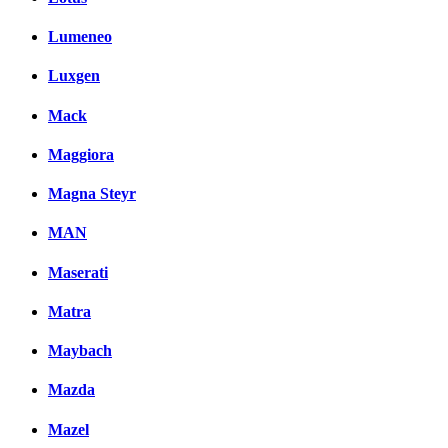
Lumeneo
Luxgen
Mack
Maggiora
Magna Steyr
MAN
Maserati
Matra
Maybach
Mazda
Mazel