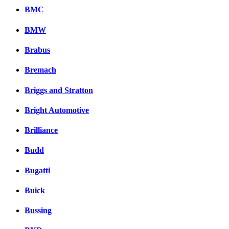
BMC
BMW
Brabus
Bremach
Briggs and Stratton
Bright Automotive
Brilliance
Budd
Bugatti
Buick
Bussing