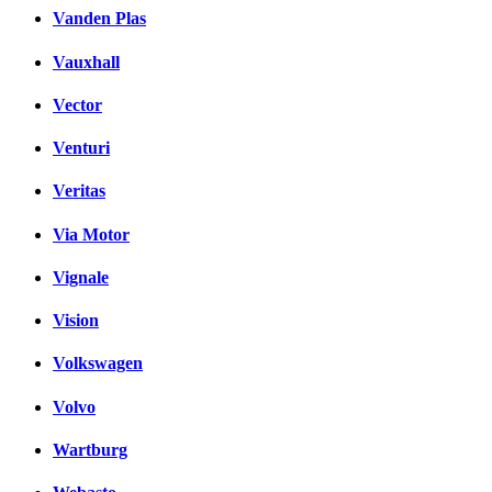
Vanden Plas
Vauxhall
Vector
Venturi
Veritas
Via Motor
Vignale
Vision
Volkswagen
Volvo
Wartburg