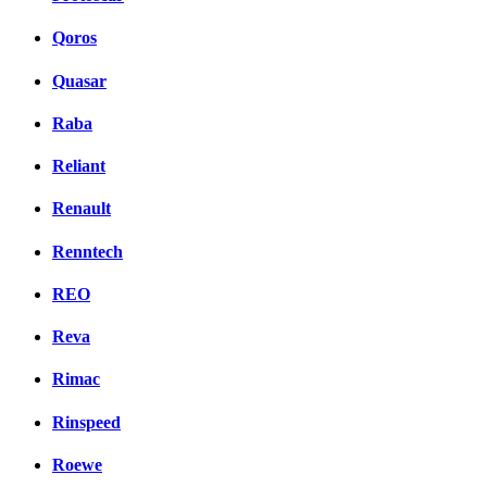
Qoros
Quasar
Raba
Reliant
Renault
Renntech
REO
Reva
Rimac
Rinspeed
Roewe