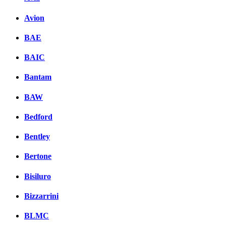
Avion
BAE
BAIC
Bantam
BAW
Bedford
Bentley
Bertone
Bisiluro
Bizzarrini
BLMC