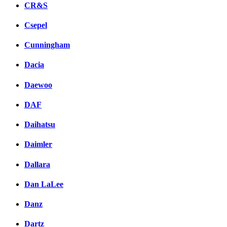
CR&S
Csepel
Cunningham
Dacia
Daewoo
DAF
Daihatsu
Daimler
Dallara
Dan LaLee
Danz
Dartz