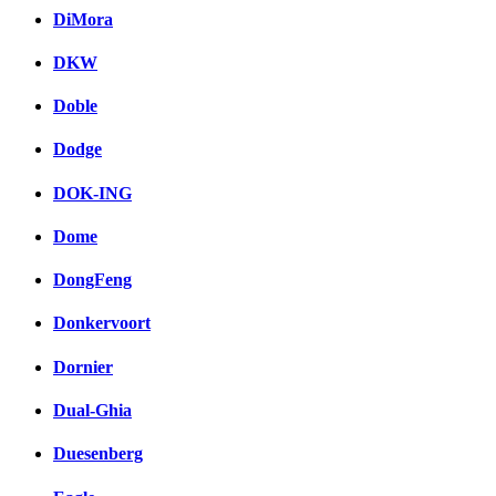
DiMora
DKW
Doble
Dodge
DOK-ING
Dome
DongFeng
Donkervoort
Dornier
Dual-Ghia
Duesenberg