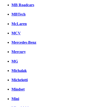
MB Roadcars
MBTech
McLaren
MCV
Mercedes-Benz
Mercury
MG
Michalak
Michelotti
Mindset
Mini