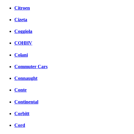
Citroen
Cizeta
Coggiola
COHHV
Colani
Commuter Cars
Connaught
Conte
Continental
Corbitt
Cord