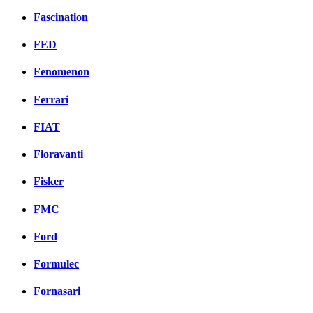
Fascination
FED
Fenomenon
Ferrari
FIAT
Fioravanti
Fisker
FMC
Ford
Formulec
Fornasari