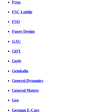
Frua
FSC Lublin
FSO
Fuore Design
GAC
GDT
Geely
Gemballa
General Dynamics
General Motors
Geo
German E-Cars