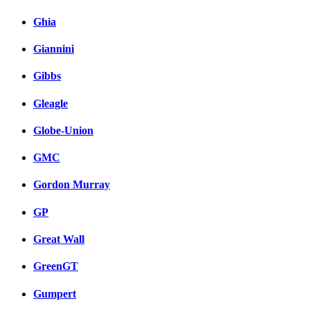
Ghia
Giannini
Gibbs
Gleagle
Globe-Union
GMC
Gordon Murray
GP
Great Wall
GreenGT
Gumpert