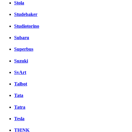
Stola
Studebaker
Studiotorino
Subaru
Superbus
Suzuki
SvArt
Talbot
Tata
Tatra
Tesla
TH!NK