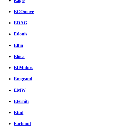
Eagle
ECOmove
EDAG
Edonis
Elfin
Eliica
El Motors
Emgrand
EMW
Eterniti
Etud
Farboud