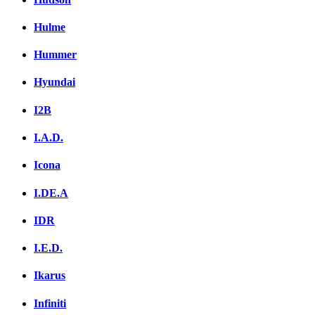
Hulme
Hummer
Hyundai
I2B
I.A.D.
Icona
I.DE.A
IDR
I.E.D.
Ikarus
Infiniti