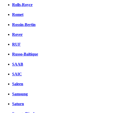
Rolls-Royce
Romet
Rossin-Bertin
Rover
RUF
Russo-Baltique
SAAB
SAIC
Saleen
Samsung
Saturn