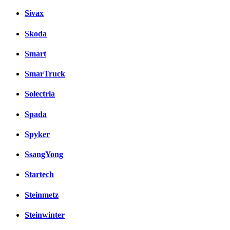
Sivax
Skoda
Smart
SmarTruck
Solectria
Spada
Spyker
SsangYong
Startech
Steinmetz
Steinwinter