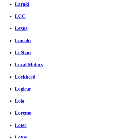
Laraki
LCC
Lexus
Lincoln
Li Nian
Local Motors
Lockheed
Logicar
Lola
Loremo
Lotec
Lotus