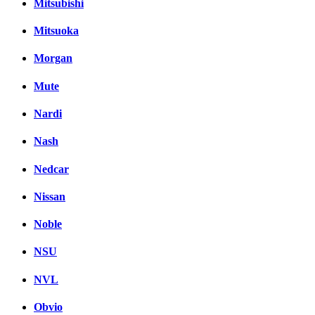
Mitsubishi
Mitsuoka
Morgan
Mute
Nardi
Nash
Nedcar
Nissan
Noble
NSU
NVL
Obvio