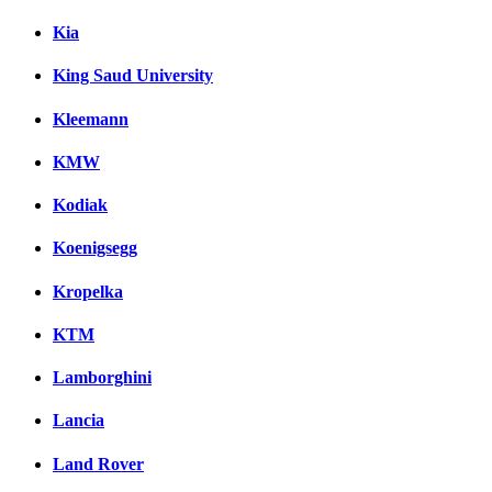
Kia
King Saud University
Kleemann
KMW
Kodiak
Koenigsegg
Kropelka
KTM
Lamborghini
Lancia
Land Rover