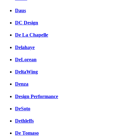
Daus
DC Design
De La Chapelle
Delahaye
DeLorean
DeltaWing
Denza
Design Performance
DeSoto
Dethleffs
De Tomaso