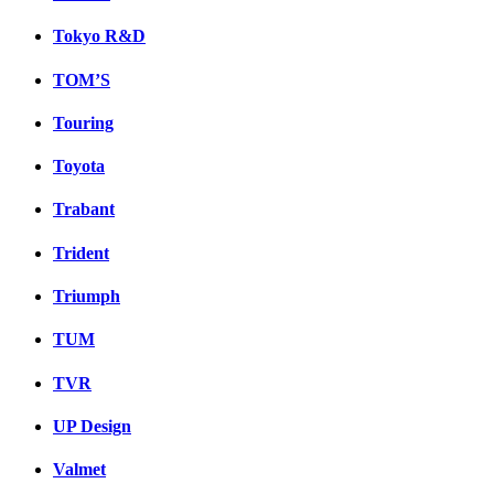
Tokyo R&D
TOM’S
Touring
Toyota
Trabant
Trident
Triumph
TUM
TVR
UP Design
Valmet