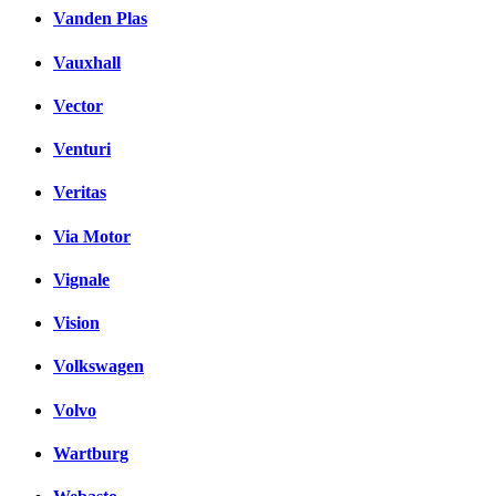
Vanden Plas
Vauxhall
Vector
Venturi
Veritas
Via Motor
Vignale
Vision
Volkswagen
Volvo
Wartburg