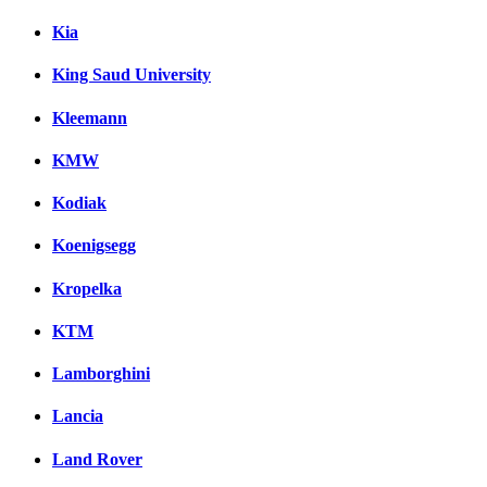
Kia
King Saud University
Kleemann
KMW
Kodiak
Koenigsegg
Kropelka
KTM
Lamborghini
Lancia
Land Rover