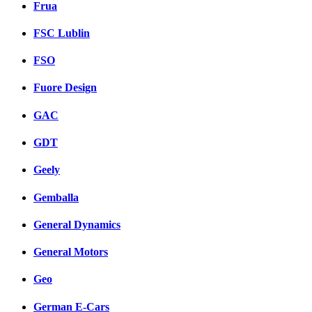
Frua
FSC Lublin
FSO
Fuore Design
GAC
GDT
Geely
Gemballa
General Dynamics
General Motors
Geo
German E-Cars