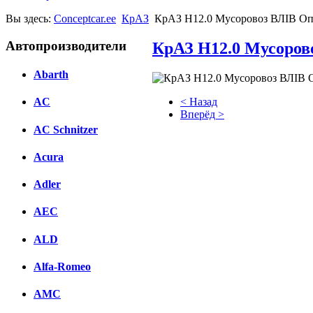
Вы здесь:
Conceptcar.ee
КрАЗ
КрАЗ Н12.0 Мусоровоз ВЛІВ Оп
Автопроизводители
КрАЗ Н12.0 Мусоров
Abarth
< Назад
AC
Вперёд >
AC Schnitzer
Facebook
Acura
вКонтакте
Комментарии вКонтакте
Adler
AEC
ALD
Alfa-Romeo
AMC