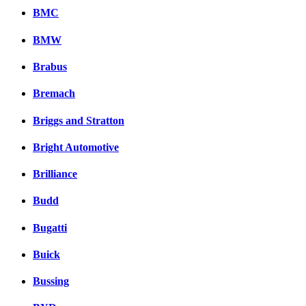
BMC
BMW
Brabus
Bremach
Briggs and Stratton
Bright Automotive
Brilliance
Budd
Bugatti
Buick
Bussing