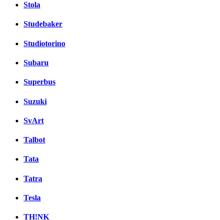
Stola
Studebaker
Studiotorino
Subaru
Superbus
Suzuki
SvArt
Talbot
Tata
Tatra
Tesla
TH!NK