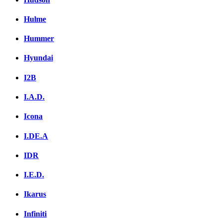
Hulme
Hummer
Hyundai
I2B
I.A.D.
Icona
I.DE.A
IDR
I.E.D.
Ikarus
Infiniti