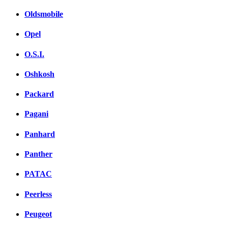
Oldsmobile
Opel
O.S.I.
Oshkosh
Packard
Pagani
Panhard
Panther
PATAC
Peerless
Peugeot