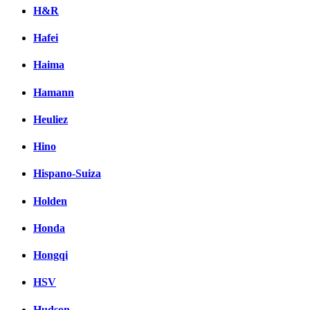
H&R
Hafei
Haima
Hamann
Heuliez
Hino
Hispano-Suiza
Holden
Honda
Hongqi
HSV
Hudson