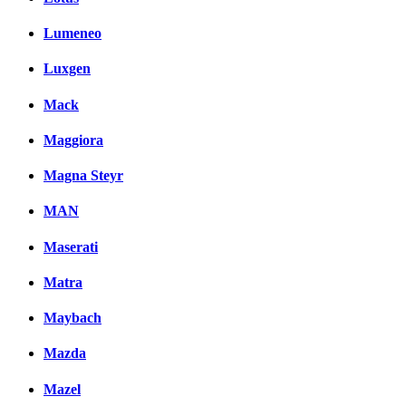
Lumeneo
Luxgen
Mack
Maggiora
Magna Steyr
MAN
Maserati
Matra
Maybach
Mazda
Mazel