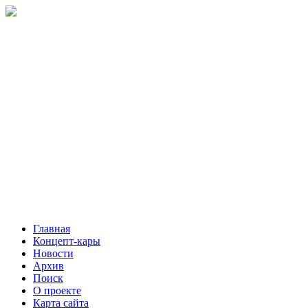
Главная
Концепт-кары
Новости
Архив
Поиск
О проекте
Карта сайта