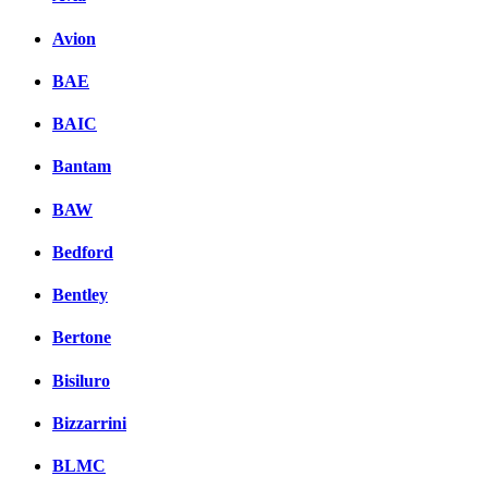
Avion
BAE
BAIC
Bantam
BAW
Bedford
Bentley
Bertone
Bisiluro
Bizzarrini
BLMC