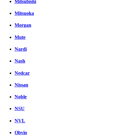
Mitsubishi
Mitsuoka
Morgan
Mute
Nardi
Nash
Nedcar
Nissan
Noble
NSU
NVL
Obvio