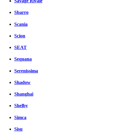
Savage Rivale
Sbarro
Scania
Scion
SEAT
Sequana
Serenissima
Shadow
Shanghai
Shelby
Simca
Sisu