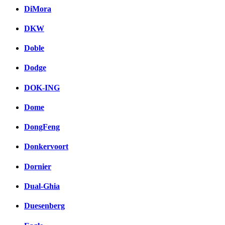
DiMora
DKW
Doble
Dodge
DOK-ING
Dome
DongFeng
Donkervoort
Dornier
Dual-Ghia
Duesenberg