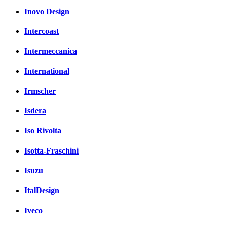
Inovo Design
Intercoast
Intermeccanica
International
Irmscher
Isdera
Iso Rivolta
Isotta-Fraschini
Isuzu
ItalDesign
Iveco