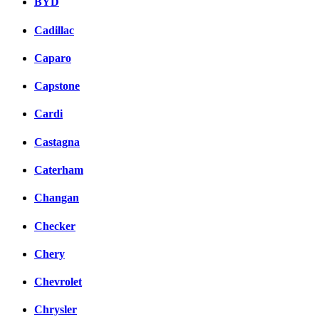
BYD
Cadillac
Caparo
Capstone
Cardi
Castagna
Caterham
Changan
Checker
Chery
Chevrolet
Chrysler