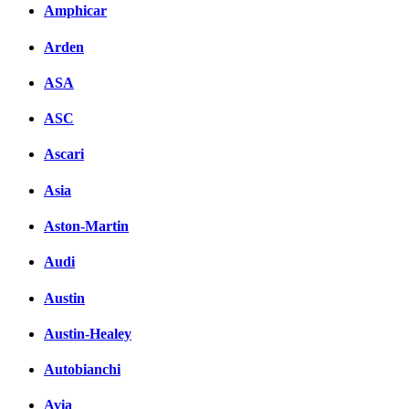
Amphicar
Arden
ASA
ASC
Ascari
Asia
Aston-Martin
Audi
Austin
Austin-Healey
Autobianchi
Avia