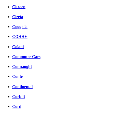
Citroen
Cizeta
Coggiola
COHHV
Colani
Commuter Cars
Connaught
Conte
Continental
Corbitt
Cord