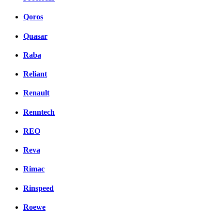
Qoros
Quasar
Raba
Reliant
Renault
Renntech
REO
Reva
Rimac
Rinspeed
Roewe