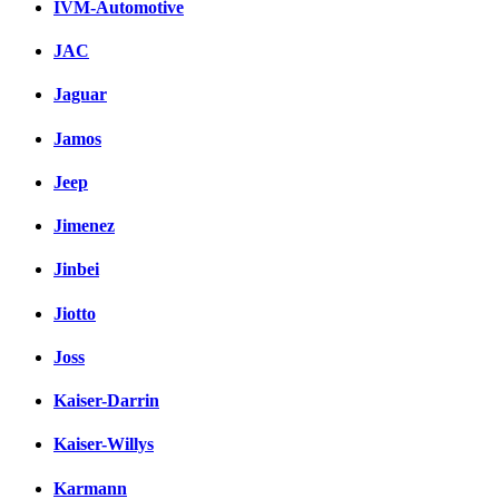
IVM-Automotive
JAC
Jaguar
Jamos
Jeep
Jimenez
Jinbei
Jiotto
Joss
Kaiser-Darrin
Kaiser-Willys
Karmann