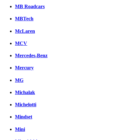
MB Roadcars
MBTech
McLaren
MCV
Mercedes-Benz
Mercury
MG
Michalak
Michelotti
Mindset
Mini