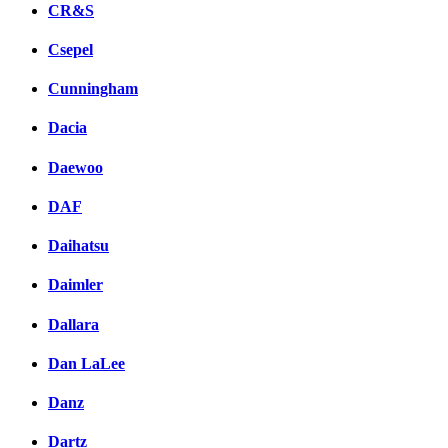
CR&S
Csepel
Cunningham
Dacia
Daewoo
DAF
Daihatsu
Daimler
Dallara
Dan LaLee
Danz
Dartz