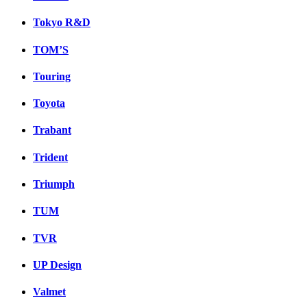
Tokyo R&D
TOM’S
Touring
Toyota
Trabant
Trident
Triumph
TUM
TVR
UP Design
Valmet