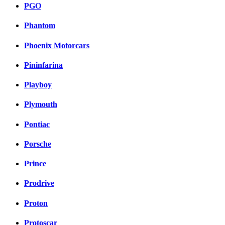
PGO
Phantom
Phoenix Motorcars
Pininfarina
Playboy
Plymouth
Pontiac
Porsche
Prince
Prodrive
Proton
Protoscar