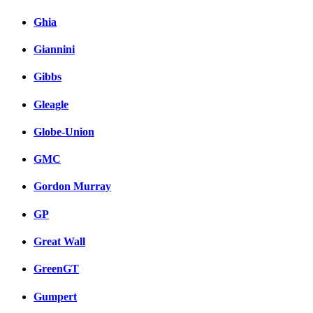
Ghia
Giannini
Gibbs
Gleagle
Globe-Union
GMC
Gordon Murray
GP
Great Wall
GreenGT
Gumpert