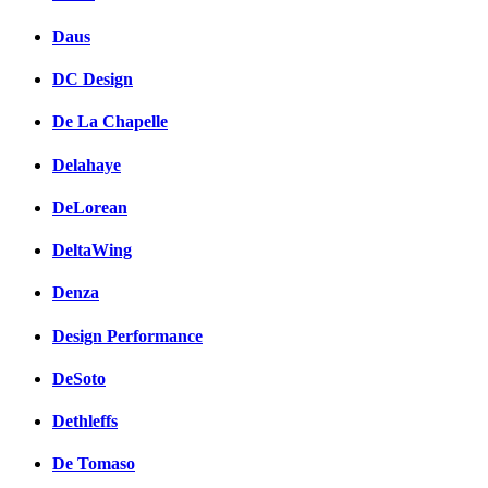
Daus
DC Design
De La Chapelle
Delahaye
DeLorean
DeltaWing
Denza
Design Performance
DeSoto
Dethleffs
De Tomaso