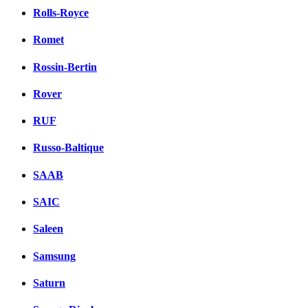
Rolls-Royce
Romet
Rossin-Bertin
Rover
RUF
Russo-Baltique
SAAB
SAIC
Saleen
Samsung
Saturn