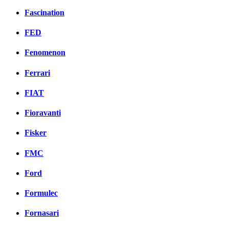
Fascination
FED
Fenomenon
Ferrari
FIAT
Fioravanti
Fisker
FMC
Ford
Formulec
Fornasari