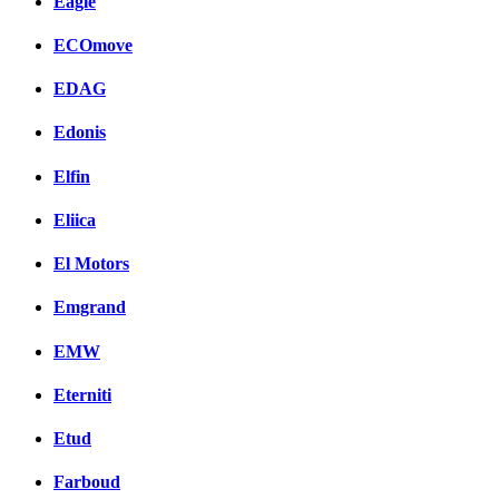
Eagle
ECOmove
EDAG
Edonis
Elfin
Eliica
El Motors
Emgrand
EMW
Eterniti
Etud
Farboud