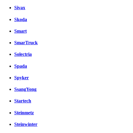
Sivax
Skoda
Smart
SmarTruck
Solectria
Spada
Spyker
SsangYong
Startech
Steinmetz
Steinwinter