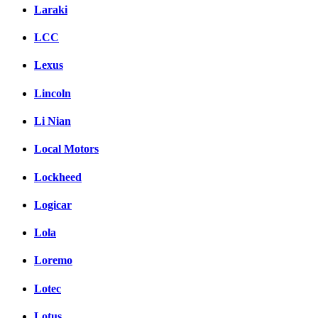
Laraki
LCC
Lexus
Lincoln
Li Nian
Local Motors
Lockheed
Logicar
Lola
Loremo
Lotec
Lotus