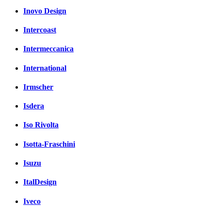
Inovo Design
Intercoast
Intermeccanica
International
Irmscher
Isdera
Iso Rivolta
Isotta-Fraschini
Isuzu
ItalDesign
Iveco