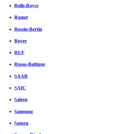
Rolls-Royce
Romet
Rossin-Bertin
Rover
RUF
Russo-Baltique
SAAB
SAIC
Saleen
Samsung
Saturn