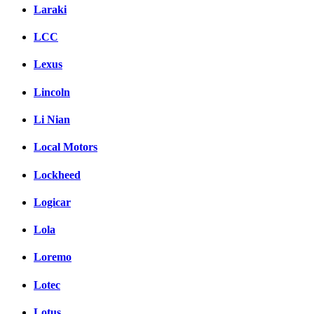
Laraki
LCC
Lexus
Lincoln
Li Nian
Local Motors
Lockheed
Logicar
Lola
Loremo
Lotec
Lotus