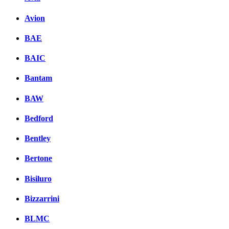
Avion
BAE
BAIC
Bantam
BAW
Bedford
Bentley
Bertone
Bisiluro
Bizzarrini
BLMC