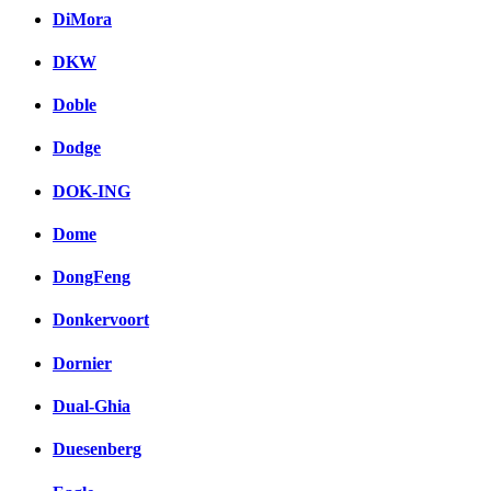
DiMora
DKW
Doble
Dodge
DOK-ING
Dome
DongFeng
Donkervoort
Dornier
Dual-Ghia
Duesenberg