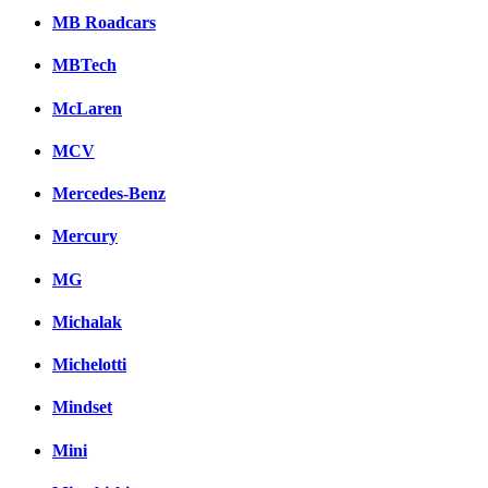
MB Roadcars
MBTech
McLaren
MCV
Mercedes-Benz
Mercury
MG
Michalak
Michelotti
Mindset
Mini