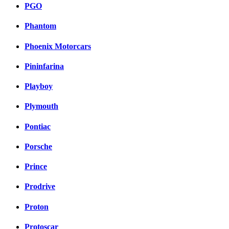
PGO
Phantom
Phoenix Motorcars
Pininfarina
Playboy
Plymouth
Pontiac
Porsche
Prince
Prodrive
Proton
Protoscar