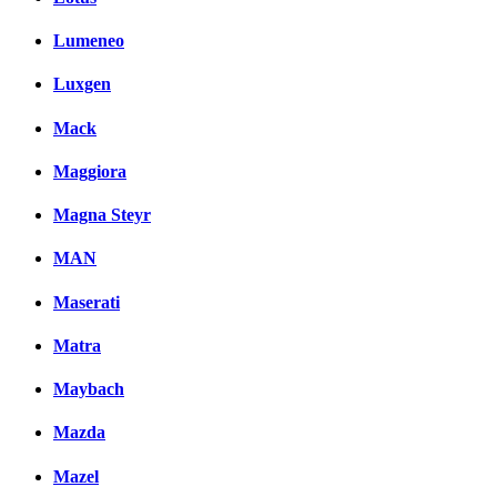
Lumeneo
Luxgen
Mack
Maggiora
Magna Steyr
MAN
Maserati
Matra
Maybach
Mazda
Mazel