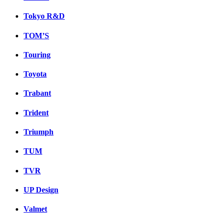
Tokyo R&D
TOM’S
Touring
Toyota
Trabant
Trident
Triumph
TUM
TVR
UP Design
Valmet