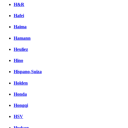
H&R
Hafei
Haima
Hamann
Heuliez
Hino
Hispano-Suiza
Holden
Honda
Hongqi
HSV
Hudson