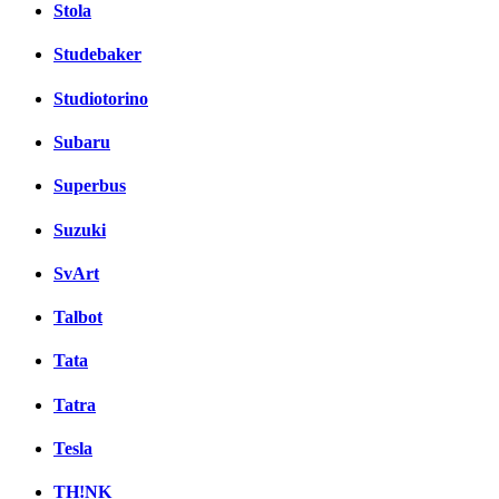
Stola
Studebaker
Studiotorino
Subaru
Superbus
Suzuki
SvArt
Talbot
Tata
Tatra
Tesla
TH!NK