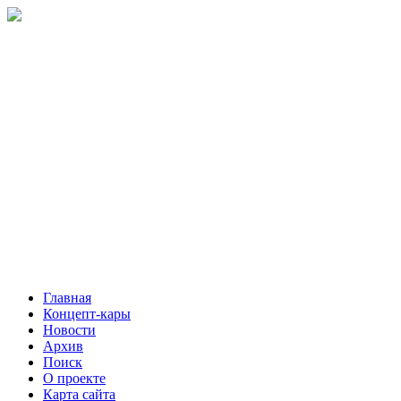
Главная
Концепт-кары
Новости
Архив
Поиск
О проекте
Карта сайта