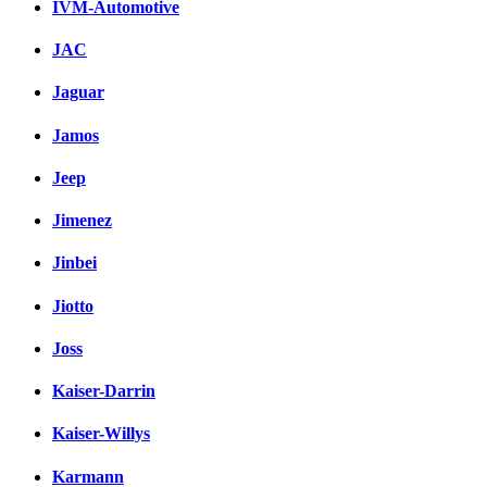
IVM-Automotive
JAC
Jaguar
Jamos
Jeep
Jimenez
Jinbei
Jiotto
Joss
Kaiser-Darrin
Kaiser-Willys
Karmann