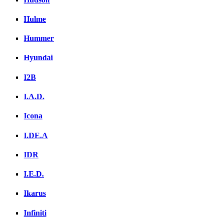
Hulme
Hummer
Hyundai
I2B
I.A.D.
Icona
I.DE.A
IDR
I.E.D.
Ikarus
Infiniti