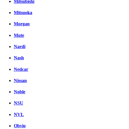
Mitsubishi
Mitsuoka
Morgan
Mute
Nardi
Nash
Nedcar
Nissan
Noble
NSU
NVL
Obvio