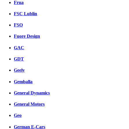
Frua
FSC Lublin
FSO
Fuore Design
GAC
GDT
Geely
Gemballa
General Dynamics
General Motors
Geo
German E-Cars