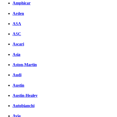
Amphicar
Arden
ASA
ASC
Ascari
Asia
Aston-Martin
Audi
Austin
Austin-Healey
Autobianchi
Avia