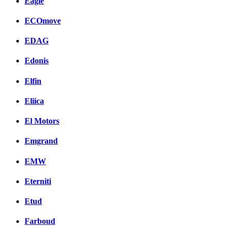
Eagle
ECOmove
EDAG
Edonis
Elfin
Eliica
El Motors
Emgrand
EMW
Eterniti
Etud
Farboud