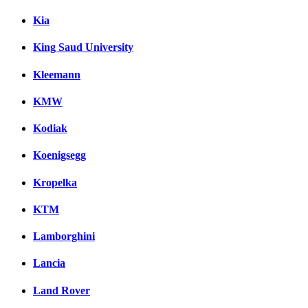
Kia
King Saud University
Kleemann
KMW
Kodiak
Koenigsegg
Kropelka
KTM
Lamborghini
Lancia
Land Rover