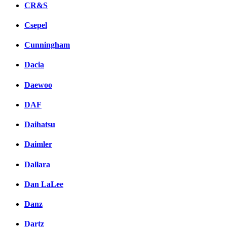
CR&S
Csepel
Cunningham
Dacia
Daewoo
DAF
Daihatsu
Daimler
Dallara
Dan LaLee
Danz
Dartz