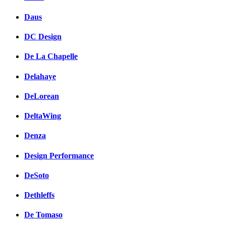
Daus
DC Design
De La Chapelle
Delahaye
DeLorean
DeltaWing
Denza
Design Performance
DeSoto
Dethleffs
De Tomaso