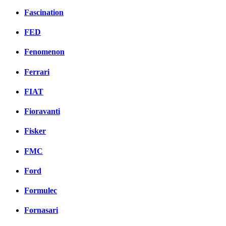
Fascination
FED
Fenomenon
Ferrari
FIAT
Fioravanti
Fisker
FMC
Ford
Formulec
Fornasari