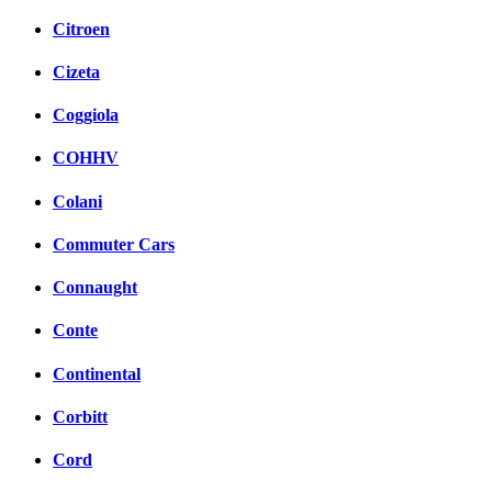
Citroen
Cizeta
Coggiola
COHHV
Colani
Commuter Cars
Connaught
Conte
Continental
Corbitt
Cord