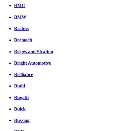
BMC
BMW
Brabus
Bremach
Briggs and Stratton
Bright Automotive
Brilliance
Budd
Bugatti
Buick
Bussing