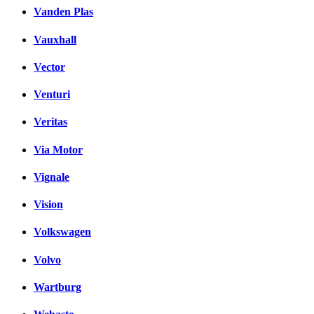
Vanden Plas
Vauxhall
Vector
Venturi
Veritas
Via Motor
Vignale
Vision
Volkswagen
Volvo
Wartburg