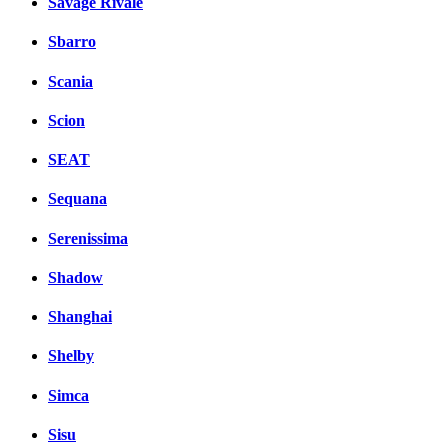
Savage Rivale
Sbarro
Scania
Scion
SEAT
Sequana
Serenissima
Shadow
Shanghai
Shelby
Simca
Sisu