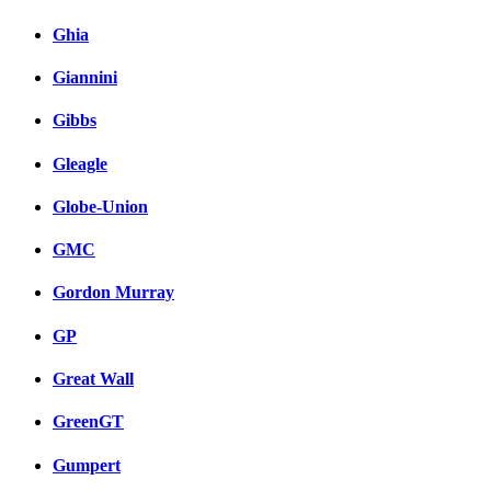
Ghia
Giannini
Gibbs
Gleagle
Globe-Union
GMC
Gordon Murray
GP
Great Wall
GreenGT
Gumpert