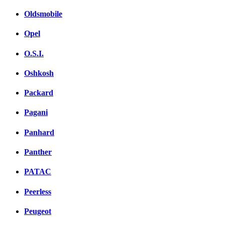
Oldsmobile
Opel
O.S.I.
Oshkosh
Packard
Pagani
Panhard
Panther
PATAC
Peerless
Peugeot