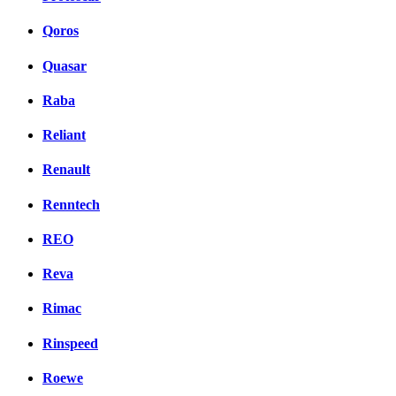
Qoros
Quasar
Raba
Reliant
Renault
Renntech
REO
Reva
Rimac
Rinspeed
Roewe