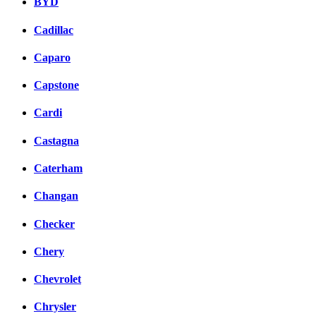
BYD
Cadillac
Caparo
Capstone
Cardi
Castagna
Caterham
Changan
Checker
Chery
Chevrolet
Chrysler