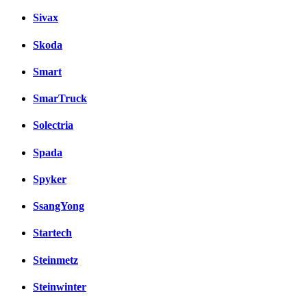
Sivax
Skoda
Smart
SmarTruck
Solectria
Spada
Spyker
SsangYong
Startech
Steinmetz
Steinwinter