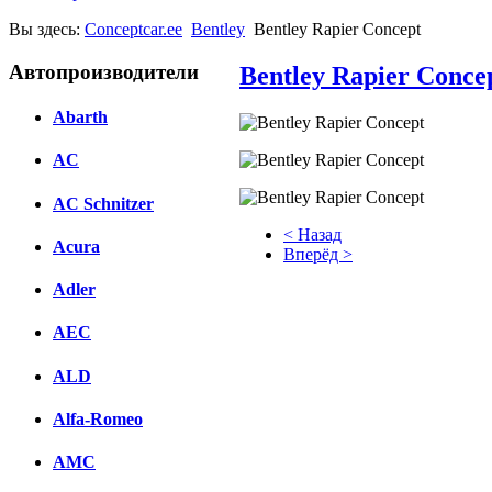
Вы здесь:
Conceptcar.ee
Bentley
Bentley Rapier Concept
Автопроизводители
Bentley Rapier Conce
Abarth
AC
AC Schnitzer
< Назад
Acura
Вперёд >
Adler
Facebook
вКонтакте
AEC
Комментарии вКонтакте
ALD
Alfa-Romeo
AMC